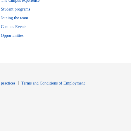
The campus experience
Student programs
Joining the team
Campus Events
Opportunities
window
Opens in new window
 practices
Terms and Conditions of Employment