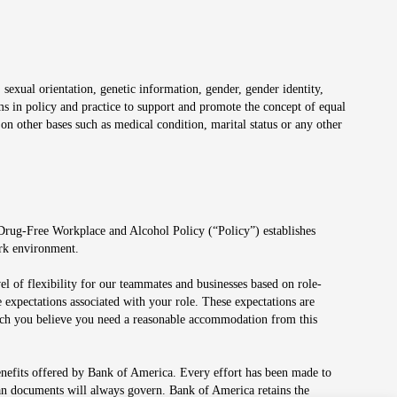
 sexual orientation, genetic information, gender, gender identity,
irms in policy and practice to support and promote the concept of equal
on other bases such as medical condition, marital status or any other
 Drug-Free Workplace and Alcohol Policy (“Policy”) establishes
ork environment.
el of flexibility for our teammates and businesses based on role-
 expectations associated with your role. These expectations are
 which you believe you need a reasonable accommodation from this
enefits offered by Bank of America. Every effort has been made to
lan documents will always govern. Bank of America retains the