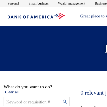
Opens in new window
Opens in new window
Opens in new 
Personal
Small business
Wealth management
Businesse
Great place to
What do you want to do?
0
relevant 
Clear all