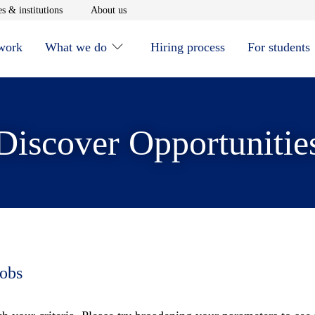
window
Opens in new window
Opens in new window
s & institutions
About us
 work
What we do
Hiring process
For students
Discover Opportunitie
jobs