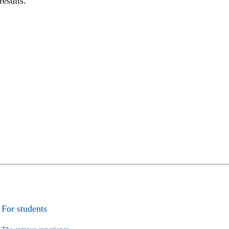
results.
For students