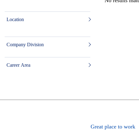
No results matc
Location
Company Division
Career Area
Great place to work