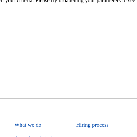
h your criteria. Please try broadening your parameters to see 
What we do
Hiring process