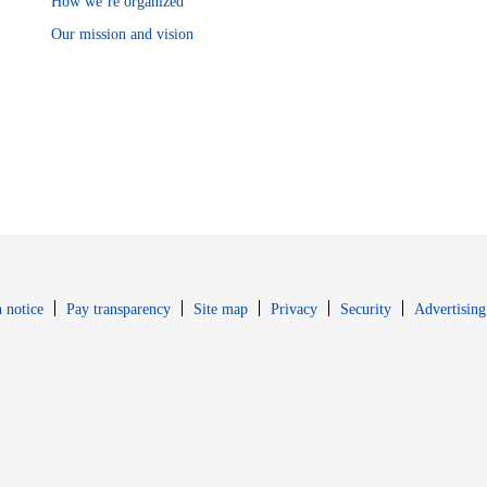
How we’re organized
Our mission and vision
Opens in new window
Opens in new 
 notice
Pay transparency
Site map
Privacy
Security
Advertising
s in new window