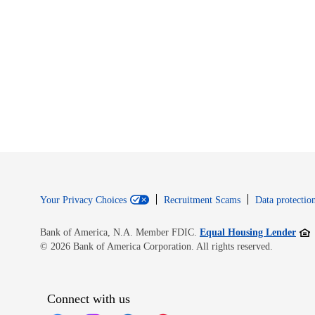
Your Privacy Choices
Recruitment Scams
Data protection
Open
Bank of America, N.A. Member FDIC.
Equal Housing Lender
© 2026 Bank of America Corporation. All rights reserved.
Connect with us