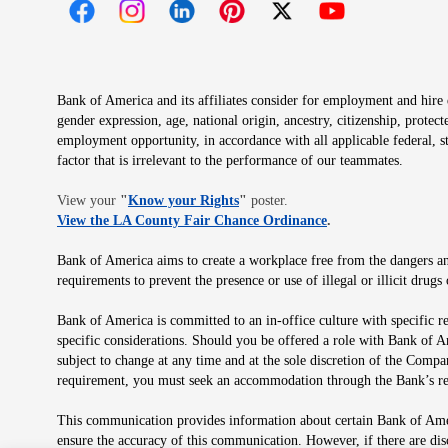
Opens in new window
Opens in new window
Opens in new window
Opens in new window
Opens in new 
Bank of America and its affiliates consider for employment and hire qu
gender expression, age, national origin, ancestry, citizenship, protec
employment opportunity, in accordance with all applicable federal, s
factor that is irrelevant to the performance of our teammates.
Opens in new window
View your
"
Know your Rights
"
poster.
Opens in new wind
View the LA County Fair Chance Ordinance
.
Bank of America aims to create a workplace free from the dangers and
requirements to prevent the presence or use of illegal or illicit dr
Bank of America is committed to an in-office culture with specific r
specific considerations. Should you be offered a role with Bank of A
subject to change at any time and at the sole discretion of the Comp
requirement, you must seek an accommodation through the Bank’s re
This communication provides information about certain Bank of Ameri
ensure the accuracy of this communication. However, if there are di