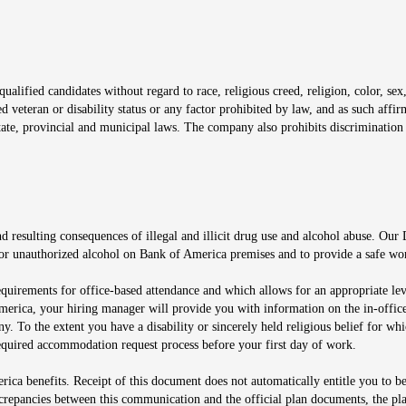
window
alified candidates without regard to race, religious creed, religion, color, sex,
ted veteran or disability status or any factor prohibited by law, and as such aff
tate, provincial and municipal laws. The company also prohibits discrimination 
ow
 resulting consequences of illegal and illicit drug use and alcohol abuse. Our
ugs or unauthorized alcohol on Bank of America premises and to provide a safe w
equirements for office-based attendance and which allows for an appropriate lev
merica, your hiring manager will provide you with information on the in-office
any. To the extent you have a disability or sincerely held religious belief for
quired accommodation request process before your first day of work.
ca benefits. Receipt of this document does not automatically entitle you to b
screpancies between this communication and the official plan documents, the p