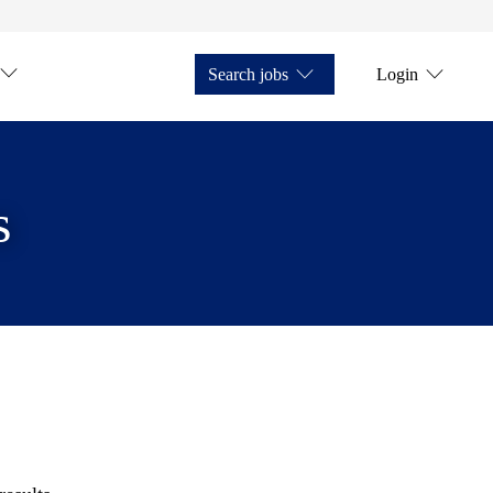
Search jobs
Login
s