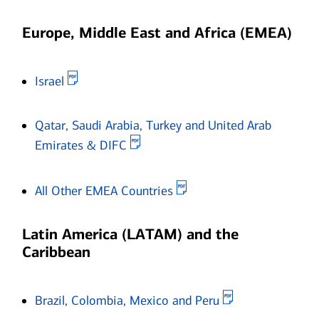
Europe, Middle East and Africa (EMEA)
Opens in new window
Israel
Qatar, Saudi Arabia, Turkey and United Arab
Opens in new window
Emirates & DIFC
Opens in new window
All Other EMEA Countries
Latin America (LATAM) and the
Caribbean
Opens in new 
Brazil, Colombia, Mexico and Peru