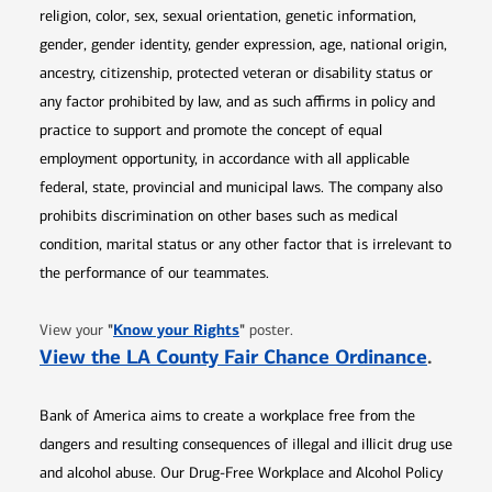
religion, color, sex, sexual orientation, genetic information,
gender, gender identity, gender expression, age, national origin,
ancestry, citizenship, protected veteran or disability status or
any factor prohibited by law, and as such affirms in policy and
practice to support and promote the concept of equal
employment opportunity, in accordance with all applicable
federal, state, provincial and municipal laws. The company also
prohibits discrimination on other bases such as medical
condition, marital status or any other factor that is irrelevant to
the performance of our teammates.
Opens in new window
"
Know your Rights
"
View your
poster.
Opens 
View the LA County Fair Chance Ordinance
.
Bank of America aims to create a workplace free from the
dangers and resulting consequences of illegal and illicit drug use
and alcohol abuse. Our Drug-Free Workplace and Alcohol Policy