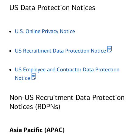
US Data Protection Notices
Opens in new window
U.S. Online Privacy Notice
Opens in 
US Recruitment Data Protection Notice
US Employee and Contractor Data Protection
Opens in new window
Notice
Non-US Recruitment Data Protection
Notices (RDPNs)
Asia Pacific (APAC)