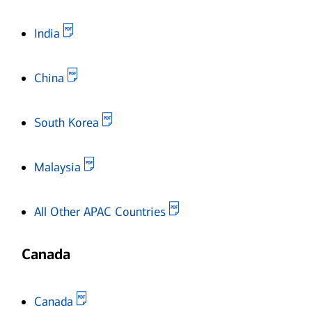
Opens in new window
India
Opens in new window
China
Opens in new window
South Korea
Opens in new window
Malaysia
Opens in new window
All Other APAC Countries
Canada
Opens in new window
Canada