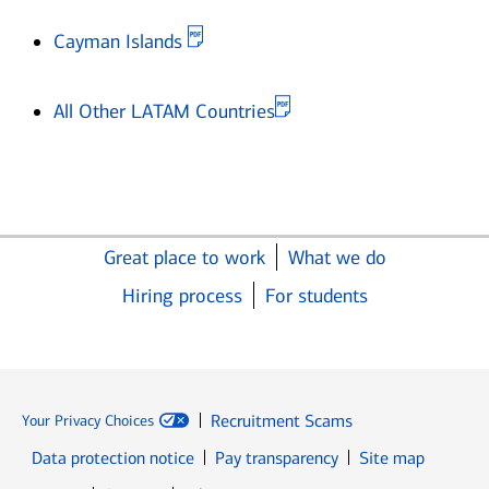
Opens in new window
Cayman Islands
Opens in new window
All Other LATAM Countries
Great place to work
What we do
Hiring process
For students
Recruitment Scams
Your Privacy Choices
Data protection notice
Pay transparency
Site map