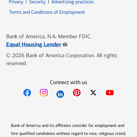
Opens in new window
Opens in new window
Privacy
Security
Advertising practices
Opens in new window
Terms and Conditions of Employment
Bank of America, N.A. Member FDIC.
Opens in new window
Equal Housing Lender
© 2026 Bank of America Corporation. All rights
reserved.
Connect with us
Opens in new window
Opens in new window
Opens in new window
Opens in new win
Opens in n
Bank of America and its affiliates consider for employment and
hire qualified candidates without regard to race, religious creed,