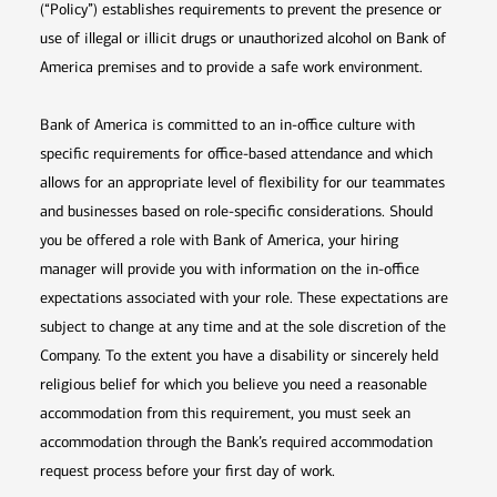
(“Policy”) establishes requirements to prevent the presence or
use of illegal or illicit drugs or unauthorized alcohol on Bank of
America premises and to provide a safe work environment.
Bank of America is committed to an in-office culture with
specific requirements for office-based attendance and which
allows for an appropriate level of flexibility for our teammates
and businesses based on role-specific considerations. Should
you be offered a role with Bank of America, your hiring
manager will provide you with information on the in-office
expectations associated with your role. These expectations are
subject to change at any time and at the sole discretion of the
Company. To the extent you have a disability or sincerely held
religious belief for which you believe you need a reasonable
accommodation from this requirement, you must seek an
accommodation through the Bank’s required accommodation
request process before your first day of work.