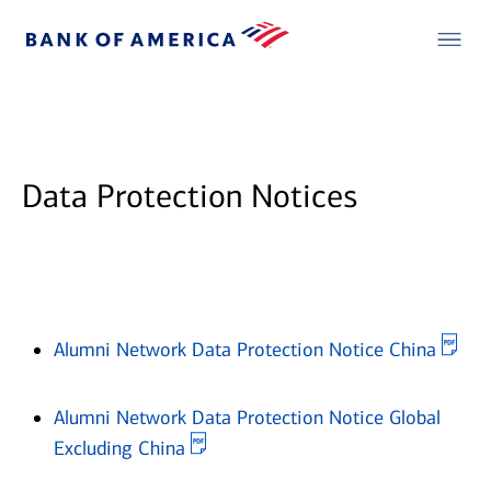
Data Protection Notices
Ope
Alumni Network Data Protection Notice China
Alumni Network Data Protection Notice Global
Opens in new window
Excluding China