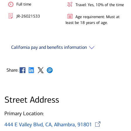
Full time
Travel: Yes, 10% of the time
JR-26021533
Age requirement: Must at
least be 18 years of age.
California pay and benefits information
Opens in new window
Opens in new window
Opens in new window
Opens in new window
Share:
Street Address
Primary Location:
Opens
444 E Valley Blvd, CA, Alhambra, 91801