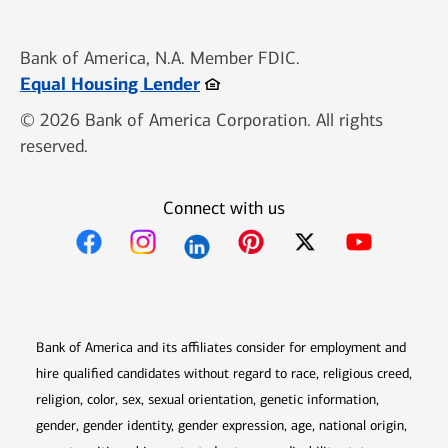
Bank of America, N.A. Member FDIC.
Opens in new window
Equal Housing Lender
© 2026 Bank of America Corporation. All rights
reserved.
Connect with us
Opens in new window
Opens in new window
Opens in new window
Opens in new win
Opens in n
Bank of America and its affiliates consider for employment and
hire qualified candidates without regard to race, religious creed,
religion, color, sex, sexual orientation, genetic information,
gender, gender identity, gender expression, age, national origin,