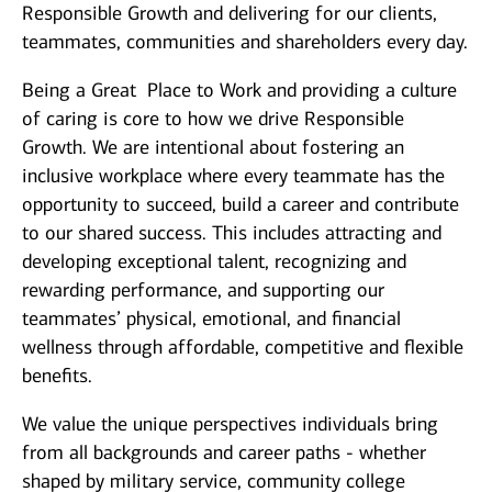
Responsible Growth and delivering for our clients,
teammates, communities and shareholders every day.
Being a Great Place to Work and providing a culture
of caring is core to how we drive Responsible
Growth. We are intentional about fostering an
inclusive workplace where every teammate has the
opportunity to succeed, build a career and contribute
to our shared success. This includes attracting and
developing exceptional talent, recognizing and
rewarding performance, and supporting our
teammates’ physical, emotional, and financial
wellness through affordable, competitive and flexible
benefits.
We value the unique perspectives individuals bring
from all backgrounds and career paths - whether
shaped by military service, community college