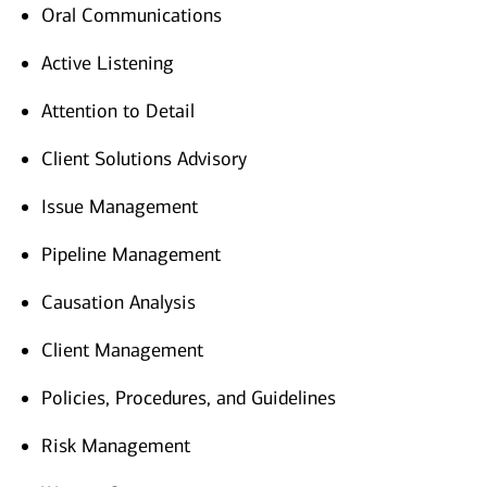
Oral Communications
Active Listening
Attention to Detail
Client Solutions Advisory
Issue Management
Pipeline Management
Causation Analysis
Client Management
Policies, Procedures, and Guidelines
Risk Management