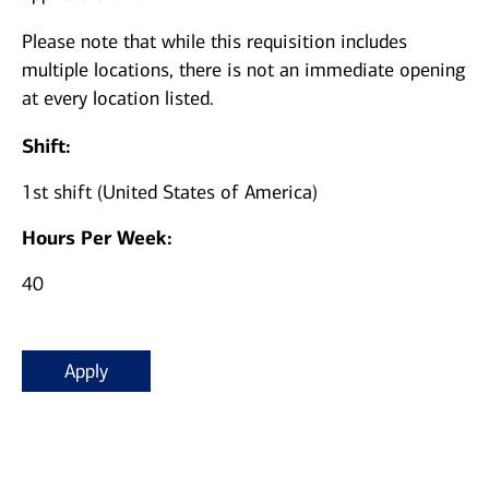
Please note that while this requisition includes
multiple locations, there is not an immediate opening
at every location listed.
Shift:
1st shift (United States of America)
Hours Per Week:
40
Apply