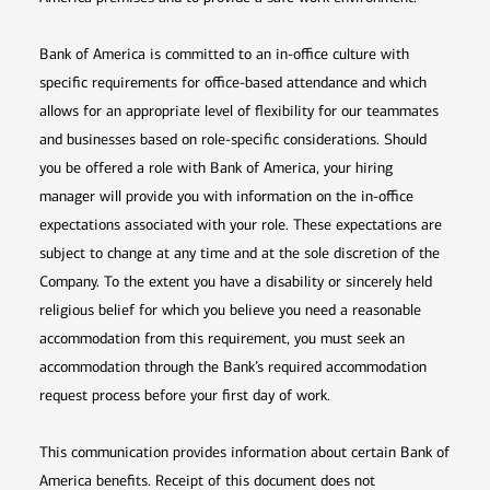
Bank of America is committed to an in-office culture with
specific requirements for office-based attendance and which
allows for an appropriate level of flexibility for our teammates
and businesses based on role-specific considerations. Should
you be offered a role with Bank of America, your hiring
manager will provide you with information on the in-office
expectations associated with your role. These expectations are
subject to change at any time and at the sole discretion of the
Company. To the extent you have a disability or sincerely held
religious belief for which you believe you need a reasonable
accommodation from this requirement, you must seek an
accommodation through the Bank’s required accommodation
request process before your first day of work.
This communication provides information about certain Bank of
America benefits. Receipt of this document does not