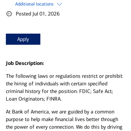
Additional locations
Posted Jul 01, 2026
Apply
Job Description:
The following laws or regulations restrict or prohibit
the hiring of individuals with certain specified
criminal history for the position: FDIC; Safe Act;
Loan Originators; FINRA.
At Bank of America, we are guided by a common
purpose to help make financial lives better through
the power of every connection. We do this by driving