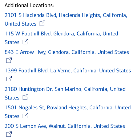
Additional Locations:
2101 S Hacienda Blvd, Hacienda Heights, California,
Opens in new window
United States
115 W Foothill Blvd, Glendora, California, United
Opens in new window
States
843 E Arrow Hwy, Glendora, California, United States
Opens in new window
1399 Foothill Blvd, La Verne, California, United States
Opens in new window
2180 Huntington Dr, San Marino, California, United
Opens in new window
States
1501 Nogales St, Rowland Heights, California, United
Opens in new window
States
200 S Lemon Ave, Walnut, California, United States
Opens in new window