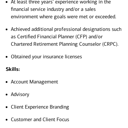
At least three years’ experience working in the
financial service industry and/or a sales
environment where goals were met or exceeded.
Achieved additional professional designations such
as Certified Financial Planner (CFP) and/or
Chartered Retirement Planning Counselor (CRPC).
Obtained your insurance licenses
Skills:
Account Management
Advisory
Client Experience Branding
Customer and Client Focus