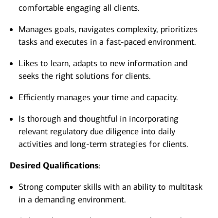
comfortable engaging all clients.
Manages goals, navigates complexity, prioritizes
tasks and executes in a fast-paced environment.
Likes to learn, adapts to new information and
seeks the right solutions for clients.
Efficiently manages your time and capacity.
Is thorough and thoughtful in incorporating
relevant regulatory due diligence into daily
activities and long-term strategies for clients.
Desired Qualifications
:
Strong computer skills with an ability to multitask
in a demanding environment.