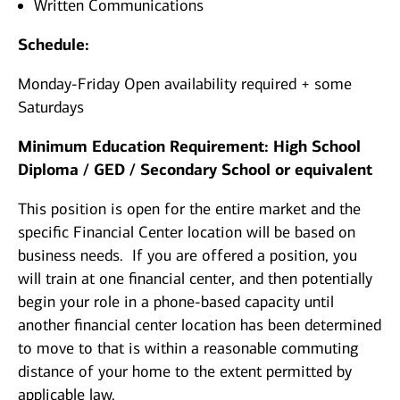
Written Communications
Schedule:
Monday-Friday Open availability required + some
Saturdays
Minimum Education Requirement: High School
Diploma / GED / Secondary School or equivalent
This position is open for the entire market and the
specific Financial Center location will be based on
business needs. If you are offered a position, you
will train at one financial center, and then potentially
begin your role in a phone-based capacity until
another financial center location has been determined
to move to that is within a reasonable commuting
distance of your home to the extent permitted by
applicable law.