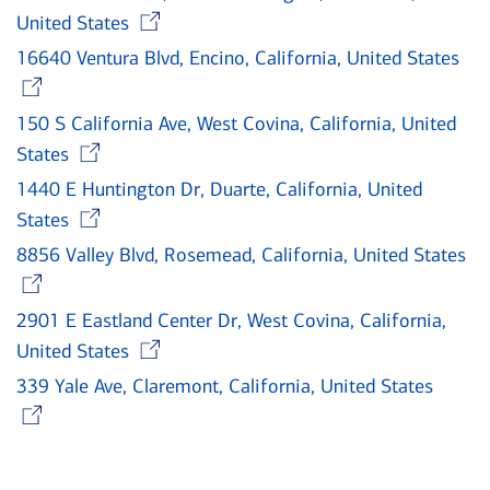
Opens in new window
United States
16640 Ventura Blvd, Encino, California, United States
Opens in new window
150 S California Ave, West Covina, California, United
Opens in new window
States
1440 E Huntington Dr, Duarte, California, United
Opens in new window
States
8856 Valley Blvd, Rosemead, California, United States
Opens in new window
2901 E Eastland Center Dr, West Covina, California,
Opens in new window
United States
339 Yale Ave, Claremont, California, United States
Opens in new window