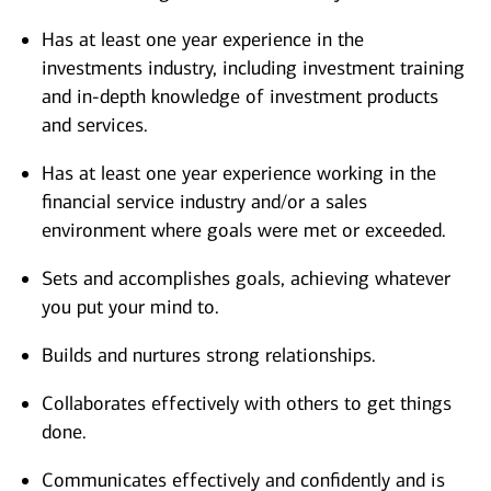
Has at least one year experience in the
investments industry, including investment training
and in-depth knowledge of investment products
and services.
Has at least one year experience working in the
financial service industry and/or a sales
environment where goals were met or exceeded.
Sets and accomplishes goals, achieving whatever
you put your mind to.
Builds and nurtures strong relationships.
Collaborates effectively with others to get things
done.
Communicates effectively and confidently and is