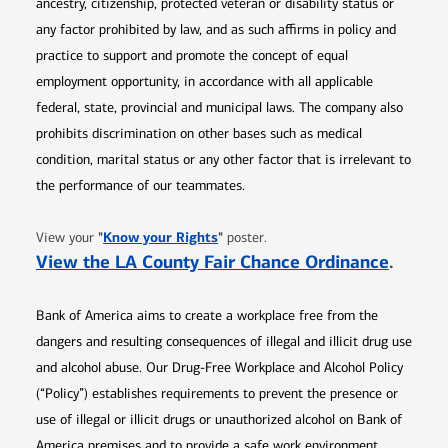
ancestry, citizenship, protected veteran or disability status or
any factor prohibited by law, and as such affirms in policy and
practice to support and promote the concept of equal
employment opportunity, in accordance with all applicable
federal, state, provincial and municipal laws. The company also
prohibits discrimination on other bases such as medical
condition, marital status or any other factor that is irrelevant to
the performance of our teammates.
Opens in new window
"
Know your Rights
"
View your
poster.
Opens 
View the LA County Fair Chance Ordinance
.
Bank of America aims to create a workplace free from the
dangers and resulting consequences of illegal and illicit drug use
and alcohol abuse. Our Drug-Free Workplace and Alcohol Policy
(“Policy”) establishes requirements to prevent the presence or
use of illegal or illicit drugs or unauthorized alcohol on Bank of
America premises and to provide a safe work environment.