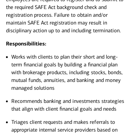
the required SAFE Act background check and
registration process. Failure to obtain and/or
maintain SAFE Act registration may result in
disciplinary action up to and including termination.
Responsibilities:
Works with clients to plan their short and long-
term financial goals by building a financial plan
with brokerage products, including stocks, bonds,
mutual funds, annuities, and banking and money
managed solutions
Recommends banking and investments strategies
that align with client financial goals and needs
Triages client requests and makes referrals to
appropriate internal service providers based on