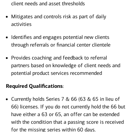
client needs and asset thresholds
Mitigates and controls risk as part of daily
activities
Identifies and engages potential new clients
through referrals or financial center clientele
Provides coaching and feedback to referral
partners based on knowledge of client needs and
potential product services recommended
Required Qualifications
:
Currently holds Series 7 & 66 (63 & 65 in lieu of
66) licenses. If you do not currently hold the 66 but
have either a 63 or 65, an offer can be extended
with the condition that a passing score is received
for the missing series within 60 days.