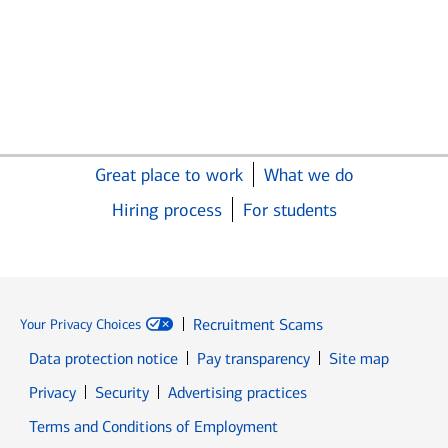
Great place to work
What we do
Hiring process
For students
Recruitment Scams
Your Privacy Choices
Data protection notice
Pay transparency
Site map
Opens in new window
Opens in new window
Privacy
Security
Advertising practices
Opens in new window
Terms and Conditions of Employment