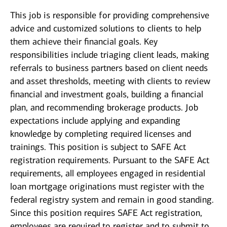
This job is responsible for providing comprehensive
advice and customized solutions to clients to help
them achieve their financial goals. Key
responsibilities include triaging client leads, making
referrals to business partners based on client needs
and asset thresholds, meeting with clients to review
financial and investment goals, building a financial
plan, and recommending brokerage products. Job
expectations include applying and expanding
knowledge by completing required licenses and
trainings. This position is subject to SAFE Act
registration requirements. Pursuant to the SAFE Act
requirements, all employees engaged in residential
loan mortgage originations must register with the
federal registry system and remain in good standing.
Since this position requires SAFE Act registration,
employees are required to register and to submit to