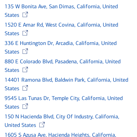
135 W Bonita Ave, San Dimas, California, United
Opens in new window
States
1520 E Amar Rd, West Covina, California, United
Opens in new window
States
336 E Huntington Dr, Arcadia, California, United
Opens in new window
States
880 E Colorado Blvd, Pasadena, California, United
Opens in new window
States
14401 Ramona Blvd, Baldwin Park, California, United
Opens in new window
States
9545 Las Tunas Dr, Temple City, California, United
Opens in new window
States
150 N Hacienda Blvd, City Of Industry, California,
Opens in new window
United States
1605 S Azusa Ave, Hacienda Heights, California,