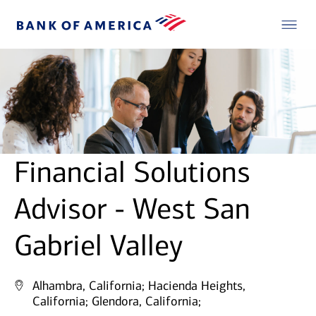
Financial Solutions
Advisor - West San
Gabriel Valley
Alhambra, California;
Hacienda Heights,
California;
Glendora, California;