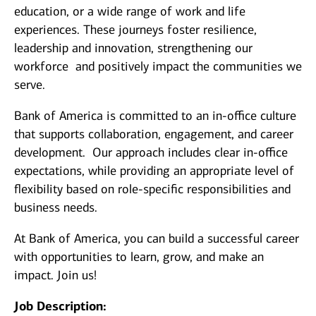
education, or a wide range of work and life
experiences. These journeys foster resilience,
leadership and innovation, strengthening our
workforce and positively impact the communities we
serve.
Bank of America is committed to an in-office culture
that supports collaboration, engagement, and career
development. Our approach includes clear in-office
expectations, while providing an appropriate level of
flexibility based on role-specific responsibilities and
business needs.
At Bank of America, you can build a successful career
with opportunities to learn, grow, and make an
impact. Join us!
Job Description: