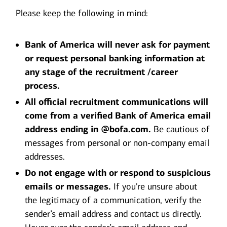
Please keep the following in mind:
Bank of America will never ask for payment
or request personal banking information at
any stage of the recruitment /career
process.
All official recruitment communications will
come from a verified Bank of America email
address ending in @bofa.com.
Be cautious of
messages from personal or non-company email
addresses.
Do not engage with or respond to suspicious
emails or messages.
If you're unsure about
the legitimacy of a communication, verify the
sender’s email address and contact us directly.