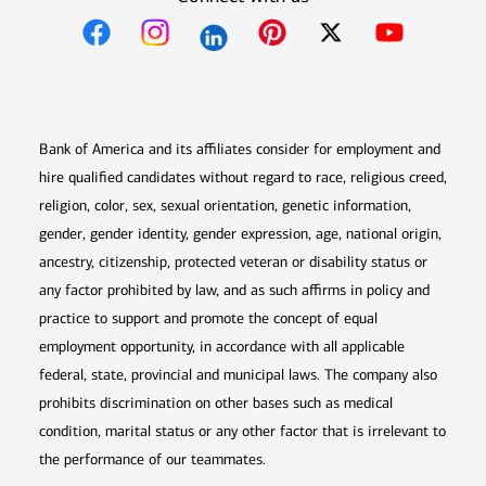
Opens in new window
Opens in new window
Opens in new window
Opens in new win
Opens in n
Bank of America and its affiliates consider for employment and
hire qualified candidates without regard to race, religious creed,
religion, color, sex, sexual orientation, genetic information,
gender, gender identity, gender expression, age, national origin,
ancestry, citizenship, protected veteran or disability status or
any factor prohibited by law, and as such affirms in policy and
practice to support and promote the concept of equal
employment opportunity, in accordance with all applicable
federal, state, provincial and municipal laws. The company also
prohibits discrimination on other bases such as medical
condition, marital status or any other factor that is irrelevant to
the performance of our teammates.