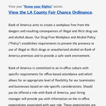
Opens in new window
"
Know your Rights
"
View your
poster.
Opens 
View the LA County Fair Chance Ordinance
.
Bank of America aims to create a workplace free from the
dangers and resulting consequences of illegal and illicit drug use
and alcohol abuse. Our Drug-Free Workplace and Alcohol Policy
(“Policy”) establishes requirements to prevent the presence or
use of illegal or illicit drugs or unauthorized alcohol on Bank of
America premises and to provide a safe work environment.
Bank of America is committed to an in-office culture with
specific requirements for office-based attendance and which
allows for an appropriate level of flexibility for our teammates
and businesses based on role-specific considerations. Should
you be offered a role with Bank of America, your hiring
manager will provide you with information on the in-office
expectations associated with your role. These expectations are