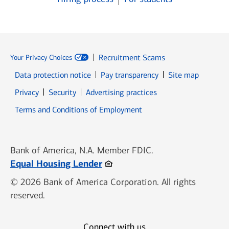
Recruitment Scams
Your Privacy Choices
Data protection notice
Pay transparency
Site map
Opens in new window
Opens in new window
Privacy
Security
Advertising practices
Opens in new window
Terms and Conditions of Employment
Bank of America, N.A. Member FDIC.
Opens in new window
Equal Housing Lender
© 2026 Bank of America Corporation. All rights
reserved.
Connect with us