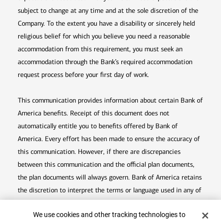
subject to change at any time and at the sole discretion of the
Company. To the extent you have a disability or sincerely held
religious belief for which you believe you need a reasonable
accommodation from this requirement, you must seek an
accommodation through the Bank’s required accommodation
request process before your first day of work.
This communication provides information about certain Bank of
America benefits. Receipt of this document does not
automatically entitle you to benefits offered by Bank of
America. Every effort has been made to ensure the accuracy of
this communication. However, if there are discrepancies
between this communication and the official plan documents,
the plan documents will always govern. Bank of America retains
the discretion to interpret the terms or language used in any of
its communications according to the provisions contained in the
Cookie Banner
We use cookies and other tracking technologies to
plan documents. Bank of America also reserves the right to