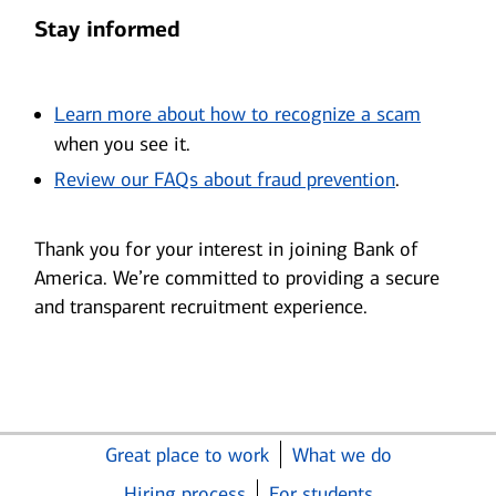
Stay informed
Opens i
Learn more about how to recognize a scam
when you see it.
Opens in n
Review our FAQs about fraud prevention
.
Thank you for your interest in joining Bank of
America. We’re committed to providing a secure
and transparent recruitment experience.
Great place to work
What we do
Hiring process
For students