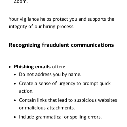
Zoom.
Your vigilance helps protect you and supports the
integrity of our hiring process.
Recognizing fraudulent communications
Phishing emails
often:
Do not address you by name.
Create a sense of urgency to prompt quick
action.
Contain links that lead to suspicious websites
or malicious attachments.
Include grammatical or spelling errors.