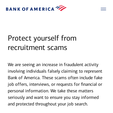
Protect yourself from
recruitment scams
We are seeing an increase in fraudulent activity
involving individuals falsely claiming to represent
Bank of America. These scams often include fake
job offers, interviews, or requests for financial or
personal information. We take these matters
seriously and want to ensure you stay informed
and protected throughout your job search.