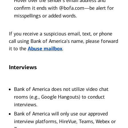
Hover over the sender’s email address and
confirm it ends with @bofa.com—be alert for
misspellings or added words.
If you receive a suspicious email, text, or phone
call using Bank of America's name, please forward
it to the
Abuse mailbox
.
Interviews
Bank of America does not utilize video chat
rooms (e.g., Google Hangouts) to conduct
interviews.
Bank of America will only use our approved
interview platforms, HireVue, Teams, Webex or