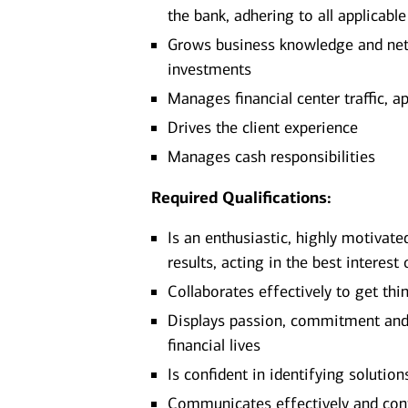
the bank, adhering to all applicabl
Grows business knowledge and netw
investments
Manages financial center traffic, a
Drives the client experience
Manages cash responsibilities
Required Qualifications:
Is an enthusiastic, highly motivate
results, acting in the best interest 
Collaborates effectively to get thi
Displays passion, commitment and d
financial lives
Is confident in identifying solutio
Communicates effectively and confi