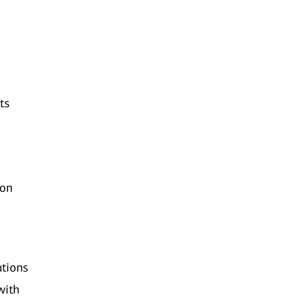
ts
ion
utions
with