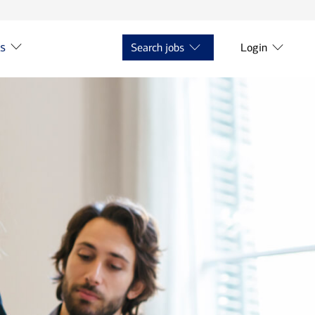
ts
Search jobs
Login