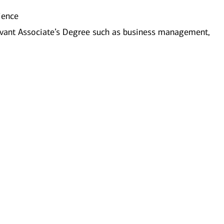
ience
evant Associate’s Degree such as business management,