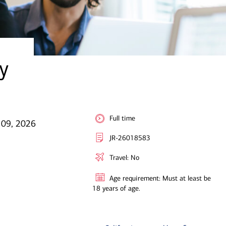
y
Full time
l 09, 2026
JR-26018583
Travel: No
Age requirement: Must at least be
18 years of age.