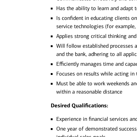
Has the ability to learn and adapt
Is confident in educating clients 
service technologies (for example,
Applies strong critical thinking an
Will follow established processes an
and the bank, adhering to all appli
Efficiently manages time and capa
Focuses on results while acting in t
Must be able to work weekends and/
within a reasonable distance​
Desired Qualifications:
Experience in financial services an
One year of demonstrated successfu