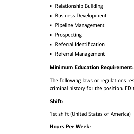
Relationship Building
Business Development
Pipeline Management
Prospecting
Referral Identification
Referral Management
Minimum Education Requirement:
The following laws or regulations rest
criminal history for the position: FDI
Shift:
1st shift (United States of America)
Hours Per Week: