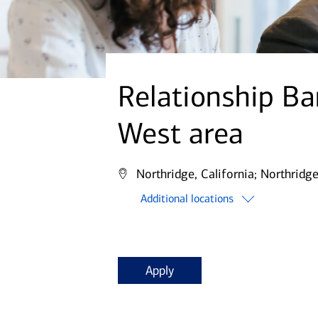
Relationship Ba
West area
Northridge, California;
Northridge
Additional locations
Apply