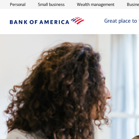
Opens in new window
Opens in new window
Opens in ne
Personal
Small business
Wealth management
Busine
Great place to