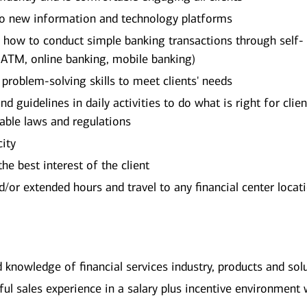
 to new information and technology platforms
on how to conduct simple banking transactions through self-
 ATM, online banking, mobile banking)
d problem-solving skills to meet clients' needs
d guidelines in daily activities to do what is right for clien
cable laws and regulations
city
he best interest of the client
or extended hours and travel to any financial center locat
d knowledge of financial services industry, products and sol
l sales experience in a salary plus incentive environment 