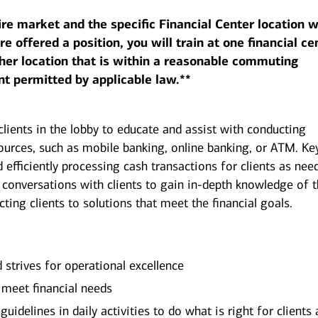
ire market and the specific Financial Center location w
 offered a position, you will train at one financial ce
her location that is within a reasonable commuting
nt permitted by applicable law.**
clients in the lobby to educate and assist with conducting
sources, such as mobile banking, online banking, or ATM. Ke
d efficiently processing cash transactions for clients as nee
 conversations with clients to gain in-depth knowledge of 
ecting clients to solutions that meet the financial goals.
d strives for operational excellence
o meet financial needs
uidelines in daily activities to do what is right for clients