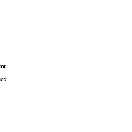
ent
ied