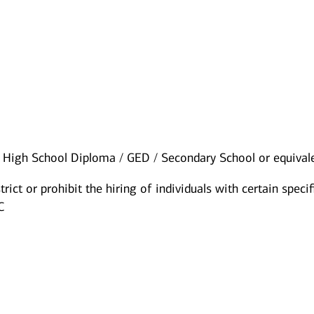
High School Diploma / GED / Secondary School or equival
rict or prohibit the hiring of individuals with certain specif
C