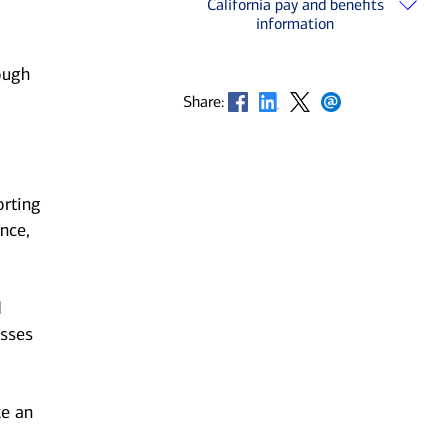
California pay and benefits
information
ough
Opens in new window
Opens in new window
Opens in new window
Opens in new window
Share:
orting
nce,
d
esses
ke an