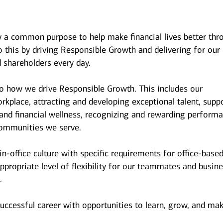
y a common purpose to help make financial lives better thr
 this by driving Responsible Growth and delivering for our
 shareholders every day.
to how we drive Responsible Growth. This includes our
kplace, attracting and developing exceptional talent, supp
and financial wellness, recognizing and rewarding performa
ommunities we serve.
n-office culture with specific requirements for office-base
ppropriate level of flexibility for our teammates and busin
.
successful career with opportunities to learn, grow, and ma