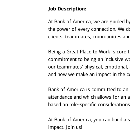
Job Description:
At Bank of America, we are guided b
the power of every connection. We do
clients, teammates, communities and
Being a Great Place to Work is core 
commitment to being an inclusive wor
our teammates’ physical, emotional, 
and how we make an impact in the c
Bank of America is committed to an i
attendance and which allows for an a
based on role-specific considerations
At Bank of America, you can build a 
impact. Join us!