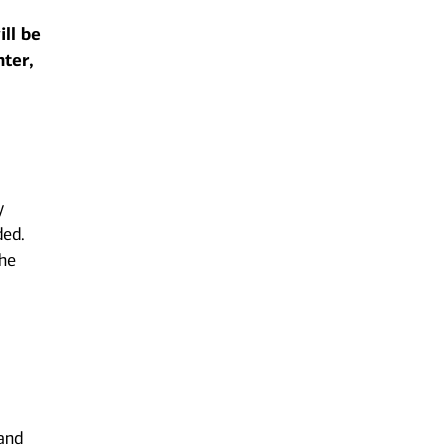
ill be
nter,
y
ded.
the
 and