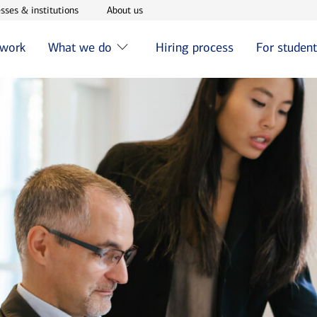
w window
Opens in new window
Opens in new window
sses & institutions
About us
 work
What we do
Hiring process
For studen