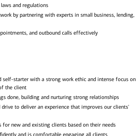
e laws and regulations
ork by partnering with experts in small business, lending,
ppointments, and outbound calls effectively
d self-starter with a strong work ethic and intense focus on
of the client
ngs done, building and nurturing strong relationships
rive to deliver an experience that improves our clients'
ns for new and existing clients based on their needs
dently and is comfortable engaging all clients