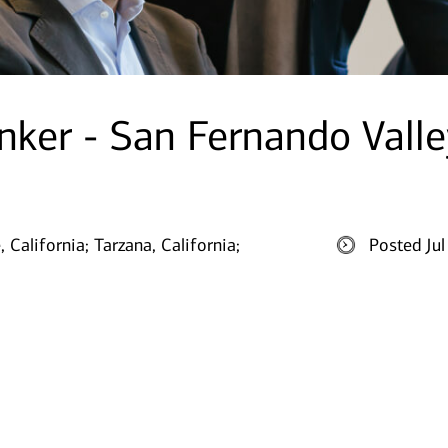
nker - San Fernando Valle
, California;
Tarzana, California;
Posted Ju