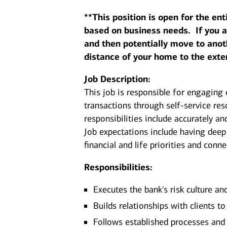
**This position is open for the ent
based on business needs. If you are
and then potentially move to anot
distance of your home to the exte
Job Description:
This job is responsible for engaging 
transactions through self-service re
responsibilities include accurately an
Job expectations include having deep
financial and life priorities and conn
Responsibilities:
Executes the bank's risk culture an
Builds relationships with clients t
Follows established processes and g