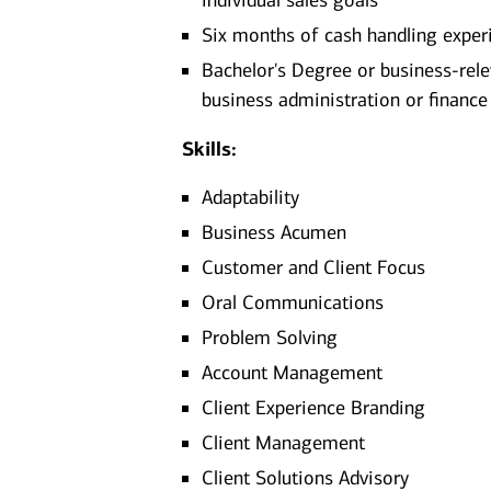
individual sales goals
Six months of cash handling exper
Bachelor's Degree or business-rel
business administration or finance​
Skills:
Adaptability
Business Acumen
Customer and Client Focus
Oral Communications
Problem Solving
Account Management
Client Experience Branding
Client Management
Client Solutions Advisory