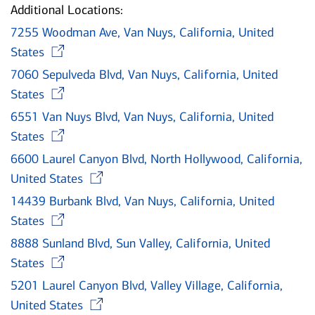
Additional Locations:
7255 Woodman Ave, Van Nuys, California, United
Opens in new window
States
7060 Sepulveda Blvd, Van Nuys, California, United
Opens in new window
States
6551 Van Nuys Blvd, Van Nuys, California, United
Opens in new window
States
6600 Laurel Canyon Blvd, North Hollywood, California,
Opens in new window
United States
14439 Burbank Blvd, Van Nuys, California, United
Opens in new window
States
8888 Sunland Blvd, Sun Valley, California, United
Opens in new window
States
5201 Laurel Canyon Blvd, Valley Village, California,
Opens in new window
United States