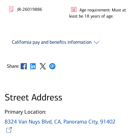
JR-26019886
Age requirement: Must at
least be 18 years of age.
California pay and benefits information
Opens in new window
Opens in new window
Opens in new window
Opens in new window
Share:
Street Address
Primary Location:
8324 Van Nuys Blvd, CA, Panorama City, 91402
Opens in new window