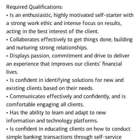
Required Qualifications:
• Is an enthusiastic, highly motivated self-starter with
a strong work ethic and intense focus on results,
acting in the best interest of the client.
• Collaborates effectively to get things done, building
and nurturing strong relationships.
• Displays passion, commitment and drive to deliver
an experience that improves our clients’ financial
lives.
• Is confident in identifying solutions for new and
existing clients based on their needs.
• Communicates effectively and confidently, and is
comfortable engaging all clients.
• Has the ability to learn and adapt to new
information and technology platforms.
• Is confident in educating clients on how to conduct
simple banking transactions through self-service