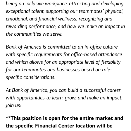
being an inclusive workplace, attracting and developing
exceptional talent, supporting our teammates’ physical,
emotional, and financial wellness, recognizing and
rewarding performance, and how we make an impact in
the communities we serve.
Bank of America is committed to an in-office culture
with specific requirements for office-based attendance
and which allows for an appropriate level of flexibility
for our teammates and businesses based on role-
specific considerations.
At Bank of America, you can build a successful career
with opportunities to learn, grow, and make an impact.
Join us!
**This position is open for the entire market and
the specific Financial Center location will be