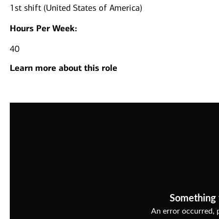
1st shift (United States of America)
Hours Per Week:
40
Learn more about this role