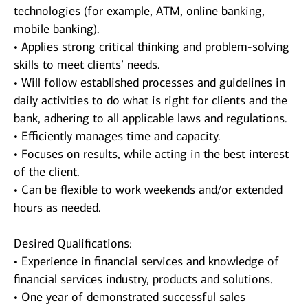
technologies (for example, ATM, online banking,
mobile banking).
• Applies strong critical thinking and problem-solving
skills to meet clients’ needs.
• Will follow established processes and guidelines in
daily activities to do what is right for clients and the
bank, adhering to all applicable laws and regulations.
• Efficiently manages time and capacity.
• Focuses on results, while acting in the best interest
of the client.
• Can be flexible to work weekends and/or extended
hours as needed.
Desired Qualifications:
• Experience in financial services and knowledge of
financial services industry, products and solutions.
• One year of demonstrated successful sales