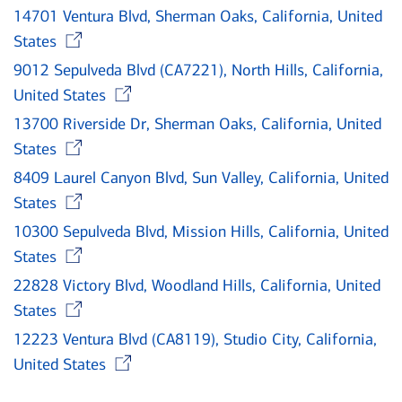
14701 Ventura Blvd, Sherman Oaks, California, United
Opens in new window
States
9012 Sepulveda Blvd (CA7221), North Hills, California,
Opens in new window
United States
13700 Riverside Dr, Sherman Oaks, California, United
Opens in new window
States
8409 Laurel Canyon Blvd, Sun Valley, California, United
Opens in new window
States
10300 Sepulveda Blvd, Mission Hills, California, United
Opens in new window
States
22828 Victory Blvd, Woodland Hills, California, United
Opens in new window
States
12223 Ventura Blvd (CA8119), Studio City, California,
Opens in new window
United States