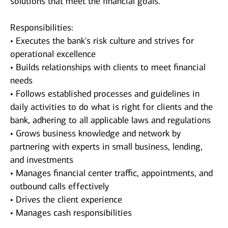
solutions that meet the financial goals.
Responsibilities:
• Executes the bank's risk culture and strives for
operational excellence
• Builds relationships with clients to meet financial
needs
• Follows established processes and guidelines in
daily activities to do what is right for clients and the
bank, adhering to all applicable laws and regulations
• Grows business knowledge and network by
partnering with experts in small business, lending,
and investments
• Manages financial center traffic, appointments, and
outbound calls effectively
• Drives the client experience
• Manages cash responsibilities