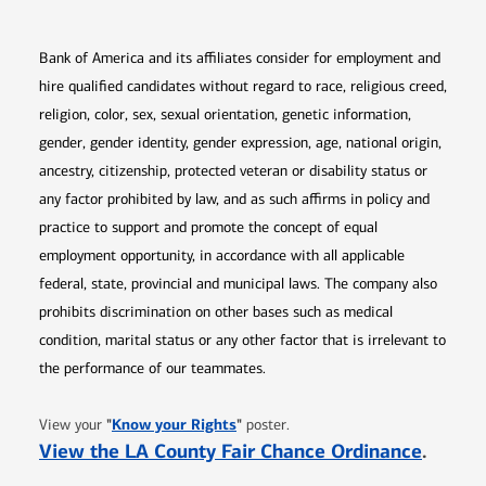
Bank of America and its affiliates consider for employment and
hire qualified candidates without regard to race, religious creed,
religion, color, sex, sexual orientation, genetic information,
gender, gender identity, gender expression, age, national origin,
ancestry, citizenship, protected veteran or disability status or
any factor prohibited by law, and as such affirms in policy and
practice to support and promote the concept of equal
employment opportunity, in accordance with all applicable
federal, state, provincial and municipal laws. The company also
prohibits discrimination on other bases such as medical
condition, marital status or any other factor that is irrelevant to
the performance of our teammates.
Opens in new window
"
Know your Rights
"
View your
poster.
Opens 
View the LA County Fair Chance Ordinance
.