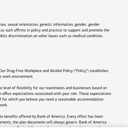
 sex, sexual orientation, genetic information, gender, gender
nd as such affirms in policy and practice to support and promote the
ibits discrimination on other bases such as medical condition,
Our Drug-Free Workplace and Alcohol Policy (“Policy”) establishes
fe work environment.
e level of flexibility for our teammates and businesses based on
n-office expectations associated with your role. These expectations
lief for which you believe you need a reasonable accommodation
work.
to benefits offered by Bank of America. Every effort has been
uments, the plan documents will always govern. Bank of America
documents. Bank of America also reserves the right to amend or