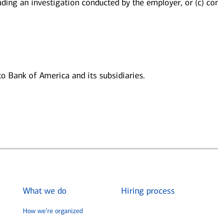
luding an investigation conducted by the employer, or (c) con
 to Bank of America and its subsidiaries.
What we do
Hiring process
How we’re organized