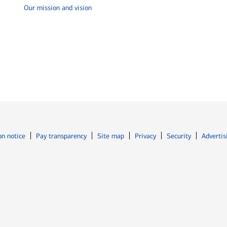
Our mission and vision
Opens in new window
Opens in n
on notice
Pay transparency
Site map
Privacy
Security
Advertis
ns in new window