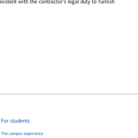
sistent with the contractor’s legal duty to furnish
For students
The campus experience