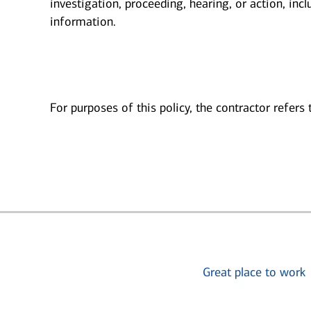
investigation, proceeding, hearing, or action, inc
information.
For purposes of this policy, the contractor refers
Great place to work