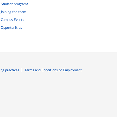
Student programs
Joining the team
Campus Events
Opportunities
ew window
Opens in new window
ing practices
Terms and Conditions of Employment