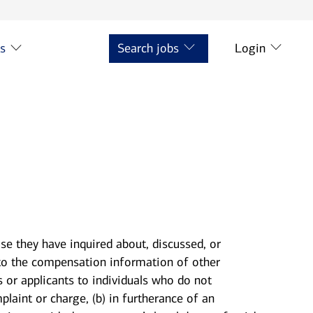
ts
Search jobs
Login
se they have inquired about, discussed, or
to the compensation information of other
s or applicants to individuals who do not
laint or charge, (b) in furtherance of an