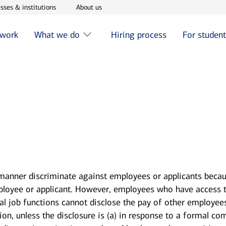
w window
Opens in new window
Opens in new window
sses & institutions
About us
 work
What we do
Hiring process
For studen
 manner discriminate against employees or applicants becau
mployee or applicant. However, employees who have access 
ial job functions cannot disclose the pay of other employee
, unless the disclosure is (a) in response to a formal comp