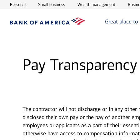
Opens in new window
Opens in new window
Opens in ne
Personal
Small business
Wealth management
Busine
Great place to
Pay Transparency
The contractor will not discharge or in any other
disclosed their own pay or the pay of another e
employees or applicants as a part of their essent
otherwise have access to compensation information