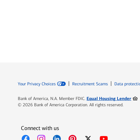
Your Privacy Choices
Recruitment Scams
Data protecti
Ope
Equal Housing Lender
Bank of America, N.A. Member FDIC.
© 2026 Bank of America Corporation. All rights reserved.
Connect with us