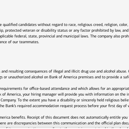
window
qualified candidates without regard to race, religious creed, religion, color,
ship, protected veteran or disability status or any factor prohibited by law, a
plicable federal, state, provincial and municipal laws. The company also proh
rmance of our teammates.
indow
nd resulting consequences of illegal and illicit drug use and alcohol abuse. 
drugs or unauthorized alcohol on Bank of America premises and to provide a sa
 requirements for office-based attendance and which allows for an appropriat
nk of America, your hiring manager will provide you with information on the i
e Company. To the extent you have a disability or sincerely held religious be
e Bank’s required accommodation request process before your first day of 
rica benefits. Receipt of this document does not automatically entitle you 
here are discrepancies between this communication and the official plan doc
any of its communications according to the provisions contained in the plan 