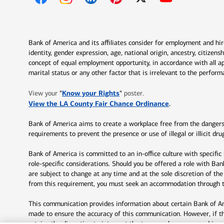
Opens in new window
Opens in new window
Opens in new window
Opens in new window
Opens in new 
Bank of America and its affiliates consider for employment and hire 
identity, gender expression, age, national origin, ancestry, citizen
concept of equal employment opportunity, in accordance with all ap
marital status or any other factor that is irrelevant to the perfo
Opens in new window
"
Know your Rights
"
View your
poster.
Opens in new w
View the LA County Fair Chance Ordinance
.
Bank of America aims to create a workplace free from the dangers a
requirements to prevent the presence or use of illegal or illicit 
Bank of America is committed to an in-office culture with specific
role-specific considerations. Should you be offered a role with Ba
are subject to change at any time and at the sole discretion of th
from this requirement, you must seek an accommodation through th
This communication provides information about certain Bank of Ame
made to ensure the accuracy of this communication. However, if t
retains the discretion to interpret the terms or language used in 