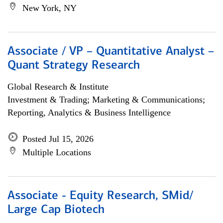
New York, NY
Associate / VP – Quantitative Analyst –
Quant Strategy Research
Global Research & Institute
Investment & Trading; Marketing & Communications;
Reporting, Analytics & Business Intelligence
Posted Jul 15, 2026
Multiple Locations
Associate - Equity Research, SMid/
Large Cap Biotech