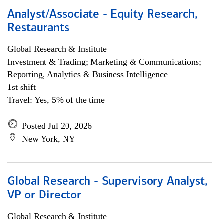
Analyst/Associate - Equity Research,
Restaurants
Global Research & Institute
Investment & Trading; Marketing & Communications;
Reporting, Analytics & Business Intelligence
1st shift
Travel: Yes, 5% of the time
Posted Jul 20, 2026
New York, NY
Global Research - Supervisory Analyst,
VP or Director
Global Research & Institute