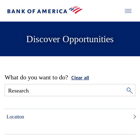
Discover Opportunities
What do you want to do?
Clear all
Location