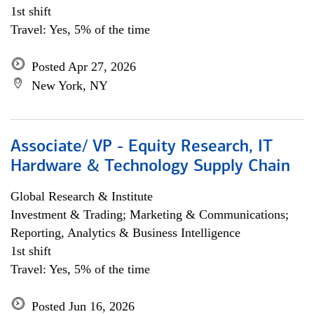
1st shift
Travel: Yes, 5% of the time
Posted Apr 27, 2026
New York, NY
Associate/ VP - Equity Research, IT
Hardware & Technology Supply Chain
Global Research & Institute
Investment & Trading; Marketing & Communications;
Reporting, Analytics & Business Intelligence
1st shift
Travel: Yes, 5% of the time
Posted Jun 16, 2026