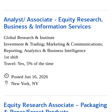
Analyst/ Associate - Equity Research,
Business & Information Services
Global Research & Institute
Investment & Trading; Marketing & Communications;
Reporting, Analytics & Business Intelligence
1st shift
Travel: Yes, 5% of the time
Posted Jun 16, 2026
New York, NY
Equity Research Associate – Packaging