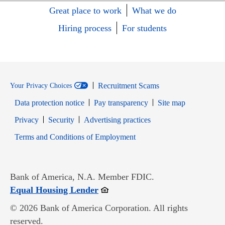
Great place to work
What we do
Hiring process
For students
Recruitment Scams
Your Privacy Choices
Data protection notice
Pay transparency
Site map
Opens in new window
Opens in new window
Privacy
Security
Advertising practices
Opens in new window
Terms and Conditions of Employment
Bank of America, N.A. Member FDIC.
Opens in new window
Equal Housing Lender
© 2026 Bank of America Corporation. All rights
reserved.