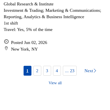
Global Research & Institute
Investment & Trading; Marketing & Communications;
Reporting, Analytics & Business Intelligence
1st shift
Travel: Yes, 5% of the time
Posted Jun 02, 2026
New York, NY
1
2
3
4
... 23
Next
View all