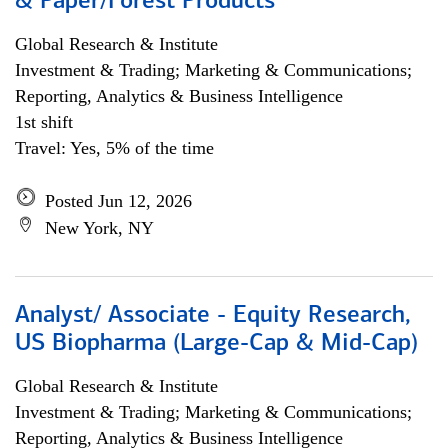
& Paper/Forest Products
Global Research & Institute
Investment & Trading; Marketing & Communications;
Reporting, Analytics & Business Intelligence
1st shift
Travel: Yes, 5% of the time
Posted Jun 12, 2026
New York, NY
Analyst/ Associate - Equity Research,
US Biopharma (Large-Cap & Mid-Cap)
Global Research & Institute
Investment & Trading; Marketing & Communications;
Reporting, Analytics & Business Intelligence