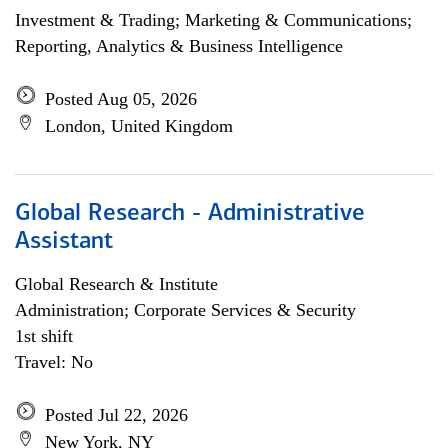
Investment & Trading; Marketing & Communications;
Reporting, Analytics & Business Intelligence
Posted Aug 05, 2026
London, United Kingdom
Global Research - Administrative
Assistant
Global Research & Institute
Administration; Corporate Services & Security
1st shift
Travel: No
Posted Jul 22, 2026
New York, NY