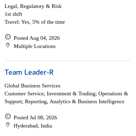
Legal, Regulatory & Risk
1st shift
Travel: Yes, 5% of the time
Posted Aug 04, 2026
Multiple Locations
Team Leader-R
Global Business Services
Customer Service; Investment & Trading; Operations &
Support; Reporting, Analytics & Business Intelligence
Posted Jul 08, 2026
Hyderabad, India