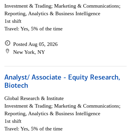
Investment & Trading; Marketing & Communications;
Reporting, Analytics & Business Intelligence
1st shift
Travel: Yes, 5% of the time
Posted Aug 05, 2026
New York, NY
Analyst/ Associate - Equity Research,
Biotech
Global Research & Institute
Investment & Trading; Marketing & Communications;
Reporting, Analytics & Business Intelligence
1st shift
Travel: Yes, 5% of the time