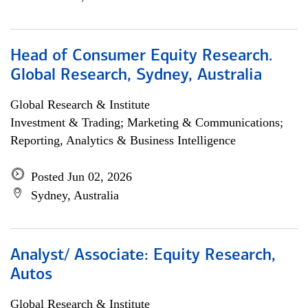
Head of Consumer Equity Research.
Global Research, Sydney, Australia
Global Research & Institute
Investment & Trading; Marketing & Communications;
Reporting, Analytics & Business Intelligence
Posted Jun 02, 2026
Sydney, Australia
Analyst/ Associate: Equity Research,
Autos
Global Research & Institute