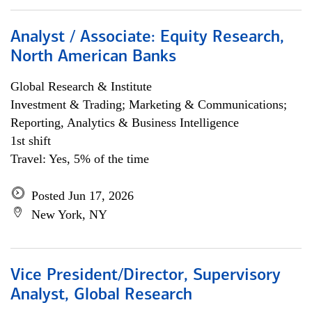
Analyst / Associate: Equity Research,
North American Banks
Global Research & Institute
Investment & Trading; Marketing & Communications;
Reporting, Analytics & Business Intelligence
1st shift
Travel: Yes, 5% of the time
Posted Jun 17, 2026
New York, NY
Vice President/Director, Supervisory
Analyst, Global Research