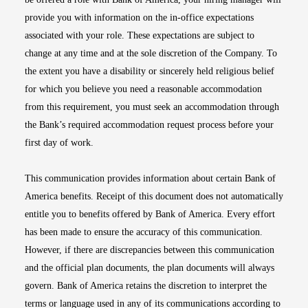
provide you with information on the in-office expectations
associated with your role. These expectations are subject to
change at any time and at the sole discretion of the Company. To
the extent you have a disability or sincerely held religious belief
for which you believe you need a reasonable accommodation
from this requirement, you must seek an accommodation through
the Bank’s required accommodation request process before your
first day of work.
This communication provides information about certain Bank of
America benefits. Receipt of this document does not automatically
entitle you to benefits offered by Bank of America. Every effort
has been made to ensure the accuracy of this communication.
However, if there are discrepancies between this communication
and the official plan documents, the plan documents will always
govern. Bank of America retains the discretion to interpret the
terms or language used in any of its communications according to