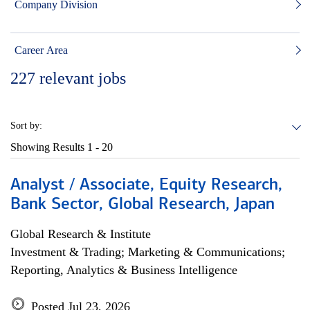
Company Division
Career Area
227
relevant jobs
Sort by:
Showing Results
1 - 20
Analyst / Associate, Equity Research,
Bank Sector, Global Research, Japan
Global Research & Institute
Investment & Trading; Marketing & Communications;
Reporting, Analytics & Business Intelligence
Posted Jul 23, 2026