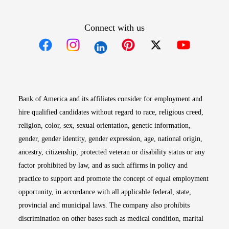
Connect with us
Opens in new window
Opens in new window
Opens in new window
Opens in new win
Opens in n
Bank of America and its affiliates consider for employment and
hire qualified candidates without regard to race, religious creed,
religion, color, sex, sexual orientation, genetic information,
gender, gender identity, gender expression, age, national origin,
ancestry, citizenship, protected veteran or disability status or any
factor prohibited by law, and as such affirms in policy and
practice to support and promote the concept of equal employment
opportunity, in accordance with all applicable federal, state,
provincial and municipal laws. The company also prohibits
discrimination on other bases such as medical condition, marital