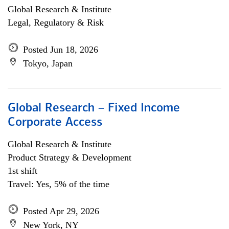
Global Research & Institute
Legal, Regulatory & Risk
Posted Jun 18, 2026
Tokyo, Japan
Global Research – Fixed Income
Corporate Access
Global Research & Institute
Product Strategy & Development
1st shift
Travel: Yes, 5% of the time
Posted Apr 29, 2026
New York, NY