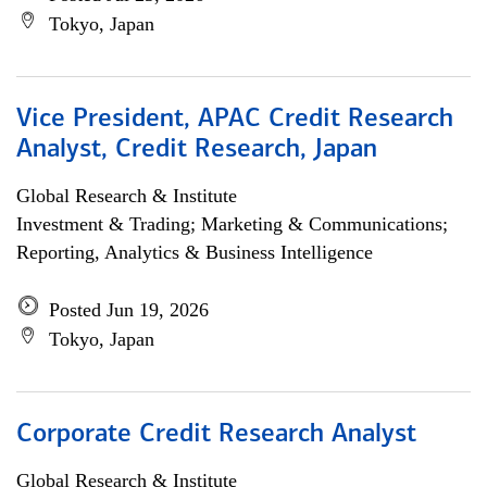
Tokyo, Japan
Vice President, APAC Credit Research
Analyst, Credit Research, Japan
Global Research & Institute
Investment & Trading; Marketing & Communications;
Reporting, Analytics & Business Intelligence
Posted Jun 19, 2026
Tokyo, Japan
Corporate Credit Research Analyst
Global Research & Institute