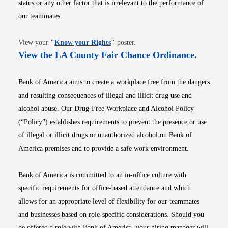
status or any other factor that is irrelevant to the performance of
our teammates.
Opens in new window
View your
"
Know your Rights
"
poster.
Opens i
View the LA County Fair Chance Ordinance
.
Bank of America aims to create a workplace free from the dangers
and resulting consequences of illegal and illicit drug use and
alcohol abuse. Our Drug-Free Workplace and Alcohol Policy
(“Policy”) establishes requirements to prevent the presence or use
of illegal or illicit drugs or unauthorized alcohol on Bank of
America premises and to provide a safe work environment.
Bank of America is committed to an in-office culture with
specific requirements for office-based attendance and which
allows for an appropriate level of flexibility for our teammates
and businesses based on role-specific considerations. Should you
be offered a role with Bank of America, your hiring manager will