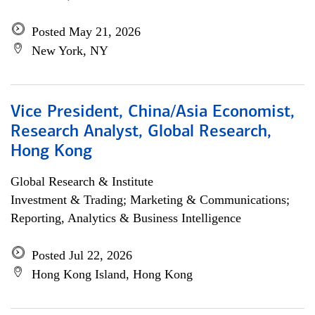
Posted May 21, 2026
New York, NY
Vice President, China/Asia Economist,
Research Analyst, Global Research,
Hong Kong
Global Research & Institute
Investment & Trading; Marketing & Communications;
Reporting, Analytics & Business Intelligence
Posted Jul 22, 2026
Hong Kong Island, Hong Kong