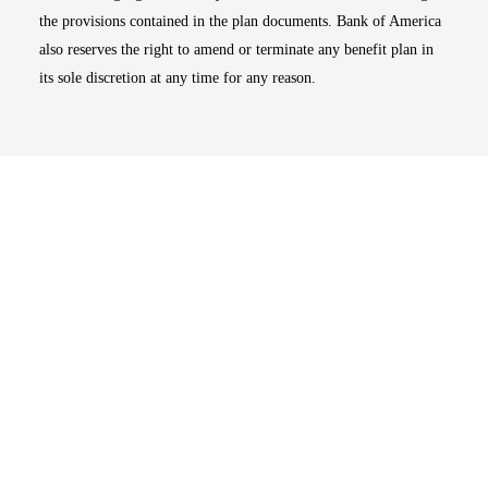
the provisions contained in the plan documents. Bank of America
also reserves the right to amend or terminate any benefit plan in
its sole discretion at any time for any reason.