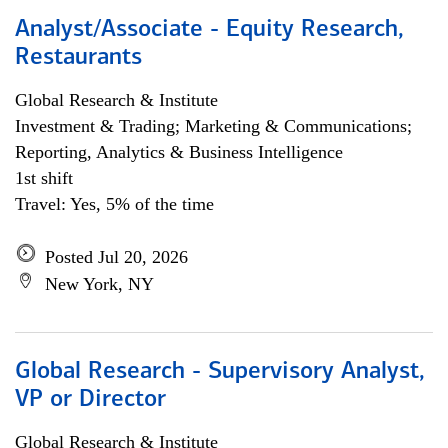
Analyst/Associate - Equity Research,
Restaurants
Global Research & Institute
Investment & Trading; Marketing & Communications;
Reporting, Analytics & Business Intelligence
1st shift
Travel: Yes, 5% of the time
Posted Jul 20, 2026
New York, NY
Global Research - Supervisory Analyst,
VP or Director
Global Research & Institute