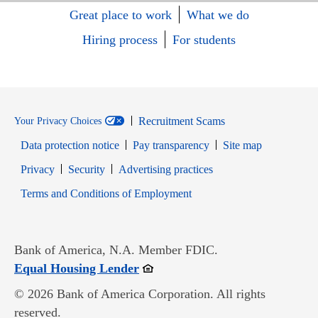
Great place to work
What we do
Hiring process
For students
Recruitment Scams
Your Privacy Choices
Data protection notice
Pay transparency
Site map
Opens in new window
Opens in new window
Privacy
Security
Advertising practices
Opens in new window
Terms and Conditions of Employment
Bank of America, N.A. Member FDIC.
Opens in new window
Equal Housing Lender
© 2026 Bank of America Corporation. All rights
reserved.