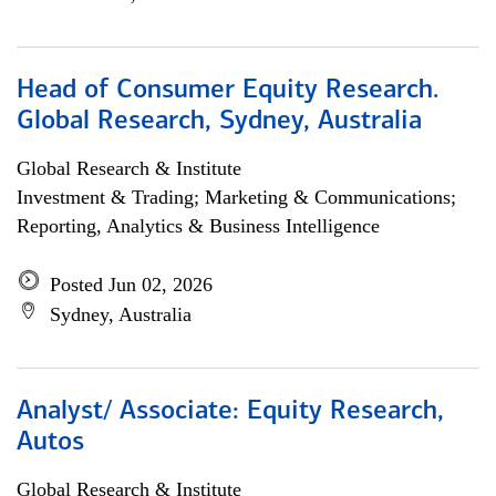
Head of Consumer Equity Research.
Global Research, Sydney, Australia
Global Research & Institute
Investment & Trading; Marketing & Communications;
Reporting, Analytics & Business Intelligence
Posted Jun 02, 2026
Sydney, Australia
Analyst/ Associate: Equity Research,
Autos
Global Research & Institute