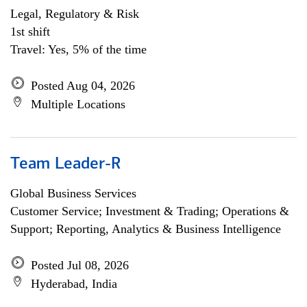
Legal, Regulatory & Risk
1st shift
Travel: Yes, 5% of the time
Posted Aug 04, 2026
Multiple Locations
Team Leader-R
Global Business Services
Customer Service; Investment & Trading; Operations &
Support; Reporting, Analytics & Business Intelligence
Posted Jul 08, 2026
Hyderabad, India