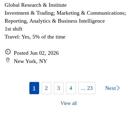
Global Research & Institute
Investment & Trading; Marketing & Communications;
Reporting, Analytics & Business Intelligence
1st shift
Travel: Yes, 5% of the time
Posted Jun 02, 2026
New York, NY
1
2
3
4
... 23
Next
View all