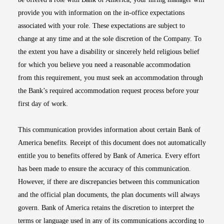
provide you with information on the in-office expectations
associated with your role. These expectations are subject to
change at any time and at the sole discretion of the Company. To
the extent you have a disability or sincerely held religious belief
for which you believe you need a reasonable accommodation
from this requirement, you must seek an accommodation through
the Bank’s required accommodation request process before your
first day of work.
This communication provides information about certain Bank of
America benefits. Receipt of this document does not automatically
entitle you to benefits offered by Bank of America. Every effort
has been made to ensure the accuracy of this communication.
However, if there are discrepancies between this communication
and the official plan documents, the plan documents will always
govern. Bank of America retains the discretion to interpret the
terms or language used in any of its communications according to