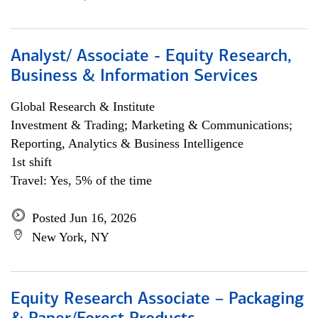
Analyst/ Associate - Equity Research,
Business & Information Services
Global Research & Institute
Investment & Trading; Marketing & Communications;
Reporting, Analytics & Business Intelligence
1st shift
Travel: Yes, 5% of the time
Posted Jun 16, 2026
New York, NY
Equity Research Associate – Packaging