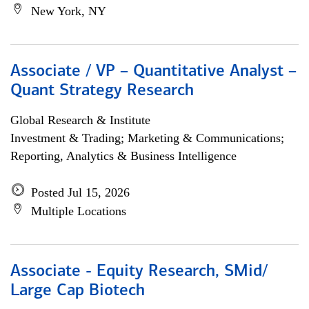
New York, NY
Associate / VP – Quantitative Analyst –
Quant Strategy Research
Global Research & Institute
Investment & Trading; Marketing & Communications;
Reporting, Analytics & Business Intelligence
Posted Jul 15, 2026
Multiple Locations
Associate - Equity Research, SMid/
Large Cap Biotech