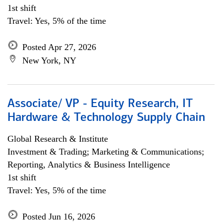
1st shift
Travel: Yes, 5% of the time
Posted Apr 27, 2026
New York, NY
Associate/ VP - Equity Research, IT
Hardware & Technology Supply Chain
Global Research & Institute
Investment & Trading; Marketing & Communications;
Reporting, Analytics & Business Intelligence
1st shift
Travel: Yes, 5% of the time
Posted Jun 16, 2026