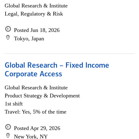
Global Research & Institute
Legal, Regulatory & Risk
Posted Jun 18, 2026
Tokyo, Japan
Global Research – Fixed Income
Corporate Access
Global Research & Institute
Product Strategy & Development
1st shift
Travel: Yes, 5% of the time
Posted Apr 29, 2026
New York, NY