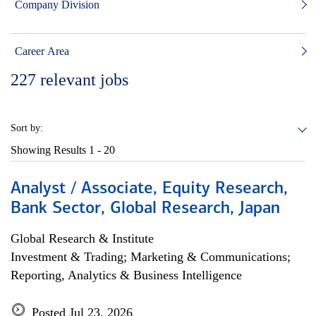
Company Division
Career Area
227
relevant jobs
Sort by:
Showing Results
1 - 20
Analyst / Associate, Equity Research,
Bank Sector, Global Research, Japan
Global Research & Institute
Investment & Trading; Marketing & Communications;
Reporting, Analytics & Business Intelligence
Posted Jul 23, 2026