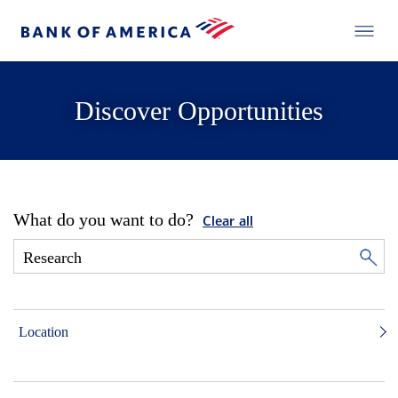
Discover Opportunities
What do you want to do?
Clear all
Location