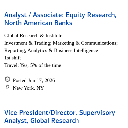
Analyst / Associate: Equity Research,
North American Banks
Global Research & Institute
Investment & Trading; Marketing & Communications;
Reporting, Analytics & Business Intelligence
1st shift
Travel: Yes, 5% of the time
Posted Jun 17, 2026
New York, NY
Vice President/Director, Supervisory
Analyst, Global Research