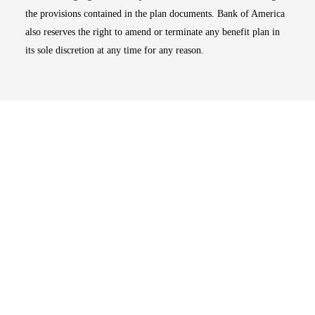
the provisions contained in the plan documents. Bank of America
also reserves the right to amend or terminate any benefit plan in
its sole discretion at any time for any reason.