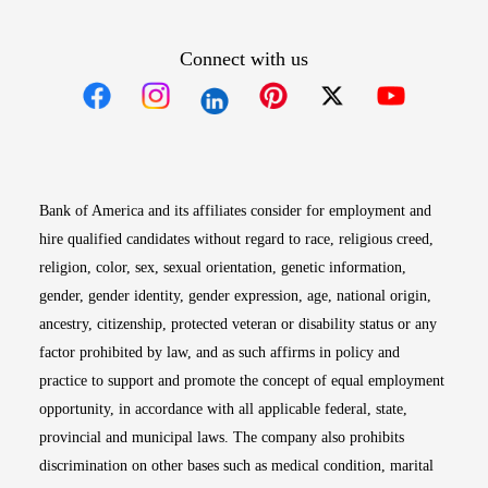
Connect with us
Opens in new window
Opens in new window
Opens in new window
Opens in new win
Opens in n
Bank of America and its affiliates consider for employment and
hire qualified candidates without regard to race, religious creed,
religion, color, sex, sexual orientation, genetic information,
gender, gender identity, gender expression, age, national origin,
ancestry, citizenship, protected veteran or disability status or any
factor prohibited by law, and as such affirms in policy and
practice to support and promote the concept of equal employment
opportunity, in accordance with all applicable federal, state,
provincial and municipal laws. The company also prohibits
discrimination on other bases such as medical condition, marital