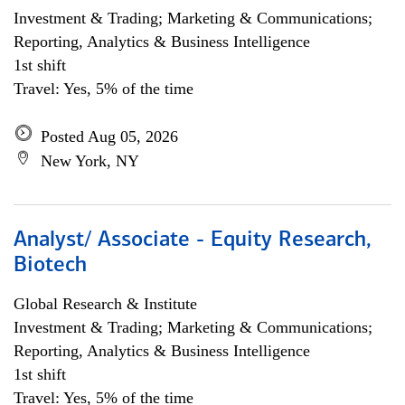
Investment & Trading; Marketing & Communications;
Reporting, Analytics & Business Intelligence
1st shift
Travel: Yes, 5% of the time
Posted Aug 05, 2026
New York, NY
Analyst/ Associate - Equity Research,
Biotech
Global Research & Institute
Investment & Trading; Marketing & Communications;
Reporting, Analytics & Business Intelligence
1st shift
Travel: Yes, 5% of the time