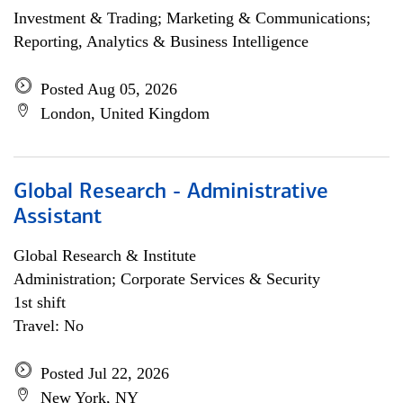
Investment & Trading; Marketing & Communications;
Reporting, Analytics & Business Intelligence
Posted Aug 05, 2026
London, United Kingdom
Global Research - Administrative
Assistant
Global Research & Institute
Administration; Corporate Services & Security
1st shift
Travel: No
Posted Jul 22, 2026
New York, NY