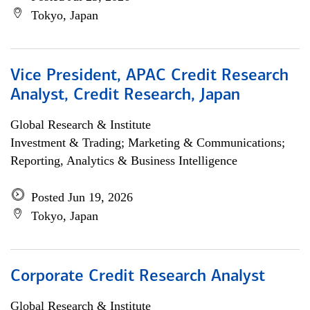
Tokyo, Japan
Vice President, APAC Credit Research
Analyst, Credit Research, Japan
Global Research & Institute
Investment & Trading; Marketing & Communications;
Reporting, Analytics & Business Intelligence
Posted Jun 19, 2026
Tokyo, Japan
Corporate Credit Research Analyst
Global Research & Institute