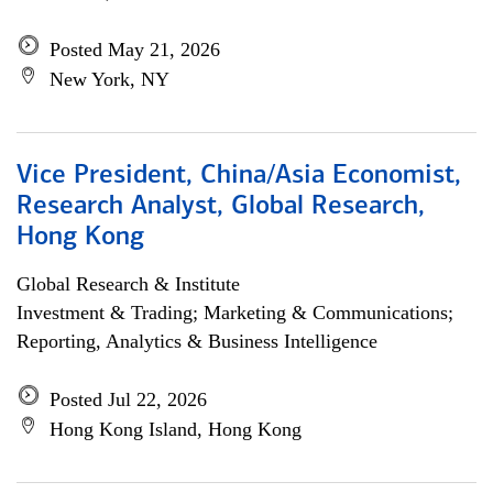
Posted May 21, 2026
New York, NY
Vice President, China/Asia Economist,
Research Analyst, Global Research,
Hong Kong
Global Research & Institute
Investment & Trading; Marketing & Communications;
Reporting, Analytics & Business Intelligence
Posted Jul 22, 2026
Hong Kong Island, Hong Kong