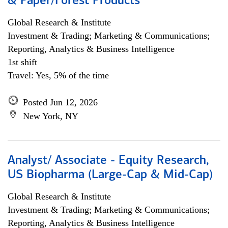
& Paper/Forest Products
Global Research & Institute
Investment & Trading; Marketing & Communications;
Reporting, Analytics & Business Intelligence
1st shift
Travel: Yes, 5% of the time
Posted Jun 12, 2026
New York, NY
Analyst/ Associate - Equity Research,
US Biopharma (Large-Cap & Mid-Cap)
Global Research & Institute
Investment & Trading; Marketing & Communications;
Reporting, Analytics & Business Intelligence