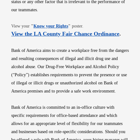
status or any other factor that is irrelevant to the performance of
our teammates.
Opens in new window
View your
"
Know your Rights
"
poster.
Opens i
View the LA County Fair Chance Ordinance
.
Bank of America aims to create a workplace free from the dangers
and resulting consequences of illegal and illicit drug use and
alcohol abuse. Our Drug-Free Workplace and Alcohol Policy
(“Policy”) establishes requirements to prevent the presence or use
of illegal or illicit drugs or unauthorized alcohol on Bank of
America premises and to provide a safe work environment.
Bank of America is committed to an in-office culture with
specific requirements for office-based attendance and which
allows for an appropriate level of flexibility for our teammates
and businesses based on role-specific considerations. Should you
be offered a role with Bank of America, your hiring manager will