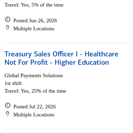
Travel: Yes, 5% of the time
Posted Jun 26, 2026
Multiple Locations
Treasury Sales Officer I - Healthcare
Not For Profit - Higher Education
Global Payments Solutions
1st shift
Travel: Yes, 25% of the time
Posted Jul 22, 2026
Multiple Locations