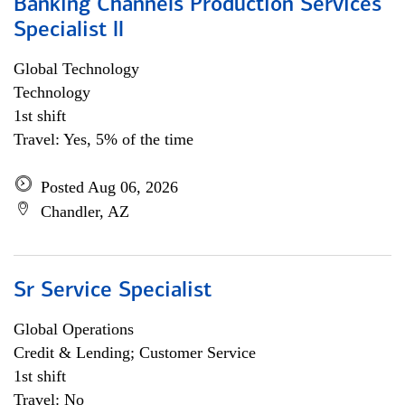
Banking Channels Production Services
Specialist ll
Global Technology
Technology
1st shift
Travel: Yes, 5% of the time
Posted Aug 06, 2026
Chandler, AZ
Sr Service Specialist
Global Operations
Credit & Lending; Customer Service
1st shift
Travel: No