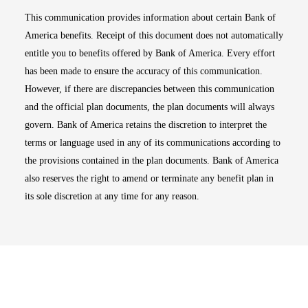
This communication provides information about certain Bank of
America benefits. Receipt of this document does not automatically
entitle you to benefits offered by Bank of America. Every effort
has been made to ensure the accuracy of this communication.
However, if there are discrepancies between this communication
and the official plan documents, the plan documents will always
govern. Bank of America retains the discretion to interpret the
terms or language used in any of its communications according to
the provisions contained in the plan documents. Bank of America
also reserves the right to amend or terminate any benefit plan in
its sole discretion at any time for any reason.