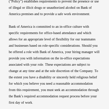
(“Policy”) establishes requirements to prevent the presence or use
of illegal or illicit drugs or unauthorized alcohol on Bank of
America premises and to provide a safe work environment.
Bank of America is committed to an in-office culture with
specific requirements for office-based attendance and which
allows for an appropriate level of flexibility for our teammates
and businesses based on role-specific considerations. Should you
be offered a role with Bank of America, your hiring manager will
provide you with information on the in-office expectations
associated with your role. These expectations are subject to
change at any time and at the sole discretion of the Company. To
the extent you have a disability or sincerely held religious belief
for which you believe you need a reasonable accommodation
from this requirement, you must seek an accommodation through
the Bank’s required accommodation request process before your
first day of work.