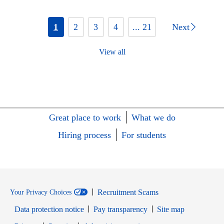
1
2
3
4
... 21
Next
View all
Great place to work
What we do
Hiring process
For students
Recruitment Scams
Your Privacy Choices
Data protection notice
Pay transparency
Site map