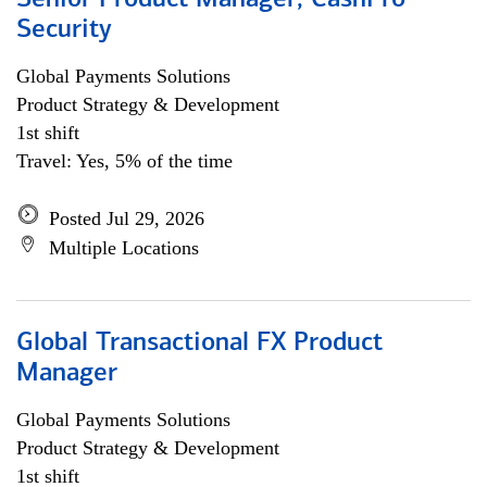
Senior Product Manager, CashPro
Security
Global Payments Solutions
Product Strategy & Development
1st shift
Travel: Yes, 5% of the time
Posted Jul 29, 2026
Multiple Locations
Global Transactional FX Product
Manager
Global Payments Solutions
Product Strategy & Development
1st shift