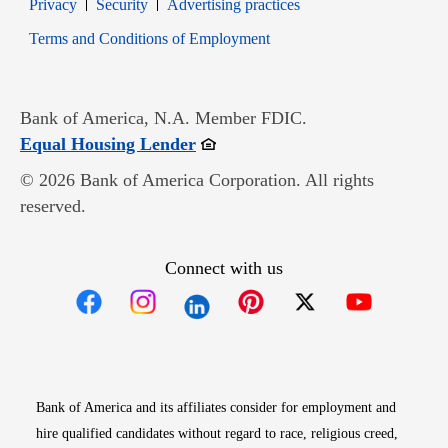
Opens in new window
Opens in new window
Privacy
Security
Advertising practices
Opens in new window
Terms and Conditions of Employment
Bank of America, N.A. Member FDIC.
Opens in new window
Equal Housing Lender
© 2026 Bank of America Corporation. All rights
reserved.
Connect with us
Opens in new window
Opens in new window
Opens in new window
Opens in new win
Opens in n
Bank of America and its affiliates consider for employment and
hire qualified candidates without regard to race, religious creed,