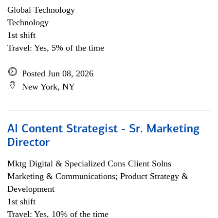
Global Technology
Technology
1st shift
Travel: Yes, 5% of the time
Posted Jun 08, 2026
New York, NY
AI Content Strategist - Sr. Marketing
Director
Mktg Digital & Specialized Cons Client Solns
Marketing & Communications; Product Strategy &
Development
1st shift
Travel: Yes, 10% of the time