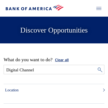
Discover Opportunities
What do you want to do?
Clear all
Location