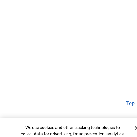
Top
Cookie Banner
We use cookies and other tracking technologies to
collect data for advertising, fraud prevention, analytics,