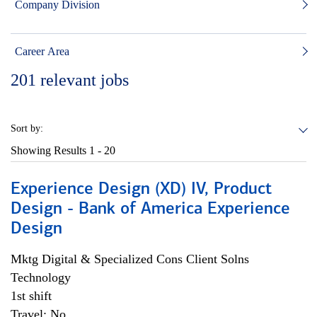
Company Division
Career Area
201
relevant jobs
Sort by:
Showing Results
1 - 20
Experience Design (XD) IV, Product
Design - Bank of America Experience
Design
Mktg Digital & Specialized Cons Client Solns
Technology
1st shift
Travel: No