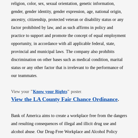
religion, color, sex, sexual orientation, genetic information,
gender, gender identity, gender expression, age, national origin,
ancestry, citizenship, protected veteran or disability status or any
factor prohibited by law, and as such affirms in policy and
practice to support and promote the concept of equal employment
opportunity, in accordance with all applicable federal, state,
provincial and municipal laws. The company also prohibits
discrimination on other bases such as medical condition, marital
status or any other factor that is irrelevant to the performance of
our teammates.
Opens in new window
View your
"
Know your Rights
"
poster.
Opens i
View the LA County Fair Chance Ordinance
.
Bank of America aims to create a workplace free from the dangers
and resulting consequences of illegal and illicit drug use and
alcohol abuse. Our Drug-Free Workplace and Alcohol Policy