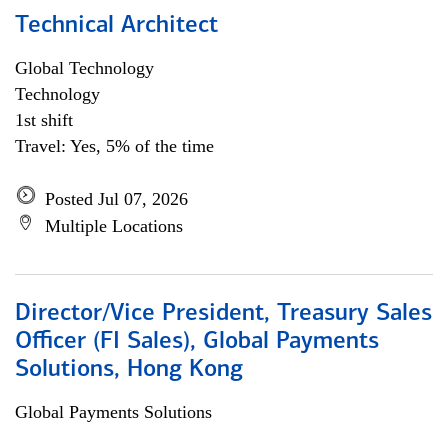
Technical Architect
Global Technology
Technology
1st shift
Travel: Yes, 5% of the time
Posted Jul 07, 2026
Multiple Locations
Director/Vice President, Treasury Sales
Officer (FI Sales), Global Payments
Solutions, Hong Kong
Global Payments Solutions