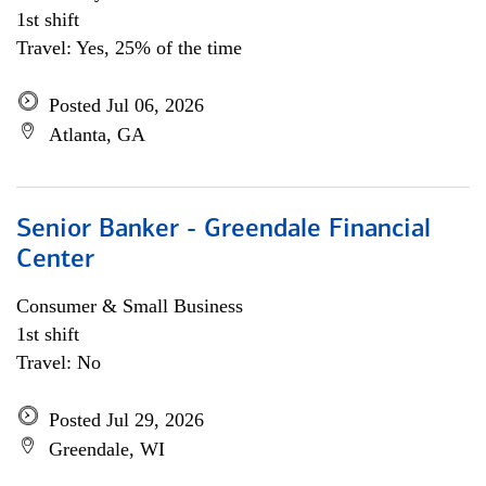
1st shift
Travel: Yes, 25% of the time
Posted Jul 06, 2026
Atlanta, GA
Senior Banker - Greendale Financial
Center
Consumer & Small Business
1st shift
Travel: No
Posted Jul 29, 2026
Greendale, WI