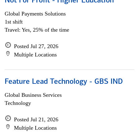
Not For Profit - Higher Education
Global Payments Solutions
1st shift
Travel: Yes, 25% of the time
Posted Jul 27, 2026
Multiple Locations
Feature Lead Technology - GBS IND
Global Business Services
Technology
Posted Jul 21, 2026
Multiple Locations