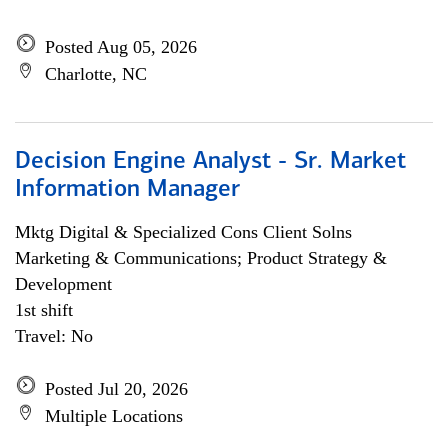
Posted Aug 05, 2026
Charlotte, NC
Decision Engine Analyst - Sr. Market
Information Manager
Mktg Digital & Specialized Cons Client Solns
Marketing & Communications; Product Strategy &
Development
1st shift
Travel: No
Posted Jul 20, 2026
Multiple Locations