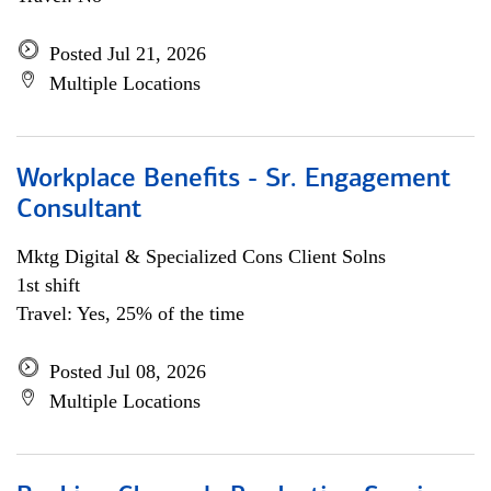
Posted Jul 21, 2026
Multiple Locations
Workplace Benefits - Sr. Engagement
Consultant
Mktg Digital & Specialized Cons Client Solns
1st shift
Travel: Yes, 25% of the time
Posted Jul 08, 2026
Multiple Locations