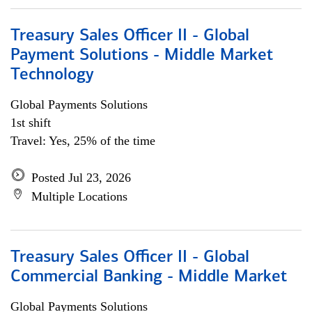
Treasury Sales Officer II - Global
Payment Solutions - Middle Market
Technology
Global Payments Solutions
1st shift
Travel: Yes, 25% of the time
Posted Jul 23, 2026
Multiple Locations
Treasury Sales Officer II - Global
Commercial Banking - Middle Market
Global Payments Solutions