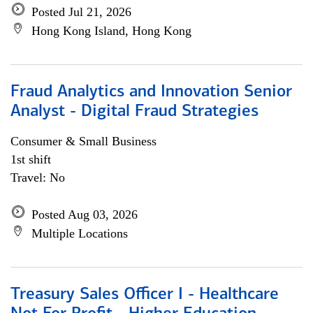
Posted Jul 21, 2026
Hong Kong Island, Hong Kong
Fraud Analytics and Innovation Senior
Analyst - Digital Fraud Strategies
Consumer & Small Business
1st shift
Travel: No
Posted Aug 03, 2026
Multiple Locations
Treasury Sales Officer I - Healthcare