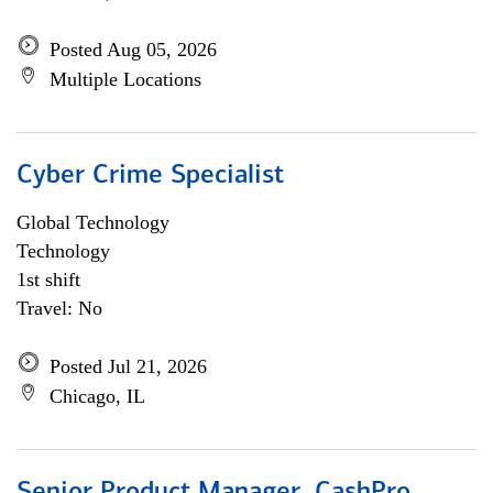
Posted Aug 05, 2026
Multiple Locations
Cyber Crime Specialist
Global Technology
Technology
1st shift
Travel: No
Posted Jul 21, 2026
Chicago, IL