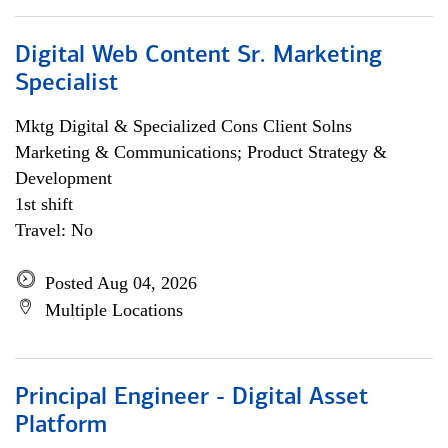
Digital Web Content Sr. Marketing
Specialist
Mktg Digital & Specialized Cons Client Solns
Marketing & Communications; Product Strategy &
Development
1st shift
Travel: No
Posted Aug 04, 2026
Multiple Locations
Principal Engineer - Digital Asset
Platform