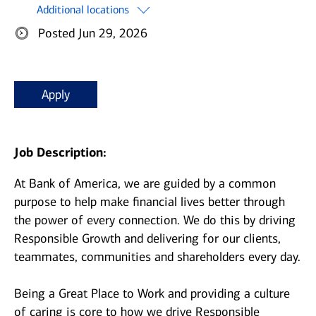
Additional locations
Posted Jun 29, 2026
Apply
Job Description:
At Bank of America, we are guided by a common
purpose to help make financial lives better through
the power of every connection. We do this by driving
Responsible Growth and delivering for our clients,
teammates, communities and shareholders every day.
Being a Great Place to Work and providing a culture
of caring is core to how we drive Responsible