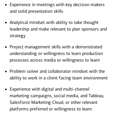
Experience in meetings with key decision makers
and solid presentation skills
Analytical mindset with ability to take thought
leadership and make relevant to plan sponsors and
strategy
Project management skills with a demonstrated
understanding or willingness to learn production
processes across media or willingness to learn
Problem solver and collaborator mindset with the
ability to work in a client facing team environment
Experience with digital
and m
ulti-channel
marketing campaigns, social media, and
Tableau,
Salesforce Marketing Cloud, or other relevant
platforms preferred or willingness to learn.