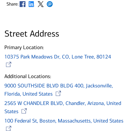
Opens in new window
Opens in new window
Opens in new window
Opens in new window
Share:
Street Address
Primary Location:
10375 Park Meadows Dr, CO, Lone Tree, 80124
Opens in new window
Additional Locations:
9000 SOUTHSIDE BLVD BLDG 400, Jacksonville,
Opens in new window
Florida, United States
2565 W CHANDLER BLVD, Chandler, Arizona, United
Opens in new window
States
100 Federal St, Boston, Massachusetts, United States
Opens in new window