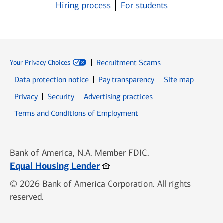
Hiring process
For students
Recruitment Scams
Your Privacy Choices
Data protection notice
Pay transparency
Site map
Opens in new window
Opens in new window
Privacy
Security
Advertising practices
Opens in new window
Terms and Conditions of Employment
Bank of America, N.A. Member FDIC.
Opens in new window
Equal Housing Lender
© 2026 Bank of America Corporation. All rights
reserved.