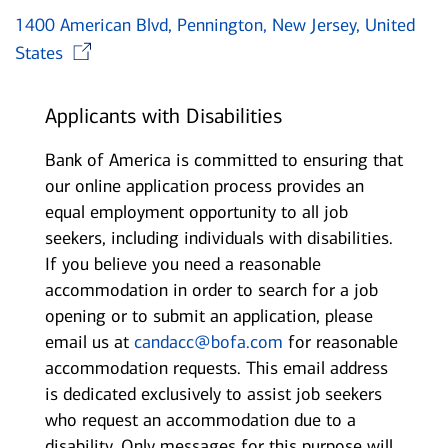
1400 American Blvd, Pennington, New Jersey, United
Opens in new window
States
Applicants with Disabilities
Bank of America is committed to ensuring that
our online application process provides an
equal employment opportunity to all job
seekers, including individuals with disabilities.
If you believe you need a reasonable
accommodation in order to search for a job
opening or to submit an application, please
email us at
candacc@bofa.com
for reasonable
accommodation requests. This email address
is dedicated exclusively to assist job seekers
who request an accommodation due to a
disability. Only messages for this purpose will