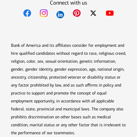
Connect with us
Opens in new window
Opens in new window
Opens in new window
Opens in new win
Opens in n
Bank of America and its affiliates consider for employment and
hire qualified candidates without regard to race, religious creed,
religion, color, sex, sexual orientation, genetic information,
gender, gender identity, gender expression, age, national origin,
ancestry, citizenship, protected veteran or disability status or
any factor prohibited by law, and as such affirms in policy and
practice to support and promote the concept of equal
employment opportunity, in accordance with all applicable
federal, state, provincial and municipal laws. The company also
prohibits discrimination on other bases such as medical
condition, marital status or any other factor that is irrelevant to
the performance of our teammates.