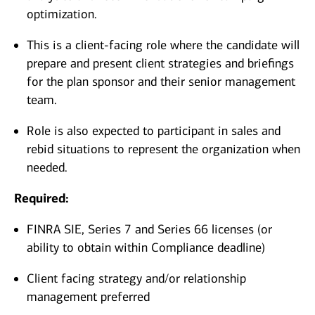
optimization.
This is a client-facing role where the candidate will
prepare and present client strategies and briefings
for the plan sponsor and their senior management
team.
Role is also expected to participant in sales and
rebid situations to represent the organization when
needed.
Required:
FINRA SIE, Series 7 and Series 66 licenses (or
ability to obtain within Compliance deadline)
Client facing strategy and/or relationship
management preferred