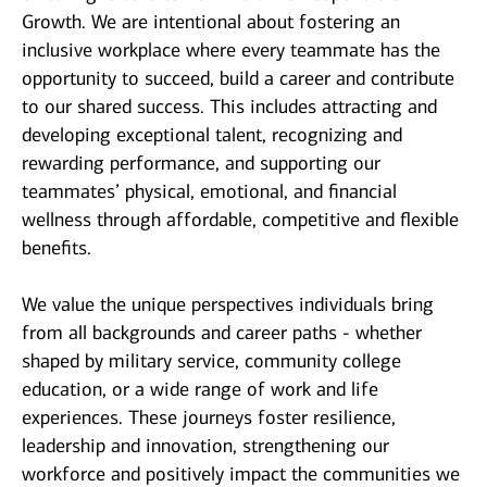
Growth. We are intentional about fostering an
inclusive workplace where every teammate has the
opportunity to succeed, build a career and contribute
to our shared success. This includes attracting and
developing exceptional talent, recognizing and
rewarding performance, and supporting our
teammates’ physical, emotional, and financial
wellness through affordable, competitive and flexible
benefits.
We value the unique perspectives individuals bring
from all backgrounds and career paths - whether
shaped by military service, community college
education, or a wide range of work and life
experiences. These journeys foster resilience,
leadership and innovation, strengthening our
workforce and positively impact the communities we