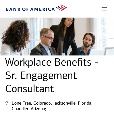
Workplace Benefits -
Sr. Engagement
Consultant
Lone Tree, Colorado;
Jacksonville, Florida;
Chandler, Arizona;