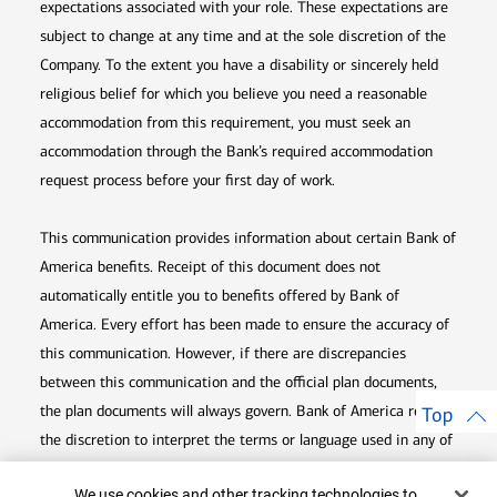
expectations associated with your role. These expectations are
subject to change at any time and at the sole discretion of the
Company. To the extent you have a disability or sincerely held
religious belief for which you believe you need a reasonable
accommodation from this requirement, you must seek an
accommodation through the Bank’s required accommodation
request process before your first day of work.
This communication provides information about certain Bank of
America benefits. Receipt of this document does not
automatically entitle you to benefits offered by Bank of
America. Every effort has been made to ensure the accuracy of
this communication. However, if there are discrepancies
between this communication and the official plan documents,
the plan documents will always govern. Bank of America retains
Top
the discretion to interpret the terms or language used in any of
its communications according to the provisions contained in the
Cookie Banner
We use cookies and other tracking technologies to