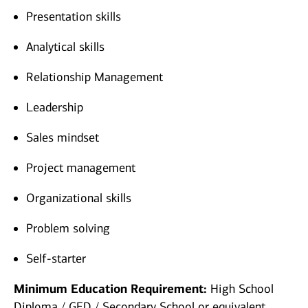
Presentation skills
Analytical skills
Relationship Management
Leadership
Sales mindset
Project management
Organizational skills
Problem solving
Self-starter
Minimum Education Requirement:
High School
Diploma / GED / Secondary School or equivalent