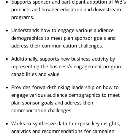
Supports sponsor and participant adoption of WB’s
products and broader education and downstream
programs.
Understands how to engage various audience
demographics to meet plan sponsor goals and
address their communication challenges.
Additionally, supports new business activity by
representing the business’s engagement program
capabilities and value.
Provides forward-thinking leadership on how to
engage various audience demographics to meet
plan sponsor goals and address their
communication challenges.
Works to synthesize data to expose key insights,
analytics and recommendations for campaign