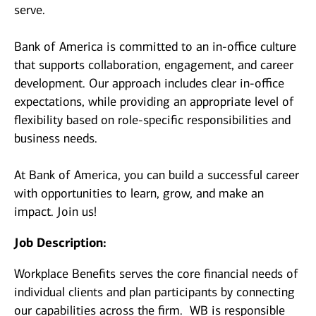
serve.
Bank of America is committed to an in-office culture
that supports collaboration, engagement, and career
development. Our approach includes clear in-office
expectations, while providing an appropriate level of
flexibility based on role-specific responsibilities and
business needs.
At Bank of America, you can build a successful career
with opportunities to learn, grow, and make an
impact. Join us!
Job Description:
Workplace Benefits serves the core financial needs of
individual clients and plan participants by connecting
our capabilities across the firm. WB is responsible