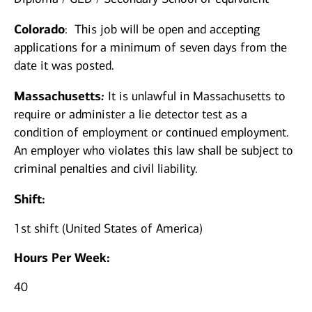
Colorado
:
This job will be open a​nd accepting
applications for a minimum of seven days from the
date it was posted.
Massachusetts
:
It is unlawful in Massachusetts to
require or administer a lie detector test as a
condition of employment or continued employment.
An employer who violates this law shall be subject to
criminal penalties and civil ​liability.​
Shift:
1st shift (United States of America)
Hours Per Week:
40