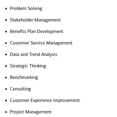
Problem Solving
Stakeholder Management
Benefits Plan Development
Customer Service Management
Data and Trend Analysis
Strategic Thinking
Benchmarking
Consulting
Customer Experience Improvement
Project Management