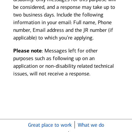
be considered, and a response may take up to
two business days. Include the following
information in your email: Full name, Phone
number, Email address and the JR number (if
applicable) to which you’re applying.
Please note
: Messages left for other
purposes such as following up on an
application or non-disability related technical
issues, will not receive a response.
Great place to work
What we do