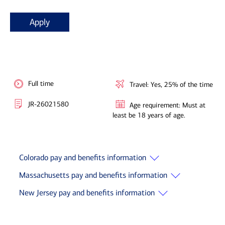
Apply
Full time
Travel: Yes, 25% of the time
JR-26021580
Age requirement: Must at
least be 18 years of age.
Colorado pay and benefits information
Massachusetts pay and benefits information
New Jersey pay and benefits information