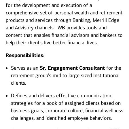
for the development and execution of a
comprehensive set of personal wealth and retirement
products and services through Banking, Merrill Edge
and Advisory channels. WB provides tools and
content that enables financial advisors and bankers to
help their client’s live better financial lives.
Responsibilities:
Serves as an
Sr. Engagement Consultant
for the
retirement group’s mid to large sized Institutional
clients.
Defines and delivers effective communication
strategies for a book of assigned clients based on
business goals, corporate culture, financial wellness
challenges, and identified employee behaviors.