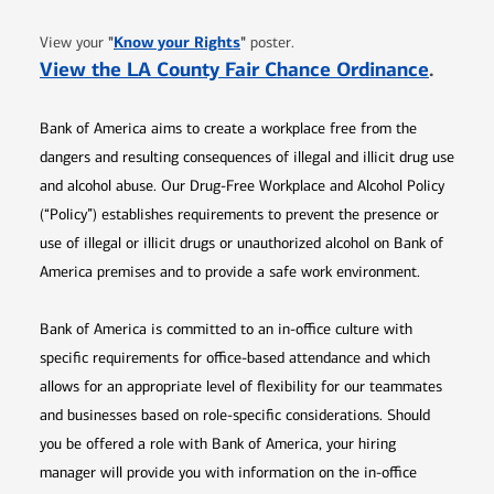
Opens in new window
"
Know your Rights
"
View your
poster.
Opens 
View the LA County Fair Chance Ordinance
.
Bank of America aims to create a workplace free from the
dangers and resulting consequences of illegal and illicit drug use
and alcohol abuse. Our Drug-Free Workplace and Alcohol Policy
(“Policy”) establishes requirements to prevent the presence or
use of illegal or illicit drugs or unauthorized alcohol on Bank of
America premises and to provide a safe work environment.
Bank of America is committed to an in-office culture with
specific requirements for office-based attendance and which
allows for an appropriate level of flexibility for our teammates
and businesses based on role-specific considerations. Should
you be offered a role with Bank of America, your hiring
manager will provide you with information on the in-office