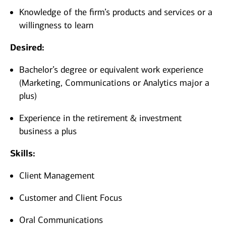
Knowledge of the firm’s products and services or a
willingness to learn
Desired:
Bachelor’s degree or equivalent work experience
(Marketing, Communications or Analytics major a
plus)
Experience in the retirement & investment
business a plus
Skills:
Client Management
Customer and Client Focus
Oral Communications