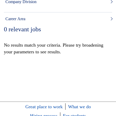
Company Division
Career Area
0
relevant jobs
No results match your criteria. Please try broadening
your parameters to see results.
Great place to work
What we do
Hiring process
For students