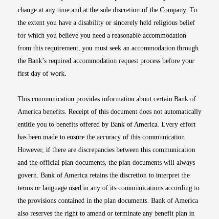
change at any time and at the sole discretion of the Company. To
the extent you have a disability or sincerely held religious belief
for which you believe you need a reasonable accommodation
from this requirement, you must seek an accommodation through
the Bank’s required accommodation request process before your
first day of work.
This communication provides information about certain Bank of
America benefits. Receipt of this document does not automatically
entitle you to benefits offered by Bank of America. Every effort
has been made to ensure the accuracy of this communication.
However, if there are discrepancies between this communication
and the official plan documents, the plan documents will always
govern. Bank of America retains the discretion to interpret the
terms or language used in any of its communications according to
the provisions contained in the plan documents. Bank of America
also reserves the right to amend or terminate any benefit plan in