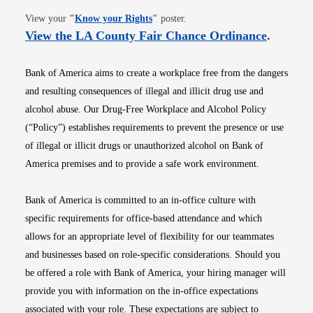
Opens in new window
View your
"
Know your Rights
"
poster.
Opens i
View the LA County Fair Chance Ordinance
.
Bank of America aims to create a workplace free from the dangers
and resulting consequences of illegal and illicit drug use and
alcohol abuse. Our Drug-Free Workplace and Alcohol Policy
(“Policy”) establishes requirements to prevent the presence or use
of illegal or illicit drugs or unauthorized alcohol on Bank of
America premises and to provide a safe work environment.
Bank of America is committed to an in-office culture with
specific requirements for office-based attendance and which
allows for an appropriate level of flexibility for our teammates
and businesses based on role-specific considerations. Should you
be offered a role with Bank of America, your hiring manager will
provide you with information on the in-office expectations
associated with your role. These expectations are subject to