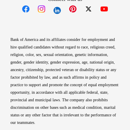
Opens in new window
Opens in new window
Opens in new window
Opens in new win
Opens in n
Bank of America and its affiliates consider for employment and
hire qualified candidates without regard to race, religious creed,
religion, color, sex, sexual orientation, genetic information,
gender, gender identity, gender expression, age, national origin,
ancestry, citizenship, protected veteran or disability status or any
factor prohibited by law, and as such affirms in policy and
practice to support and promote the concept of equal employment
opportunity, in accordance with all applicable federal, state,
provincial and municipal laws. The company also prohibits
discrimination on other bases such as medical condition, marital
status or any other factor that is irrelevant to the performance of
our teammates.