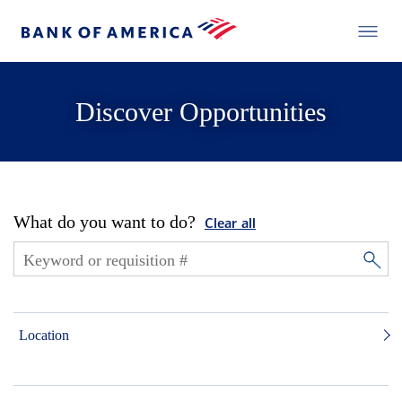
Discover Opportunities
What do you want to do?
Clear all
Location