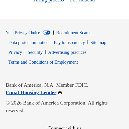
Recruitment Scams
Your Privacy Choices
Data protection notice
Pay transparency
Site map
Opens in new window
Opens in new window
Privacy
Security
Advertising practices
Opens in new window
Terms and Conditions of Employment
Bank of America, N.A. Member FDIC.
Opens in new window
Equal Housing Lender
© 2026 Bank of America Corporation. All rights
reserved.
Connect with us