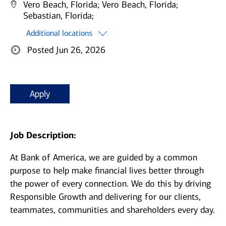
Vero Beach, Florida;
Vero Beach, Florida;
Sebastian, Florida;
Additional locations
Posted Jun 26, 2026
Apply
Job Description:
At Bank of America, we are guided by a common
purpose to help make financial lives better through
the power of every connection. We do this by driving
Responsible Growth and delivering for our clients,
teammates, communities and shareholders every day.