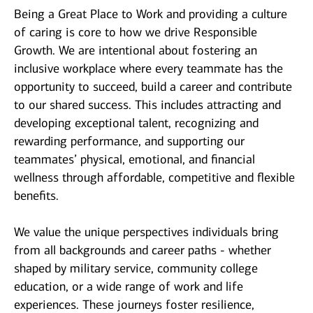
Being a Great Place to Work and providing a culture
of caring is core to how we drive Responsible
Growth. We are intentional about fostering an
inclusive workplace where every teammate has the
opportunity to succeed, build a career and contribute
to our shared success. This includes attracting and
developing exceptional talent, recognizing and
rewarding performance, and supporting our
teammates’ physical, emotional, and financial
wellness through affordable, competitive and flexible
benefits.
We value the unique perspectives individuals bring
from all backgrounds and career paths - whether
shaped by military service, community college
education, or a wide range of work and life
experiences. These journeys foster resilience,