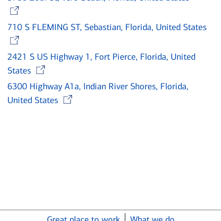
Opens in new window
710 S FLEMING ST, Sebastian, Florida, United States
Opens in new window
2421 S US Highway 1, Fort Pierce, Florida, United
Opens in new window
States
6300 Highway A1a, Indian River Shores, Florida,
Opens in new window
United States
Great place to work
What we do