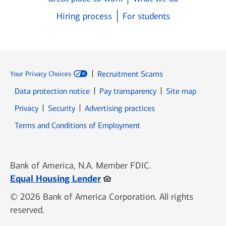
Hiring process
For students
Recruitment Scams
Your Privacy Choices
Data protection notice
Pay transparency
Site map
Opens in new window
Opens in new window
Privacy
Security
Advertising practices
Opens in new window
Terms and Conditions of Employment
Bank of America, N.A. Member FDIC.
Opens in new window
Equal Housing Lender
© 2026 Bank of America Corporation. All rights
reserved.