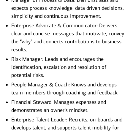
Manager of Process & Data: Demonstrates and
expects process knowledge, data driven decisions,
simplicity and continuous improvement.
Enterprise Advocate & Communicator: Delivers
clear and concise messages that motivate, convey
the “why” and connects contributions to business
results.
Risk Manager: Leads and encourages the
identification, escalation and resolution of
potential risks.
People Manager & Coach: Knows and develops
team members through coaching and feedback.
Financial Steward: Manages expenses and
demonstrates an owner’s mindset.
Enterprise Talent Leader: Recruits, on-boards and
develops talent, and supports talent mobility for