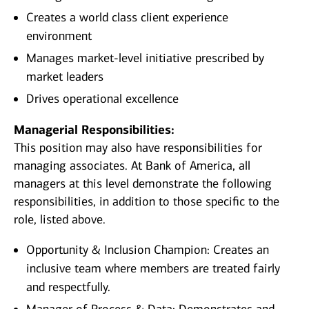
Creates a world class client experience
environment
Manages market-level initiative prescribed by
market leaders
Drives operational excellence
Managerial Responsibilities:
This position may also have responsibilities for
managing associates. At Bank of America, all
managers at this level demonstrate the following
responsibilities, in addition to those specific to the
role, listed above.
Opportunity & Inclusion Champion: Creates an
inclusive team where members are treated fairly
and respectfully.