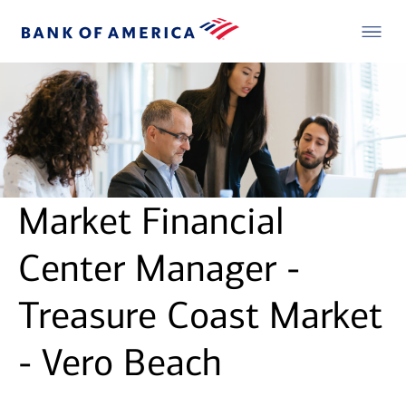
Market Financial
Center Manager -
Treasure Coast Market
- Vero Beach