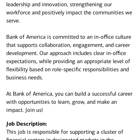
leadership and innovation, strengthening our
workforce and positively impact the communities we
serve.
Bank of America is committed to an in-office culture
that supports collaboration, engagement, and career
development. Our approach includes clear in-office
expectations, while providing an appropriate level of
flexibility based on role-specific responsibilities and
business needs.
At Bank of America, you can build a successful career
with opportunities to learn, grow, and make an
impact. Join us!
Job Description:
This job is responsible for supporting a cluster of