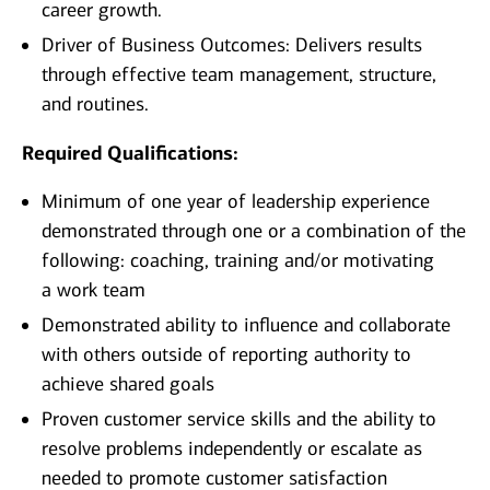
career growth.
Driver of Business Outcomes: Delivers results
through effective team management, structure,
and routines.
Required Qualifications:
Minimum of one year of leadership experience
demonstrated through one or a combination of the
following: coaching, training and/or motivating
a work team
Demonstrated ability to influence and collaborate
with others outside of reporting authority to
achieve shared goals
Proven customer service skills and the ability to
resolve problems independently or escalate as
needed to promote customer satisfaction