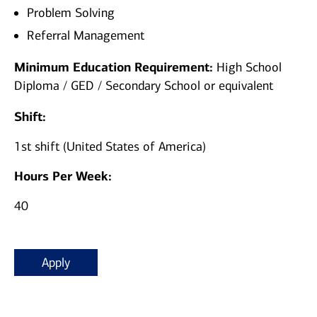
Problem Solving
Referral Management
Minimum Education Requirement:
High School
Diploma / GED / Secondary School or equivalent
Shift:
1st shift (United States of America)
Hours Per Week:
40
Apply