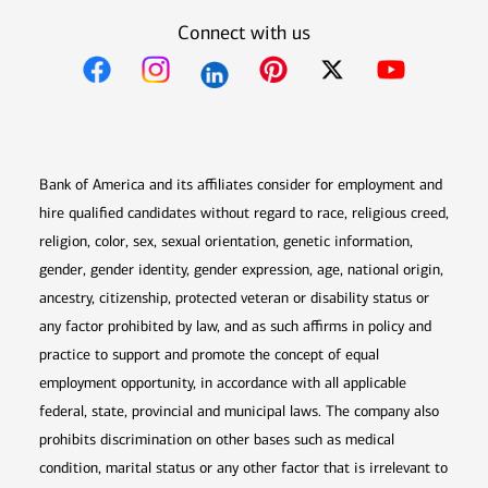
Connect with us
Opens in new window
Opens in new window
Opens in new window
Opens in new win
Opens in n
Bank of America and its affiliates consider for employment and
hire qualified candidates without regard to race, religious creed,
religion, color, sex, sexual orientation, genetic information,
gender, gender identity, gender expression, age, national origin,
ancestry, citizenship, protected veteran or disability status or
any factor prohibited by law, and as such affirms in policy and
practice to support and promote the concept of equal
employment opportunity, in accordance with all applicable
federal, state, provincial and municipal laws. The company also
prohibits discrimination on other bases such as medical
condition, marital status or any other factor that is irrelevant to