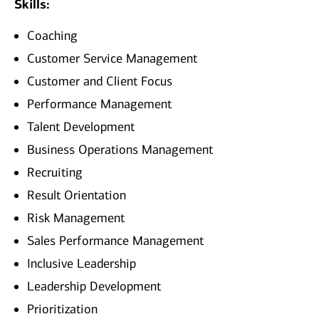
Skills:
Coaching
Customer Service Management
Customer and Client Focus
Performance Management
Talent Development
Business Operations Management
Recruiting
Result Orientation
Risk Management
Sales Performance Management
Inclusive Leadership
Leadership Development
Prioritization