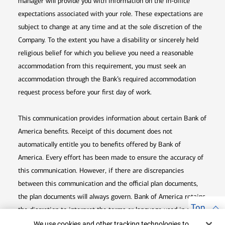
manager will provide you with information on the in-office
expectations associated with your role. These expectations are
subject to change at any time and at the sole discretion of the
Company. To the extent you have a disability or sincerely held
religious belief for which you believe you need a reasonable
accommodation from this requirement, you must seek an
accommodation through the Bank’s required accommodation
request process before your first day of work.
This communication provides information about certain Bank of
America benefits. Receipt of this document does not
automatically entitle you to benefits offered by Bank of
America. Every effort has been made to ensure the accuracy of
this communication. However, if there are discrepancies
between this communication and the official plan documents,
the plan documents will always govern. Bank of America retains
Top
the discretion to interpret the terms or language used in any of
Cookie Banner
its communications according to the provisions contained in the
We use cookies and other tracking technologies to