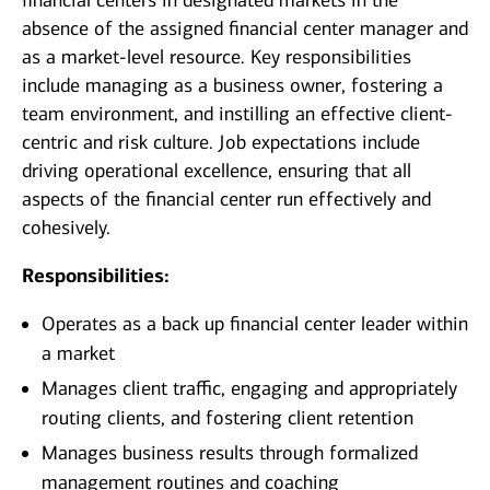
financial centers in designated markets in the
absence of the assigned financial center manager and
as a market-level resource. Key responsibilities
include managing as a business owner, fostering a
team environment, and instilling an effective client-
centric and risk culture. Job expectations include
driving operational excellence, ensuring that all
aspects of the financial center run effectively and
cohesively.
Responsibilities:
Operates as a back up financial center leader within
a market
Manages client traffic, engaging and appropriately
routing clients, and fostering client retention
Manages business results through formalized
management routines and coaching