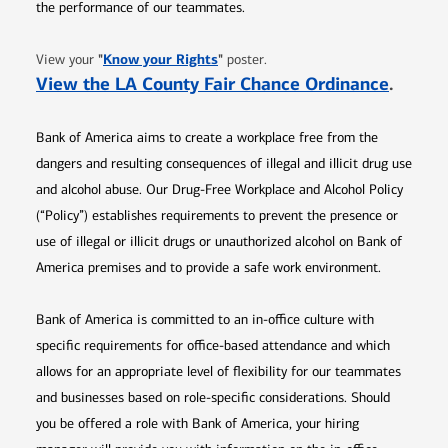
the performance of our teammates.
Opens in new window
"
Know your Rights
"
View your
poster.
Opens 
View the LA County Fair Chance Ordinance
.
Bank of America aims to create a workplace free from the
dangers and resulting consequences of illegal and illicit drug use
and alcohol abuse. Our Drug-Free Workplace and Alcohol Policy
(“Policy”) establishes requirements to prevent the presence or
use of illegal or illicit drugs or unauthorized alcohol on Bank of
America premises and to provide a safe work environment.
Bank of America is committed to an in-office culture with
specific requirements for office-based attendance and which
allows for an appropriate level of flexibility for our teammates
and businesses based on role-specific considerations. Should
you be offered a role with Bank of America, your hiring