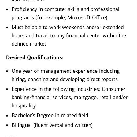
Proficiency in computer skills and professional
programs (for example, Microsoft Office)
Must be able to work weekends and/or extended
hours and travel to any financial center within the
defined market
Desired Qualifications:
One year of management experience including
hiring, coaching and developing direct reports
Experience in the following industries: Consumer
banking/financial services, mortgage, retail and/or
hospitality
Bachelor’s Degree in related field
Bilingual (fluent verbal and written)​