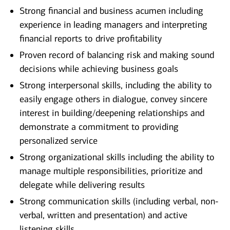
Strong financial and business acumen including
experience in leading managers and interpreting
financial reports to drive profitability
Proven record of balancing risk and making sound
decisions while achieving business goals
Strong interpersonal skills, including the ability to
easily engage others in dialogue, convey sincere
interest in building/deepening relationships and
demonstrate a commitment to providing
personalized service
Strong organizational skills including the ability to
manage multiple responsibilities, prioritize and
delegate while delivering results
Strong communication skills (including verbal, non-
verbal, written and presentation) and active
listening skills