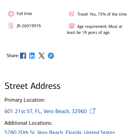
Full time
Travel: Yes, 75% of the time
JR-26019976
Age requirement: Must at
least be 18 years of age.
Opens in new window
Opens in new window
Opens in new window
Opens in new window
Share:
Street Address
Primary Location:
Opens in
601 21st ST, FL, Vero Beach, 32960
Additional Locations:
5780 20th St, Vero Beach, Florida, United States