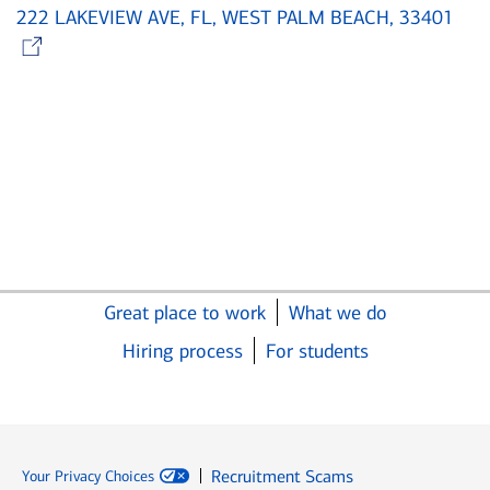
222 LAKEVIEW AVE, FL, WEST PALM BEACH, 33401
Opens in new window
Great place to work
What we do
Hiring process
For students
Recruitment Scams
Your Privacy Choices