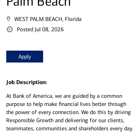
Palm Beach
WEST PALM BEACH, Florida
Posted Jul 08, 2026
Apply
Job Description:
At Bank of America, we are guided by a common
purpose to help make financial lives better through
the power of every connection. We do this by driving
Responsible Growth and delivering for our clients,
teammates, communities and shareholders every day.