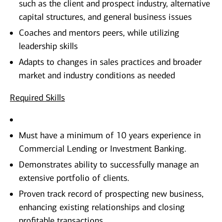
such as the client and prospect industry, alternative
capital structures, and general business issues
Coaches and mentors peers, while utilizing
leadership skills
Adapts to changes in sales practices and broader
market and industry conditions as needed
Required Skills
Must have a minimum of 10 years experience in
Commercial Lending or Investment Banking.
Demonstrates ability to successfully manage an
extensive portfolio of clients.
Proven track record of prospecting new business,
enhancing existing relationships and closing
profitable transactions.