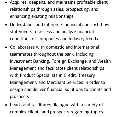
Acquires, deepens, and maintains profitable client
relationships through sales, prospecting, and
enhancing existing relationships
Understands and interprets financial and cash flow
statements to assess and analyze financial
conditions of companies and industry trends
Collaborates with domestic and international
teammates throughout the bank, including
Investment Banking, Foreign Exchange, and Wealth
Management and facilitates client relationships
with Product Specialists in Credit, Treasury
Management, and Merchant Services in order to
design and deliver financial solutions to clients and
prospects
Leads and facilitates dialogue with a variety of
complex clients and prospects regarding topics