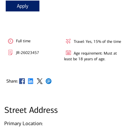
Apply
Full time
Travel: Yes, 15% of the time
JR-26023457
Age requirement: Must at
least be 18 years of age.
Opens in new window
Opens in new window
Opens in new window
Opens in new window
Share:
Street Address
Primary Location: