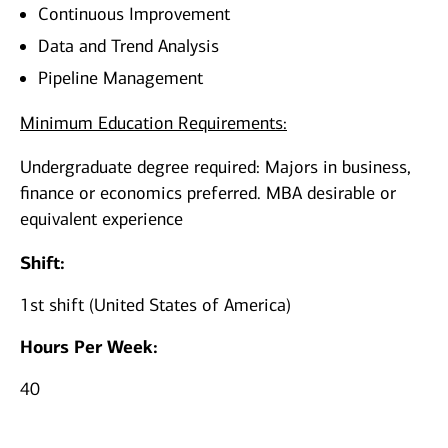
Continuous Improvement
Data and Trend Analysis
Pipeline Management
Minimum Education Requirements:
Undergraduate degree required: Majors in business,
finance or economics preferred. MBA desirable or
equivalent experience
Shift:
1st shift (United States of America)
Hours Per Week:
40