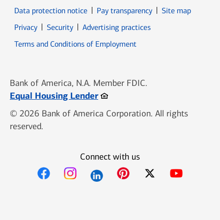
Data protection notice
Pay transparency
Site map
Opens in new window
Opens in new window
Privacy
Security
Advertising practices
Opens in new window
Terms and Conditions of Employment
Bank of America, N.A. Member FDIC.
Opens in new window
Equal Housing Lender
© 2026 Bank of America Corporation. All rights
reserved.
Connect with us
Opens in new window
Opens in new window
Opens in new window
Opens in new win
Opens in n