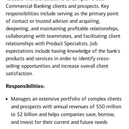
Commercial Banking clients and prospects. Key
responsibilities include serving as the primary point
of contact or trusted advisor and acquiring,
deepening, and maintaining profitable relationships,
collaborating with teammates, and facilitating client
relationships with Product Specialists. Job
expectations include having knowledge of the bank's
products and services in order to identify cross-
selling opportunities and increase overall client
satisfaction.
Responsibilities:
Manages an extensive portfolio of complex clients
and prospects with annual revenues of $50 million
to $2 billion and helps companies save, borrow,
and invest for their current and future needs