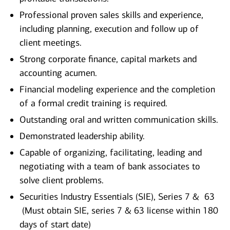
Professional proven sales skills and experience,
including planning, execution and follow up of
client meetings.
Strong corporate finance, capital markets and
accounting acumen.
Financial modeling experience and the completion
of a formal credit training is required.
Outstanding oral and written communication skills.
Demonstrated leadership ability.
Capable of organizing, facilitating, leading and
negotiating with a team of bank associates to
solve client problems.
Securities Industry Essentials (SIE), Series 7 & 63
(Must obtain SIE, series 7 & 63 license within 180
days of start date)