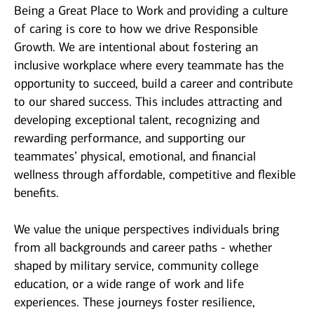
Being a Great Place to Work and providing a culture
of caring is core to how we drive Responsible
Growth. We are intentional about fostering an
inclusive workplace where every teammate has the
opportunity to succeed, build a career and contribute
to our shared success. This includes attracting and
developing exceptional talent, recognizing and
rewarding performance, and supporting our
teammates’ physical, emotional, and financial
wellness through affordable, competitive and flexible
benefits.
We value the unique perspectives individuals bring
from all backgrounds and career paths - whether
shaped by military service, community college
education, or a wide range of work and life
experiences. These journeys foster resilience,