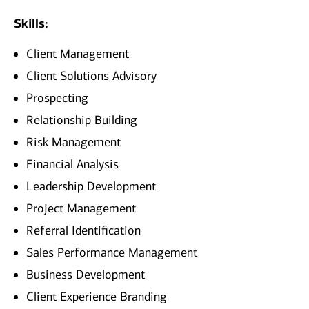
Skills:
Client Management
Client Solutions Advisory
Prospecting
Relationship Building
Risk Management
Financial Analysis
Leadership Development
Project Management
Referral Identification
Sales Performance Management
Business Development
Client Experience Branding