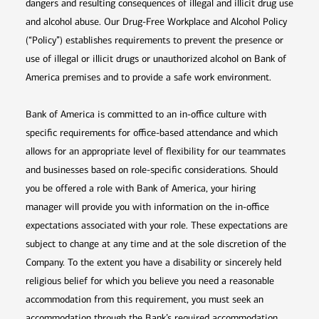
dangers and resulting consequences of illegal and illicit drug use
and alcohol abuse. Our Drug-Free Workplace and Alcohol Policy
(“Policy”) establishes requirements to prevent the presence or
use of illegal or illicit drugs or unauthorized alcohol on Bank of
America premises and to provide a safe work environment.
Bank of America is committed to an in-office culture with
specific requirements for office-based attendance and which
allows for an appropriate level of flexibility for our teammates
and businesses based on role-specific considerations. Should
you be offered a role with Bank of America, your hiring
manager will provide you with information on the in-office
expectations associated with your role. These expectations are
subject to change at any time and at the sole discretion of the
Company. To the extent you have a disability or sincerely held
religious belief for which you believe you need a reasonable
accommodation from this requirement, you must seek an
accommodation through the Bank’s required accommodation