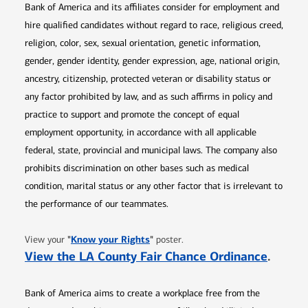
Bank of America and its affiliates consider for employment and
hire qualified candidates without regard to race, religious creed,
religion, color, sex, sexual orientation, genetic information,
gender, gender identity, gender expression, age, national origin,
ancestry, citizenship, protected veteran or disability status or
any factor prohibited by law, and as such affirms in policy and
practice to support and promote the concept of equal
employment opportunity, in accordance with all applicable
federal, state, provincial and municipal laws. The company also
prohibits discrimination on other bases such as medical
condition, marital status or any other factor that is irrelevant to
the performance of our teammates.
Opens in new window
"
Know your Rights
"
View your
poster.
Opens 
View the LA County Fair Chance Ordinance
.
Bank of America aims to create a workplace free from the