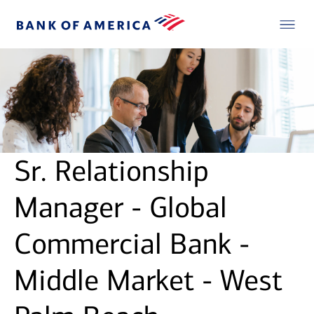
Sr. Relationship
Manager - Global
Commercial Bank -
Middle Market - West