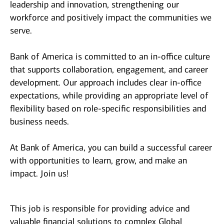
leadership and innovation, strengthening our
workforce and positively impact the communities we
serve.
Bank of America is committed to an in-office culture
that supports collaboration, engagement, and career
development. Our approach includes clear in-office
expectations, while providing an appropriate level of
flexibility based on role-specific responsibilities and
business needs.
At Bank of America, you can build a successful career
with opportunities to learn, grow, and make an
impact. Join us!
This job is responsible for providing advice and
valuable financial solutions to complex Global