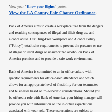
Opens in new window
View your
"
Know your Rights
"
poster.
Opens i
View the LA County Fair Chance Ordinance
.
Bank of America aims to create a workplace free from the dangers
and resulting consequences of illegal and illicit drug use and
alcohol abuse. Our Drug-Free Workplace and Alcohol Policy
(“Policy”) establishes requirements to prevent the presence or use
of illegal or illicit drugs or unauthorized alcohol on Bank of
America premises and to provide a safe work environment.
Bank of America is committed to an in-office culture with
specific requirements for office-based attendance and which
allows for an appropriate level of flexibility for our teammates
and businesses based on role-specific considerations. Should you
be offered a role with Bank of America, your hiring manager will
provide you with information on the in-office expectations
associated with your role. These expectations are subject to