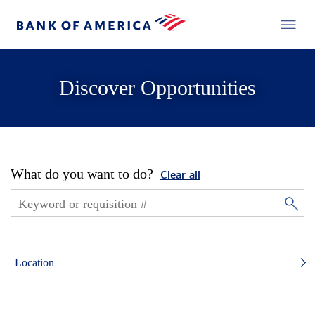
Discover Opportunities
What do you want to do?
Clear all
Location