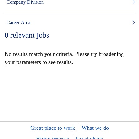
Company Division
Career Area
0
relevant jobs
No results match your criteria. Please try broadening
your parameters to see results.
Great place to work
What we do
Hiring process
For students