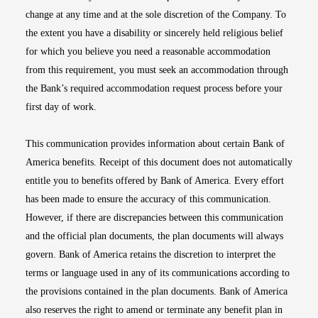
change at any time and at the sole discretion of the Company. To
the extent you have a disability or sincerely held religious belief
for which you believe you need a reasonable accommodation
from this requirement, you must seek an accommodation through
the Bank’s required accommodation request process before your
first day of work.
This communication provides information about certain Bank of
America benefits. Receipt of this document does not automatically
entitle you to benefits offered by Bank of America. Every effort
has been made to ensure the accuracy of this communication.
However, if there are discrepancies between this communication
and the official plan documents, the plan documents will always
govern. Bank of America retains the discretion to interpret the
terms or language used in any of its communications according to
the provisions contained in the plan documents. Bank of America
also reserves the right to amend or terminate any benefit plan in