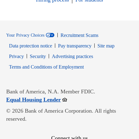
Recruitment Scams
Your Privacy Choices
Data protection notice
Pay transparency
Site map
Opens in new window
Opens in new window
Privacy
Security
Advertising practices
Opens in new window
Terms and Conditions of Employment
Bank of America, N.A. Member FDIC.
Opens in new window
Equal Housing Lender
© 2026 Bank of America Corporation. All rights
reserved.
Connect with us