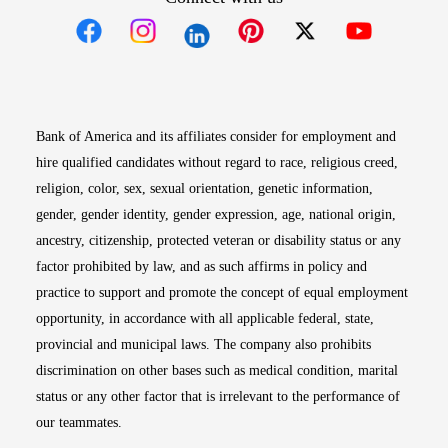
Opens in new window
Opens in new window
Opens in new window
Opens in new win
Opens in n
Bank of America and its affiliates consider for employment and
hire qualified candidates without regard to race, religious creed,
religion, color, sex, sexual orientation, genetic information,
gender, gender identity, gender expression, age, national origin,
ancestry, citizenship, protected veteran or disability status or any
factor prohibited by law, and as such affirms in policy and
practice to support and promote the concept of equal employment
opportunity, in accordance with all applicable federal, state,
provincial and municipal laws. The company also prohibits
discrimination on other bases such as medical condition, marital
status or any other factor that is irrelevant to the performance of
our teammates.