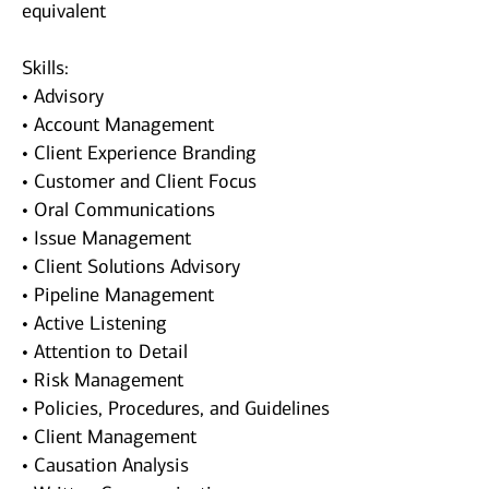
equivalent
Skills:
• Advisory
• Account Management
• Client Experience Branding
• Customer and Client Focus
• Oral Communications
• Issue Management
• Client Solutions Advisory
• Pipeline Management
• Active Listening
• Attention to Detail
• Risk Management
• Policies, Procedures, and Guidelines
• Client Management
• Causation Analysis