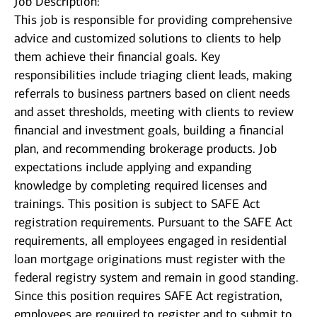
Job Description:
This job is responsible for providing comprehensive
advice and customized solutions to clients to help
them achieve their financial goals. Key
responsibilities include triaging client leads, making
referrals to business partners based on client needs
and asset thresholds, meeting with clients to review
financial and investment goals, building a financial
plan, and recommending brokerage products. Job
expectations include applying and expanding
knowledge by completing required licenses and
trainings. This position is subject to SAFE Act
registration requirements. Pursuant to the SAFE Act
requirements, all employees engaged in residential
loan mortgage originations must register with the
federal registry system and remain in good standing.
Since this position requires SAFE Act registration,
employees are required to register and to submit to