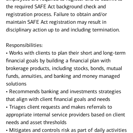
the required SAFE Act background check and
registration process. Failure to obtain and/or
maintain SAFE Act registration may result in
disciplinary action up to and including termination.
Responsibilities:
• Works with clients to plan their short and long-term
financial goals by building a financial plan with
brokerage products, including stocks, bonds, mutual
funds, annuities, and banking and money managed
solutions
• Recommends banking and investments strategies
that align with client financial goals and needs
• Triages client requests and makes referrals to
appropriate internal service providers based on client
needs and asset thresholds
• Mitigates and controls risk as part of daily activities