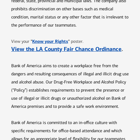
federal, state, provincial and municipal laws. The company also
prohibits discrimination on other bases such as medical
condition, marital status or any other factor that is irrelevant to
the performance of our teammates.
Opens in new window
"
Know your Rights
"
View your
poster.
Opens 
View the LA County Fair Chance Ordinance
.
Bank of America aims to create a workplace free from the
dangers and resulting consequences of illegal and illicit drug use
and alcohol abuse. Our Drug-Free Workplace and Alcohol Policy
(“Policy”) establishes requirements to prevent the presence or
use of illegal or illicit drugs or unauthorized alcohol on Bank of
America premises and to provide a safe work environment.
Bank of America is committed to an in-office culture with
specific requirements for office-based attendance and which
allows for an appropriate level of flexibility for our teammates