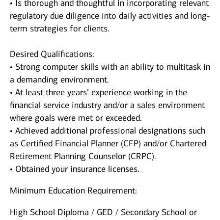
• Is thorough and thoughtful in incorporating relevant
regulatory due diligence into daily activities and long-
term strategies for clients.
Desired Qualifications:
• Strong computer skills with an ability to multitask in
a demanding environment.
• At least three years’ experience working in the
financial service industry and/or a sales environment
where goals were met or exceeded.
• Achieved additional professional designations such
as Certified Financial Planner (CFP) and/or Chartered
Retirement Planning Counselor (CRPC).
• Obtained your insurance licenses.
Minimum Education Requirement:
High School Diploma / GED / Secondary School or