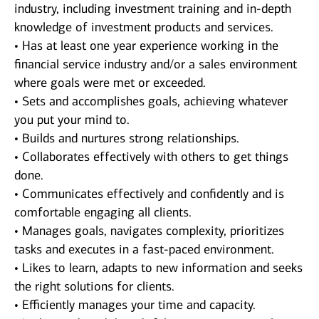
industry, including investment training and in-depth
knowledge of investment products and services.
• Has at least one year experience working in the
financial service industry and/or a sales environment
where goals were met or exceeded.
• Sets and accomplishes goals, achieving whatever
you put your mind to.
• Builds and nurtures strong relationships.
• Collaborates effectively with others to get things
done.
• Communicates effectively and confidently and is
comfortable engaging all clients.
• Manages goals, navigates complexity, prioritizes
tasks and executes in a fast-paced environment.
• Likes to learn, adapts to new information and seeks
the right solutions for clients.
• Efficiently manages your time and capacity.