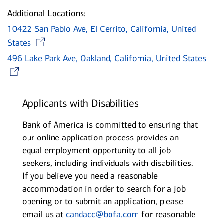
Additional Locations:
10422 San Pablo Ave, El Cerrito, California, United
Opens in new window
States
496 Lake Park Ave, Oakland, California, United States
Opens in new window
Applicants with Disabilities
Bank of America is committed to ensuring that
our online application process provides an
equal employment opportunity to all job
seekers, including individuals with disabilities.
If you believe you need a reasonable
accommodation in order to search for a job
opening or to submit an application, please
email us at
candacc@bofa.com
for reasonable