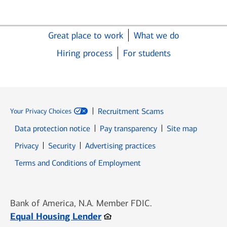
Great place to work
What we do
Hiring process
For students
Recruitment Scams
Your Privacy Choices
Data protection notice
Pay transparency
Site map
Opens in new window
Opens in new window
Privacy
Security
Advertising practices
Opens in new window
Terms and Conditions of Employment
Bank of America, N.A. Member FDIC.
Opens in new window
Equal Housing Lender