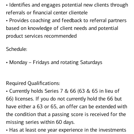
• Identifies and engages potential new clients through
referrals or financial center clientele
• Provides coaching and feedback to referral partners
based on knowledge of client needs and potential
product services recommended
Schedule:
• Monday – Fridays and rotating Saturdays
Required Qualifications:
• Currently holds Series 7 & 66 (63 & 65 in lieu of
66) licenses. If you do not currently hold the 66 but
have either a 63 or 65, an offer can be extended with
the condition that a passing score is received for the
missing series within 60 days.
• Has at least one year experience in the investments