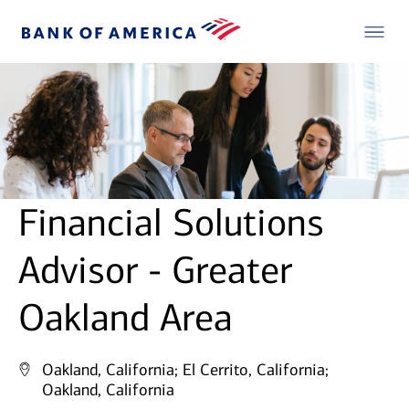
Financial Solutions
Advisor - Greater
Oakland Area
Oakland, California;
El Cerrito, California;
Oakland, California