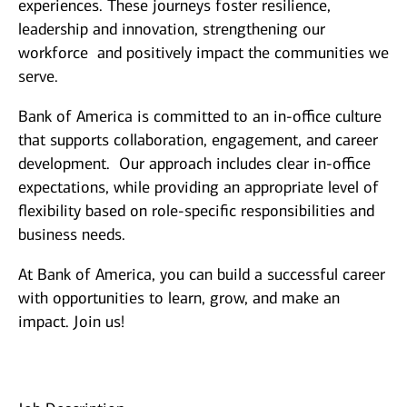
experiences. These journeys foster resilience,
leadership and innovation, strengthening our
workforce and positively impact the communities we
serve.
Bank of America is committed to an in-office culture
that supports collaboration, engagement, and career
development. Our approach includes clear in-office
expectations, while providing an appropriate level of
flexibility based on role-specific responsibilities and
business needs.
At Bank of America, you can build a successful career
with opportunities to learn, grow, and make an
impact. Join us!