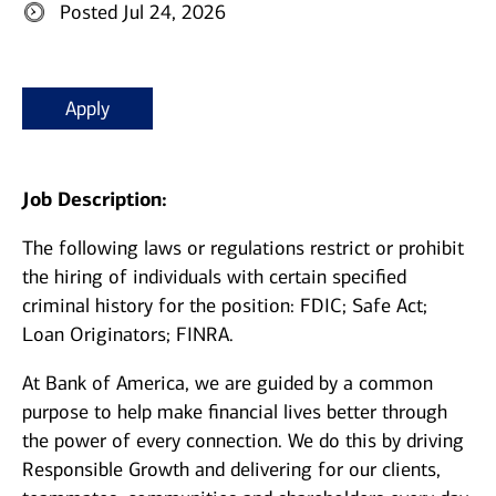
Posted Jul 24, 2026
Apply
Job Description:
The following laws or regulations restrict or prohibit
the hiring of individuals with certain specified
criminal history for the position: FDIC; Safe Act;
Loan Originators; FINRA.
At Bank of America, we are guided by a common
purpose to help make financial lives better through
the power of every connection. We do this by driving
Responsible Growth and delivering for our clients,