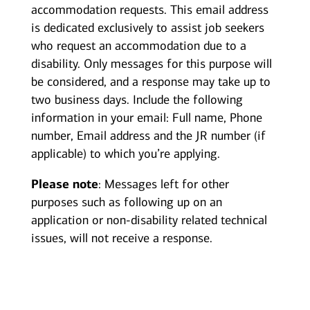
accommodation requests. This email address
is dedicated exclusively to assist job seekers
who request an accommodation due to a
disability. Only messages for this purpose will
be considered, and a response may take up to
two business days. Include the following
information in your email: Full name, Phone
number, Email address and the JR number (if
applicable) to which you’re applying.
Please note
: Messages left for other
purposes such as following up on an
application or non-disability related technical
issues, will not receive a response.