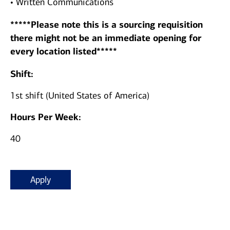
• Written Communications
*****Please note this is a sourcing requisition
there might not be an immediate opening for
every location listed*****
Shift:
1st shift (United States of America)
Hours Per Week:
40
Apply