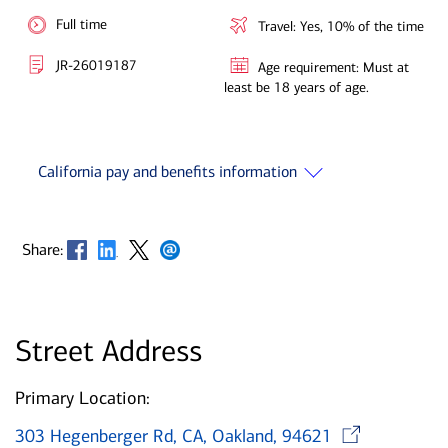
Full time
Travel: Yes, 10% of the time
JR-26019187
Age requirement: Must at
least be 18 years of age.
California pay and benefits information
Opens in new window
Opens in new window
Opens in new window
Opens in new window
Share:
Street Address
Primary Location:
Ope
303 Hegenberger Rd, CA, Oakland, 94621