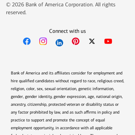
© 2026 Bank of America Corporation. All rights
reserved.
Connect with us
Opens in new window
Opens in new window
Opens in new window
Opens in new win
Opens in n
Bank of America and its affiliates consider for employment and
hire qualified candidates without regard to race, religious creed,
religion, color, sex, sexual orientation, genetic information,
gender, gender identity, gender expression, age, national origin,
ancestry, citizenship, protected veteran or disability status or
any factor prohibited by law, and as such affirms in policy and
practice to support and promote the concept of equal
employment opportunity, in accordance with all applicable