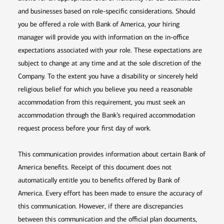
and businesses based on role-specific considerations. Should
you be offered a role with Bank of America, your hiring
manager will provide you with information on the in-office
expectations associated with your role. These expectations are
subject to change at any time and at the sole discretion of the
Company. To the extent you have a disability or sincerely held
religious belief for which you believe you need a reasonable
accommodation from this requirement, you must seek an
accommodation through the Bank’s required accommodation
request process before your first day of work.
This communication provides information about certain Bank of
America benefits. Receipt of this document does not
automatically entitle you to benefits offered by Bank of
America. Every effort has been made to ensure the accuracy of
this communication. However, if there are discrepancies
between this communication and the official plan documents,