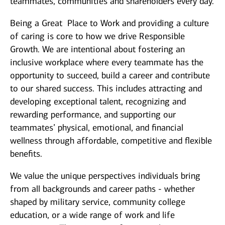
teammates, communities and shareholders every day.
Being a Great Place to Work and providing a culture
of caring is core to how we drive Responsible
Growth. We are intentional about fostering an
inclusive workplace where every teammate has the
opportunity to succeed, build a career and contribute
to our shared success. This includes attracting and
developing exceptional talent, recognizing and
rewarding performance, and supporting our
teammates’ physical, emotional, and financial
wellness through affordable, competitive and flexible
benefits.
We value the unique perspectives individuals bring
from all backgrounds and career paths - whether
shaped by military service, community college
education, or a wide range of work and life