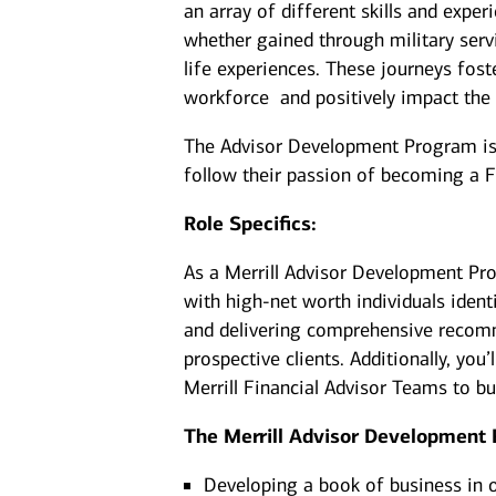
an array of different skills and exper
whether gained through military serv
life experiences. These journeys fost
workforce and positively impact the
The Advisor Development Program is d
follow their passion of becoming a F
Role Specifics:
As a Merrill Advisor Development Pro
with high-net worth individuals ident
and delivering comprehensive recomm
prospective clients. Additionally, yo
Merrill Financial Advisor Teams to b
The Merrill Advisor Development 
Developing a book of business in 