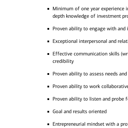
Minimum of one year experience in 
depth knowledge of investment pro
Proven ability to engage with and 
Exceptional interpersonal and relati
Effective communication skills (writ
credibility
Proven ability to assess needs an
Proven ability to work collaborati
Proven ability to listen and probe 
Goal and results oriented
Entrepreneurial mindset with a pro