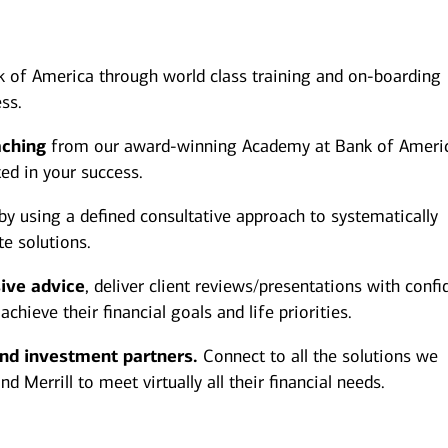
 of America through world class training and on-boarding
ss.
aching
from our award-winning Academy at Bank of Ameri
ted in your success.
by using a defined consultative approach to systematically
te solutions.
ive advice
, deliver client reviews/presentations with conf
hieve their financial goals and life priorities.
and investment partners.
Connect to all the solutions we
 Merrill to meet virtually all their financial needs.