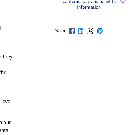
California pay and benefits
information
d
Opens in new window
Opens in new window
Opens in new window
Opens in new window
Share:
e they
the
 level
n our
ents