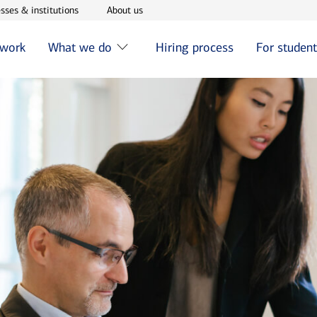
w window
Opens in new window
Opens in new window
sses & institutions
About us
 work
What we do
Hiring process
For studen