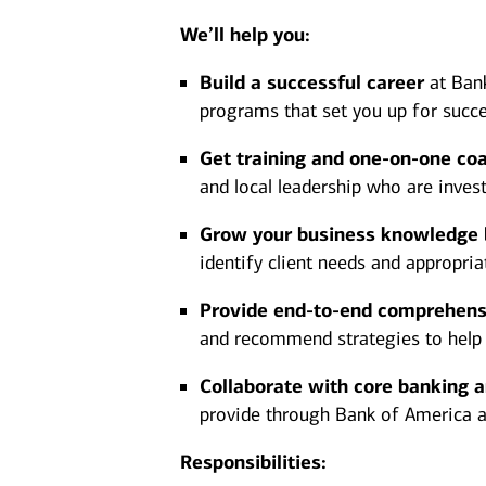
We’ll help you:
Build a successful career
at Bank
programs that set you up for succe
Get training and one-on-one co
and local leadership who are inves
Grow your business knowledge
identify client needs and appropria
Provide end-to-end comprehens
and recommend strategies to help ac
Collaborate with core banking 
provide through Bank of America and
Responsibilities: