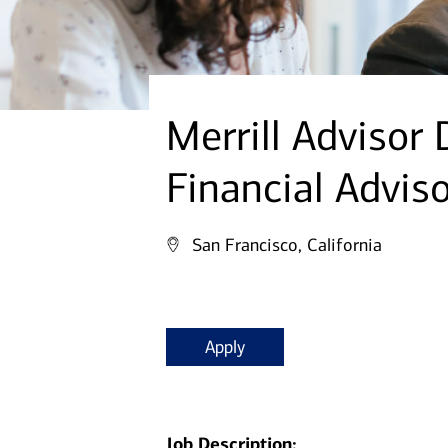
Merrill Advisor
Financial Advis
San Francisco, California
Apply
Job Description: