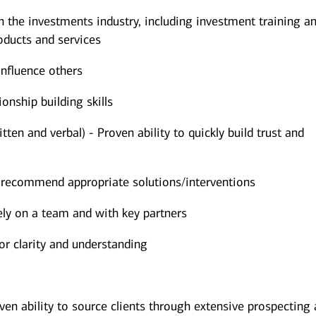
the investments industry, including investment training an
ducts and services
influence others
onship building skills
ten and verbal) - Proven ability to quickly build trust and
d recommend appropriate solutions/interventions
vely on a team and with key partners
for clarity and understanding
ven ability to source clients through extensive prospecting