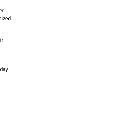
er
mized
ir
-day