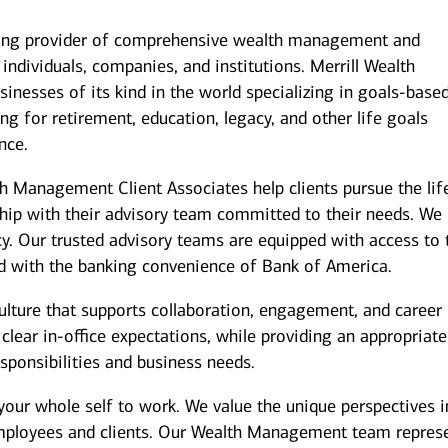
ding provider of comprehensive wealth management and
individuals, companies, and institutions. Merrill Wealth
inesses of its kind in the world specializing in goals-base
g for retirement, education, legacy, and other life goals
nce.
th Management Client Associates help clients pursue the lif
ship with their advisory team committed to their needs. We
y. Our trusted advisory teams are equipped with access to 
ed with the banking convenience of Bank of America.
culture that supports collaboration, engagement, and career
ear in-office expectations, while providing an appropriate
responsibilities and business needs.
your whole self to work. We value the unique perspectives i
employees and clients. Our Wealth Management team repres