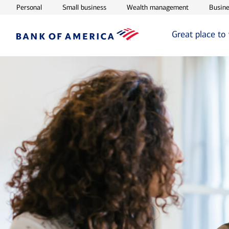
Opens in new window
Opens in new window
Opens in ne
Personal
Small business
Wealth management
Busine
Great place to