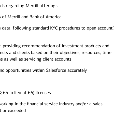
ds regarding Merrill offerings
es of Merrill and Bank of America
ile data, following standard KYC procedures to open account(
or, providing recommendation of investment products and
pects and clients based on their objectives, resources, time
es as well as servicing client accounts
and opportunities within Salesforce accurately
 65 in lieu of 66) licenses
king in the financial service industry and/or a sales
t or exceeded