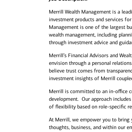
Merrill Wealth Management is a lea
investment products and services for 
Management is one of the largest bus
wealth management, including plannin
through investment advice and guida
Merrill’s Financial Advisors and Weal
envision through a personal relation
believe trust comes from transparenc
investment insights of Merrill coupl
Merrill is committed to an in-office 
development. Our approach includes cl
of flexibility based on role-specific 
At Merrill, we empower you to bring 
thoughts, business, and within our 