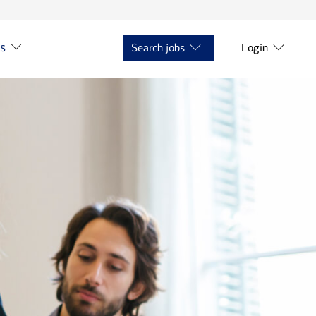
ts
Search jobs
Login