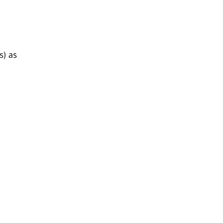
s) as