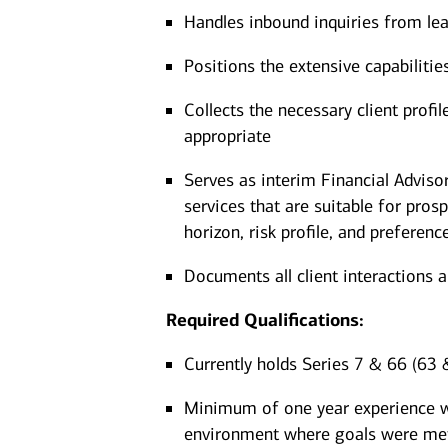
Handles inbound inquiries from lea
Positions the extensive capabiliti
Collects the necessary client prof
appropriate
Serves as interim Financial Advis
services that are suitable for pros
horizon, risk profile, and preferenc
Documents all client interactions 
Required Qualifications:
Currently holds Series 7 & 66 (63 &
Minimum of one year experience wor
environment where goals were me