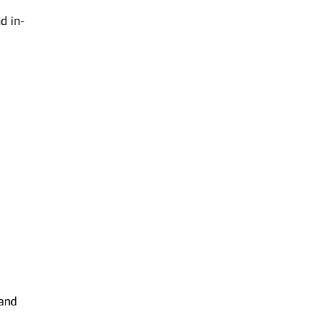
d in-
 and