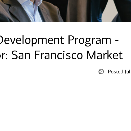
 Development Program -
or: San Francisco Market
Posted Ju