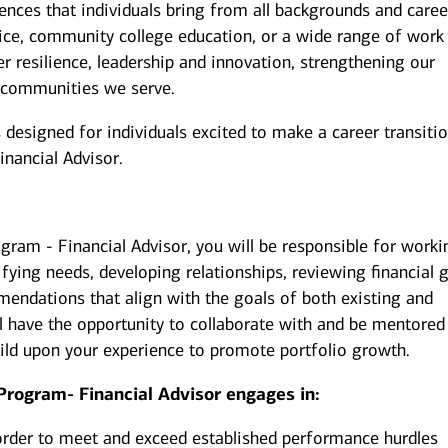
iences that individuals bring from all backgrounds and caree
ice, community college education, or a wide range of work
er resilience, leadership and innovation, strengthening our
 communities we serve.
esigned for individuals excited to make a career transiti
inancial Advisor.
gram - Financial Advisor, you will be responsible for worki
ifying needs, developing relationships, reviewing financial g
endations that align with the goals of both existing and
u’ll have the opportunity to collaborate with and be mentored
uild upon your experience to promote portfolio growth.
Program- Financial Advisor engages in:
order to meet and exceed established performance hurdles