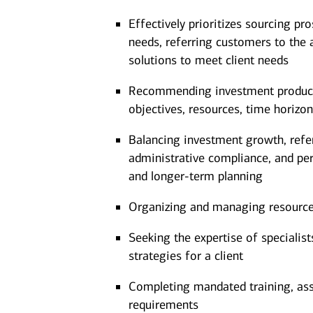
Effectively prioritizes sourcing pro
needs, referring customers to the 
solutions to meet client needs
Recommending investment products 
objectives, resources, time horizon
Balancing investment growth, referr
administrative compliance, and pe
and longer-term planning
Organizing and managing resources 
Seeking the expertise of specialis
strategies for a client
Completing mandated training, as
requirements