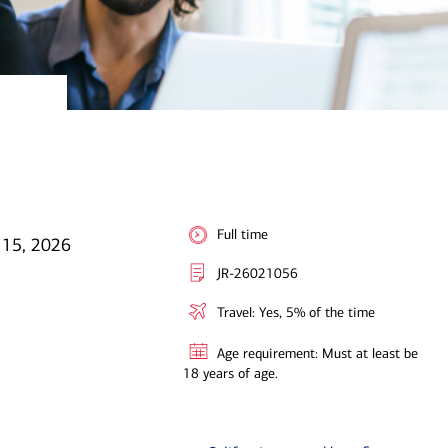
Full time
l 15, 2026
JR-26021056
Travel: Yes, 5% of the time
Age requirement: Must at least be
18 years of age.