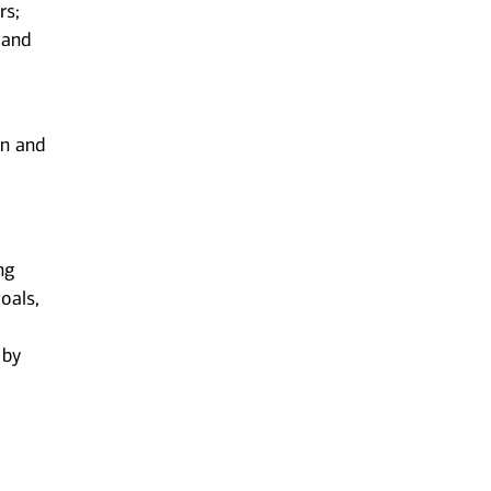
rs;
 and
on and
ng
oals,
 by