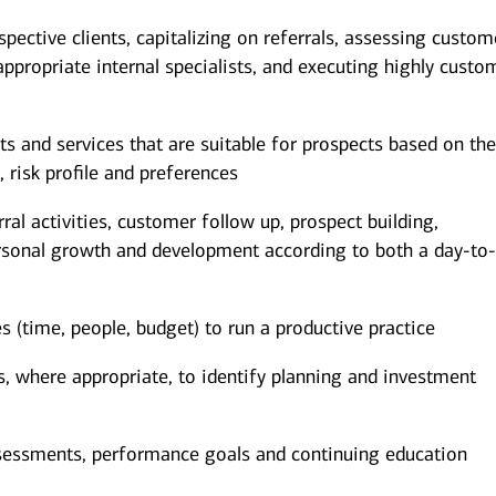
spective clients, capitalizing on referrals, assessing custom
appropriate internal specialists, and executing highly custo
and services that are suitable for prospects based on the
, risk profile and preferences
al activities, customer follow up, prospect building,
rsonal growth and development according to both a day-to
(time, people, budget) to run a productive practice
ts, where appropriate, to identify planning and investment
sessments, performance goals and continuing education