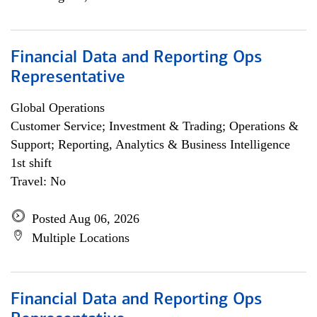
Financial Data and Reporting Ops
Representative
Global Operations
Customer Service; Investment & Trading; Operations &
Support; Reporting, Analytics & Business Intelligence
1st shift
Travel: No
Posted Aug 06, 2026
Multiple Locations
Financial Data and Reporting Ops