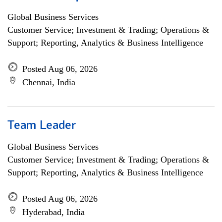
Global Business Services
Customer Service; Investment & Trading; Operations &
Support; Reporting, Analytics & Business Intelligence
Posted Aug 06, 2026
Chennai, India
Team Leader
Global Business Services
Customer Service; Investment & Trading; Operations &
Support; Reporting, Analytics & Business Intelligence
Posted Aug 06, 2026
Hyderabad, India