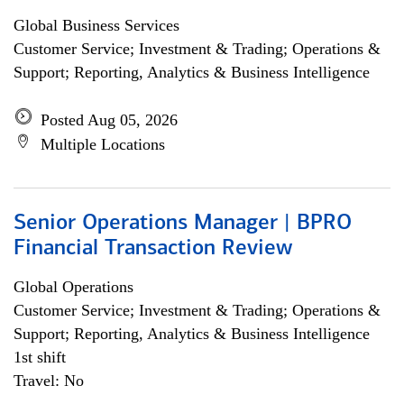
Global Business Services
Customer Service; Investment & Trading; Operations &
Support; Reporting, Analytics & Business Intelligence
Posted Aug 05, 2026
Multiple Locations
Senior Operations Manager | BPRO
Financial Transaction Review
Global Operations
Customer Service; Investment & Trading; Operations &
Support; Reporting, Analytics & Business Intelligence
1st shift
Travel: No