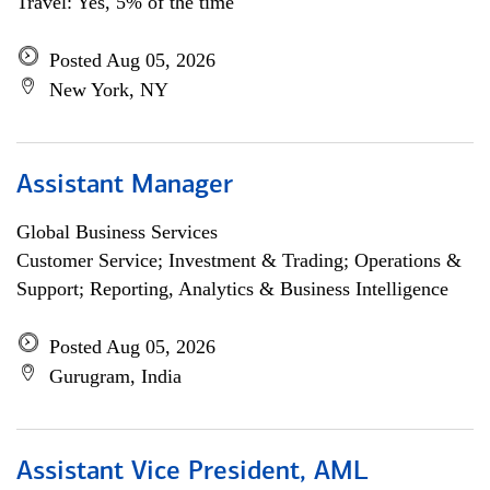
Travel: Yes, 5% of the time
Posted Aug 05, 2026
New York, NY
Assistant Manager
Global Business Services
Customer Service; Investment & Trading; Operations &
Support; Reporting, Analytics & Business Intelligence
Posted Aug 05, 2026
Gurugram, India
Assistant Vice President, AML