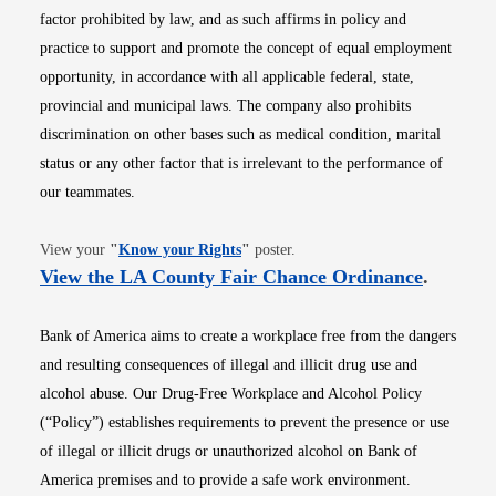
factor prohibited by law, and as such affirms in policy and
practice to support and promote the concept of equal employment
opportunity, in accordance with all applicable federal, state,
provincial and municipal laws. The company also prohibits
discrimination on other bases such as medical condition, marital
status or any other factor that is irrelevant to the performance of
our teammates.
Opens in new window
View your
"
Know your Rights
"
poster.
Opens i
View the LA County Fair Chance Ordinance
.
Bank of America aims to create a workplace free from the dangers
and resulting consequences of illegal and illicit drug use and
alcohol abuse. Our Drug-Free Workplace and Alcohol Policy
(“Policy”) establishes requirements to prevent the presence or use
of illegal or illicit drugs or unauthorized alcohol on Bank of
America premises and to provide a safe work environment.