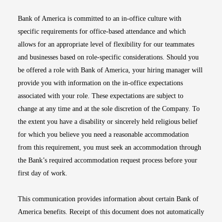
Bank of America is committed to an in-office culture with
specific requirements for office-based attendance and which
allows for an appropriate level of flexibility for our teammates
and businesses based on role-specific considerations. Should you
be offered a role with Bank of America, your hiring manager will
provide you with information on the in-office expectations
associated with your role. These expectations are subject to
change at any time and at the sole discretion of the Company. To
the extent you have a disability or sincerely held religious belief
for which you believe you need a reasonable accommodation
from this requirement, you must seek an accommodation through
the Bank’s required accommodation request process before your
first day of work.
This communication provides information about certain Bank of
America benefits. Receipt of this document does not automatically