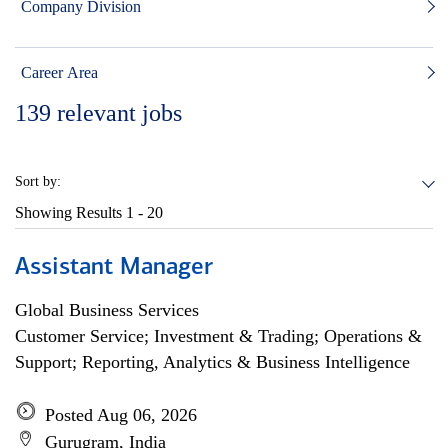
Company Division
Career Area
139
relevant jobs
Sort by:
Showing Results
1 - 20
Assistant Manager
Global Business Services
Customer Service; Investment & Trading; Operations &
Support; Reporting, Analytics & Business Intelligence
Posted Aug 06, 2026
Gurugram, India