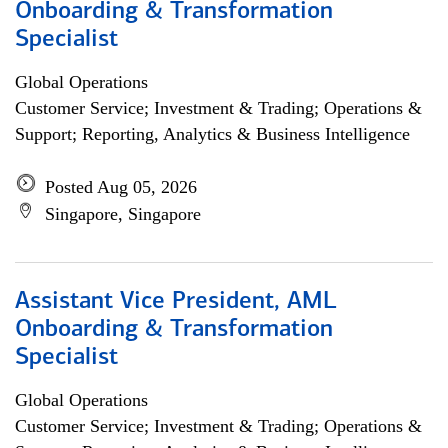
Onboarding & Transformation
Specialist
Global Operations
Customer Service; Investment & Trading; Operations &
Support; Reporting, Analytics & Business Intelligence
Posted Aug 05, 2026
Singapore, Singapore
Assistant Vice President, AML
Onboarding & Transformation
Specialist
Global Operations
Customer Service; Investment & Trading; Operations &