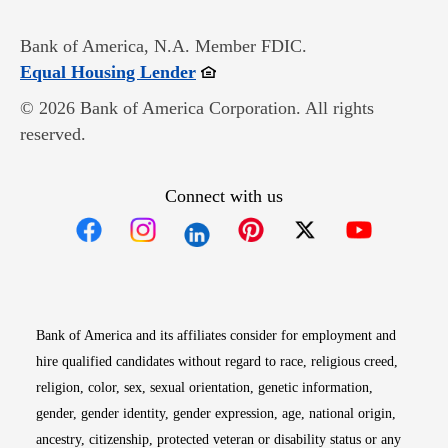
Bank of America, N.A. Member FDIC.
Opens in new window
Equal Housing Lender
© 2026 Bank of America Corporation. All rights
reserved.
Connect with us
Opens in new window
Opens in new window
Opens in new window
Opens in new win
Opens in n
Bank of America and its affiliates consider for employment and
hire qualified candidates without regard to race, religious creed,
religion, color, sex, sexual orientation, genetic information,
gender, gender identity, gender expression, age, national origin,
ancestry, citizenship, protected veteran or disability status or any