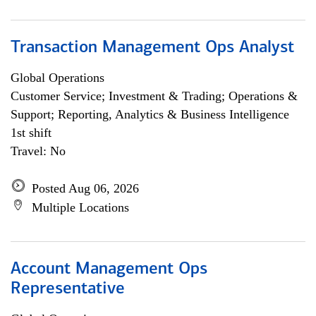
Transaction Management Ops Analyst
Global Operations
Customer Service; Investment & Trading; Operations &
Support; Reporting, Analytics & Business Intelligence
1st shift
Travel: No
Posted Aug 06, 2026
Multiple Locations
Account Management Ops
Representative