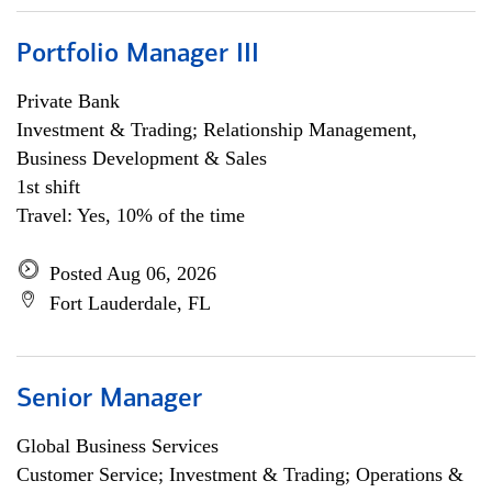
Portfolio Manager III
Private Bank
Investment & Trading; Relationship Management,
Business Development & Sales
1st shift
Travel: Yes, 10% of the time
Posted Aug 06, 2026
Fort Lauderdale, FL
Senior Manager
Global Business Services
Customer Service; Investment & Trading; Operations &