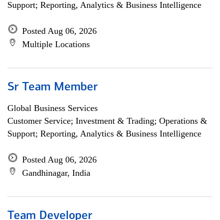
Support; Reporting, Analytics & Business Intelligence
Posted Aug 06, 2026
Multiple Locations
Sr Team Member
Global Business Services
Customer Service; Investment & Trading; Operations &
Support; Reporting, Analytics & Business Intelligence
Posted Aug 06, 2026
Gandhinagar, India
Team Developer