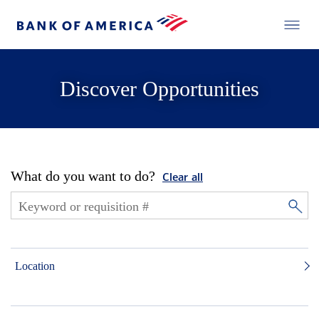
Discover Opportunities
What do you want to do?
Clear all
Location