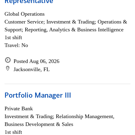
Representative
Global Operations
Customer Service; Investment & Trading; Operations &
Support; Reporting, Analytics & Business Intelligence
1st shift
Travel: No
Posted Aug 06, 2026
Jacksonville, FL
Portfolio Manager III
Private Bank
Investment & Trading; Relationship Management,
Business Development & Sales
1st shift