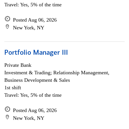
Travel: Yes, 5% of the time
Posted Aug 06, 2026
New York, NY
Portfolio Manager III
Private Bank
Investment & Trading; Relationship Management,
Business Development & Sales
1st shift
Travel: Yes, 5% of the time
Posted Aug 06, 2026
New York, NY