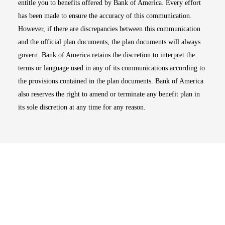
entitle you to benefits offered by Bank of America. Every effort
has been made to ensure the accuracy of this communication.
However, if there are discrepancies between this communication
and the official plan documents, the plan documents will always
govern. Bank of America retains the discretion to interpret the
terms or language used in any of its communications according to
the provisions contained in the plan documents. Bank of America
also reserves the right to amend or terminate any benefit plan in
its sole discretion at any time for any reason.