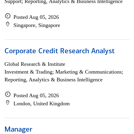
Support; Reporting, Analytics & Business Intelligence
Posted Aug 05, 2026
Singapore, Singapore
Corporate Credit Research Analyst
Global Research & Institute
Investment & Trading; Marketing & Communications;
Reporting, Analytics & Business Intelligence
Posted Aug 05, 2026
London, United Kingdom
Manager