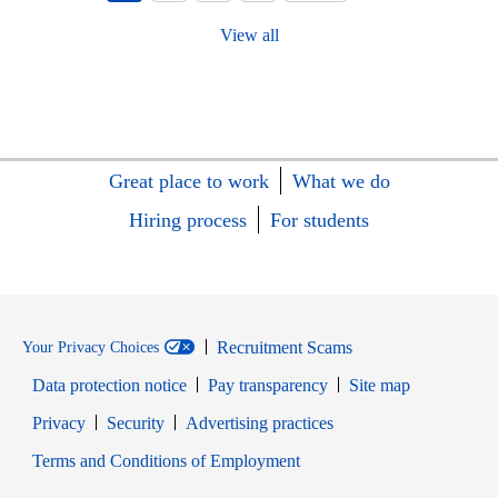
View all
Great place to work
What we do
Hiring process
For students
Recruitment Scams
Your Privacy Choices
Data protection notice
Pay transparency
Site map
Opens in new window
Opens in new window
Privacy
Security
Advertising practices
Opens in new window
Terms and Conditions of Employment