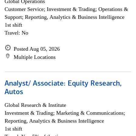
Global Operations
Customer Service; Investment & Trading; Operations &
Support; Reporting, Analytics & Business Intelligence
1st shift
Travel: No
Posted Aug 05, 2026
Multiple Locations
Analyst/ Associate: Equity Research,
Autos
Global Research & Institute
Investment & Trading; Marketing & Communications;
Reporting, Analytics & Business Intelligence
1st shift