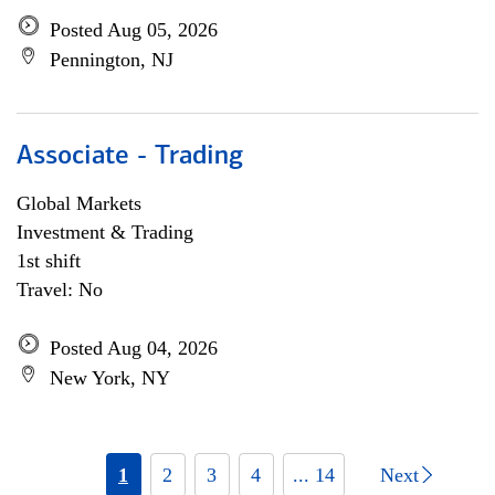
Posted Aug 05, 2026
Pennington, NJ
Associate - Trading
Global Markets
Investment & Trading
1st shift
Travel: No
Posted Aug 04, 2026
New York, NY
1
2
3
4
... 14
Next