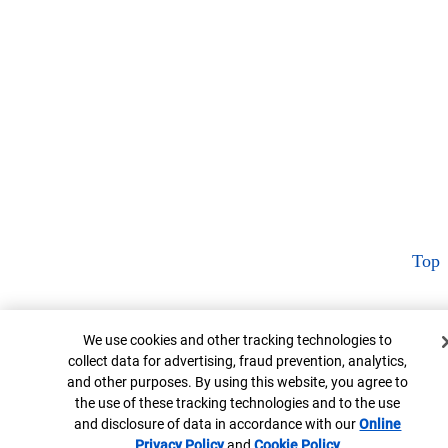
Top
Cookie Banner
We use cookies and other tracking technologies to
collect data for advertising, fraud prevention, analytics,
and other purposes. By using this website, you agree to
the use of these tracking technologies and to the use
and disclosure of data in accordance with our
Online
Privacy Policy
and
Cookie Policy