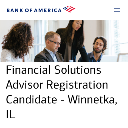
Financial Solutions
Advisor Registration
Candidate - Winnetka,
IL