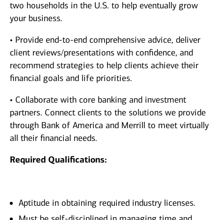
two households in the U.S. to help eventually grow
your business.
• Provide end-to-end comprehensive advice, deliver
client reviews/presentations with confidence, and
recommend strategies to help clients achieve their
financial goals and life priorities.
• Collaborate with core banking and investment
partners. Connect clients to the solutions we provide
through Bank of America and Merrill to meet virtually
all their financial needs.
Required Qualifications:
Aptitude in obtaining required industry licenses.
Must be self-disciplined in managing time and