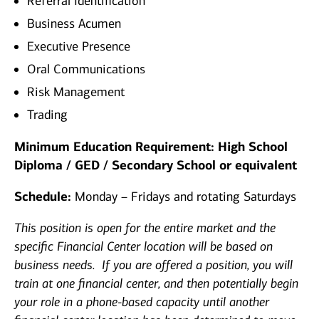
Referral Identification
Business Acumen
Executive Presence
Oral Communications
Risk Management
Trading
Minimum Education Requirement: High School
Diploma / GED / Secondary School or equivalent
Schedule:
Monday – Fridays and rotating Saturdays
This position is open for the entire market and the
specific Financial Center location will be based on
business needs. If you are offered a position, you will
train at one financial center, and then potentially begin
your role in a phone-based capacity until another