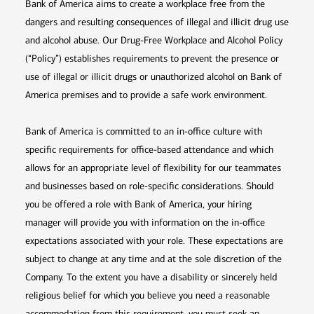
Bank of America aims to create a workplace free from the
dangers and resulting consequences of illegal and illicit drug use
and alcohol abuse. Our Drug-Free Workplace and Alcohol Policy
(“Policy”) establishes requirements to prevent the presence or
use of illegal or illicit drugs or unauthorized alcohol on Bank of
America premises and to provide a safe work environment.
Bank of America is committed to an in-office culture with
specific requirements for office-based attendance and which
allows for an appropriate level of flexibility for our teammates
and businesses based on role-specific considerations. Should
you be offered a role with Bank of America, your hiring
manager will provide you with information on the in-office
expectations associated with your role. These expectations are
subject to change at any time and at the sole discretion of the
Company. To the extent you have a disability or sincerely held
religious belief for which you believe you need a reasonable
accommodation from this requirement, you must seek an