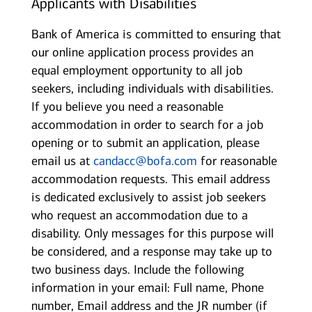
Applicants with Disabilities
Bank of America is committed to ensuring that
our online application process provides an
equal employment opportunity to all job
seekers, including individuals with disabilities.
If you believe you need a reasonable
accommodation in order to search for a job
opening or to submit an application, please
email us at
candacc@bofa.com
for reasonable
accommodation requests. This email address
is dedicated exclusively to assist job seekers
who request an accommodation due to a
disability. Only messages for this purpose will
be considered, and a response may take up to
two business days. Include the following
information in your email: Full name, Phone
number, Email address and the JR number (if