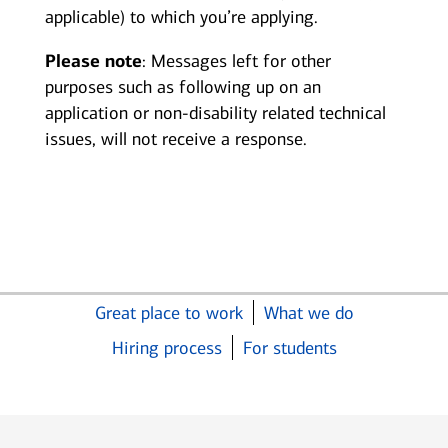
applicable) to which you’re applying.
Please note
: Messages left for other
purposes such as following up on an
application or non-disability related technical
issues, will not receive a response.
Great place to work
What we do
Hiring process
For students