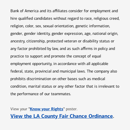
Bank of America and its affiliates consider for employment and
hire qualified candidates without regard to race, religious creed,
religion, color, sex, sexual orientation, genetic information,
gender, gender identity, gender expression, age, national origin,
ancestry, citizenship, protected veteran or disability status or
any factor prohibited by law, and as such affirms in policy and
practice to support and promote the concept of equal
employment opportunity, in accordance with all applicable
federal, state, provincial and municipal laws. The company also
prohibits discrimination on other bases such as medical
condition, marital status or any other factor that is irrelevant to
the performance of our teammates.
Opens in new window
"
Know your Rights
"
View your
poster.
Opens 
View the LA County Fair Chance Ordinance
.