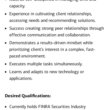
capacity.
Experience in cultivating client relationships,
accessing needs and recommending solutions.
Success creating strong peer relationships through
effective communication and collaboration.
Demonstrates a results-driven mindset while
prioritizing client’s interest in a complex, fast-
paced environment.
Executes multiple tasks simultaneously.
Learns and adapts to new technology or
applications.
Desired Qualifications:
Currently holds FINRA Securities Industry