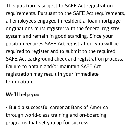
This position is subject to SAFE Act registration
requirements. Pursuant to the SAFE Act requirements,
all employees engaged in residential loan mortgage
originations must register with the federal registry
system and remain in good standing. Since your
position requires SAFE Act registration, you will be
required to register and to submit to the required
SAFE Act background check and registration process.
Failure to obtain and/or maintain SAFE Act
registration may result in your immediate
termination.
We’ll help you
• Build a successful career at Bank of America
through world-class training and on-boarding
programs that set you up for success.