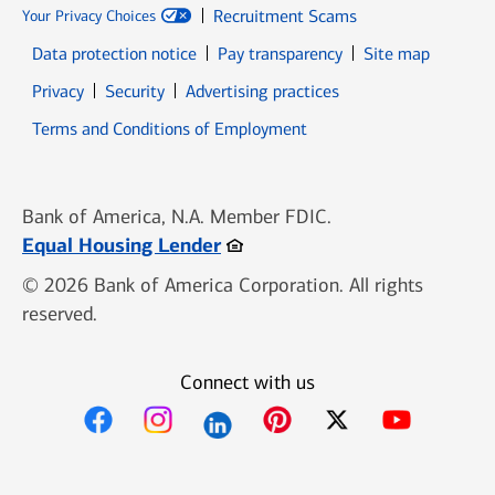
Recruitment Scams
Your Privacy Choices
Data protection notice
Pay transparency
Site map
Opens in new window
Opens in new window
Privacy
Security
Advertising practices
Opens in new window
Terms and Conditions of Employment
Bank of America, N.A. Member FDIC.
Opens in new window
Equal Housing Lender
© 2026 Bank of America Corporation. All rights
reserved.
Connect with us
Opens in new window
Opens in new window
Opens in new window
Opens in new win
Opens in n