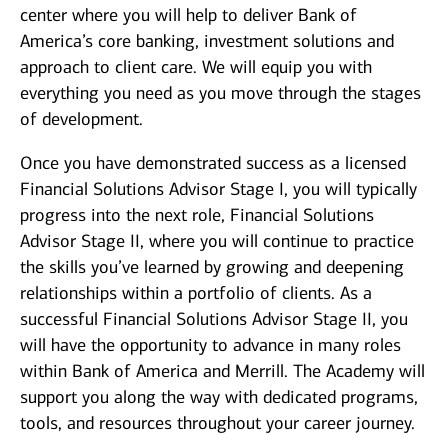
center where you will help to deliver Bank of
America’s core banking, investment solutions and
approach to client care. We will equip you with
everything you need as you move through the stages
of development.
Once you have demonstrated success as a licensed
Financial Solutions Advisor Stage I, you will typically
progress into the next role, Financial Solutions
Advisor Stage II, where you will continue to practice
the skills you’ve learned by growing and deepening
relationships within a portfolio of clients. As a
successful Financial Solutions Advisor Stage II, you
will have the opportunity to advance in many roles
within Bank of America and Merrill. The Academy will
support you along the way with dedicated programs,
tools, and resources throughout your career journey.