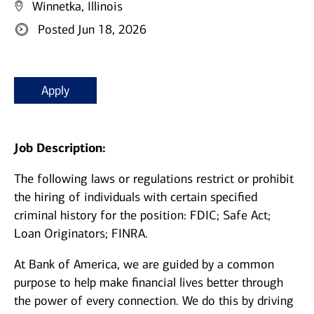
Winnetka, Illinois
Posted Jun 18, 2026
Apply
Job Description:
The following laws or regulations restrict or prohibit
the hiring of individuals with certain specified
criminal history for the position: FDIC; Safe Act;
Loan Originators; FINRA.
At Bank of America, we are guided by a common
purpose to help make financial lives better through
the power of every connection. We do this by driving