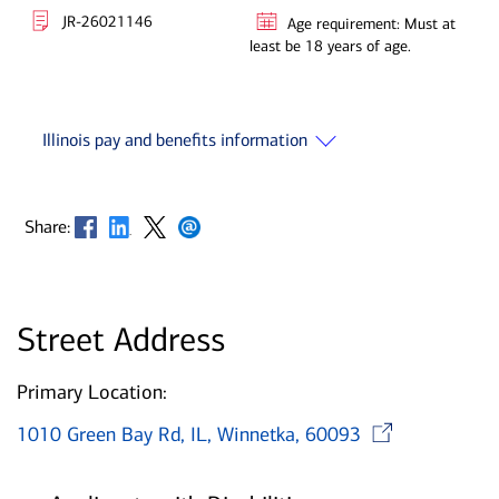
JR-26021146
Age requirement: Must at
least be 18 years of age.
Illinois pay and benefits information
Opens in new window
Opens in new window
Opens in new window
Opens in new window
Share:
Street Address
Primary Location:
Open
1010 Green Bay Rd, IL, Winnetka, 60093