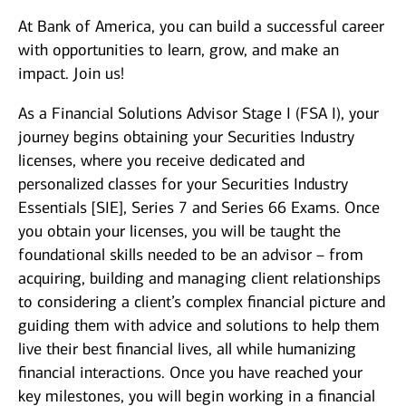
At Bank of America, you can build a successful career
with opportunities to learn, grow, and make an
impact. Join us!
As a Financial Solutions Advisor Stage I (FSA I), your
journey begins obtaining your Securities Industry
licenses, where you receive dedicated and
personalized classes for your Securities Industry
Essentials [SIE], Series 7 and Series 66 Exams. Once
you obtain your licenses, you will be taught the
foundational skills needed to be an advisor – from
acquiring, building and managing client relationships
to considering a client’s complex financial picture and
guiding them with advice and solutions to help them
live their best financial lives, all while humanizing
financial interactions. Once you have reached your
key milestones, you will begin working in a financial