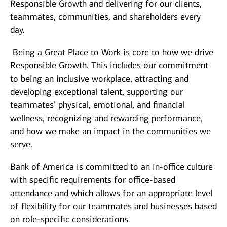
Responsible Growth and delivering for our clients,
teammates, communities, and shareholders every
day.
Being a Great Place to Work is core to how we drive
Responsible Growth. This includes our commitment
to being an inclusive workplace, attracting and
developing exceptional talent, supporting our
teammates’ physical, emotional, and financial
wellness, recognizing and rewarding performance,
and how we make an impact in the communities we
serve.
Bank of America is committed to an in-office culture
with specific requirements for office-based
attendance and which allows for an appropriate level
of flexibility for our teammates and businesses based
on role-specific considerations.