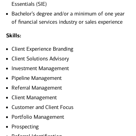
Essentials (SIE)
Bachelor’s degree and/or a minimum of one year
of financial services industry or sales experience
Skills:
Client Experience Branding
Client Solutions Advisory
Investment Management
Pipeline Management
Referral Management
Client Management
Customer and Client Focus
Portfolio Management
Prospecting