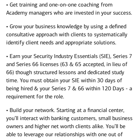
• Get training and one-on-one coaching from
Academy managers who are invested in your success.
• Grow your business knowledge by using a defined
consultative approach with clients to systematically
identify client needs and appropriate solutions.
• Earn your Security Industry Essentials (SIE), Series 7
and Series 66 licenses (63 & 65 accepted, in lieu of
66) though structured lessons and dedicated study
time. You must obtain your SIE within 30 days of
being hired & your Series 7 & 66 within 120 Days - a
requirement for the role.
• Build your network. Starting at a financial center,
you’ll interact with banking customers, small business
owners and higher net worth clients alike. You’ll be
able to leverage our relationships with one out of