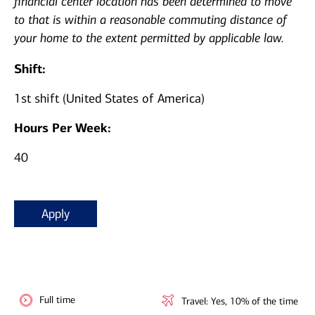
financial center location has been determined to move
to that is within a reasonable commuting distance of
your home to the extent permitted by applicable law.
Shift:
1st shift (United States of America)
Hours Per Week:
40
Apply
Full time
Travel: Yes, 10% of the time