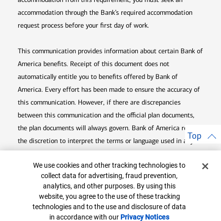
accommodation through the Bank’s required accommodation
request process before your first day of work.
This communication provides information about certain Bank of
America benefits. Receipt of this document does not
automatically entitle you to benefits offered by Bank of
America. Every effort has been made to ensure the accuracy of
this communication. However, if there are discrepancies
between this communication and the official plan documents,
the plan documents will always govern. Bank of America retains
Top
the discretion to interpret the terms or language used in any of
its communications according to the provisions contained in the
Cookie Banner
We use cookies and other tracking technologies to
plan documents. Bank of America also reserves the right to
collect data for advertising, fraud prevention,
amend or terminate any benefit plan in its sole discretion at
analytics, and other purposes. By using this
any time for any reason.
website, you agree to the use of these tracking
technologies and to the use and disclosure of data
in accordance with our
Privacy Notices
Opens in