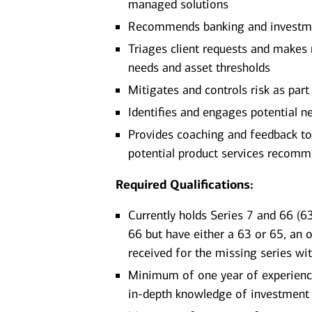
managed solutions
Recommends banking and investment
Triages client requests and makes r
needs and asset thresholds
Mitigates and controls risk as part 
Identifies and engages potential ne
Provides coaching and feedback to
potential product services recom
Required Qualifications:
Currently holds Series 7 and 66 (63
66 but have either a 63 or 65, an 
received for the missing series wi
Minimum of one year of experience 
in-depth knowledge of investment 