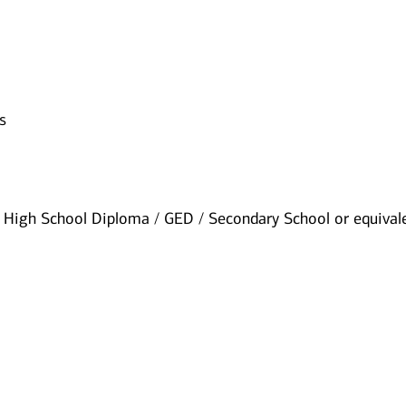
s
High School Diploma / GED / Secondary School or equival