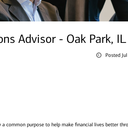
ons Advisor - Oak Park, IL
Posted Ju
y a common purpose to help make financial lives better thr