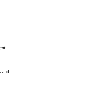
ent
s and