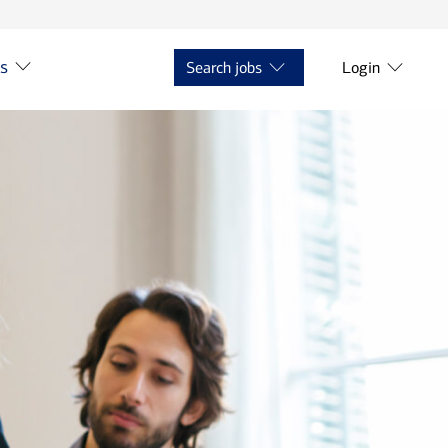
ts
Search jobs
Login