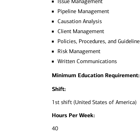
Issue Management
Pipeline Management
Causation Analysis
Client Management
Policies, Procedures, and Guideline
Risk Management
Written Communications
Minimum Education Requirement:
Shift:
1st shift (United States of America)
Hours Per Week:
40