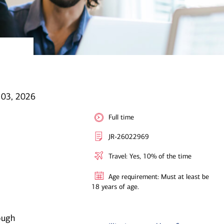
l 03, 2026
Full time
JR-26022969
Travel: Yes, 10% of the time
Age requirement: Must at least be
18 years of age.
ough