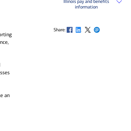
Illinois pay and benefits
information
Opens in new window
Opens in new window
Opens in new window
Opens in new window
Share:
orting
nce,
d
esses
ke an