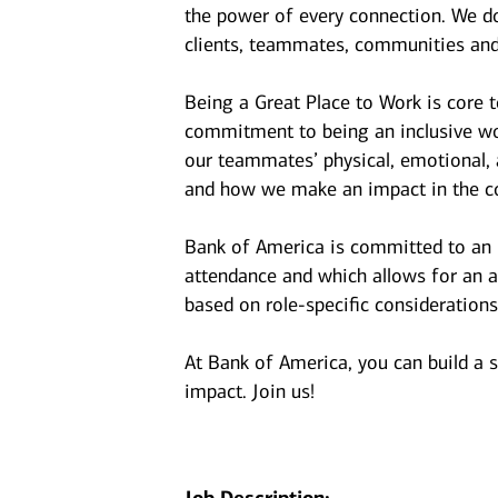
the power of every connection. We do
clients, teammates, communities and
Being a Great Place to Work is core 
commitment to being an inclusive wor
our teammates’ physical, emotional, 
and how we make an impact in the c
Bank of America is committed to an i
attendance and which allows for an a
based on role-specific considerations
At Bank of America, you can build a 
impact. Join us!