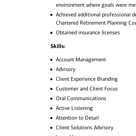
environment where goals were me
Achieved additional professional d
Chartered Retirement Planning Co
Obtained insurance licenses
Skills:
Account Management
Advisory
Client Experience Branding
Customer and Client Focus
Oral Communications
Active Listening
Attention to Detail
Client Solutions Advisory