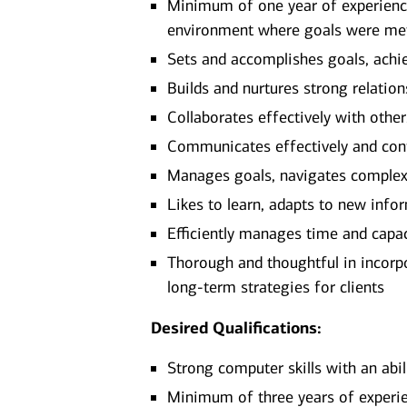
Minimum of one year of experience 
environment where goals were me
Sets and accomplishes goals, achi
Builds and nurtures strong relation
Collaborates effectively with othe
Communicates effectively and confi
Manages goals, navigates complexit
Likes to learn, adapts to new infor
Efficiently manages time and capa
Thorough and thoughtful in incorpor
long-term strategies for clients
Desired Qualifications:
Strong computer skills with an abi
Minimum of three years of experien