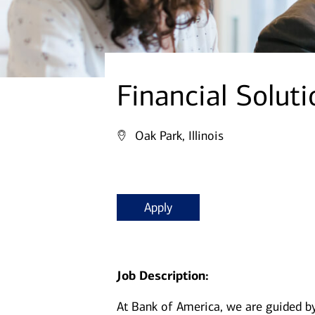
Financial Soluti
Oak Park, Illinois
Apply
Job Description:
At Bank of America, we are guided b