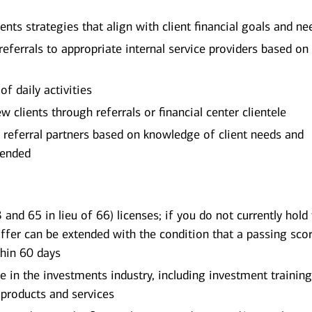
s strategies that align with client financial goals and ne
eferrals to appropriate internal service providers based on 
of daily activities
w clients through referrals or financial center clientele
 referral partners based on knowledge of client needs and
mended
 and 65 in lieu of 66) licenses; if you do not currently hold
offer can be extended with the condition that a passing scor
thin 60 days
in the investments industry, including investment trainin
products and services