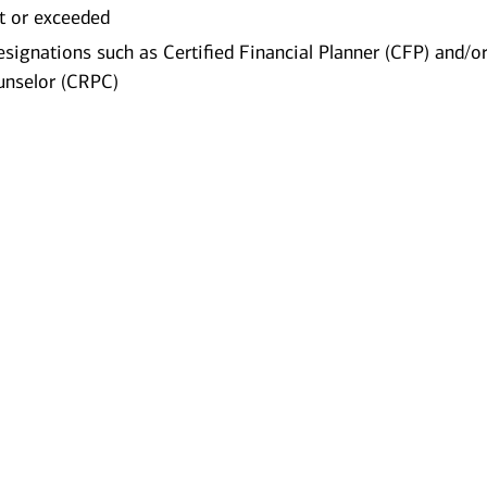
t or exceeded
esignations such as Certified Financial Planner (CFP) and/o
unselor (CRPC)