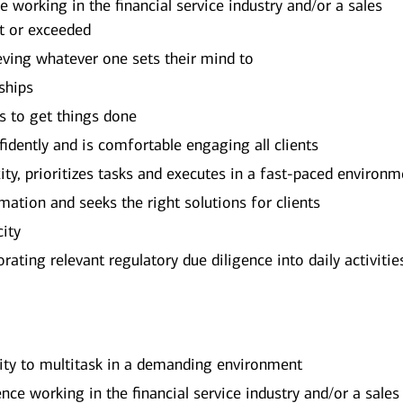
working in the financial service industry and/or a sales
t or exceeded
eving whatever one sets their mind to
ships
rs to get things done
dently and is comfortable engaging all clients
y, prioritizes tasks and executes in a fast-paced environm
mation and seeks the right solutions for clients
city
ating relevant regulatory due diligence into daily activitie
lity to multitask in a demanding environment
ce working in the financial service industry and/or a sales