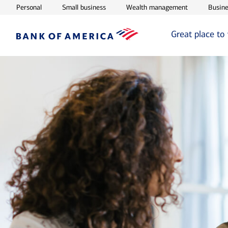
Opens in new window
Opens in new window
Opens in ne
Personal
Small business
Wealth management
Busine
Great place to