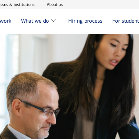
w window
Opens in new window
Opens in new window
sses & institutions
About us
 work
What we do
Hiring process
For studen