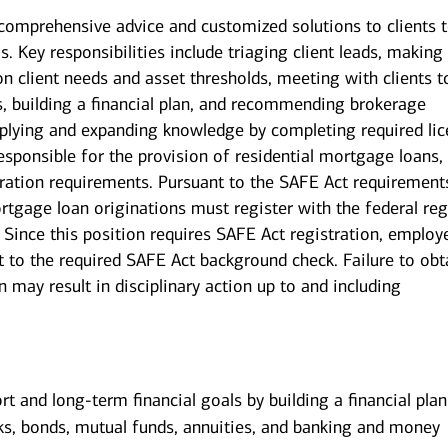
g comprehensive advice and customized solutions to clients 
s. Key responsibilities include triaging client leads, making
on client needs and asset thresholds, meeting with clients t
s, building a financial plan, and recommending brokerage
pplying and expanding knowledge by completing required li
esponsible for the provision of residential mortgage loans,
tration requirements. Pursuant to the SAFE Act requirements
tgage loan originations must register with the federal reg
Since this position requires SAFE Act registration, employ
t to the required SAFE Act background check. Failure to obt
 may result in disciplinary action up to and including
ort and long-term financial goals by building a financial pla
ks, bonds, mutual funds, annuities, and banking and money