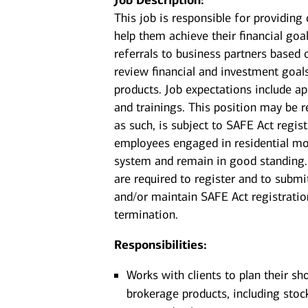
Job Description:
This job is responsible for providin
help them achieve their financial goal
referrals to business partners based 
review financial and investment goal
products. Job expectations include a
and trainings. This position may be r
as such, is subject to SAFE Act regis
employees engaged in residential mor
system and remain in good standing. 
are required to register and to submi
and/or maintain SAFE Act registration
termination.
Responsibilities:
Works with clients to plan their sh
brokerage products, including stoc