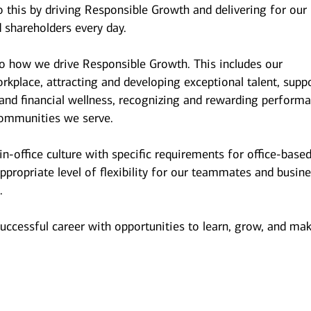
 this by driving Responsible Growth and delivering for our
 shareholders every day.
to how we drive Responsible Growth. This includes our
kplace, attracting and developing exceptional talent, supp
and financial wellness, recognizing and rewarding performa
ommunities we serve.
n-office culture with specific requirements for office-base
ppropriate level of flexibility for our teammates and busin
.
successful career with opportunities to learn, grow, and ma