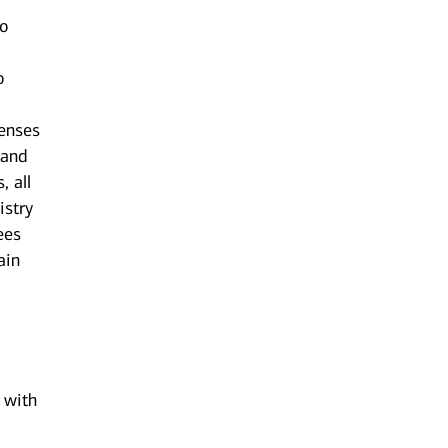
to
o
censes
 and
, all
istry
ees
ain
n with