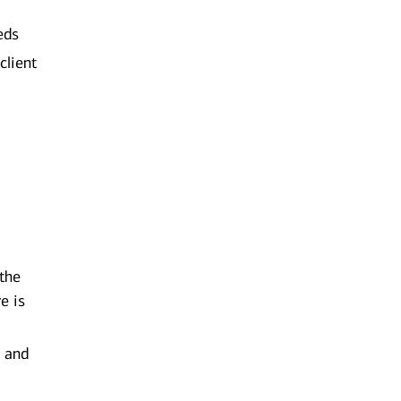
eds
client
 the
e is
g and