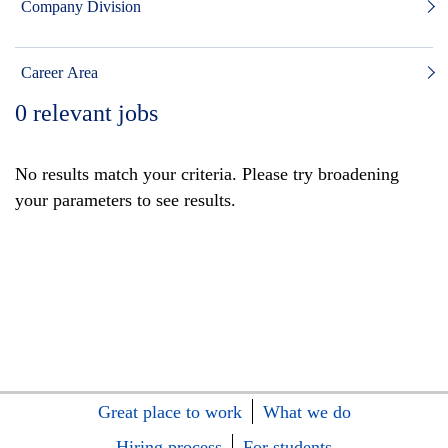
Company Division
Career Area
0
relevant jobs
No results match your criteria. Please try broadening
your parameters to see results.
Great place to work
What we do
Hiring process
For students