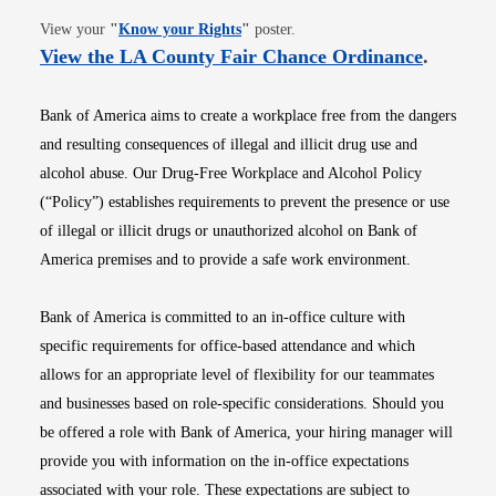
Opens in new window
View your
"
Know your Rights
"
poster.
Opens i
View the LA County Fair Chance Ordinance
.
Bank of America aims to create a workplace free from the dangers
and resulting consequences of illegal and illicit drug use and
alcohol abuse. Our Drug-Free Workplace and Alcohol Policy
(“Policy”) establishes requirements to prevent the presence or use
of illegal or illicit drugs or unauthorized alcohol on Bank of
America premises and to provide a safe work environment.
Bank of America is committed to an in-office culture with
specific requirements for office-based attendance and which
allows for an appropriate level of flexibility for our teammates
and businesses based on role-specific considerations. Should you
be offered a role with Bank of America, your hiring manager will
provide you with information on the in-office expectations
associated with your role. These expectations are subject to