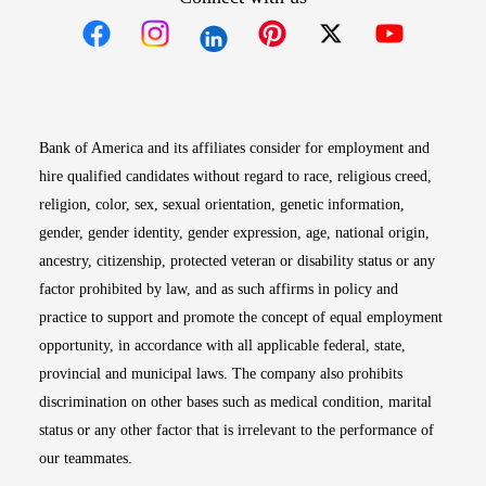
Opens in new window
Opens in new window
Opens in new window
Opens in new win
Opens in n
Bank of America and its affiliates consider for employment and
hire qualified candidates without regard to race, religious creed,
religion, color, sex, sexual orientation, genetic information,
gender, gender identity, gender expression, age, national origin,
ancestry, citizenship, protected veteran or disability status or any
factor prohibited by law, and as such affirms in policy and
practice to support and promote the concept of equal employment
opportunity, in accordance with all applicable federal, state,
provincial and municipal laws. The company also prohibits
discrimination on other bases such as medical condition, marital
status or any other factor that is irrelevant to the performance of
our teammates.