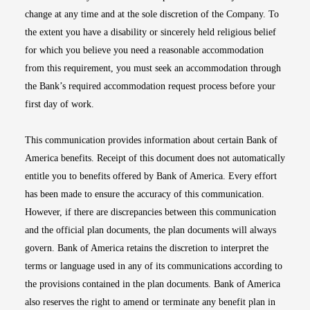
change at any time and at the sole discretion of the Company. To
the extent you have a disability or sincerely held religious belief
for which you believe you need a reasonable accommodation
from this requirement, you must seek an accommodation through
the Bank’s required accommodation request process before your
first day of work.
This communication provides information about certain Bank of
America benefits. Receipt of this document does not automatically
entitle you to benefits offered by Bank of America. Every effort
has been made to ensure the accuracy of this communication.
However, if there are discrepancies between this communication
and the official plan documents, the plan documents will always
govern. Bank of America retains the discretion to interpret the
terms or language used in any of its communications according to
the provisions contained in the plan documents. Bank of America
also reserves the right to amend or terminate any benefit plan in