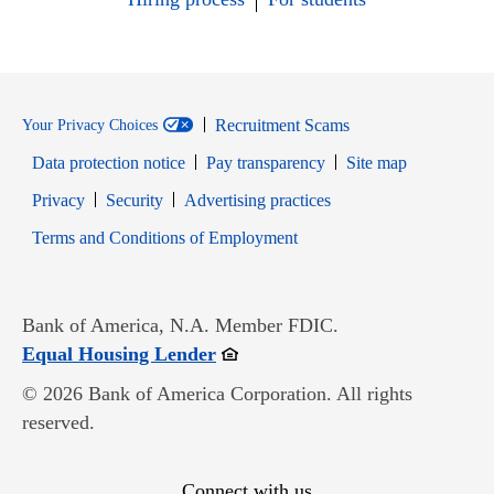
Recruitment Scams
Your Privacy Choices
Data protection notice
Pay transparency
Site map
Opens in new window
Opens in new window
Privacy
Security
Advertising practices
Opens in new window
Terms and Conditions of Employment
Bank of America, N.A. Member FDIC.
Opens in new window
Equal Housing Lender
© 2026 Bank of America Corporation. All rights
reserved.
Connect with us