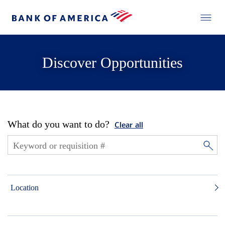
Discover Opportunities
What do you want to do?
Clear all
Location