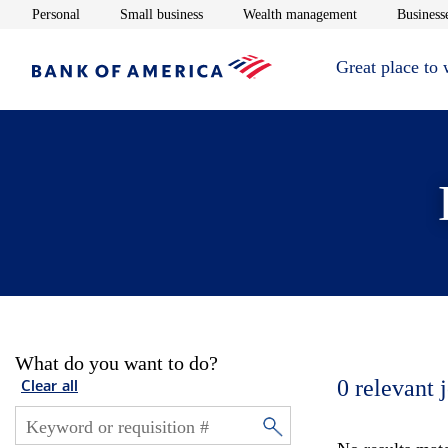
Opens in new window
Opens in new window
Opens in new 
Personal
Small business
Wealth management
Businesse
Great place to
What do you want to do?
0
relevant 
Clear all