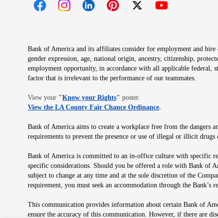
Opens in new window
Opens in new window
Opens in new window
Opens in new window
Opens in new 
Bank of America and its affiliates consider for employment and hire qu
gender expression, age, national origin, ancestry, citizenship, protec
employment opportunity, in accordance with all applicable federal, s
factor that is irrelevant to the performance of our teammates.
Opens in new window
View your
"
Know your Rights
"
poster.
Opens in new wind
View the LA County Fair Chance Ordinance
.
Bank of America aims to create a workplace free from the dangers and
requirements to prevent the presence or use of illegal or illicit dr
Bank of America is committed to an in-office culture with specific r
specific considerations. Should you be offered a role with Bank of A
subject to change at any time and at the sole discretion of the Comp
requirement, you must seek an accommodation through the Bank’s re
This communication provides information about certain Bank of Ameri
ensure the accuracy of this communication. However, if there are di