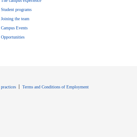
The campus experience
Student programs
Joining the team
Campus Events
Opportunities
window
Opens in new window
 practices
Terms and Conditions of Employment