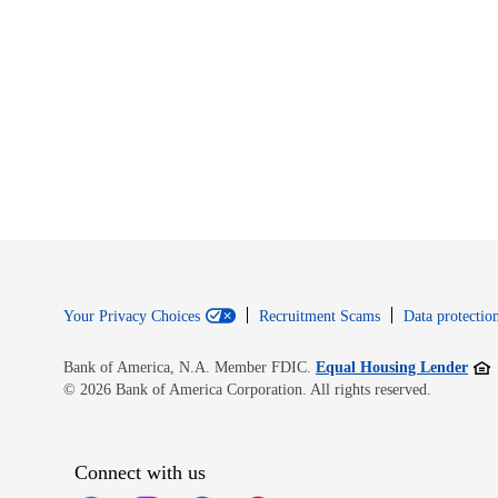
Your Privacy Choices
Recruitment Scams
Data protection
Open
Bank of America, N.A. Member FDIC.
Equal Housing Lender
© 2026 Bank of America Corporation. All rights reserved.
Connect with us