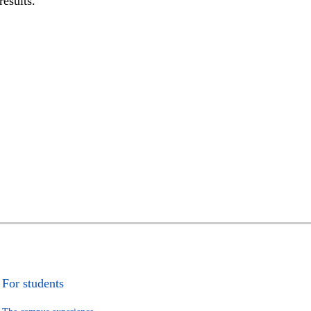
results.
For students