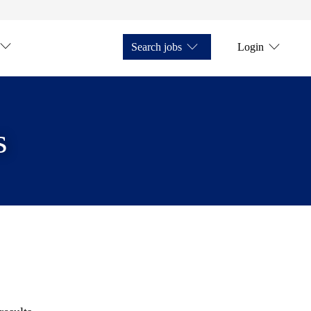
Search jobs
Login
s