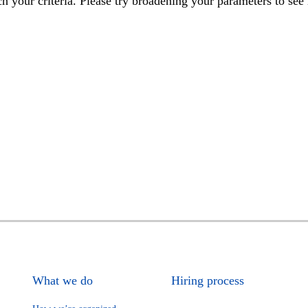
h your criteria. Please try broadening your parameters to see 
What we do
Hiring process