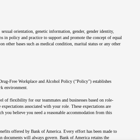
 sexual orientation, genetic information, gender, gender identity,
irms in policy and practice to support and promote the concept of equal
on other bases such as medical condition, marital status or any other
 Drug-Free Workplace and Alcohol Policy (“Policy”) establishes
ork environment.
el of flexibility for our teammates and businesses based on role-
 expectations associated with your role. These expectations are
 which you believe you need a reasonable accommodation from this
enefits offered by Bank of America. Every effort has been made to
lan documents will always govern. Bank of America retains the