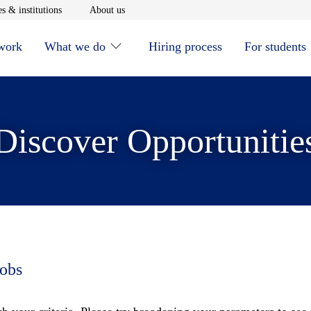
window
Opens in new window
Opens in new window
s & institutions
About us
 work
What we do
Hiring process
For students
Discover Opportunitie
jobs