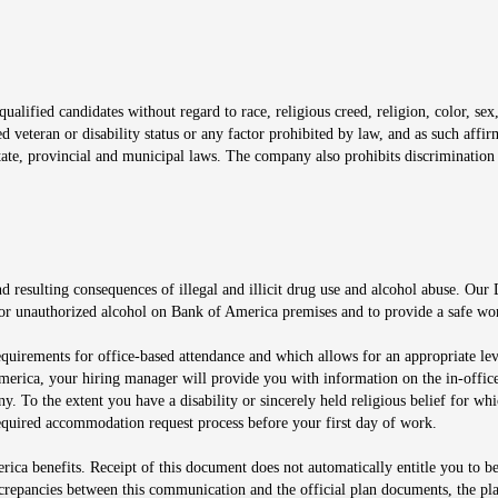
window
alified candidates without regard to race, religious creed, religion, color, sex,
ted veteran or disability status or any factor prohibited by law, and as such aff
tate, provincial and municipal laws. The company also prohibits discrimination 
ow
 resulting consequences of illegal and illicit drug use and alcohol abuse. Our
ugs or unauthorized alcohol on Bank of America premises and to provide a safe w
equirements for office-based attendance and which allows for an appropriate lev
merica, your hiring manager will provide you with information on the in-office
any. To the extent you have a disability or sincerely held religious belief for
quired accommodation request process before your first day of work.
ca benefits. Receipt of this document does not automatically entitle you to b
screpancies between this communication and the official plan documents, the p