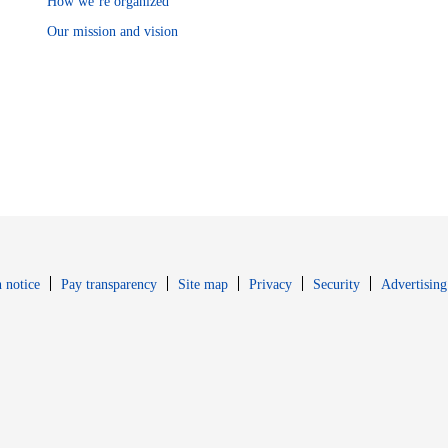
How we’re organized
Our mission and vision
Opens in new window
Opens in new 
 notice
Pay transparency
Site map
Privacy
Security
Advertising
s in new window