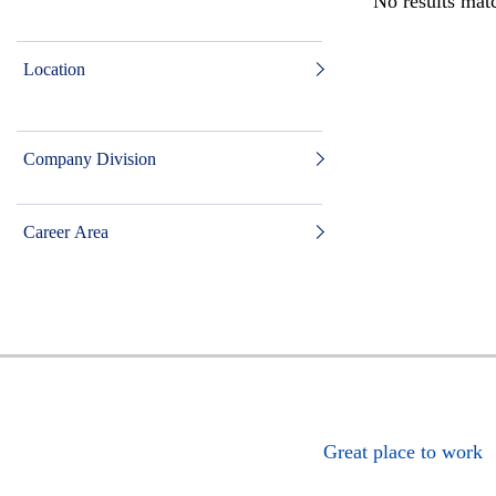
No results matc
Location
Company Division
Career Area
Great place to work