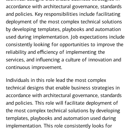
accordance with architectural governance, standards
and policies. Key responsibilities include facilitating
deployment of the most complex technical solutions
by developing templates, playbooks and automation
used during implementation. Job expectations include
consistently looking for opportunities to improve the
reliability and efficiency of implementing the
services, and influencing a culture of innovation and
continuous improvement.
Individuals in this role lead the most complex
technical designs that enable business strategies in
accordance with architectural governance, standards
and policies. This role will facilitate deployment of
the most complex technical solutions by developing
templates, playbooks and automation used during
implementation. This role consistently looks for