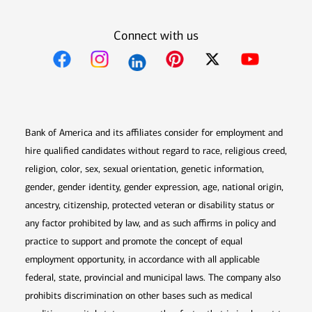
Connect with us
Opens in new window
Opens in new window
Opens in new window
Opens in new win
Opens in n
Bank of America and its affiliates consider for employment and
hire qualified candidates without regard to race, religious creed,
religion, color, sex, sexual orientation, genetic information,
gender, gender identity, gender expression, age, national origin,
ancestry, citizenship, protected veteran or disability status or
any factor prohibited by law, and as such affirms in policy and
practice to support and promote the concept of equal
employment opportunity, in accordance with all applicable
federal, state, provincial and municipal laws. The company also
prohibits discrimination on other bases such as medical