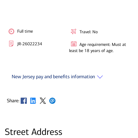
Full time
Travel: No
JR-26022234
Age requirement: Must at
least be 18 years of age.
New Jersey pay and benefits information
Opens in new window
Opens in new window
Opens in new window
Opens in new window
Share:
Street Address