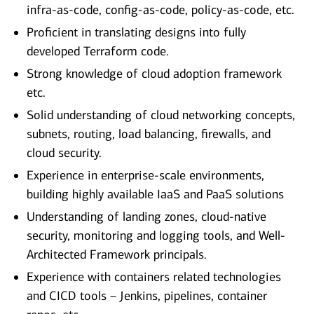
infra-as-code, config-as-code, policy-as-code, etc.
Proficient in translating designs into fully
developed Terraform code.
Strong knowledge of cloud adoption framework
etc.
Solid understanding of cloud networking concepts,
subnets, routing, load balancing, firewalls, and
cloud security.
Experience in enterprise-scale environments,
building highly available IaaS and PaaS solutions
Understanding of landing zones, cloud-native
security, monitoring and logging tools, and Well-
Architected Framework principals.
Experience with containers related technologies
and CICD tools – Jenkins, pipelines, container