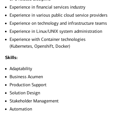
Experience in financial services industry
Experience in various public cloud service providers
Experience on technology and infrastructure teams
Experience in Linux/UNIX system administration
Experience with Container technologies
(Kubernetes, Openshift, Docker)
Skills:
Adaptability
Business Acumen
Production Support
Solution Design
Stakeholder Management
Automation