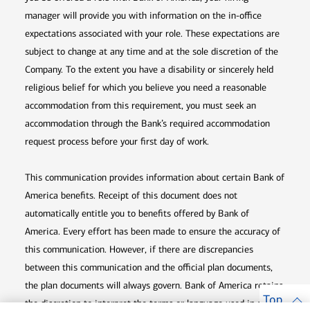
manager will provide you with information on the in-office
expectations associated with your role. These expectations are
subject to change at any time and at the sole discretion of the
Company. To the extent you have a disability or sincerely held
religious belief for which you believe you need a reasonable
accommodation from this requirement, you must seek an
accommodation through the Bank’s required accommodation
request process before your first day of work.
This communication provides information about certain Bank of
America benefits. Receipt of this document does not
automatically entitle you to benefits offered by Bank of
America. Every effort has been made to ensure the accuracy of
this communication. However, if there are discrepancies
between this communication and the official plan documents,
the plan documents will always govern. Bank of America retains
Top
the discretion to interpret the terms or language used in any of