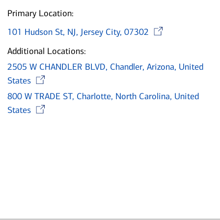
Primary Location:
Opens 
101 Hudson St, NJ, Jersey City, 07302
Additional Locations:
2505 W CHANDLER BLVD, Chandler, Arizona, United
Opens in new window
States
800 W TRADE ST, Charlotte, North Carolina, United
Opens in new window
States