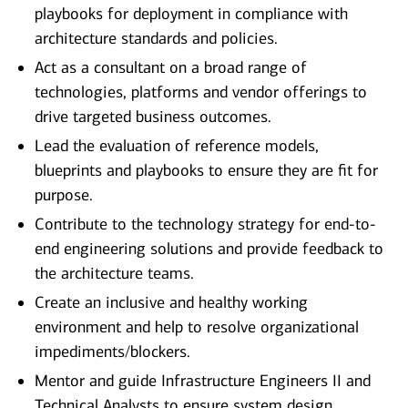
playbooks for deployment in compliance with
architecture standards and policies.
Act as a consultant on a broad range of
technologies, platforms and vendor offerings to
drive targeted business outcomes.
Lead the evaluation of reference models,
blueprints and playbooks to ensure they are fit for
purpose.
Contribute to the technology strategy for end-to-
end engineering solutions and provide feedback to
the architecture teams.
Create an inclusive and healthy working
environment and help to resolve organizational
impediments/blockers.
Mentor and guide Infrastructure Engineers II and
Technical Analysts to ensure system design