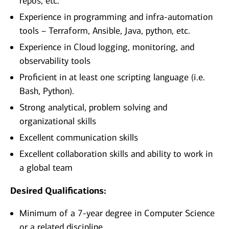
repos, etc.
Experience in programming and infra-automation
tools – Terraform, Ansible, Java, python, etc.
Experience in Cloud logging, monitoring, and
observability tools
Proficient in at least one scripting language (i.e.
Bash, Python).
Strong analytical, problem solving and
organizational skills
Excellent communication skills
Excellent collaboration skills and ability to work in
a global team
Desired Qualifications:
Minimum of a 7-year degree in Computer Science
or a related discipline