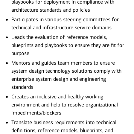
playbooks for deployment in compliance with
architecture standards and policies
Participates in various steering committees for
technical and infrastructure service domains
Leads the evaluation of reference models,
blueprints and playbooks to ensure they are fit for
purpose
Mentors and guides team members to ensure
system design technology solutions comply with
enterprise system design and engineering
standards
Creates an inclusive and healthy working
environment and help to resolve organizational
impediments/blockers
Translate business requirements into technical
definitions, reference models, blueprints, and