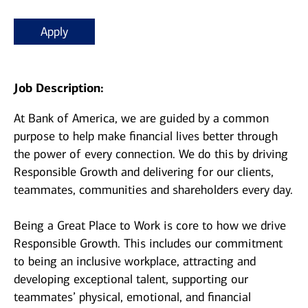
Apply
Job Description:
At Bank of America, we are guided by a common
purpose to help make financial lives better through
the power of every connection. We do this by driving
Responsible Growth and delivering for our clients,
teammates, communities and shareholders every day.
Being a Great Place to Work is core to how we drive
Responsible Growth. This includes our commitment
to being an inclusive workplace, attracting and
developing exceptional talent, supporting our
teammates’ physical, emotional, and financial