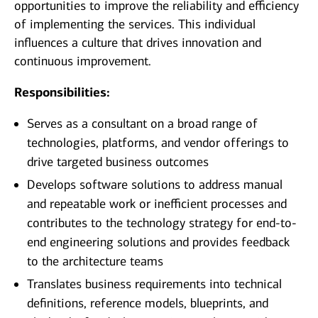
opportunities to improve the reliability and efficiency
of implementing the services. This individual
influences a culture that drives innovation and
continuous improvement.
Responsibilities:
Serves as a consultant on a broad range of
technologies, platforms, and vendor offerings to
drive targeted business outcomes
Develops software solutions to address manual
and repeatable work or inefficient processes and
contributes to the technology strategy for end-to-
end engineering solutions and provides feedback
to the architecture teams
Translates business requirements into technical
definitions, reference models, blueprints, and