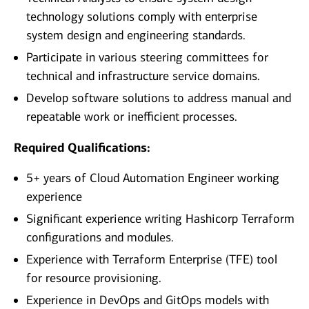
technology solutions comply with enterprise
system design and engineering standards.
Participate in various steering committees for
technical and infrastructure service domains.
Develop software solutions to address manual and
repeatable work or inefficient processes.
Required Qualifications:
5+ years of Cloud Automation Engineer working
experience
Significant experience writing Hashicorp Terraform
configurations and modules.
Experience with Terraform Enterprise (TFE) tool
for resource provisioning.
Experience in DevOps and GitOps models with