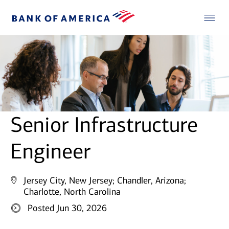
Senior Infrastructure
Engineer
Jersey City, New Jersey;
Chandler, Arizona;
Charlotte, North Carolina
Posted Jun 30, 2026