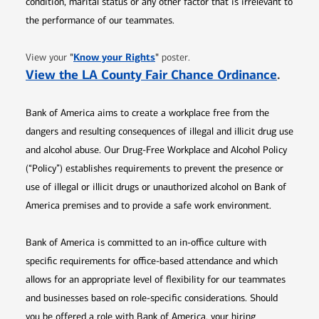
condition, marital status or any other factor that is irrelevant to
the performance of our teammates.
Opens in new window
"
Know your Rights
"
View your
poster.
Opens 
View the LA County Fair Chance Ordinance
.
Bank of America aims to create a workplace free from the
dangers and resulting consequences of illegal and illicit drug use
and alcohol abuse. Our Drug-Free Workplace and Alcohol Policy
(“Policy”) establishes requirements to prevent the presence or
use of illegal or illicit drugs or unauthorized alcohol on Bank of
America premises and to provide a safe work environment.
Bank of America is committed to an in-office culture with
specific requirements for office-based attendance and which
allows for an appropriate level of flexibility for our teammates
and businesses based on role-specific considerations. Should
you be offered a role with Bank of America, your hiring