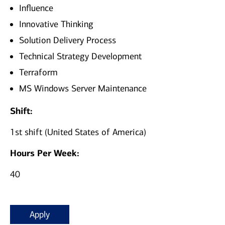
Influence
Innovative Thinking
Solution Delivery Process
Technical Strategy Development
Terraform
MS Windows Server Maintenance
Shift:
1st shift (United States of America)
Hours Per Week:
40
Apply