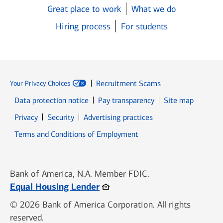
Great place to work
What we do
Hiring process
For students
Recruitment Scams
Your Privacy Choices
Data protection notice
Pay transparency
Site map
Opens in new window
Opens in new window
Privacy
Security
Advertising practices
Opens in new window
Terms and Conditions of Employment
Bank of America, N.A. Member FDIC.
Opens in new window
Equal Housing Lender
© 2026 Bank of America Corporation. All rights
reserved.