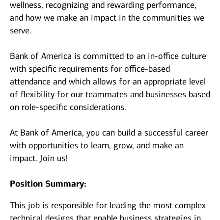
wellness, recognizing and rewarding performance,
and how we make an impact in the communities we
serve.
Bank of America is committed to an in-office culture
with specific requirements for office-based
attendance and which allows for an appropriate level
of flexibility for our teammates and businesses based
on role-specific considerations.
At Bank of America, you can build a successful career
with opportunities to learn, grow, and make an
impact. Join us!
Position Summary:
This job is responsible for leading the most complex
technical designs that enable business strategies in