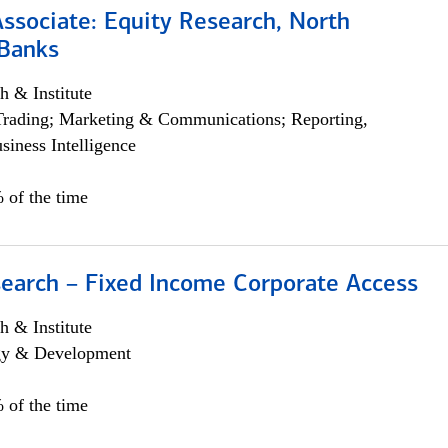
Associate: Equity Research, North
Banks
h & Institute
Trading; Marketing & Communications; Reporting,
siness Intelligence
 of the time
search – Fixed Income Corporate Access
h & Institute
egy & Development
 of the time