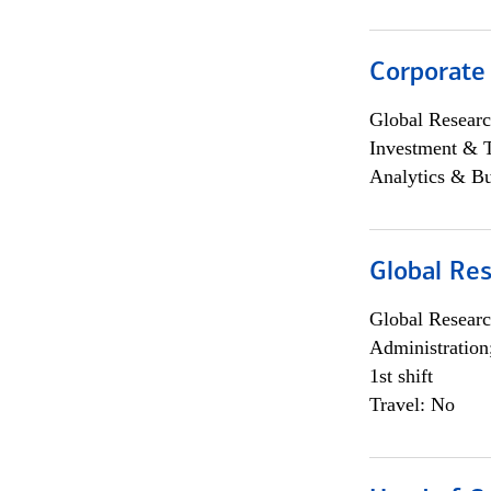
Corporate
Global Researc
Investment & 
Analytics & Bu
Global Res
Global Researc
Administration
1st shift
Travel: No