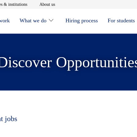
window
Opens in new window
Opens in new window
s & institutions
About us
 work
What we do
Hiring process
For students
Discover Opportunitie
t jobs