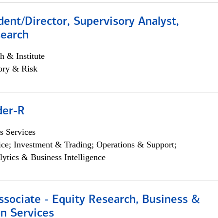
dent/Director, Supervisory Analyst,
search
h & Institute
ory & Risk
der-R
s Services
ce; Investment & Trading; Operations & Support;
lytics & Business Intelligence
ssociate - Equity Research, Business &
n Services