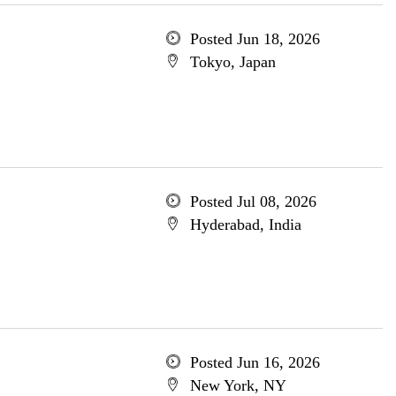
Posted Jun 18, 2026
Tokyo, Japan
Posted Jul 08, 2026
Hyderabad, India
Posted Jun 16, 2026
New York, NY