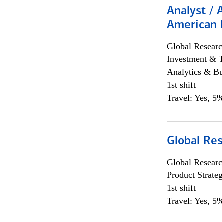
Analyst / 
American 
Global Researc
Investment & 
Analytics & Bu
1st shift
Travel: Yes, 5%
Global Re
Global Researc
Product Strat
1st shift
Travel: Yes, 5%