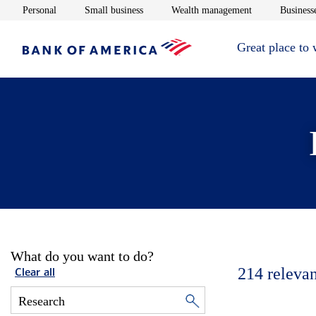
Opens in new window
Opens in new window
Opens in new 
Personal
Small business
Wealth management
Businesse
Great place to
What do you want to do?
214
relevan
Clear all