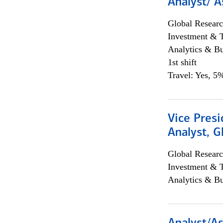
Analyst/ A
Global Researc
Investment & 
Analytics & Bu
1st shift
Travel: Yes, 5%
Vice Presi
Analyst, 
Global Researc
Investment & 
Analytics & Bu