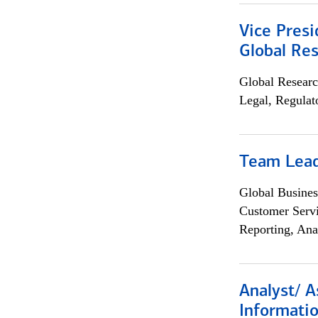
Vice Presi
Global Re
Global Researc
Legal, Regulat
Team Lea
Global Busines
Customer Servi
Reporting, Ana
Analyst/ A
Informatio