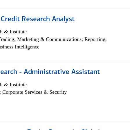
 Credit Research Analyst
h & Institute
Trading; Marketing & Communications; Reporting,
siness Intelligence
earch - Administrative Assistant
h & Institute
; Corporate Services & Security