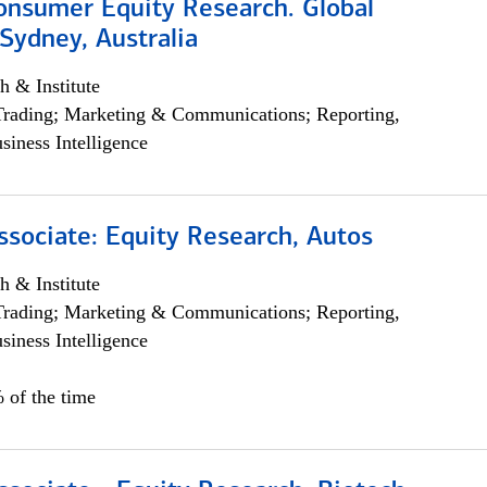
onsumer Equity Research. Global
Sydney, Australia
h & Institute
Trading; Marketing & Communications; Reporting,
siness Intelligence
ssociate: Equity Research, Autos
h & Institute
Trading; Marketing & Communications; Reporting,
siness Intelligence
 of the time