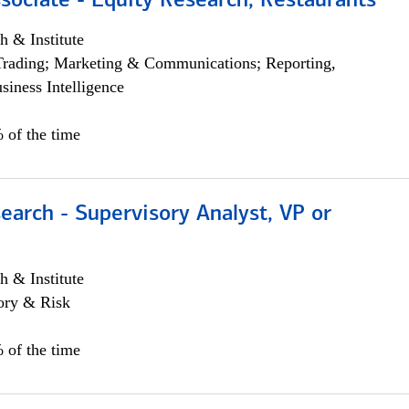
sociate - Equity Research, Restaurants
h & Institute
Trading; Marketing & Communications; Reporting,
siness Intelligence
 of the time
earch - Supervisory Analyst, VP or
h & Institute
ory & Risk
 of the time