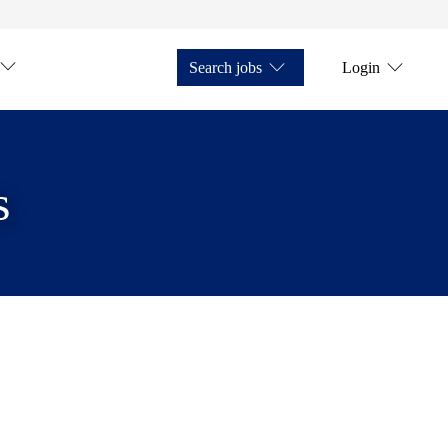
Search jobs
Login
s