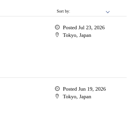
Sort by:
Posted Jul 23, 2026
Tokyo, Japan
Posted Jun 19, 2026
Tokyo, Japan