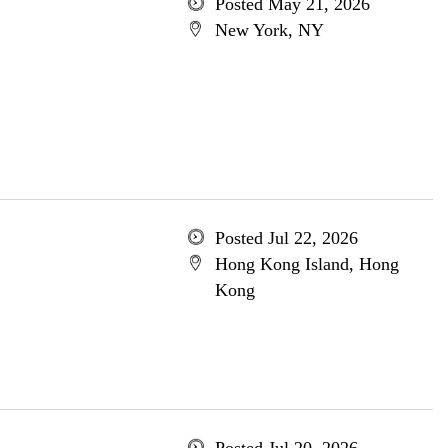
Posted May 21, 2026
New York, NY
Posted Jul 22, 2026
Hong Kong Island, Hong
Kong