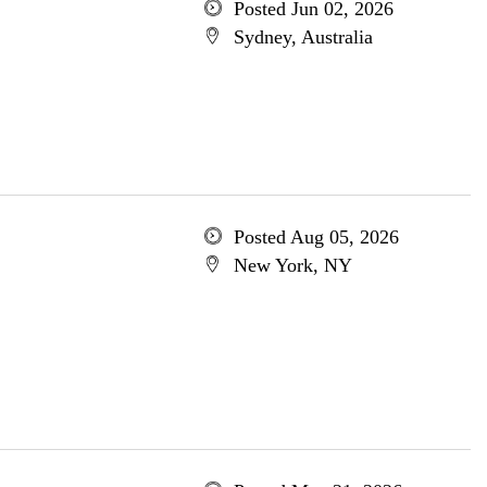
Posted Jun 02, 2026
Sydney, Australia
Posted Aug 05, 2026
New York, NY