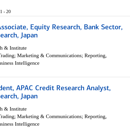
1 - 20
Associate, Equity Research, Bank Sector,
earch, Japan
h & Institute
Trading; Marketing & Communications; Reporting,
siness Intelligence
dent, APAC Credit Research Analyst,
earch, Japan
h & Institute
Trading; Marketing & Communications; Reporting,
siness Intelligence