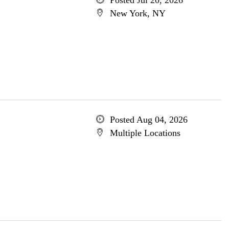
Posted Jul 20, 2026
New York, NY
Posted Aug 04, 2026
Multiple Locations