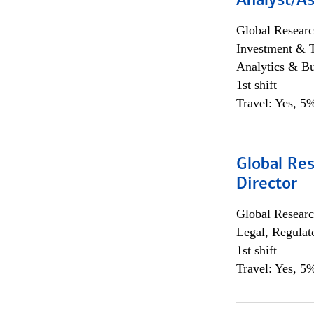
Analyst/As
Global Researc
Investment & 
Analytics & Bu
1st shift
Travel: Yes, 5%
Global Res
Director
Global Researc
Legal, Regulat
1st shift
Travel: Yes, 5%