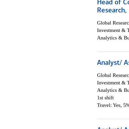
Head of C
Research, 
Global Researc
Investment & 
Analytics & Bu
Analyst/ A
Global Researc
Investment & 
Analytics & Bu
1st shift
Travel: Yes, 5%