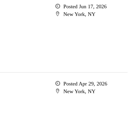
Posted Jun 17, 2026
New York, NY
Posted Apr 29, 2026
New York, NY