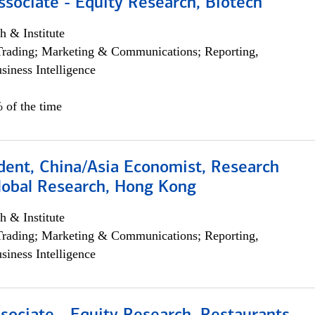
ssociate - Equity Research, Biotech
h & Institute
Trading; Marketing & Communications; Reporting,
siness Intelligence
 of the time
dent, China/Asia Economist, Research
Global Research, Hong Kong
h & Institute
Trading; Marketing & Communications; Reporting,
siness Intelligence