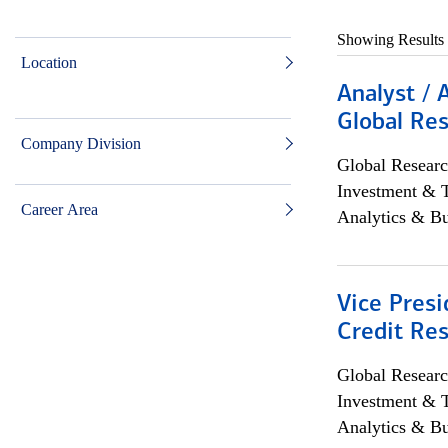
Showing Results
Location
Analyst / 
Global Res
Company Division
Global Researc
Investment & 
Career Area
Analytics & Bu
Vice Presi
Credit Res
Global Researc
Investment & 
Analytics & Bu