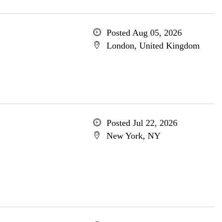
Posted Aug 05, 2026
London, United Kingdom
Posted Jul 22, 2026
New York, NY