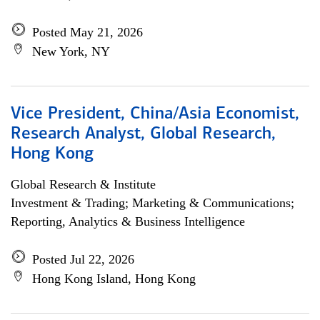
Posted May 21, 2026
New York, NY
Vice President, China/Asia Economist,
Research Analyst, Global Research,
Hong Kong
Global Research & Institute
Investment & Trading; Marketing & Communications;
Reporting, Analytics & Business Intelligence
Posted Jul 22, 2026
Hong Kong Island, Hong Kong