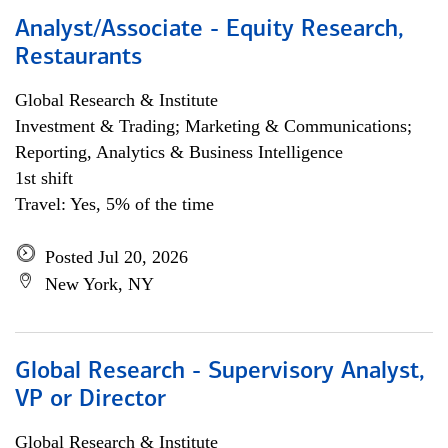
Analyst/Associate - Equity Research,
Restaurants
Global Research & Institute
Investment & Trading; Marketing & Communications;
Reporting, Analytics & Business Intelligence
1st shift
Travel: Yes, 5% of the time
Posted Jul 20, 2026
New York, NY
Global Research - Supervisory Analyst,
VP or Director
Global Research & Institute