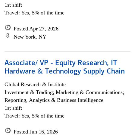
1st shift
Travel: Yes, 5% of the time
Posted Apr 27, 2026
New York, NY
Associate/ VP - Equity Research, IT
Hardware & Technology Supply Chain
Global Research & Institute
Investment & Trading; Marketing & Communications;
Reporting, Analytics & Business Intelligence
1st shift
Travel: Yes, 5% of the time
Posted Jun 16, 2026