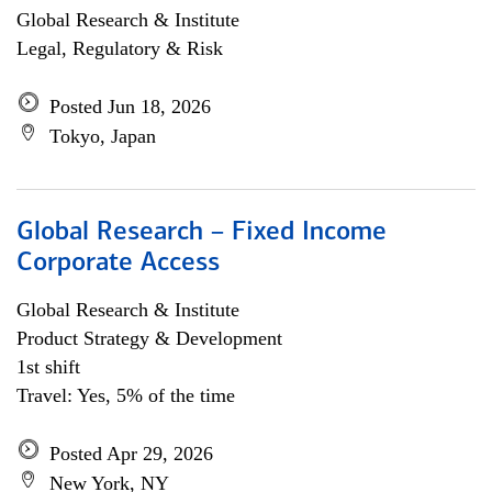
Global Research & Institute
Legal, Regulatory & Risk
Posted Jun 18, 2026
Tokyo, Japan
Global Research – Fixed Income
Corporate Access
Global Research & Institute
Product Strategy & Development
1st shift
Travel: Yes, 5% of the time
Posted Apr 29, 2026
New York, NY