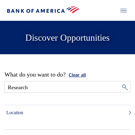
Discover Opportunities
What do you want to do?
Clear all
Location