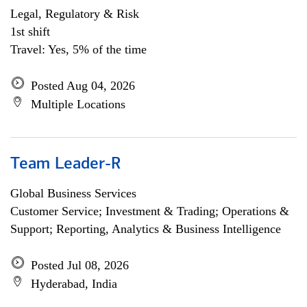
Legal, Regulatory & Risk
1st shift
Travel: Yes, 5% of the time
Posted Aug 04, 2026
Multiple Locations
Team Leader-R
Global Business Services
Customer Service; Investment & Trading; Operations &
Support; Reporting, Analytics & Business Intelligence
Posted Jul 08, 2026
Hyderabad, India