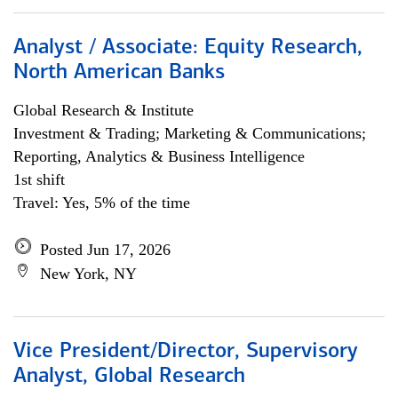
Analyst / Associate: Equity Research,
North American Banks
Global Research & Institute
Investment & Trading; Marketing & Communications;
Reporting, Analytics & Business Intelligence
1st shift
Travel: Yes, 5% of the time
Posted Jun 17, 2026
New York, NY
Vice President/Director, Supervisory
Analyst, Global Research