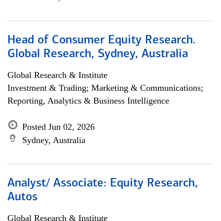
Head of Consumer Equity Research.
Global Research, Sydney, Australia
Global Research & Institute
Investment & Trading; Marketing & Communications;
Reporting, Analytics & Business Intelligence
Posted Jun 02, 2026
Sydney, Australia
Analyst/ Associate: Equity Research,
Autos
Global Research & Institute