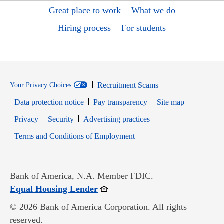
Great place to work
What we do
Hiring process
For students
Recruitment Scams
Your Privacy Choices
Data protection notice
Pay transparency
Site map
Opens in new window
Opens in new window
Privacy
Security
Advertising practices
Opens in new window
Terms and Conditions of Employment
Bank of America, N.A. Member FDIC.
Opens in new window
Equal Housing Lender
© 2026 Bank of America Corporation. All rights
reserved.