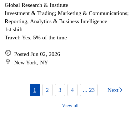
Global Research & Institute
Investment & Trading; Marketing & Communications;
Reporting, Analytics & Business Intelligence
1st shift
Travel: Yes, 5% of the time
Posted Jun 02, 2026
New York, NY
1
2
3
4
... 23
Next
View all