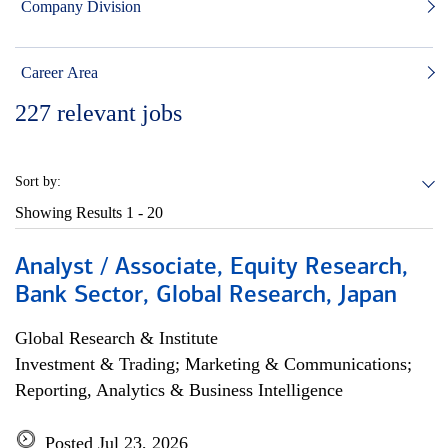
Company Division
Career Area
227
relevant jobs
Sort by:
Showing Results
1 - 20
Analyst / Associate, Equity Research,
Bank Sector, Global Research, Japan
Global Research & Institute
Investment & Trading; Marketing & Communications;
Reporting, Analytics & Business Intelligence
Posted Jul 23, 2026