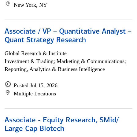
New York, NY
Associate / VP – Quantitative Analyst –
Quant Strategy Research
Global Research & Institute
Investment & Trading; Marketing & Communications;
Reporting, Analytics & Business Intelligence
Posted Jul 15, 2026
Multiple Locations
Associate - Equity Research, SMid/
Large Cap Biotech