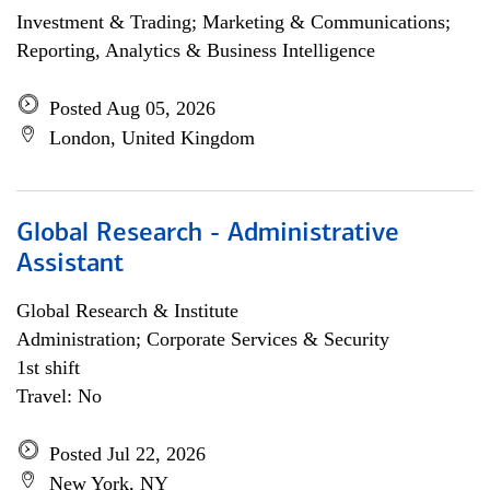
Investment & Trading; Marketing & Communications;
Reporting, Analytics & Business Intelligence
Posted Aug 05, 2026
London, United Kingdom
Global Research - Administrative
Assistant
Global Research & Institute
Administration; Corporate Services & Security
1st shift
Travel: No
Posted Jul 22, 2026
New York, NY