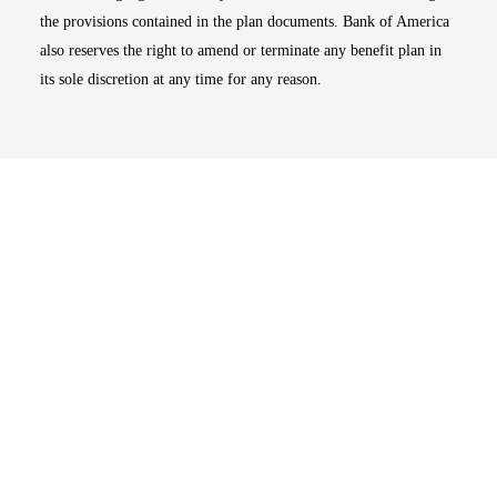
the provisions contained in the plan documents. Bank of America
also reserves the right to amend or terminate any benefit plan in
its sole discretion at any time for any reason.