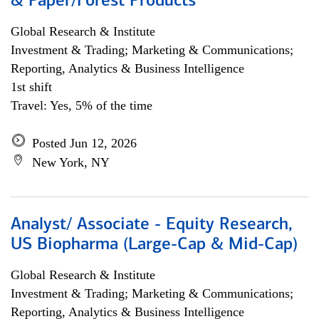
& Paper/Forest Products
Global Research & Institute
Investment & Trading; Marketing & Communications;
Reporting, Analytics & Business Intelligence
1st shift
Travel: Yes, 5% of the time
Posted Jun 12, 2026
New York, NY
Analyst/ Associate - Equity Research,
US Biopharma (Large-Cap & Mid-Cap)
Global Research & Institute
Investment & Trading; Marketing & Communications;
Reporting, Analytics & Business Intelligence