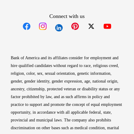
Connect with us
Opens in new window
Opens in new window
Opens in new window
Opens in new win
Opens in n
Bank of America and its affiliates consider for employment and
hire qualified candidates without regard to race, religious creed,
religion, color, sex, sexual orientation, genetic information,
gender, gender identity, gender expression, age, national origin,
ancestry, citizenship, protected veteran or disability status or any
factor prohibited by law, and as such affirms in policy and
practice to support and promote the concept of equal employment
opportunity, in accordance with all applicable federal, state,
provincial and municipal laws. The company also prohibits
discrimination on other bases such as medical condition, marital