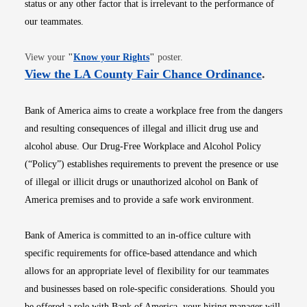
status or any other factor that is irrelevant to the performance of
our teammates.
Opens in new window
View your
"
Know your Rights
"
poster.
Opens i
View the LA County Fair Chance Ordinance
.
Bank of America aims to create a workplace free from the dangers
and resulting consequences of illegal and illicit drug use and
alcohol abuse. Our Drug-Free Workplace and Alcohol Policy
(“Policy”) establishes requirements to prevent the presence or use
of illegal or illicit drugs or unauthorized alcohol on Bank of
America premises and to provide a safe work environment.
Bank of America is committed to an in-office culture with
specific requirements for office-based attendance and which
allows for an appropriate level of flexibility for our teammates
and businesses based on role-specific considerations. Should you
be offered a role with Bank of America, your hiring manager will