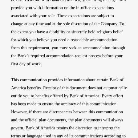
provide you with information on the in-office expectations
associated with your role. These expectations are subject to
change at any time and at the sole discretion of the Company. To
the extent you have a disability or sincerely held religious belief
for which you believe you need a reasonable accommodation
from this requirement, you must seek an accommodation through
the Bank’s required accommodation request process before your
first day of work.
This communication provides information about certain Bank of
America benefits. Receipt of this document does not automatically
entitle you to benefits offered by Bank of America. Every effort
has been made to ensure the accuracy of this communication.
However, if there are discrepancies between this communication
and the official plan documents, the plan documents will always
govern. Bank of America retains the discretion to interpret the
terms or language used in any of its communications according to