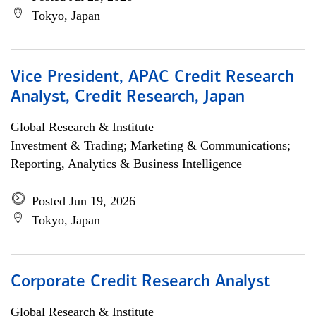
Tokyo, Japan
Vice President, APAC Credit Research
Analyst, Credit Research, Japan
Global Research & Institute
Investment & Trading; Marketing & Communications;
Reporting, Analytics & Business Intelligence
Posted Jun 19, 2026
Tokyo, Japan
Corporate Credit Research Analyst
Global Research & Institute