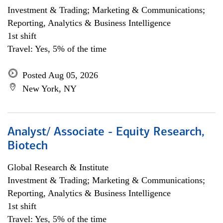
Investment & Trading; Marketing & Communications;
Reporting, Analytics & Business Intelligence
1st shift
Travel: Yes, 5% of the time
Posted Aug 05, 2026
New York, NY
Analyst/ Associate - Equity Research,
Biotech
Global Research & Institute
Investment & Trading; Marketing & Communications;
Reporting, Analytics & Business Intelligence
1st shift
Travel: Yes, 5% of the time