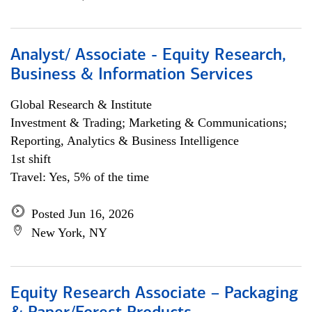
Analyst/ Associate - Equity Research,
Business & Information Services
Global Research & Institute
Investment & Trading; Marketing & Communications;
Reporting, Analytics & Business Intelligence
1st shift
Travel: Yes, 5% of the time
Posted Jun 16, 2026
New York, NY
Equity Research Associate – Packaging