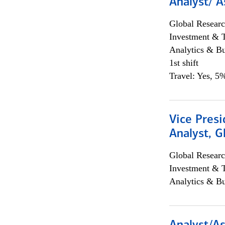
Analyst/ A
Global Researc
Investment & 
Analytics & Bu
1st shift
Travel: Yes, 5%
Vice Presi
Analyst, 
Global Researc
Investment & 
Analytics & Bu