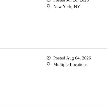
Posted Jul 20, 2026
New York, NY
Posted Aug 04, 2026
Multiple Locations