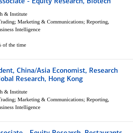
ssociate - Equity Research, Biotech
h & Institute
Trading; Marketing & Communications; Reporting,
siness Intelligence
 of the time
dent, China/Asia Economist, Research
Global Research, Hong Kong
h & Institute
Trading; Marketing & Communications; Reporting,
siness Intelligence