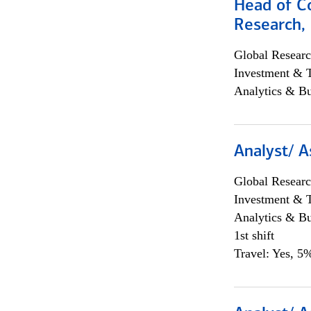
Head of C
Research, 
Global Researc
Investment & 
Analytics & Bu
Analyst/ A
Global Researc
Investment & 
Analytics & Bu
1st shift
Travel: Yes, 5%