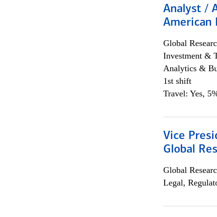
Analyst / 
American 
Global Researc
Investment & 
Analytics & Bu
1st shift
Travel: Yes, 5%
Vice Presi
Global Re
Global Researc
Legal, Regulat