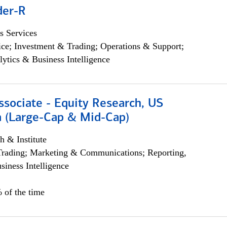
der-R
s Services
ce; Investment & Trading; Operations & Support;
lytics & Business Intelligence
ssociate - Equity Research, US
 (Large-Cap & Mid-Cap)
h & Institute
Trading; Marketing & Communications; Reporting,
siness Intelligence
 of the time