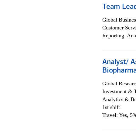
Team Lea
Global Busines
Customer Servi
Reporting, Ana
Analyst/ A
Biopharma
Global Researc
Investment & 
Analytics & Bu
1st shift
Travel: Yes, 5%