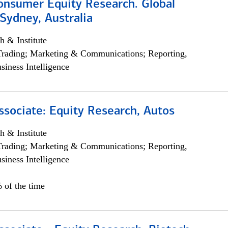
onsumer Equity Research. Global
Sydney, Australia
h & Institute
Trading; Marketing & Communications; Reporting,
siness Intelligence
ssociate: Equity Research, Autos
h & Institute
Trading; Marketing & Communications; Reporting,
siness Intelligence
 of the time