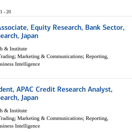
1 - 20
Associate, Equity Research, Bank Sector,
earch, Japan
h & Institute
Trading; Marketing & Communications; Reporting,
siness Intelligence
dent, APAC Credit Research Analyst,
earch, Japan
h & Institute
Trading; Marketing & Communications; Reporting,
siness Intelligence