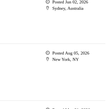
Posted Jun 02, 2026
Sydney, Australia
Posted Aug 05, 2026
New York, NY