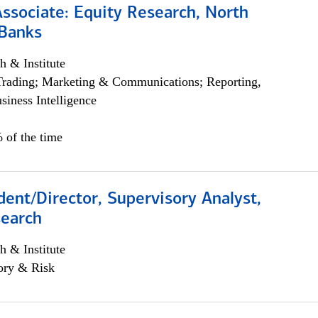
Associate: Equity Research, North
Banks
h & Institute
Trading; Marketing & Communications; Reporting,
siness Intelligence
 of the time
dent/Director, Supervisory Analyst,
search
h & Institute
ory & Risk