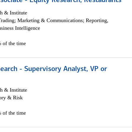
sociate - Equity Research, Restaurants
h & Institute
Trading; Marketing & Communications; Reporting,
siness Intelligence
 of the time
earch - Supervisory Analyst, VP or
h & Institute
ory & Risk
 of the time