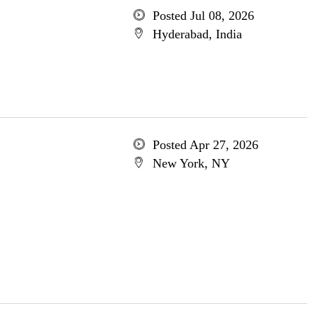
Posted Jul 08, 2026
Hyderabad, India
Posted Apr 27, 2026
New York, NY