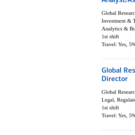
Analyst/As
Global Researc
Investment & 
Analytics & Bu
1st shift
Travel: Yes, 5%
Global Res
Director
Global Researc
Legal, Regulat
1st shift
Travel: Yes, 5%