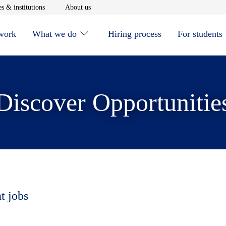
window
Opens in new window
Opens in new window
s & institutions
About us
 work
What we do
Hiring process
For students
Discover Opportunitie
t jobs