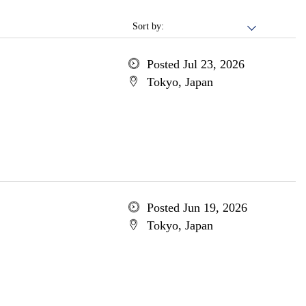
Sort by:
Posted Jul 23, 2026
Tokyo, Japan
Posted Jun 19, 2026
Tokyo, Japan