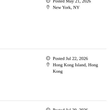
Posted May 21, 2026
New York, NY
Posted Jul 22, 2026
Hong Kong Island, Hong
Kong