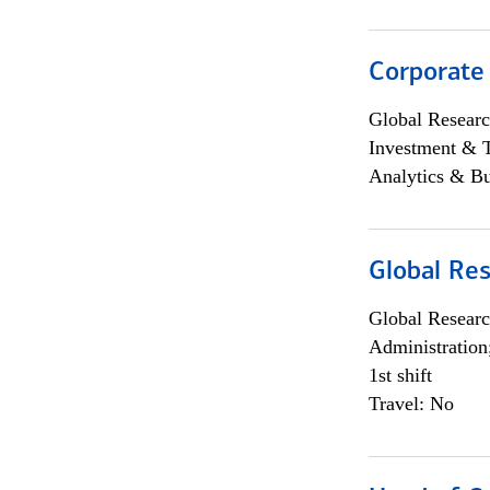
Corporate
Global Researc
Investment & 
Analytics & Bu
Global Res
Global Researc
Administration
1st shift
Travel: No