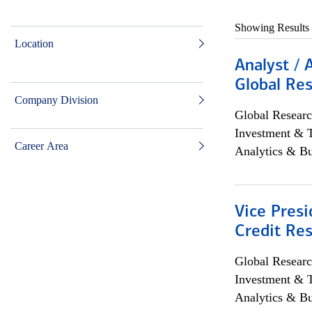
Showing Results
Location
Analyst / 
Global Res
Company Division
Global Researc
Investment & 
Career Area
Analytics & Bu
Vice Presi
Credit Res
Global Researc
Investment & 
Analytics & Bu