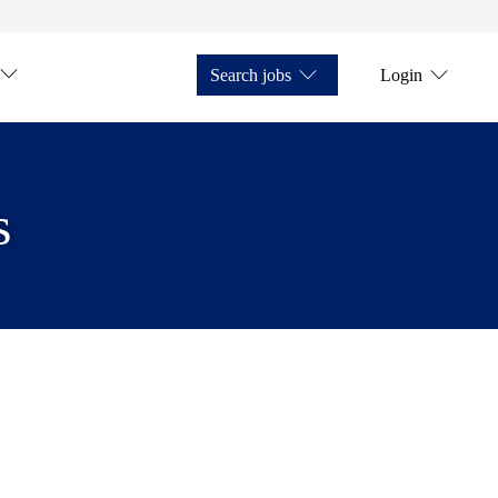
Search jobs
Login
s