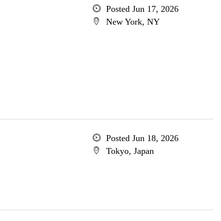
Posted Jun 17, 2026
New York, NY
Posted Jun 18, 2026
Tokyo, Japan