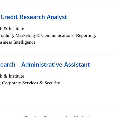
 Credit Research Analyst
h & Institute
Trading; Marketing & Communications; Reporting,
siness Intelligence
earch - Administrative Assistant
h & Institute
; Corporate Services & Security