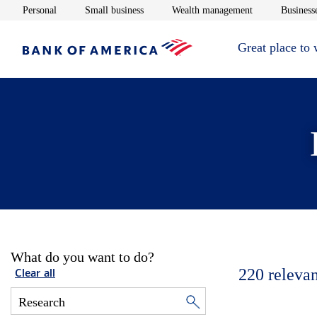
Opens in new window
Opens in new window
Opens in new 
Personal
Small business
Wealth management
Businesse
Great place to
What do you want to do?
220
relevan
Clear all