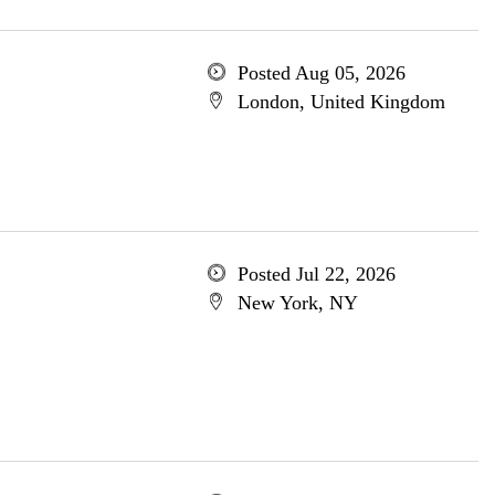
Posted Aug 05, 2026
London, United Kingdom
Posted Jul 22, 2026
New York, NY