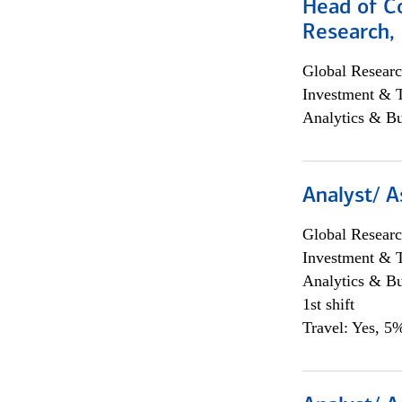
Head of C
Research, 
Global Researc
Investment & 
Analytics & Bu
Analyst/ A
Global Researc
Investment & 
Analytics & Bu
1st shift
Travel: Yes, 5%