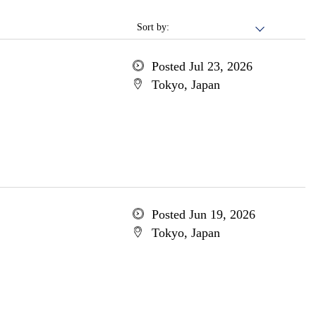
Sort by:
Posted Jul 23, 2026
Tokyo, Japan
Posted Jun 19, 2026
Tokyo, Japan