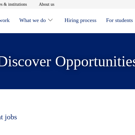
window
Opens in new window
Opens in new window
s & institutions
About us
 work
What we do
Hiring process
For students
Discover Opportunitie
t jobs