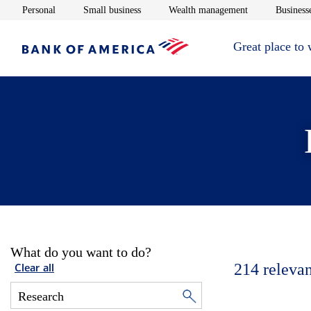
Opens in new window
Opens in new window
Opens in new 
Personal
Small business
Wealth management
Businesse
Great place to
What do you want to do?
214
relevan
Clear all