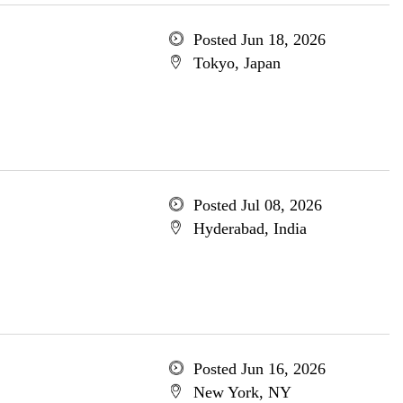
Posted Jun 18, 2026
Tokyo, Japan
Posted Jul 08, 2026
Hyderabad, India
Posted Jun 16, 2026
New York, NY