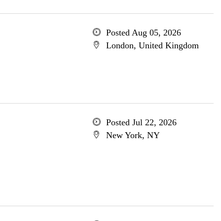
Posted Aug 05, 2026
London, United Kingdom
Posted Jul 22, 2026
New York, NY