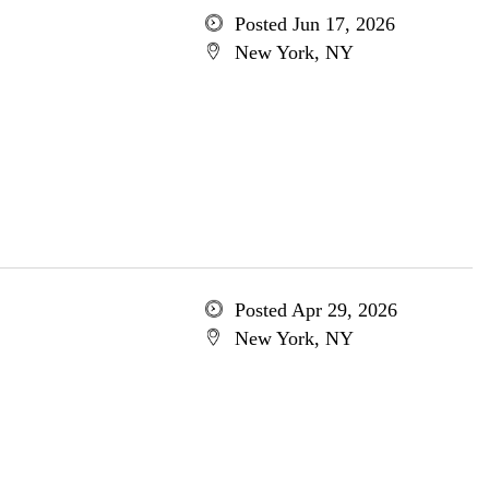
Posted Jun 17, 2026
New York, NY
Posted Apr 29, 2026
New York, NY