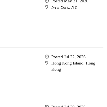
Posted May 21, 2026
New York, NY
Posted Jul 22, 2026
Hong Kong Island, Hong
Kong