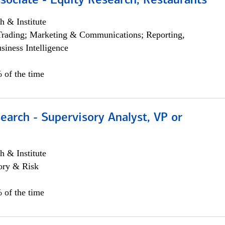
sociate - Equity Research, Restaurants
h & Institute
Trading; Marketing & Communications; Reporting,
siness Intelligence
 of the time
earch - Supervisory Analyst, VP or
h & Institute
ory & Risk
 of the time