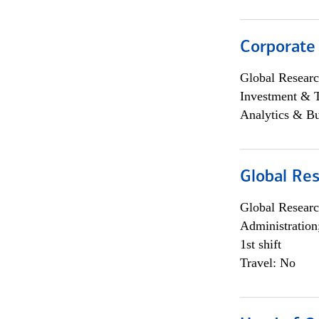
Corporate
Global Researc
Investment & 
Analytics & Bu
Global Res
Global Researc
Administration
1st shift
Travel: No