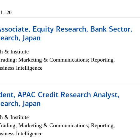
1 - 20
Associate, Equity Research, Bank Sector,
earch, Japan
h & Institute
Trading; Marketing & Communications; Reporting,
siness Intelligence
dent, APAC Credit Research Analyst,
earch, Japan
h & Institute
Trading; Marketing & Communications; Reporting,
siness Intelligence