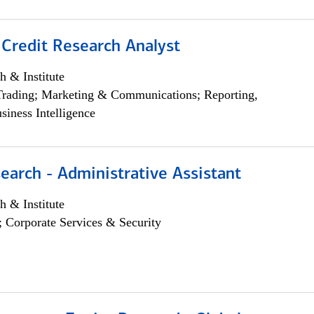
 Credit Research Analyst
h & Institute
Trading; Marketing & Communications; Reporting,
siness Intelligence
earch - Administrative Assistant
h & Institute
; Corporate Services & Security