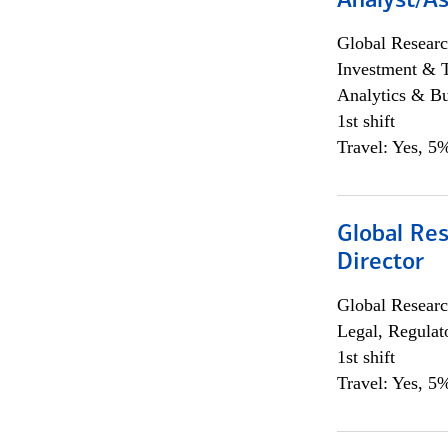
Analyst/As
Global Researc
Investment & 
Analytics & Bu
1st shift
Travel: Yes, 5%
Global Res
Director
Global Researc
Legal, Regulat
1st shift
Travel: Yes, 5%