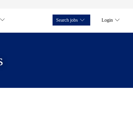
Search jobs
Login
s