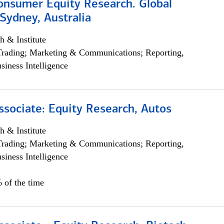
onsumer Equity Research. Global
Sydney, Australia
h & Institute
Trading; Marketing & Communications; Reporting,
siness Intelligence
ssociate: Equity Research, Autos
h & Institute
Trading; Marketing & Communications; Reporting,
siness Intelligence
 of the time