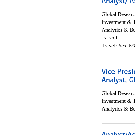
Analyst/ A
Global Researc
Investment & 
Analytics & Bu
1st shift
Travel: Yes, 5%
Vice Presi
Analyst, 
Global Researc
Investment & 
Analytics & Bu