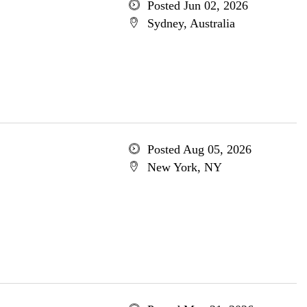
Posted Jun 02, 2026
Sydney, Australia
Posted Aug 05, 2026
New York, NY