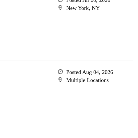
Posted Jul 20, 2026
New York, NY
Posted Aug 04, 2026
Multiple Locations