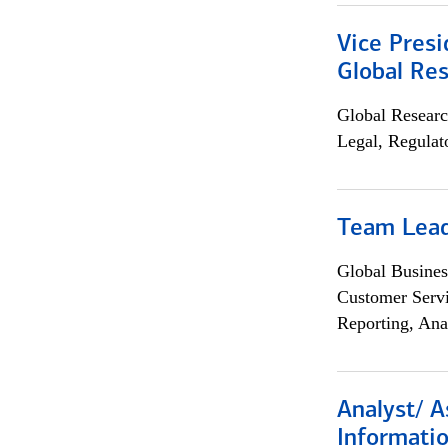
Vice Presi
Global Re
Global Researc
Legal, Regulat
Team Lea
Global Busines
Customer Servi
Reporting, Ana
Analyst/ A
Informatio