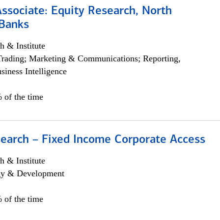
Associate: Equity Research, North
Banks
h & Institute
Trading; Marketing & Communications; Reporting,
siness Intelligence
 of the time
search – Fixed Income Corporate Access
h & Institute
egy & Development
 of the time