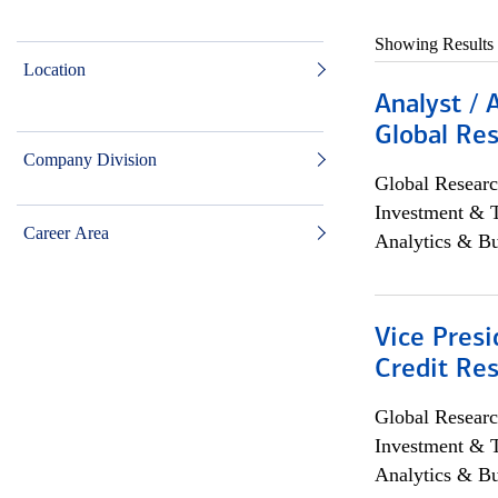
Showing Results
Location
Analyst / 
Global Res
Company Division
Global Researc
Investment & 
Career Area
Analytics & Bu
Vice Presi
Credit Res
Global Researc
Investment & 
Analytics & Bu