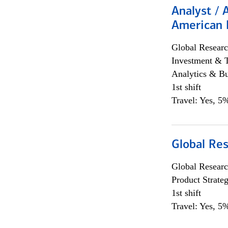
Analyst / 
American 
Global Researc
Investment & 
Analytics & Bu
1st shift
Travel: Yes, 5%
Global Re
Global Researc
Product Strat
1st shift
Travel: Yes, 5%