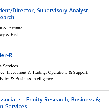
dent/Director, Supervisory Analyst,
search
h & Institute
ory & Risk
der-R
s Services
ce; Investment & Trading; Operations & Support;
lytics & Business Intelligence
ssociate - Equity Research, Business &
n Services