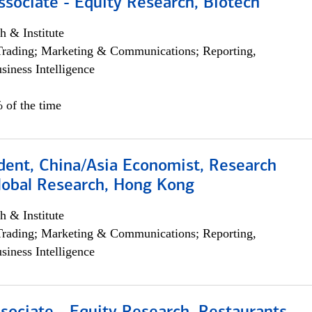
ssociate - Equity Research, Biotech
h & Institute
Trading; Marketing & Communications; Reporting,
siness Intelligence
 of the time
dent, China/Asia Economist, Research
Global Research, Hong Kong
h & Institute
Trading; Marketing & Communications; Reporting,
siness Intelligence