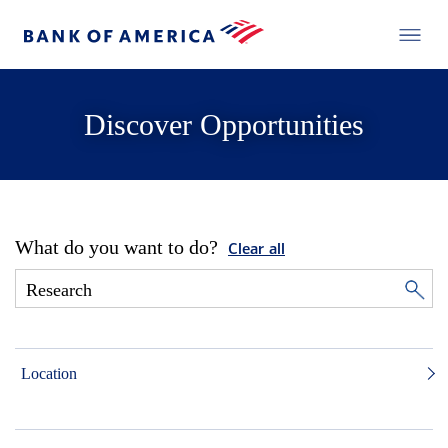
Discover Opportunities
What do you want to do?
Clear all
Location