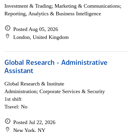
Investment & Trading; Marketing & Communications;
Reporting, Analytics & Business Intelligence
Posted Aug 05, 2026
London, United Kingdom
Global Research - Administrative
Assistant
Global Research & Institute
Administration; Corporate Services & Security
1st shift
Travel: No
Posted Jul 22, 2026
New York, NY