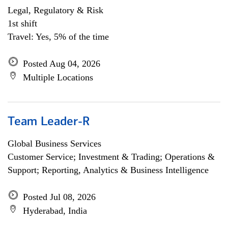
Legal, Regulatory & Risk
1st shift
Travel: Yes, 5% of the time
Posted Aug 04, 2026
Multiple Locations
Team Leader-R
Global Business Services
Customer Service; Investment & Trading; Operations &
Support; Reporting, Analytics & Business Intelligence
Posted Jul 08, 2026
Hyderabad, India