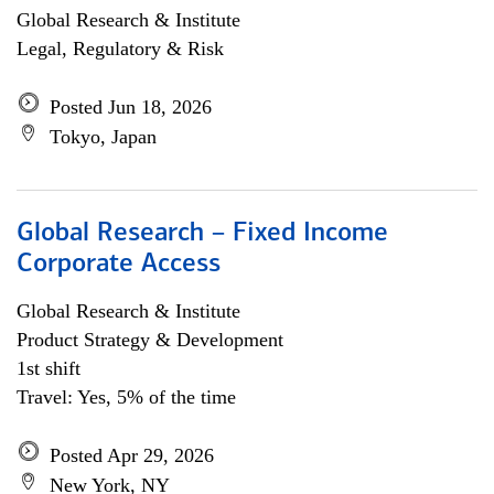
Global Research & Institute
Legal, Regulatory & Risk
Posted Jun 18, 2026
Tokyo, Japan
Global Research – Fixed Income
Corporate Access
Global Research & Institute
Product Strategy & Development
1st shift
Travel: Yes, 5% of the time
Posted Apr 29, 2026
New York, NY