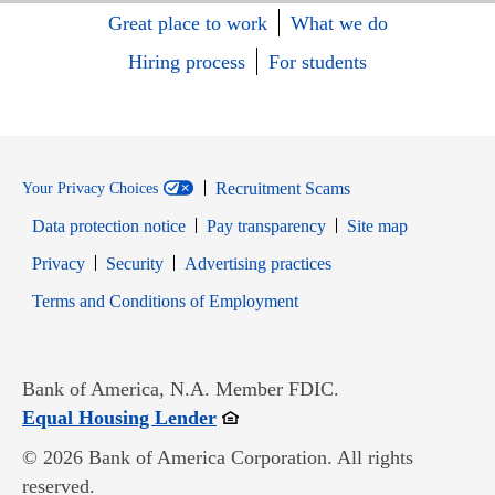
Great place to work
What we do
Hiring process
For students
Recruitment Scams
Your Privacy Choices
Data protection notice
Pay transparency
Site map
Opens in new window
Opens in new window
Privacy
Security
Advertising practices
Opens in new window
Terms and Conditions of Employment
Bank of America, N.A. Member FDIC.
Opens in new window
Equal Housing Lender
© 2026 Bank of America Corporation. All rights
reserved.