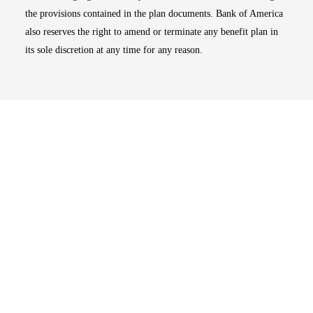
the provisions contained in the plan documents. Bank of America
also reserves the right to amend or terminate any benefit plan in
its sole discretion at any time for any reason.