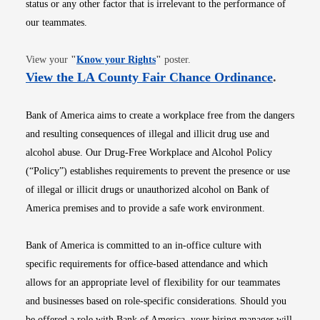
status or any other factor that is irrelevant to the performance of
our teammates.
Opens in new window
View your
"
Know your Rights
"
poster.
Opens i
View the LA County Fair Chance Ordinance
.
Bank of America aims to create a workplace free from the dangers
and resulting consequences of illegal and illicit drug use and
alcohol abuse. Our Drug-Free Workplace and Alcohol Policy
(“Policy”) establishes requirements to prevent the presence or use
of illegal or illicit drugs or unauthorized alcohol on Bank of
America premises and to provide a safe work environment.
Bank of America is committed to an in-office culture with
specific requirements for office-based attendance and which
allows for an appropriate level of flexibility for our teammates
and businesses based on role-specific considerations. Should you
be offered a role with Bank of America, your hiring manager will