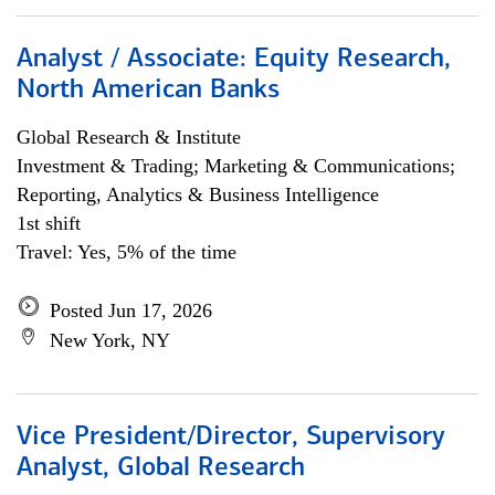
Analyst / Associate: Equity Research,
North American Banks
Global Research & Institute
Investment & Trading; Marketing & Communications;
Reporting, Analytics & Business Intelligence
1st shift
Travel: Yes, 5% of the time
Posted Jun 17, 2026
New York, NY
Vice President/Director, Supervisory
Analyst, Global Research