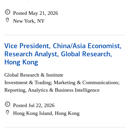
Posted May 21, 2026
New York, NY
Vice President, China/Asia Economist,
Research Analyst, Global Research,
Hong Kong
Global Research & Institute
Investment & Trading; Marketing & Communications;
Reporting, Analytics & Business Intelligence
Posted Jul 22, 2026
Hong Kong Island, Hong Kong