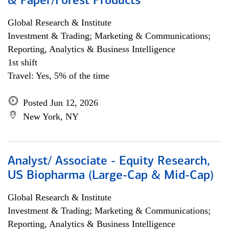
& Paper/Forest Products
Global Research & Institute
Investment & Trading; Marketing & Communications;
Reporting, Analytics & Business Intelligence
1st shift
Travel: Yes, 5% of the time
Posted Jun 12, 2026
New York, NY
Analyst/ Associate - Equity Research,
US Biopharma (Large-Cap & Mid-Cap)
Global Research & Institute
Investment & Trading; Marketing & Communications;
Reporting, Analytics & Business Intelligence