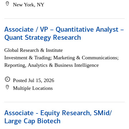
New York, NY
Associate / VP – Quantitative Analyst –
Quant Strategy Research
Global Research & Institute
Investment & Trading; Marketing & Communications;
Reporting, Analytics & Business Intelligence
Posted Jul 15, 2026
Multiple Locations
Associate - Equity Research, SMid/
Large Cap Biotech