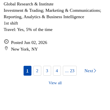
Global Research & Institute
Investment & Trading; Marketing & Communications;
Reporting, Analytics & Business Intelligence
1st shift
Travel: Yes, 5% of the time
Posted Jun 02, 2026
New York, NY
1
2
3
4
... 23
Next
View all