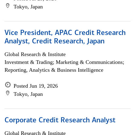
Tokyo, Japan
Vice President, APAC Credit Research
Analyst, Credit Research, Japan
Global Research & Institute
Investment & Trading; Marketing & Communications;
Reporting, Analytics & Business Intelligence
Posted Jun 19, 2026
Tokyo, Japan
Corporate Credit Research Analyst
Global Research & Institute