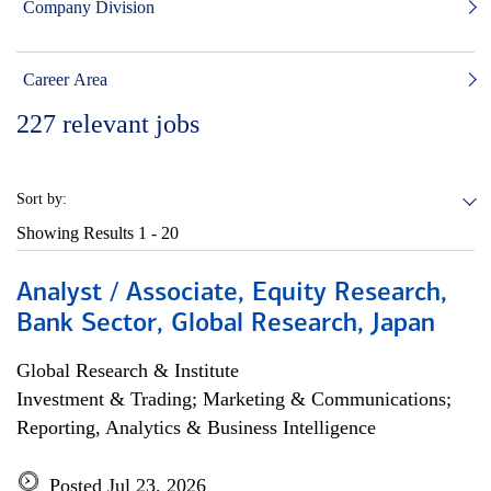
Company Division
Career Area
227
relevant jobs
Sort by:
Showing Results
1 - 20
Analyst / Associate, Equity Research,
Bank Sector, Global Research, Japan
Global Research & Institute
Investment & Trading; Marketing & Communications;
Reporting, Analytics & Business Intelligence
Posted Jul 23, 2026