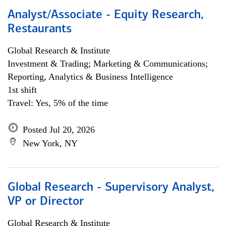
Analyst/Associate - Equity Research,
Restaurants
Global Research & Institute
Investment & Trading; Marketing & Communications;
Reporting, Analytics & Business Intelligence
1st shift
Travel: Yes, 5% of the time
Posted Jul 20, 2026
New York, NY
Global Research - Supervisory Analyst,
VP or Director
Global Research & Institute