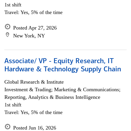
1st shift
Travel: Yes, 5% of the time
Posted Apr 27, 2026
New York, NY
Associate/ VP - Equity Research, IT
Hardware & Technology Supply Chain
Global Research & Institute
Investment & Trading; Marketing & Communications;
Reporting, Analytics & Business Intelligence
1st shift
Travel: Yes, 5% of the time
Posted Jun 16, 2026