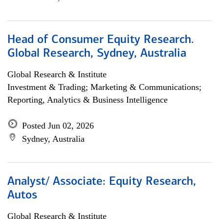
Head of Consumer Equity Research.
Global Research, Sydney, Australia
Global Research & Institute
Investment & Trading; Marketing & Communications;
Reporting, Analytics & Business Intelligence
Posted Jun 02, 2026
Sydney, Australia
Analyst/ Associate: Equity Research,
Autos
Global Research & Institute