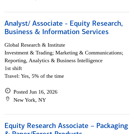
Analyst/ Associate - Equity Research,
Business & Information Services
Global Research & Institute
Investment & Trading; Marketing & Communications;
Reporting, Analytics & Business Intelligence
1st shift
Travel: Yes, 5% of the time
Posted Jun 16, 2026
New York, NY
Equity Research Associate – Packaging