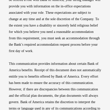
provide you with information on the in-office expectations
associated with your role. These expectations are subject to
change at any time and at the sole discretion of the Company. To
the extent you have a disability or sincerely held religious belief
for which you believe you need a reasonable accommodation
from this requirement, you must seek an accommodation through
the Bank’s required accommodation request process before your
first day of work.
This communication provides information about certain Bank of
America benefits. Receipt of this document does not automatically
entitle you to benefits offered by Bank of America. Every effort
has been made to ensure the accuracy of this communication.
However, if there are discrepancies between this communication
and the official plan documents, the plan documents will always
govern. Bank of America retains the discretion to interpret the
terms or language used in any of its communications according to