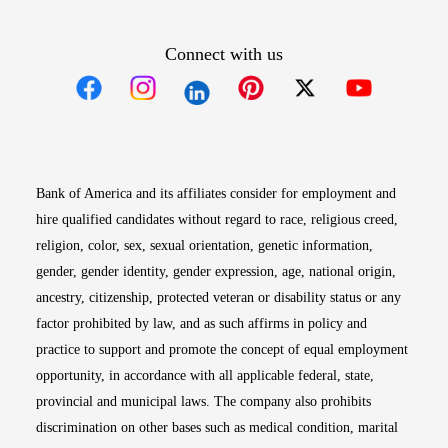
Connect with us
Opens in new window
Opens in new window
Opens in new window
Opens in new win
Opens in n
Bank of America and its affiliates consider for employment and
hire qualified candidates without regard to race, religious creed,
religion, color, sex, sexual orientation, genetic information,
gender, gender identity, gender expression, age, national origin,
ancestry, citizenship, protected veteran or disability status or any
factor prohibited by law, and as such affirms in policy and
practice to support and promote the concept of equal employment
opportunity, in accordance with all applicable federal, state,
provincial and municipal laws. The company also prohibits
discrimination on other bases such as medical condition, marital