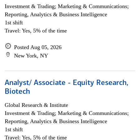
Investment & Trading; Marketing & Communications;
Reporting, Analytics & Business Intelligence
1st shift
Travel: Yes, 5% of the time
Posted Aug 05, 2026
New York, NY
Analyst/ Associate - Equity Research,
Biotech
Global Research & Institute
Investment & Trading; Marketing & Communications;
Reporting, Analytics & Business Intelligence
1st shift
Travel: Yes, 5% of the time