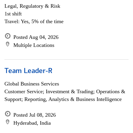
Legal, Regulatory & Risk
1st shift
Travel: Yes, 5% of the time
Posted Aug 04, 2026
Multiple Locations
Team Leader-R
Global Business Services
Customer Service; Investment & Trading; Operations &
Support; Reporting, Analytics & Business Intelligence
Posted Jul 08, 2026
Hyderabad, India