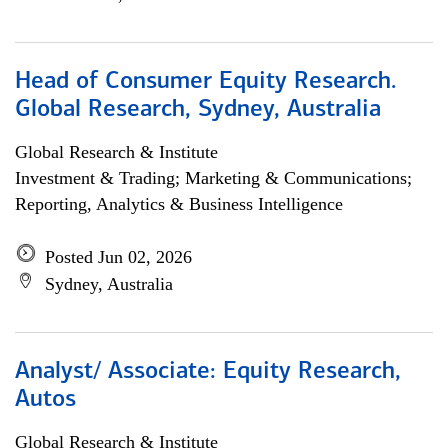
Head of Consumer Equity Research.
Global Research, Sydney, Australia
Global Research & Institute
Investment & Trading; Marketing & Communications;
Reporting, Analytics & Business Intelligence
Posted Jun 02, 2026
Sydney, Australia
Analyst/ Associate: Equity Research,
Autos
Global Research & Institute