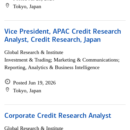
Tokyo, Japan
Vice President, APAC Credit Research
Analyst, Credit Research, Japan
Global Research & Institute
Investment & Trading; Marketing & Communications;
Reporting, Analytics & Business Intelligence
Posted Jun 19, 2026
Tokyo, Japan
Corporate Credit Research Analyst
Global Research & Institute