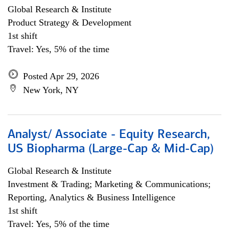
Global Research & Institute
Product Strategy & Development
1st shift
Travel: Yes, 5% of the time
Posted Apr 29, 2026
New York, NY
Analyst/ Associate - Equity Research,
US Biopharma (Large-Cap & Mid-Cap)
Global Research & Institute
Investment & Trading; Marketing & Communications;
Reporting, Analytics & Business Intelligence
1st shift
Travel: Yes, 5% of the time