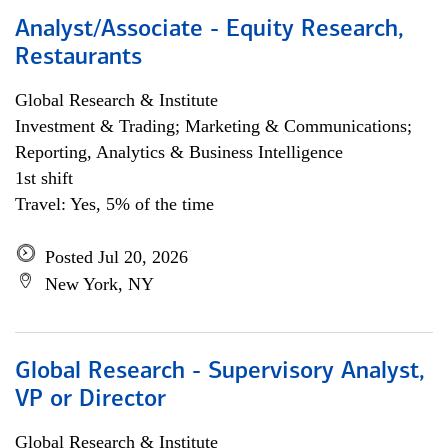
Analyst/Associate - Equity Research,
Restaurants
Global Research & Institute
Investment & Trading; Marketing & Communications;
Reporting, Analytics & Business Intelligence
1st shift
Travel: Yes, 5% of the time
Posted Jul 20, 2026
New York, NY
Global Research - Supervisory Analyst,
VP or Director
Global Research & Institute