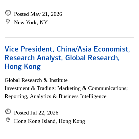
Posted May 21, 2026
New York, NY
Vice President, China/Asia Economist,
Research Analyst, Global Research,
Hong Kong
Global Research & Institute
Investment & Trading; Marketing & Communications;
Reporting, Analytics & Business Intelligence
Posted Jul 22, 2026
Hong Kong Island, Hong Kong