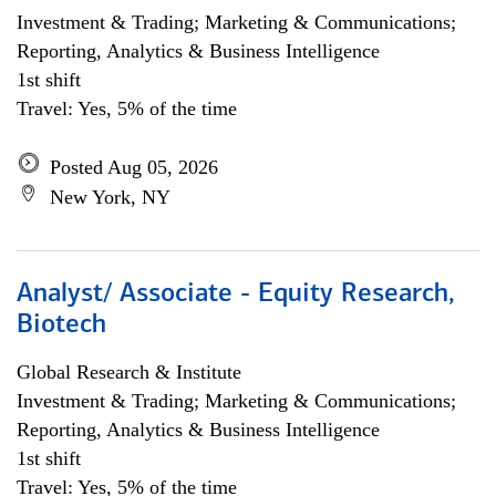
Investment & Trading; Marketing & Communications;
Reporting, Analytics & Business Intelligence
1st shift
Travel: Yes, 5% of the time
Posted Aug 05, 2026
New York, NY
Analyst/ Associate - Equity Research,
Biotech
Global Research & Institute
Investment & Trading; Marketing & Communications;
Reporting, Analytics & Business Intelligence
1st shift
Travel: Yes, 5% of the time