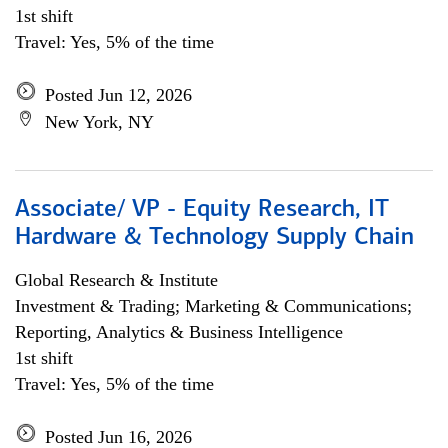
1st shift
Travel: Yes, 5% of the time
Posted Jun 12, 2026
New York, NY
Associate/ VP - Equity Research, IT
Hardware & Technology Supply Chain
Global Research & Institute
Investment & Trading; Marketing & Communications;
Reporting, Analytics & Business Intelligence
1st shift
Travel: Yes, 5% of the time
Posted Jun 16, 2026