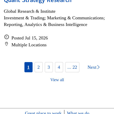
Quant Strategy Research
Global Research & Institute
Investment & Trading; Marketing & Communications;
Reporting, Analytics & Business Intelligence
Posted Jul 15, 2026
Multiple Locations
1
2
3
4
... 22
Next
View all
Great place to work
What we do