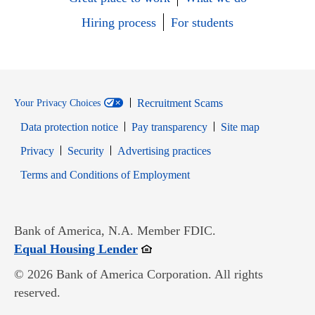
Hiring process
For students
Recruitment Scams
Your Privacy Choices
Data protection notice
Pay transparency
Site map
Opens in new window
Opens in new window
Privacy
Security
Advertising practices
Opens in new window
Terms and Conditions of Employment
Bank of America, N.A. Member FDIC.
Opens in new window
Equal Housing Lender
© 2026 Bank of America Corporation. All rights
reserved.