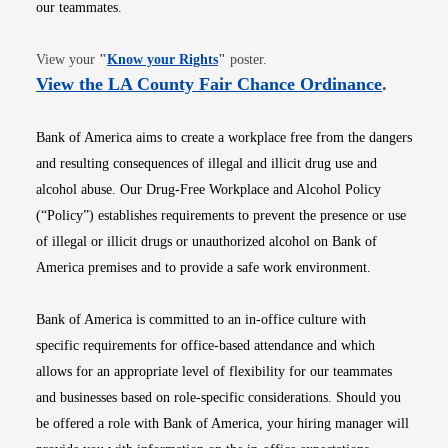
our teammates.
Opens in new window
View your
"
Know your Rights
"
poster.
Opens i
View the LA County Fair Chance Ordinance
.
Bank of America aims to create a workplace free from the dangers
and resulting consequences of illegal and illicit drug use and
alcohol abuse. Our Drug-Free Workplace and Alcohol Policy
(“Policy”) establishes requirements to prevent the presence or use
of illegal or illicit drugs or unauthorized alcohol on Bank of
America premises and to provide a safe work environment.
Bank of America is committed to an in-office culture with
specific requirements for office-based attendance and which
allows for an appropriate level of flexibility for our teammates
and businesses based on role-specific considerations. Should you
be offered a role with Bank of America, your hiring manager will