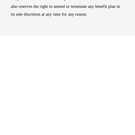
also reserves the right to amend or terminate any benefit plan in
its sole discretion at any time for any reason.