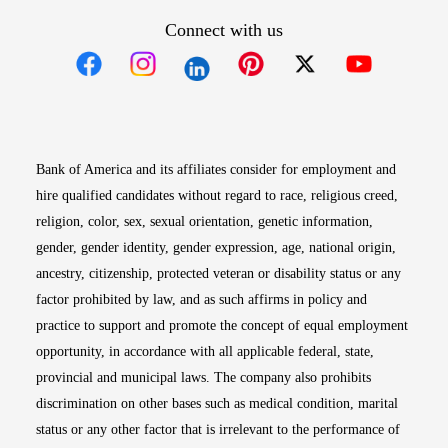
Connect with us
Opens in new window
Opens in new window
Opens in new window
Opens in new win
Opens in n
Bank of America and its affiliates consider for employment and
hire qualified candidates without regard to race, religious creed,
religion, color, sex, sexual orientation, genetic information,
gender, gender identity, gender expression, age, national origin,
ancestry, citizenship, protected veteran or disability status or any
factor prohibited by law, and as such affirms in policy and
practice to support and promote the concept of equal employment
opportunity, in accordance with all applicable federal, state,
provincial and municipal laws. The company also prohibits
discrimination on other bases such as medical condition, marital
status or any other factor that is irrelevant to the performance of