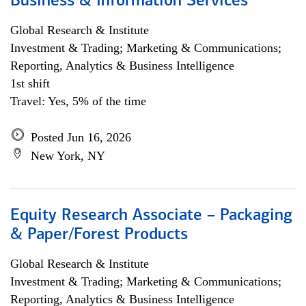
Business & Information Services
Global Research & Institute
Investment & Trading; Marketing & Communications;
Reporting, Analytics & Business Intelligence
1st shift
Travel: Yes, 5% of the time
Posted Jun 16, 2026
New York, NY
Equity Research Associate – Packaging
& Paper/Forest Products
Global Research & Institute
Investment & Trading; Marketing & Communications;
Reporting, Analytics & Business Intelligence