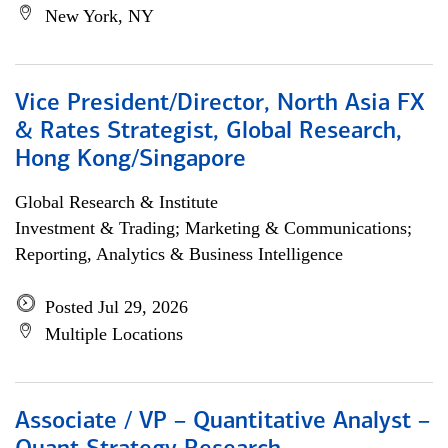
New York, NY
Vice President/Director, North Asia FX
& Rates Strategist, Global Research,
Hong Kong/Singapore
Global Research & Institute
Investment & Trading; Marketing & Communications;
Reporting, Analytics & Business Intelligence
Posted Jul 29, 2026
Multiple Locations
Associate / VP – Quantitative Analyst –