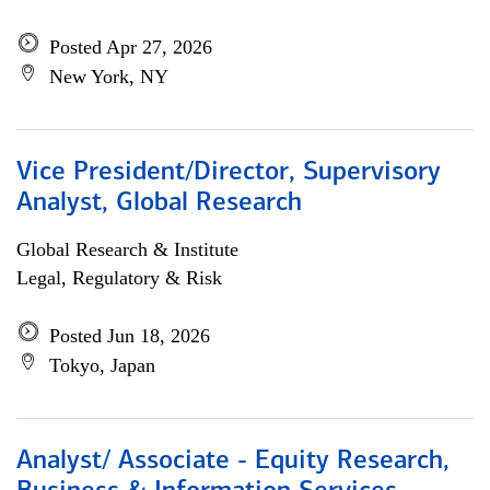
Posted Apr 27, 2026
New York, NY
Vice President/Director, Supervisory
Analyst, Global Research
Global Research & Institute
Legal, Regulatory & Risk
Posted Jun 18, 2026
Tokyo, Japan
Analyst/ Associate - Equity Research,