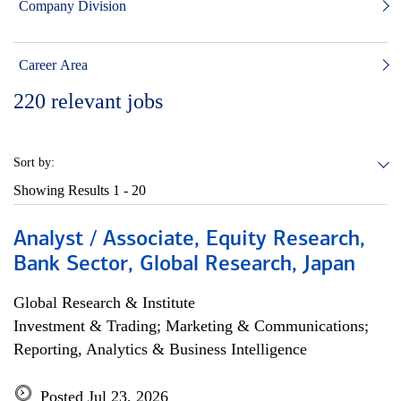
Company Division
Career Area
220
relevant jobs
Sort by:
Showing Results
1 - 20
Analyst / Associate, Equity Research,
Bank Sector, Global Research, Japan
Global Research & Institute
Investment & Trading; Marketing & Communications;
Reporting, Analytics & Business Intelligence
Posted Jul 23, 2026