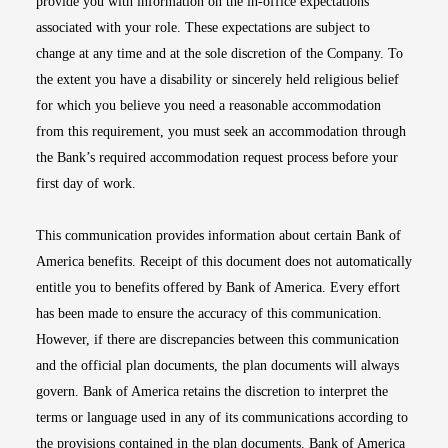
provide you with information on the in-office expectations
associated with your role. These expectations are subject to
change at any time and at the sole discretion of the Company. To
the extent you have a disability or sincerely held religious belief
for which you believe you need a reasonable accommodation
from this requirement, you must seek an accommodation through
the Bank’s required accommodation request process before your
first day of work.
This communication provides information about certain Bank of
America benefits. Receipt of this document does not automatically
entitle you to benefits offered by Bank of America. Every effort
has been made to ensure the accuracy of this communication.
However, if there are discrepancies between this communication
and the official plan documents, the plan documents will always
govern. Bank of America retains the discretion to interpret the
terms or language used in any of its communications according to
the provisions contained in the plan documents. Bank of America