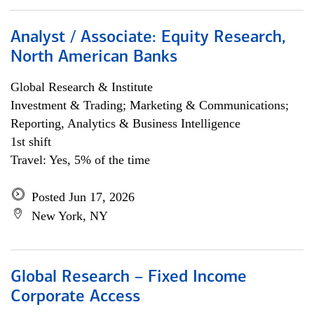
Analyst / Associate: Equity Research,
North American Banks
Global Research & Institute
Investment & Trading; Marketing & Communications;
Reporting, Analytics & Business Intelligence
1st shift
Travel: Yes, 5% of the time
Posted Jun 17, 2026
New York, NY
Global Research – Fixed Income
Corporate Access