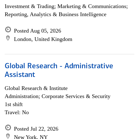
Investment & Trading; Marketing & Communications;
Reporting, Analytics & Business Intelligence
Posted Aug 05, 2026
London, United Kingdom
Global Research - Administrative
Assistant
Global Research & Institute
Administration; Corporate Services & Security
1st shift
Travel: No
Posted Jul 22, 2026
New York, NY