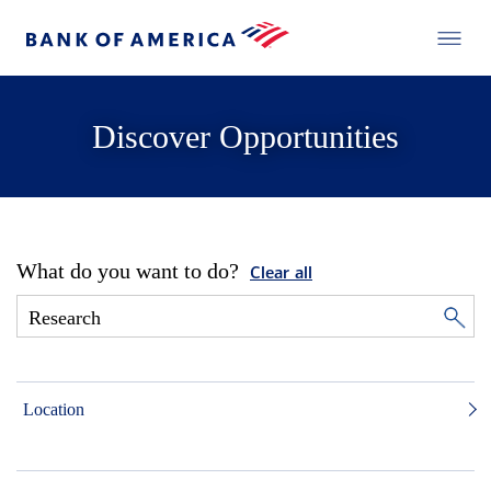
Discover Opportunities
What do you want to do?
Clear all
Location