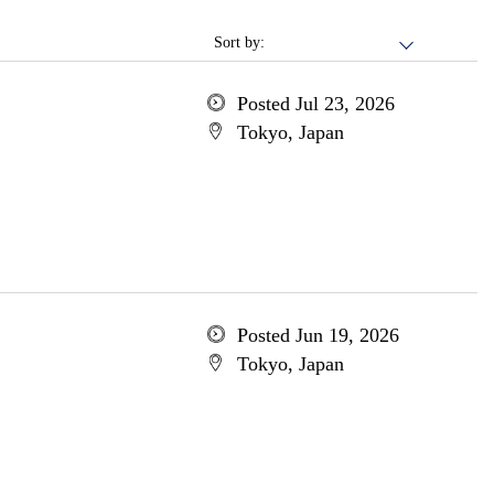
Sort by:
Posted Jul 23, 2026
Tokyo, Japan
Posted Jun 19, 2026
Tokyo, Japan