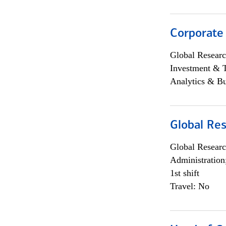
Corporate
Global Researc
Investment & 
Analytics & Bu
Global Res
Global Researc
Administration
1st shift
Travel: No