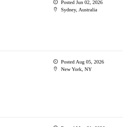
Posted Jun 02, 2026
Sydney, Australia
Posted Aug 05, 2026
New York, NY