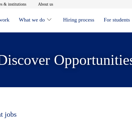
window
Opens in new window
Opens in new window
s & institutions
About us
 work
What we do
Hiring process
For students
Discover Opportunitie
t jobs