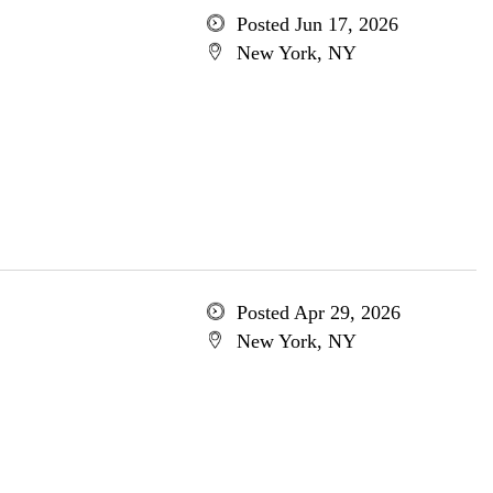
Posted Jun 17, 2026
New York, NY
Posted Apr 29, 2026
New York, NY