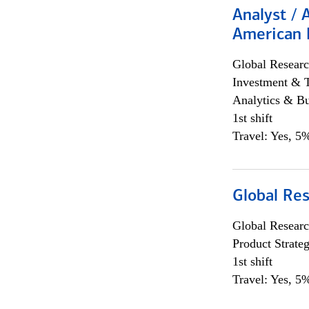
Analyst / 
American 
Global Researc
Investment & 
Analytics & Bu
1st shift
Travel: Yes, 5%
Global Re
Global Researc
Product Strat
1st shift
Travel: Yes, 5%