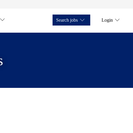
Search jobs
Login
s