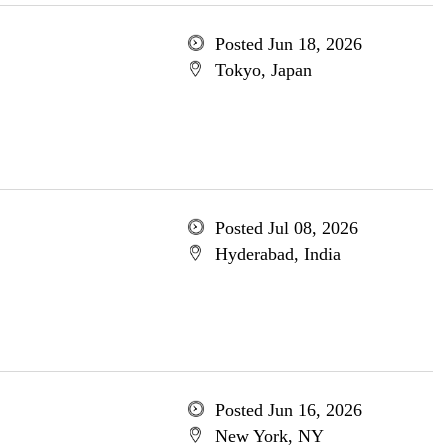
Posted Jun 18, 2026
Tokyo, Japan
Posted Jul 08, 2026
Hyderabad, India
Posted Jun 16, 2026
New York, NY