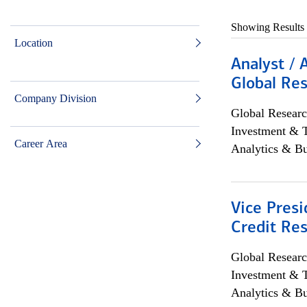
Showing Results
Location
Analyst / 
Global Res
Company Division
Global Researc
Investment & 
Career Area
Analytics & Bu
Vice Presi
Credit Res
Global Researc
Investment & 
Analytics & Bu