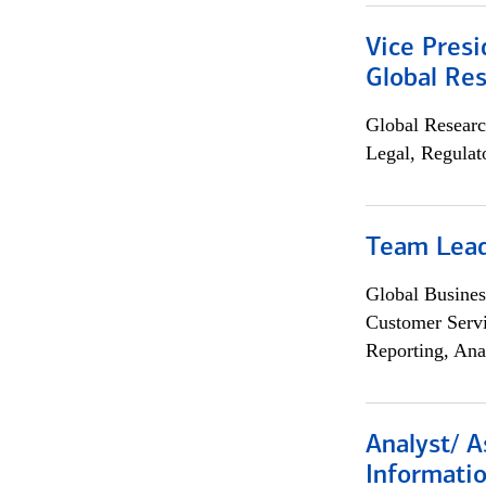
Vice Presi
Global Re
Global Researc
Legal, Regulat
Team Lea
Global Busines
Customer Servi
Reporting, Ana
Analyst/ A
Informatio