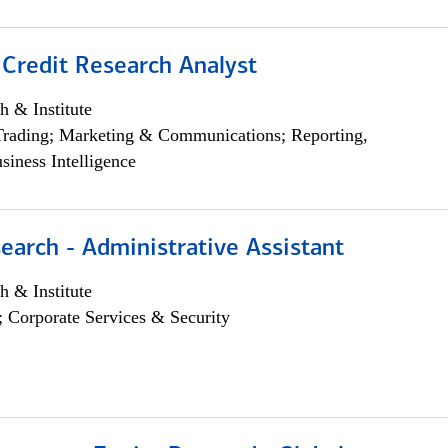
 Credit Research Analyst
h & Institute
Trading; Marketing & Communications; Reporting,
siness Intelligence
earch - Administrative Assistant
h & Institute
; Corporate Services & Security