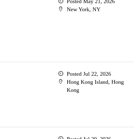
Posted May 21, 2026
New York, NY
Posted Jul 22, 2026
Hong Kong Island, Hong
Kong