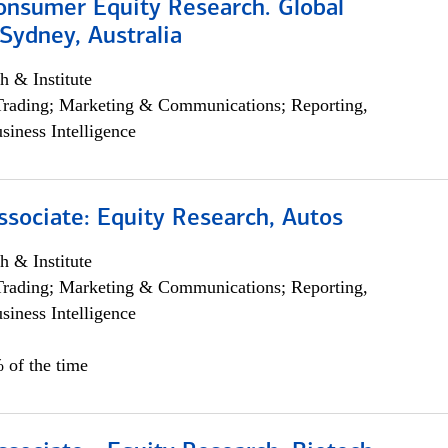
onsumer Equity Research. Global
Sydney, Australia
h & Institute
Trading; Marketing & Communications; Reporting,
siness Intelligence
ssociate: Equity Research, Autos
h & Institute
Trading; Marketing & Communications; Reporting,
siness Intelligence
 of the time