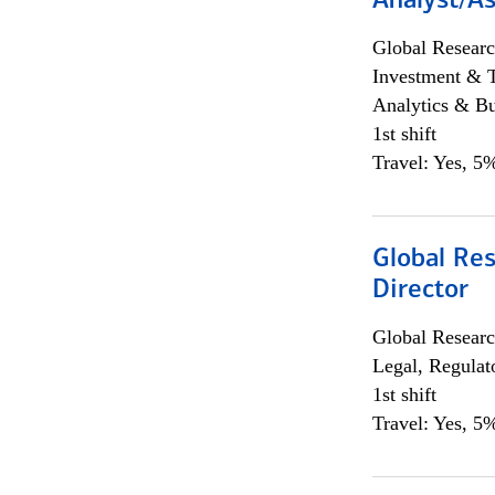
Analyst/As
Global Researc
Investment & 
Analytics & Bu
1st shift
Travel: Yes, 5%
Global Res
Director
Global Researc
Legal, Regulat
1st shift
Travel: Yes, 5%