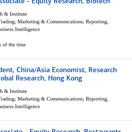
ssociate - Equity Research, Biotech
h & Institute
Trading; Marketing & Communications; Reporting,
siness Intelligence
 of the time
dent, China/Asia Economist, Research
Global Research, Hong Kong
h & Institute
Trading; Marketing & Communications; Reporting,
siness Intelligence