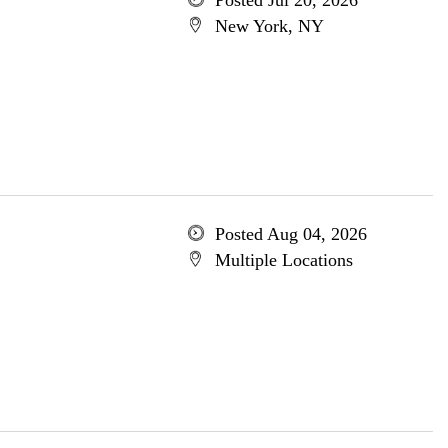
Posted Jul 20, 2026
New York, NY
Posted Aug 04, 2026
Multiple Locations