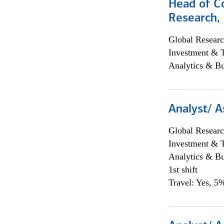
Head of C
Research, 
Global Researc
Investment & 
Analytics & Bu
Analyst/ A
Global Researc
Investment & 
Analytics & Bu
1st shift
Travel: Yes, 5%