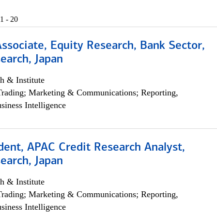
1 - 20
Associate, Equity Research, Bank Sector,
earch, Japan
h & Institute
Trading; Marketing & Communications; Reporting,
siness Intelligence
dent, APAC Credit Research Analyst,
earch, Japan
h & Institute
Trading; Marketing & Communications; Reporting,
siness Intelligence