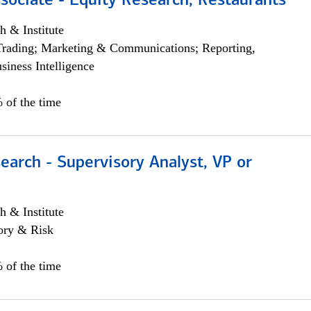
sociate - Equity Research, Restaurants
h & Institute
Trading; Marketing & Communications; Reporting,
siness Intelligence
 of the time
earch - Supervisory Analyst, VP or
h & Institute
ory & Risk
 of the time