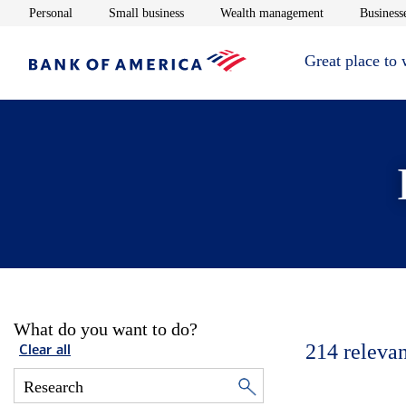
Opens in new window
Opens in new window
Opens in new 
Personal
Small business
Wealth management
Businesse
Great place to
What do you want to do?
214
relevan
Clear all