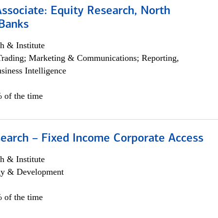
Associate: Equity Research, North
Banks
h & Institute
Trading; Marketing & Communications; Reporting,
siness Intelligence
 of the time
search – Fixed Income Corporate Access
h & Institute
egy & Development
 of the time