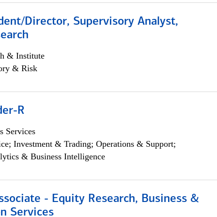
dent/Director, Supervisory Analyst,
search
h & Institute
ory & Risk
der-R
s Services
ce; Investment & Trading; Operations & Support;
lytics & Business Intelligence
ssociate - Equity Research, Business &
n Services