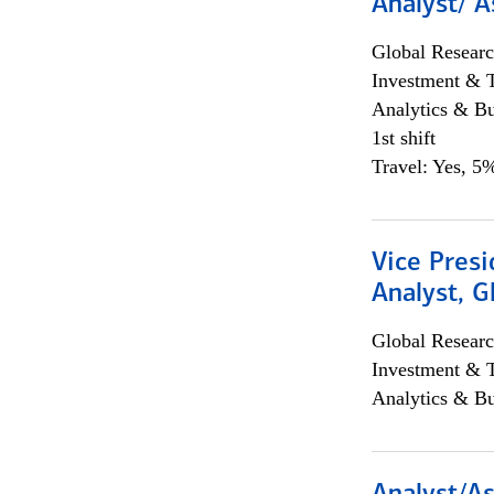
Analyst/ A
Global Researc
Investment & 
Analytics & Bu
1st shift
Travel: Yes, 5%
Vice Presi
Analyst, 
Global Researc
Investment & 
Analytics & Bu