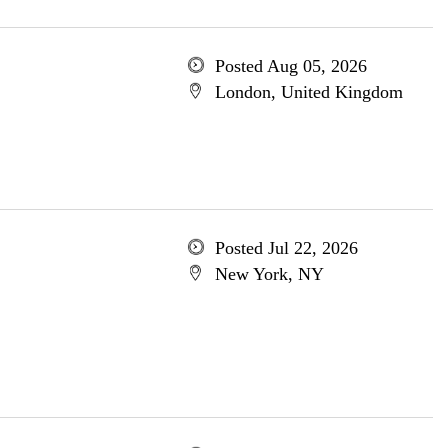
Posted Aug 05, 2026
London, United Kingdom
Posted Jul 22, 2026
New York, NY