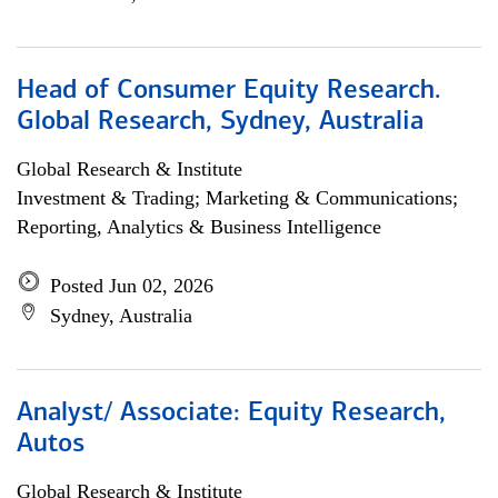
Head of Consumer Equity Research.
Global Research, Sydney, Australia
Global Research & Institute
Investment & Trading; Marketing & Communications;
Reporting, Analytics & Business Intelligence
Posted Jun 02, 2026
Sydney, Australia
Analyst/ Associate: Equity Research,
Autos
Global Research & Institute