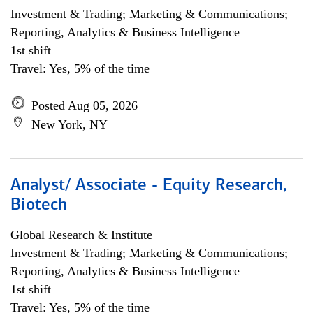
Investment & Trading; Marketing & Communications;
Reporting, Analytics & Business Intelligence
1st shift
Travel: Yes, 5% of the time
Posted Aug 05, 2026
New York, NY
Analyst/ Associate - Equity Research,
Biotech
Global Research & Institute
Investment & Trading; Marketing & Communications;
Reporting, Analytics & Business Intelligence
1st shift
Travel: Yes, 5% of the time