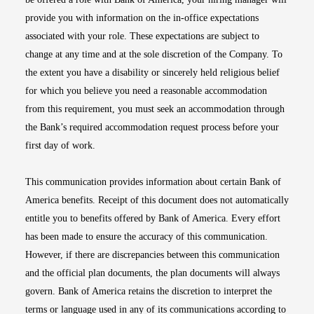
provide you with information on the in-office expectations
associated with your role. These expectations are subject to
change at any time and at the sole discretion of the Company. To
the extent you have a disability or sincerely held religious belief
for which you believe you need a reasonable accommodation
from this requirement, you must seek an accommodation through
the Bank’s required accommodation request process before your
first day of work.
This communication provides information about certain Bank of
America benefits. Receipt of this document does not automatically
entitle you to benefits offered by Bank of America. Every effort
has been made to ensure the accuracy of this communication.
However, if there are discrepancies between this communication
and the official plan documents, the plan documents will always
govern. Bank of America retains the discretion to interpret the
terms or language used in any of its communications according to