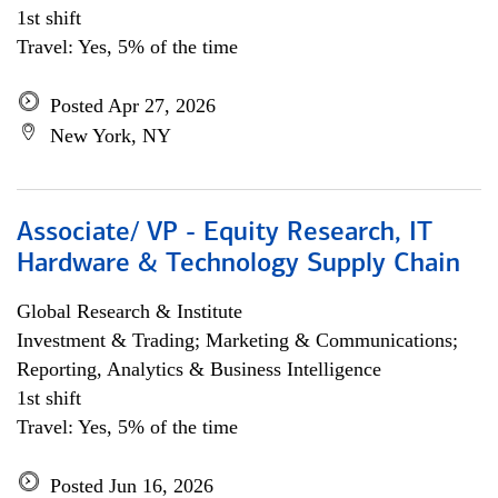
1st shift
Travel: Yes, 5% of the time
Posted Apr 27, 2026
New York, NY
Associate/ VP - Equity Research, IT
Hardware & Technology Supply Chain
Global Research & Institute
Investment & Trading; Marketing & Communications;
Reporting, Analytics & Business Intelligence
1st shift
Travel: Yes, 5% of the time
Posted Jun 16, 2026