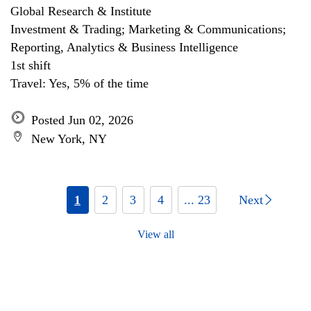
Global Research & Institute
Investment & Trading; Marketing & Communications;
Reporting, Analytics & Business Intelligence
1st shift
Travel: Yes, 5% of the time
Posted Jun 02, 2026
New York, NY
1
2
3
4
... 23
Next
View all