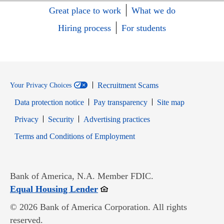
Great place to work
What we do
Hiring process
For students
Recruitment Scams
Your Privacy Choices
Data protection notice
Pay transparency
Site map
Opens in new window
Opens in new window
Privacy
Security
Advertising practices
Opens in new window
Terms and Conditions of Employment
Bank of America, N.A. Member FDIC.
Opens in new window
Equal Housing Lender
© 2026 Bank of America Corporation. All rights
reserved.