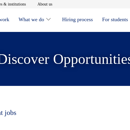
window
Opens in new window
Opens in new window
s & institutions
About us
 work
What we do
Hiring process
For students
Discover Opportunitie
t jobs