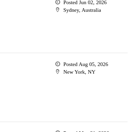
Posted Jun 02, 2026
Sydney, Australia
Posted Aug 05, 2026
New York, NY