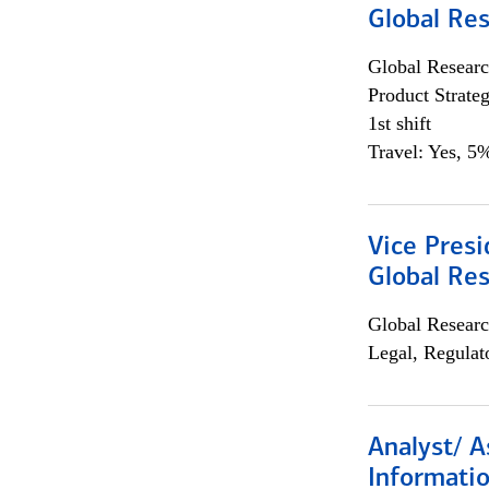
Global Re
Global Researc
Product Strat
1st shift
Travel: Yes, 5%
Vice Presi
Global Re
Global Researc
Legal, Regulat
Analyst/ A
Informatio