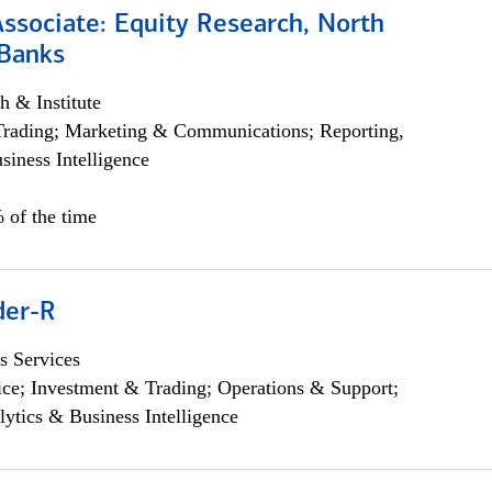
Associate: Equity Research, North
Banks
h & Institute
Trading; Marketing & Communications; Reporting,
siness Intelligence
 of the time
der-R
s Services
ce; Investment & Trading; Operations & Support;
lytics & Business Intelligence