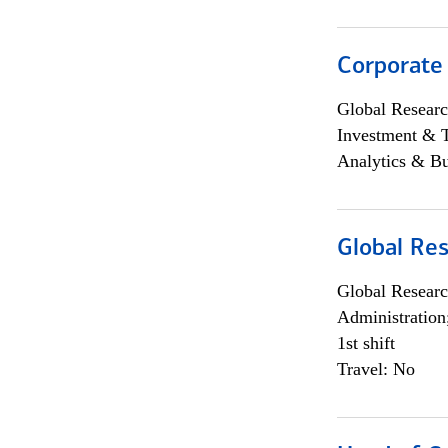
Corporate
Global Researc
Investment & 
Analytics & Bu
Global Res
Global Researc
Administration
1st shift
Travel: No