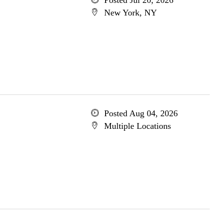
Posted Jul 20, 2026
New York, NY
Posted Aug 04, 2026
Multiple Locations