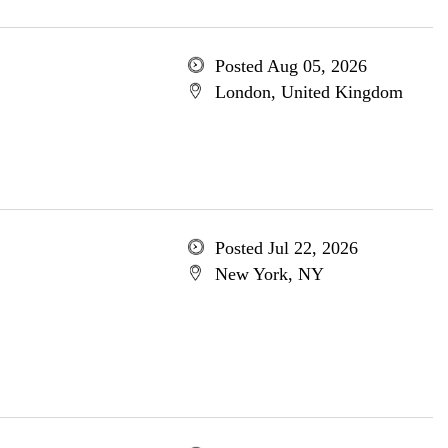
Posted Aug 05, 2026
London, United Kingdom
Posted Jul 22, 2026
New York, NY