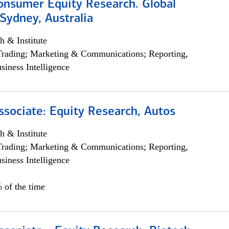
onsumer Equity Research. Global
Sydney, Australia
h & Institute
Trading; Marketing & Communications; Reporting,
siness Intelligence
ssociate: Equity Research, Autos
h & Institute
Trading; Marketing & Communications; Reporting,
siness Intelligence
 of the time