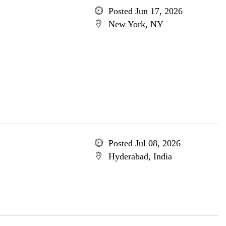
Posted Jun 17, 2026
New York, NY
Posted Jul 08, 2026
Hyderabad, India