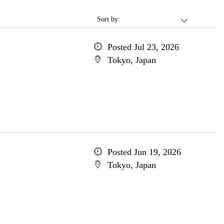
Sort by:
Posted Jul 23, 2026
Tokyo, Japan
Posted Jun 19, 2026
Tokyo, Japan