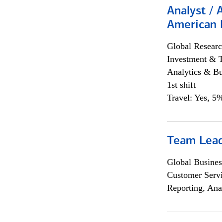
Analyst / 
American 
Global Researc
Investment & 
Analytics & Bu
1st shift
Travel: Yes, 5%
Team Lea
Global Busines
Customer Servi
Reporting, Ana