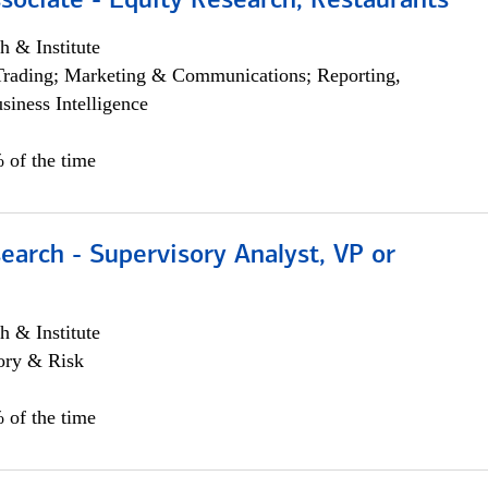
sociate - Equity Research, Restaurants
h & Institute
Trading; Marketing & Communications; Reporting,
siness Intelligence
 of the time
earch - Supervisory Analyst, VP or
h & Institute
ory & Risk
 of the time