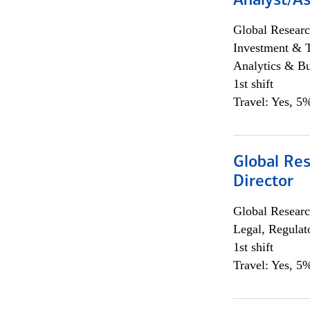
Analyst/As
Global Researc
Investment & 
Analytics & Bu
1st shift
Travel: Yes, 5%
Global Res
Director
Global Researc
Legal, Regulat
1st shift
Travel: Yes, 5%