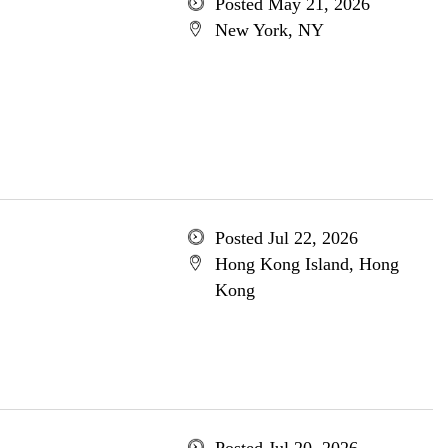
Posted May 21, 2026
New York, NY
Posted Jul 22, 2026
Hong Kong Island, Hong
Kong