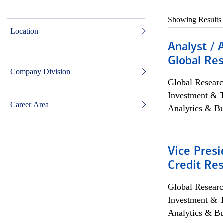
Showing Results
Location
Analyst / 
Global Res
Company Division
Global Researc
Investment & 
Career Area
Analytics & Bu
Vice Presi
Credit Res
Global Researc
Investment & 
Analytics & Bu