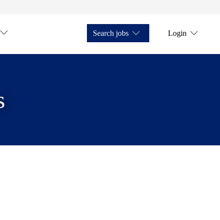
Search jobs
Login
s