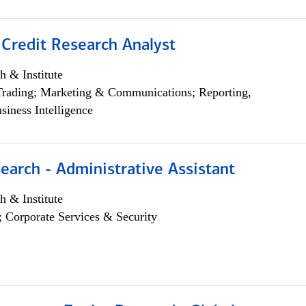
 Credit Research Analyst
h & Institute
Trading; Marketing & Communications; Reporting,
siness Intelligence
earch - Administrative Assistant
h & Institute
; Corporate Services & Security