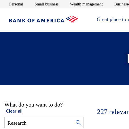
Opens in new window
Opens in new window
Opens in new 
Personal
Small business
Wealth management
Businesse
Great place to
What do you want to do?
227
relevan
Clear all