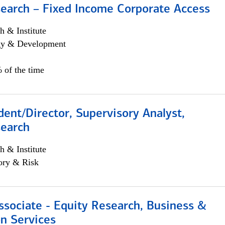
search – Fixed Income Corporate Access
h & Institute
egy & Development
 of the time
dent/Director, Supervisory Analyst,
search
h & Institute
ory & Risk
ssociate - Equity Research, Business &
n Services