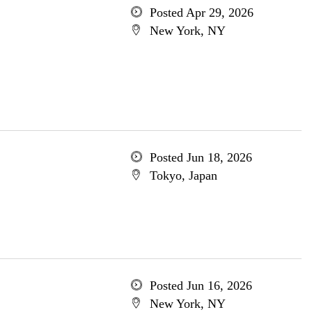
Posted Apr 29, 2026
New York, NY
Posted Jun 18, 2026
Tokyo, Japan
Posted Jun 16, 2026
New York, NY