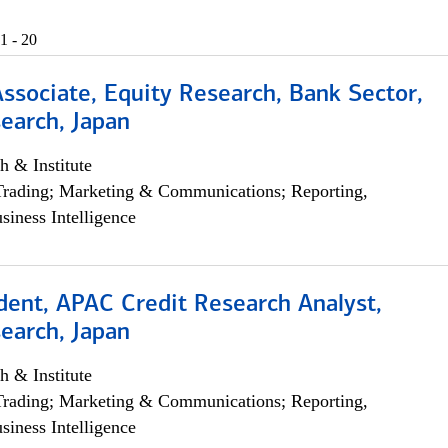
1 - 20
Associate, Equity Research, Bank Sector,
earch, Japan
h & Institute
Trading; Marketing & Communications; Reporting,
siness Intelligence
dent, APAC Credit Research Analyst,
earch, Japan
h & Institute
Trading; Marketing & Communications; Reporting,
siness Intelligence