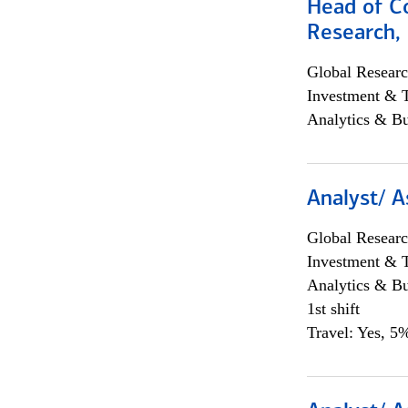
Head of C
Research, 
Global Researc
Investment & 
Analytics & Bu
Analyst/ A
Global Researc
Investment & 
Analytics & Bu
1st shift
Travel: Yes, 5%