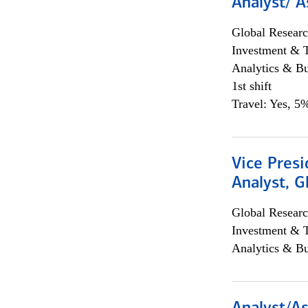
Analyst/ A
Global Researc
Investment & 
Analytics & Bu
1st shift
Travel: Yes, 5%
Vice Presi
Analyst, 
Global Researc
Investment & 
Analytics & Bu