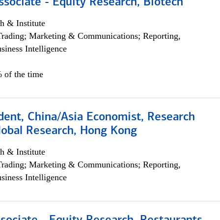
ssociate - Equity Research, Biotech
h & Institute
Trading; Marketing & Communications; Reporting,
siness Intelligence
 of the time
dent, China/Asia Economist, Research
Global Research, Hong Kong
h & Institute
Trading; Marketing & Communications; Reporting,
siness Intelligence