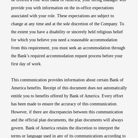
provide you with information on the in-office expectations
associated with your role. These expectations are subject to
change at any time and at the sole discretion of the Company. To
the extent you have a disability or sincerely held religious belief
for which you believe you need a reasonable accommodation
from this requirement, you must seek an accommodation through
the Bank’s required accommodation request process before your
first day of work.
This communication provides information about certain Bank of
America benefits. Receipt of this document does not automatically
entitle you to benefits offered by Bank of America. Every effort
has been made to ensure the accuracy of this communication.
However, if there are discrepancies between this communication
and the official plan documents, the plan documents will always
govern. Bank of America retains the discretion to interpret the
terms or language used in any of its communications according to