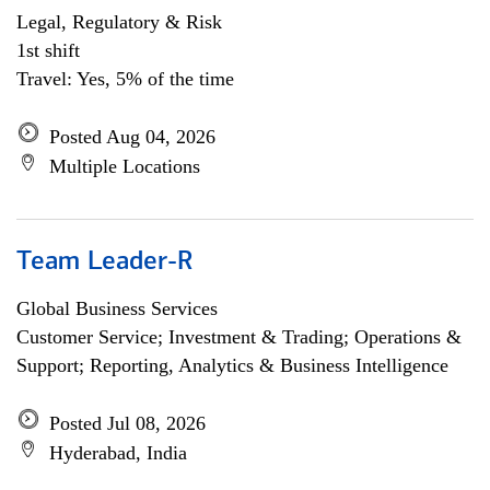
Legal, Regulatory & Risk
1st shift
Travel: Yes, 5% of the time
Posted Aug 04, 2026
Multiple Locations
Team Leader-R
Global Business Services
Customer Service; Investment & Trading; Operations &
Support; Reporting, Analytics & Business Intelligence
Posted Jul 08, 2026
Hyderabad, India