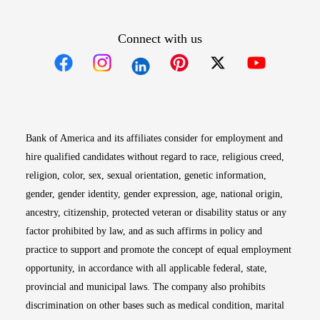
Connect with us
Opens in new window
Opens in new window
Opens in new window
Opens in new win
Opens in n
Bank of America and its affiliates consider for employment and
hire qualified candidates without regard to race, religious creed,
religion, color, sex, sexual orientation, genetic information,
gender, gender identity, gender expression, age, national origin,
ancestry, citizenship, protected veteran or disability status or any
factor prohibited by law, and as such affirms in policy and
practice to support and promote the concept of equal employment
opportunity, in accordance with all applicable federal, state,
provincial and municipal laws. The company also prohibits
discrimination on other bases such as medical condition, marital