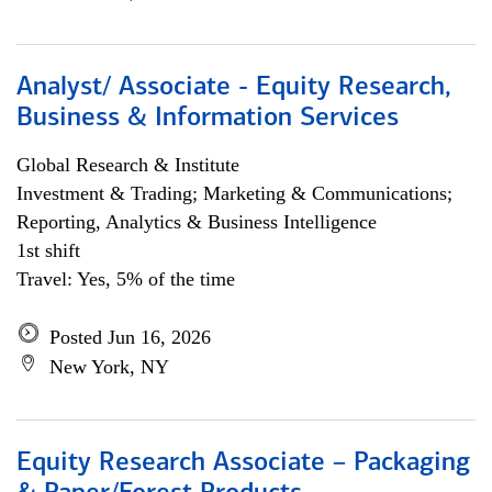
Analyst/ Associate - Equity Research,
Business & Information Services
Global Research & Institute
Investment & Trading; Marketing & Communications;
Reporting, Analytics & Business Intelligence
1st shift
Travel: Yes, 5% of the time
Posted Jun 16, 2026
New York, NY
Equity Research Associate – Packaging