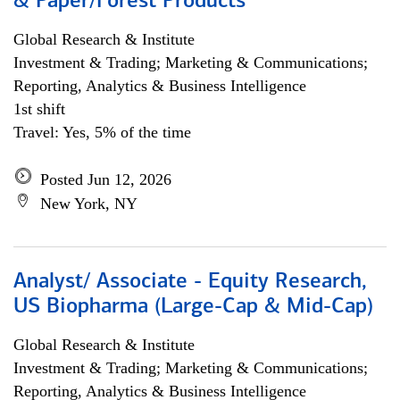
& Paper/Forest Products
Global Research & Institute
Investment & Trading; Marketing & Communications;
Reporting, Analytics & Business Intelligence
1st shift
Travel: Yes, 5% of the time
Posted Jun 12, 2026
New York, NY
Analyst/ Associate - Equity Research,
US Biopharma (Large-Cap & Mid-Cap)
Global Research & Institute
Investment & Trading; Marketing & Communications;
Reporting, Analytics & Business Intelligence