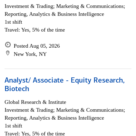
Investment & Trading; Marketing & Communications;
Reporting, Analytics & Business Intelligence
1st shift
Travel: Yes, 5% of the time
Posted Aug 05, 2026
New York, NY
Analyst/ Associate - Equity Research,
Biotech
Global Research & Institute
Investment & Trading; Marketing & Communications;
Reporting, Analytics & Business Intelligence
1st shift
Travel: Yes, 5% of the time