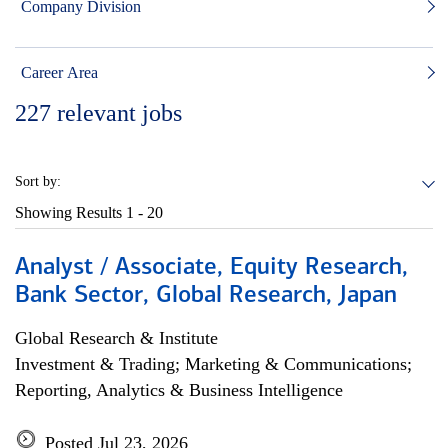
Company Division
Career Area
227
relevant jobs
Sort by:
Showing Results
1 - 20
Analyst / Associate, Equity Research,
Bank Sector, Global Research, Japan
Global Research & Institute
Investment & Trading; Marketing & Communications;
Reporting, Analytics & Business Intelligence
Posted Jul 23, 2026