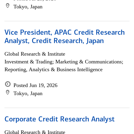
Tokyo, Japan
Vice President, APAC Credit Research
Analyst, Credit Research, Japan
Global Research & Institute
Investment & Trading; Marketing & Communications;
Reporting, Analytics & Business Intelligence
Posted Jun 19, 2026
Tokyo, Japan
Corporate Credit Research Analyst
Global Research & Institute