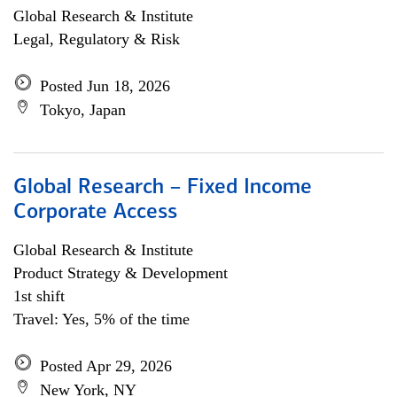
Global Research & Institute
Legal, Regulatory & Risk
Posted Jun 18, 2026
Tokyo, Japan
Global Research – Fixed Income
Corporate Access
Global Research & Institute
Product Strategy & Development
1st shift
Travel: Yes, 5% of the time
Posted Apr 29, 2026
New York, NY