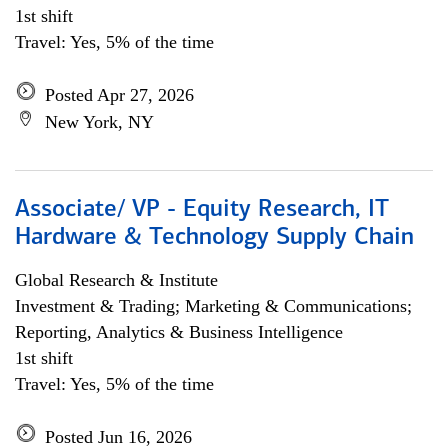
1st shift
Travel: Yes, 5% of the time
Posted Apr 27, 2026
New York, NY
Associate/ VP - Equity Research, IT
Hardware & Technology Supply Chain
Global Research & Institute
Investment & Trading; Marketing & Communications;
Reporting, Analytics & Business Intelligence
1st shift
Travel: Yes, 5% of the time
Posted Jun 16, 2026