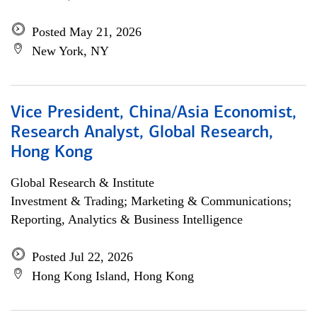
Posted May 21, 2026
New York, NY
Vice President, China/Asia Economist,
Research Analyst, Global Research,
Hong Kong
Global Research & Institute
Investment & Trading; Marketing & Communications;
Reporting, Analytics & Business Intelligence
Posted Jul 22, 2026
Hong Kong Island, Hong Kong