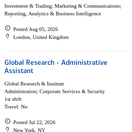
Investment & Trading; Marketing & Communications;
Reporting, Analytics & Business Intelligence
Posted Aug 05, 2026
London, United Kingdom
Global Research - Administrative
Assistant
Global Research & Institute
Administration; Corporate Services & Security
1st shift
Travel: No
Posted Jul 22, 2026
New York, NY