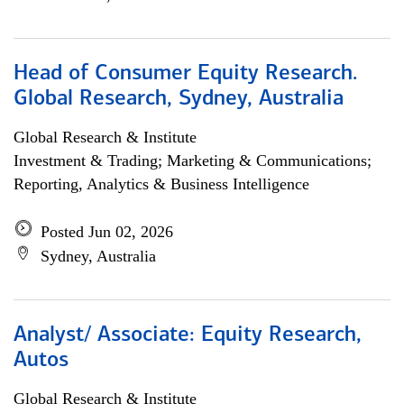
Head of Consumer Equity Research.
Global Research, Sydney, Australia
Global Research & Institute
Investment & Trading; Marketing & Communications;
Reporting, Analytics & Business Intelligence
Posted Jun 02, 2026
Sydney, Australia
Analyst/ Associate: Equity Research,
Autos
Global Research & Institute