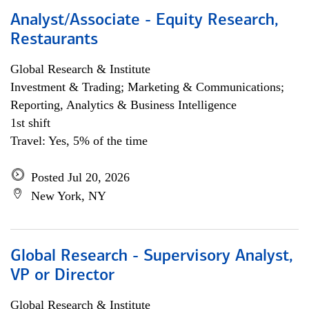
Analyst/Associate - Equity Research,
Restaurants
Global Research & Institute
Investment & Trading; Marketing & Communications;
Reporting, Analytics & Business Intelligence
1st shift
Travel: Yes, 5% of the time
Posted Jul 20, 2026
New York, NY
Global Research - Supervisory Analyst,
VP or Director
Global Research & Institute