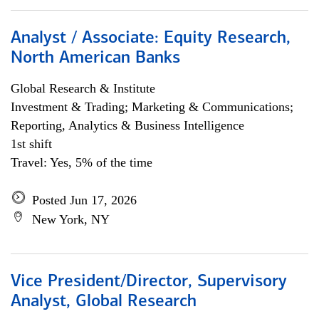
Analyst / Associate: Equity Research,
North American Banks
Global Research & Institute
Investment & Trading; Marketing & Communications;
Reporting, Analytics & Business Intelligence
1st shift
Travel: Yes, 5% of the time
Posted Jun 17, 2026
New York, NY
Vice President/Director, Supervisory
Analyst, Global Research