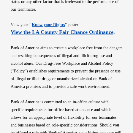
status or any other factor that is irrelevant to the performance of
our teammates.
Opens in new window
View your
"
Know your Rights
"
poster.
Opens i
View the LA County Fair Chance Ordinance
.
Bank of America aims to create a workplace free from the dangers
and resulting consequences of illegal and illicit drug use and
alcohol abuse. Our Drug-Free Workplace and Alcohol Policy
(“Policy”) establishes requirements to prevent the presence or use
of illegal or illicit drugs or unauthorized alcohol on Bank of
America premises and to provide a safe work environment.
Bank of America is committed to an in-office culture with
specific requirements for office-based attendance and which
allows for an appropriate level of flexibility for our teammates
and businesses based on role-specific considerations. Should you
be offered a role with Bank of America, your hiring manager will