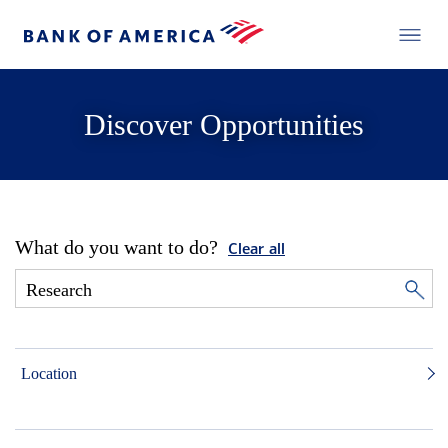
Discover Opportunities
What do you want to do?
Clear all
Location