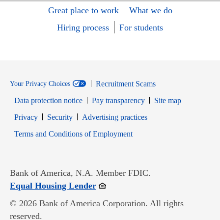
Great place to work
What we do
Hiring process
For students
Recruitment Scams
Your Privacy Choices
Data protection notice
Pay transparency
Site map
Opens in new window
Opens in new window
Privacy
Security
Advertising practices
Opens in new window
Terms and Conditions of Employment
Bank of America, N.A. Member FDIC.
Opens in new window
Equal Housing Lender
© 2026 Bank of America Corporation. All rights
reserved.