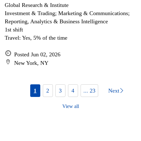
Global Research & Institute
Investment & Trading; Marketing & Communications;
Reporting, Analytics & Business Intelligence
1st shift
Travel: Yes, 5% of the time
Posted Jun 02, 2026
New York, NY
1
2
3
4
... 23
Next
View all