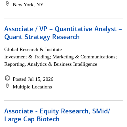
New York, NY
Associate / VP – Quantitative Analyst –
Quant Strategy Research
Global Research & Institute
Investment & Trading; Marketing & Communications;
Reporting, Analytics & Business Intelligence
Posted Jul 15, 2026
Multiple Locations
Associate - Equity Research, SMid/
Large Cap Biotech