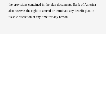
the provisions contained in the plan documents. Bank of America
also reserves the right to amend or terminate any benefit plan in
its sole discretion at any time for any reason.