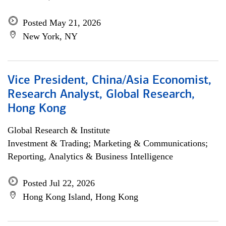
Posted May 21, 2026
New York, NY
Vice President, China/Asia Economist,
Research Analyst, Global Research,
Hong Kong
Global Research & Institute
Investment & Trading; Marketing & Communications;
Reporting, Analytics & Business Intelligence
Posted Jul 22, 2026
Hong Kong Island, Hong Kong