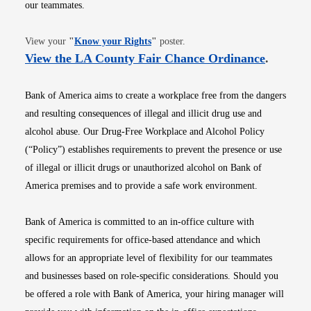
our teammates.
Opens in new window
View your
"
Know your Rights
"
poster.
Opens i
View the LA County Fair Chance Ordinance
.
Bank of America aims to create a workplace free from the dangers
and resulting consequences of illegal and illicit drug use and
alcohol abuse. Our Drug-Free Workplace and Alcohol Policy
(“Policy”) establishes requirements to prevent the presence or use
of illegal or illicit drugs or unauthorized alcohol on Bank of
America premises and to provide a safe work environment.
Bank of America is committed to an in-office culture with
specific requirements for office-based attendance and which
allows for an appropriate level of flexibility for our teammates
and businesses based on role-specific considerations. Should you
be offered a role with Bank of America, your hiring manager will