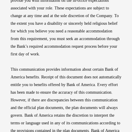
provide you with information on the in-office expectations
associated with your role. These expectations are subject to
change at any time and at the sole discretion of the Company. To
the extent you have a disability or sincerely held religious belief
for which you believe you need a reasonable accommodation
from this requirement, you must seek an accommodation through
the Bank’s required accommodation request process before your
first day of work.
This communication provides information about certain Bank of
America benefits. Receipt of this document does not automatically
entitle you to benefits offered by Bank of America. Every effort
has been made to ensure the accuracy of this communication.
However, if there are discrepancies between this communication
and the official plan documents, the plan documents will always
govern. Bank of America retains the discretion to interpret the
terms or language used in any of its communications according to
the provisions contained in the plan documents. Bank of America