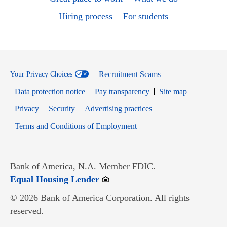
Hiring process
For students
Recruitment Scams
Your Privacy Choices
Data protection notice
Pay transparency
Site map
Opens in new window
Opens in new window
Privacy
Security
Advertising practices
Opens in new window
Terms and Conditions of Employment
Bank of America, N.A. Member FDIC.
Opens in new window
Equal Housing Lender
© 2026 Bank of America Corporation. All rights
reserved.