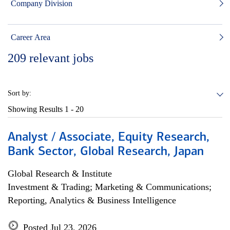
Company Division
Career Area
209
relevant jobs
Sort by:
Showing Results
1 - 20
Analyst / Associate, Equity Research,
Bank Sector, Global Research, Japan
Global Research & Institute
Investment & Trading; Marketing & Communications;
Reporting, Analytics & Business Intelligence
Posted Jul 23, 2026