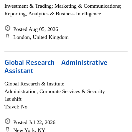
Investment & Trading; Marketing & Communications;
Reporting, Analytics & Business Intelligence
Posted Aug 05, 2026
London, United Kingdom
Global Research - Administrative
Assistant
Global Research & Institute
Administration; Corporate Services & Security
1st shift
Travel: No
Posted Jul 22, 2026
New York, NY