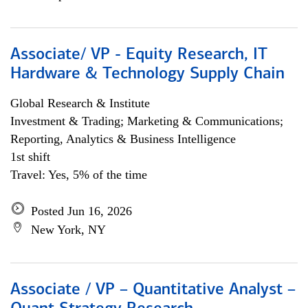
Associate/ VP - Equity Research, IT
Hardware & Technology Supply Chain
Global Research & Institute
Investment & Trading; Marketing & Communications;
Reporting, Analytics & Business Intelligence
1st shift
Travel: Yes, 5% of the time
Posted Jun 16, 2026
New York, NY
Associate / VP – Quantitative Analyst –