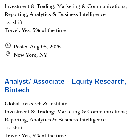
Investment & Trading; Marketing & Communications;
Reporting, Analytics & Business Intelligence
1st shift
Travel: Yes, 5% of the time
Posted Aug 05, 2026
New York, NY
Analyst/ Associate - Equity Research,
Biotech
Global Research & Institute
Investment & Trading; Marketing & Communications;
Reporting, Analytics & Business Intelligence
1st shift
Travel: Yes, 5% of the time