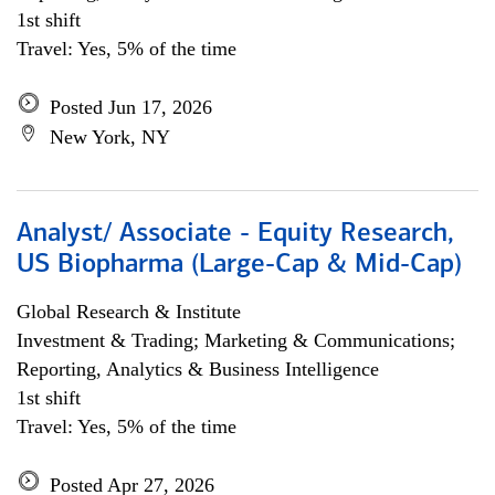
1st shift
Travel: Yes, 5% of the time
Posted Jun 17, 2026
New York, NY
Analyst/ Associate - Equity Research,
US Biopharma (Large-Cap & Mid-Cap)
Global Research & Institute
Investment & Trading; Marketing & Communications;
Reporting, Analytics & Business Intelligence
1st shift
Travel: Yes, 5% of the time
Posted Apr 27, 2026