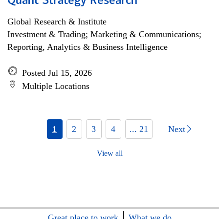
Quant Strategy Research
Global Research & Institute
Investment & Trading; Marketing & Communications;
Reporting, Analytics & Business Intelligence
Posted Jul 15, 2026
Multiple Locations
1
2
3
4
... 21
Next
View all
Great place to work
What we do