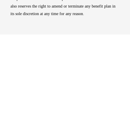
also reserves the right to amend or terminate any benefit plan in
its sole discretion at any time for any reason.