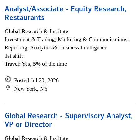
Analyst/Associate - Equity Research,
Restaurants
Global Research & Institute
Investment & Trading; Marketing & Communications;
Reporting, Analytics & Business Intelligence
1st shift
Travel: Yes, 5% of the time
Posted Jul 20, 2026
New York, NY
Global Research - Supervisory Analyst,
VP or Director
Global Research & Institute