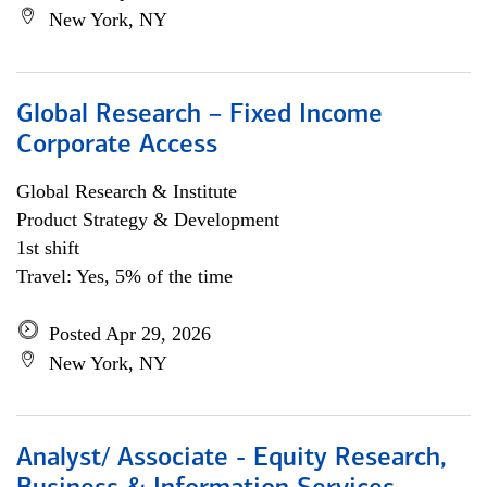
New York, NY
Global Research – Fixed Income
Corporate Access
Global Research & Institute
Product Strategy & Development
1st shift
Travel: Yes, 5% of the time
Posted Apr 29, 2026
New York, NY
Analyst/ Associate - Equity Research,