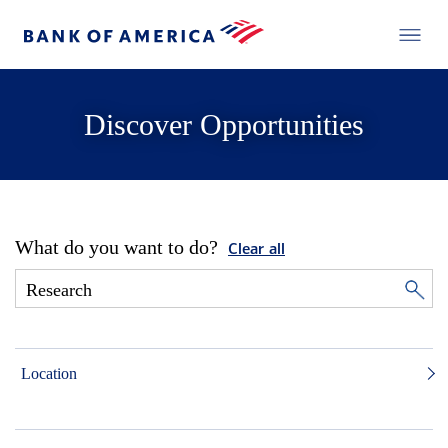
Discover Opportunities
What do you want to do?
Clear all
Location