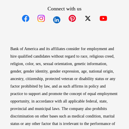
Connect with us
Opens in new window
Opens in new window
Opens in new window
Opens in new win
Opens in n
Bank of America and its affiliates consider for employment and
hire qualified candidates without regard to race, religious creed,
religion, color, sex, sexual orientation, genetic information,
gender, gender identity, gender expression, age, national origin,
ancestry, citizenship, protected veteran or disability status or any
factor prohibited by law, and as such affirms in policy and
practice to support and promote the concept of equal employment
opportunity, in accordance with all applicable federal, state,
provincial and municipal laws. The company also prohibits
discrimination on other bases such as medical condition, marital
status or any other factor that is irrelevant to the performance of