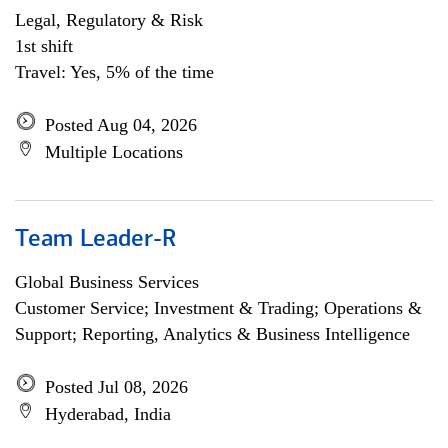
Legal, Regulatory & Risk
1st shift
Travel: Yes, 5% of the time
Posted Aug 04, 2026
Multiple Locations
Team Leader-R
Global Business Services
Customer Service; Investment & Trading; Operations &
Support; Reporting, Analytics & Business Intelligence
Posted Jul 08, 2026
Hyderabad, India