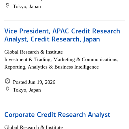
Tokyo, Japan
Vice President, APAC Credit Research
Analyst, Credit Research, Japan
Global Research & Institute
Investment & Trading; Marketing & Communications;
Reporting, Analytics & Business Intelligence
Posted Jun 19, 2026
Tokyo, Japan
Corporate Credit Research Analyst
Global Research & Institute