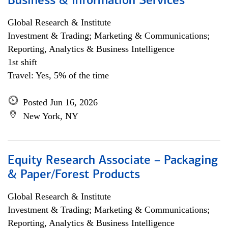
Business & Information Services
Global Research & Institute
Investment & Trading; Marketing & Communications;
Reporting, Analytics & Business Intelligence
1st shift
Travel: Yes, 5% of the time
Posted Jun 16, 2026
New York, NY
Equity Research Associate – Packaging
& Paper/Forest Products
Global Research & Institute
Investment & Trading; Marketing & Communications;
Reporting, Analytics & Business Intelligence