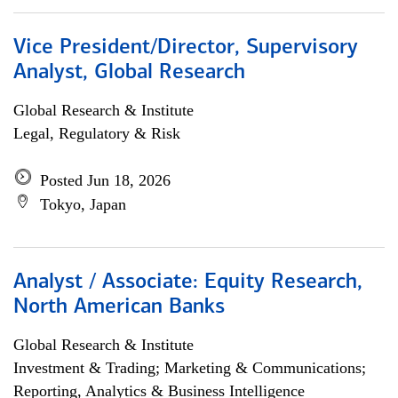
Vice President/Director, Supervisory
Analyst, Global Research
Global Research & Institute
Legal, Regulatory & Risk
Posted Jun 18, 2026
Tokyo, Japan
Analyst / Associate: Equity Research,
North American Banks
Global Research & Institute
Investment & Trading; Marketing & Communications;
Reporting, Analytics & Business Intelligence