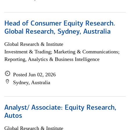
Head of Consumer Equity Research.
Global Research, Sydney, Australia
Global Research & Institute
Investment & Trading; Marketing & Communications;
Reporting, Analytics & Business Intelligence
Posted Jun 02, 2026
Sydney, Australia
Analyst/ Associate: Equity Research,
Autos
Global Research & Institute