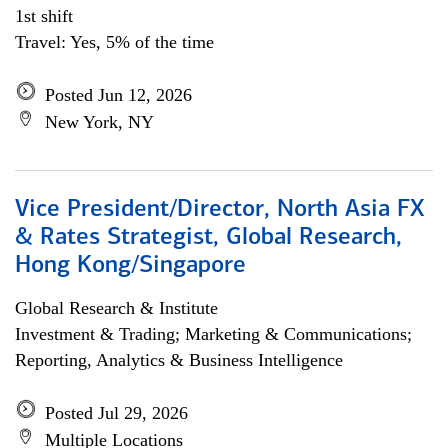
1st shift
Travel: Yes, 5% of the time
Posted Jun 12, 2026
New York, NY
Vice President/Director, North Asia FX
& Rates Strategist, Global Research,
Hong Kong/Singapore
Global Research & Institute
Investment & Trading; Marketing & Communications;
Reporting, Analytics & Business Intelligence
Posted Jul 29, 2026
Multiple Locations