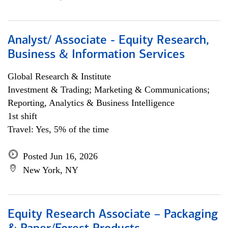
Analyst/ Associate - Equity Research,
Business & Information Services
Global Research & Institute
Investment & Trading; Marketing & Communications;
Reporting, Analytics & Business Intelligence
1st shift
Travel: Yes, 5% of the time
Posted Jun 16, 2026
New York, NY
Equity Research Associate – Packaging