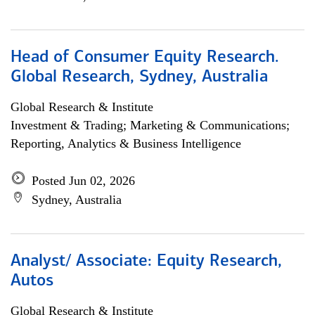
Head of Consumer Equity Research.
Global Research, Sydney, Australia
Global Research & Institute
Investment & Trading; Marketing & Communications;
Reporting, Analytics & Business Intelligence
Posted Jun 02, 2026
Sydney, Australia
Analyst/ Associate: Equity Research,
Autos
Global Research & Institute