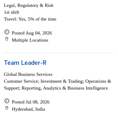
Legal, Regulatory & Risk
1st shift
Travel: Yes, 5% of the time
Posted Aug 04, 2026
Multiple Locations
Team Leader-R
Global Business Services
Customer Service; Investment & Trading; Operations &
Support; Reporting, Analytics & Business Intelligence
Posted Jul 08, 2026
Hyderabad, India