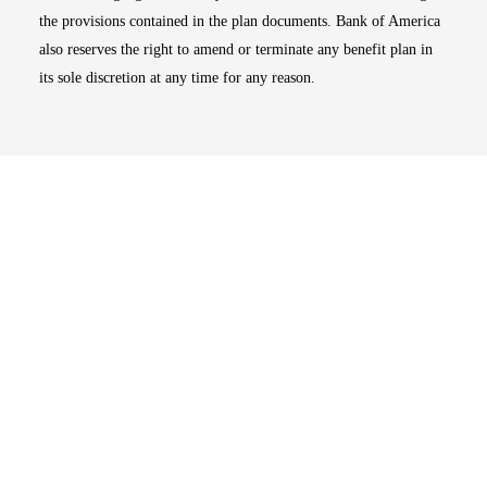
the provisions contained in the plan documents. Bank of America
also reserves the right to amend or terminate any benefit plan in
its sole discretion at any time for any reason.