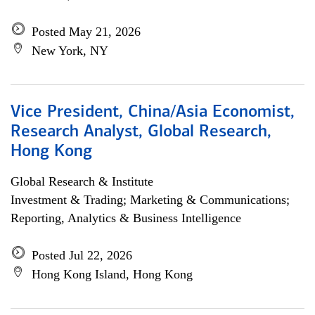
Posted May 21, 2026
New York, NY
Vice President, China/Asia Economist,
Research Analyst, Global Research,
Hong Kong
Global Research & Institute
Investment & Trading; Marketing & Communications;
Reporting, Analytics & Business Intelligence
Posted Jul 22, 2026
Hong Kong Island, Hong Kong