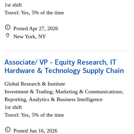
1st shift
Travel: Yes, 5% of the time
Posted Apr 27, 2026
New York, NY
Associate/ VP - Equity Research, IT
Hardware & Technology Supply Chain
Global Research & Institute
Investment & Trading; Marketing & Communications;
Reporting, Analytics & Business Intelligence
1st shift
Travel: Yes, 5% of the time
Posted Jun 16, 2026