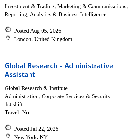
Investment & Trading; Marketing & Communications;
Reporting, Analytics & Business Intelligence
Posted Aug 05, 2026
London, United Kingdom
Global Research - Administrative
Assistant
Global Research & Institute
Administration; Corporate Services & Security
1st shift
Travel: No
Posted Jul 22, 2026
New York, NY