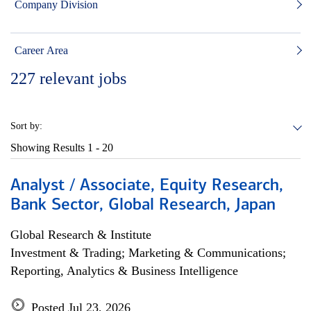
Company Division
Career Area
227
relevant jobs
Sort by:
Showing Results
1 - 20
Analyst / Associate, Equity Research,
Bank Sector, Global Research, Japan
Global Research & Institute
Investment & Trading; Marketing & Communications;
Reporting, Analytics & Business Intelligence
Posted Jul 23, 2026