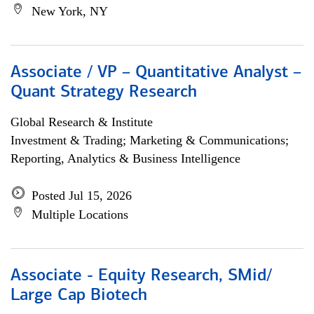
New York, NY
Associate / VP – Quantitative Analyst –
Quant Strategy Research
Global Research & Institute
Investment & Trading; Marketing & Communications;
Reporting, Analytics & Business Intelligence
Posted Jul 15, 2026
Multiple Locations
Associate - Equity Research, SMid/
Large Cap Biotech