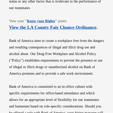
status or any other factor that is irrelevant to the performance of
our teammates.
Opens in new window
View your
"
Know your Rights
"
poster.
Opens i
View the LA County Fair Chance Ordinance
.
Bank of America aims to create a workplace free from the dangers
and resulting consequences of illegal and illicit drug use and
alcohol abuse. Our Drug-Free Workplace and Alcohol Policy
(“Policy”) establishes requirements to prevent the presence or use
of illegal or illicit drugs or unauthorized alcohol on Bank of
America premises and to provide a safe work environment.
Bank of America is committed to an in-office culture with
specific requirements for office-based attendance and which
allows for an appropriate level of flexibility for our teammates
and businesses based on role-specific considerations. Should you
be offered a role with Bank of America, your hiring manager will