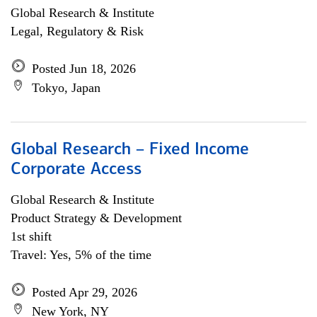
Global Research & Institute
Legal, Regulatory & Risk
Posted Jun 18, 2026
Tokyo, Japan
Global Research – Fixed Income
Corporate Access
Global Research & Institute
Product Strategy & Development
1st shift
Travel: Yes, 5% of the time
Posted Apr 29, 2026
New York, NY