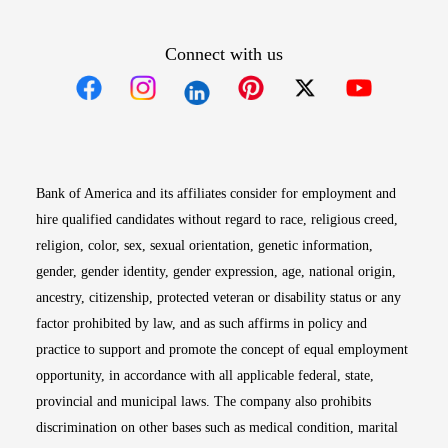
Connect with us
Opens in new window
Opens in new window
Opens in new window
Opens in new win
Opens in n
Bank of America and its affiliates consider for employment and
hire qualified candidates without regard to race, religious creed,
religion, color, sex, sexual orientation, genetic information,
gender, gender identity, gender expression, age, national origin,
ancestry, citizenship, protected veteran or disability status or any
factor prohibited by law, and as such affirms in policy and
practice to support and promote the concept of equal employment
opportunity, in accordance with all applicable federal, state,
provincial and municipal laws. The company also prohibits
discrimination on other bases such as medical condition, marital