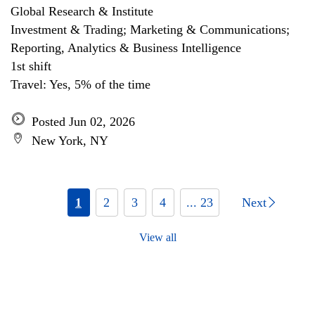
Global Research & Institute
Investment & Trading; Marketing & Communications;
Reporting, Analytics & Business Intelligence
1st shift
Travel: Yes, 5% of the time
Posted Jun 02, 2026
New York, NY
1
2
3
4
... 23
Next
View all