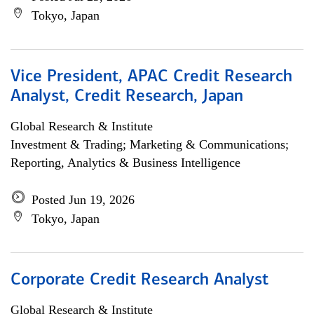
Tokyo, Japan
Vice President, APAC Credit Research
Analyst, Credit Research, Japan
Global Research & Institute
Investment & Trading; Marketing & Communications;
Reporting, Analytics & Business Intelligence
Posted Jun 19, 2026
Tokyo, Japan
Corporate Credit Research Analyst
Global Research & Institute