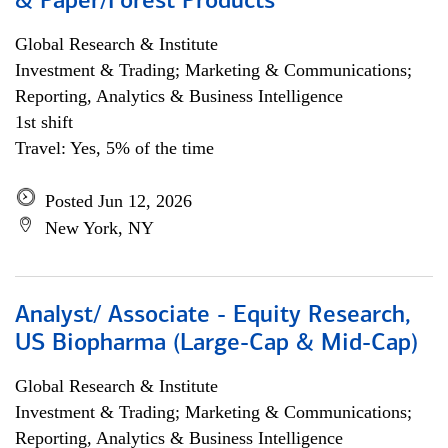
& Paper/Forest Products
Global Research & Institute
Investment & Trading; Marketing & Communications;
Reporting, Analytics & Business Intelligence
1st shift
Travel: Yes, 5% of the time
Posted Jun 12, 2026
New York, NY
Analyst/ Associate - Equity Research,
US Biopharma (Large-Cap & Mid-Cap)
Global Research & Institute
Investment & Trading; Marketing & Communications;
Reporting, Analytics & Business Intelligence