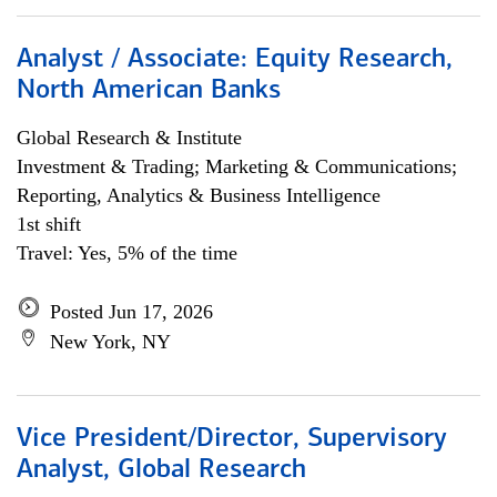
Analyst / Associate: Equity Research,
North American Banks
Global Research & Institute
Investment & Trading; Marketing & Communications;
Reporting, Analytics & Business Intelligence
1st shift
Travel: Yes, 5% of the time
Posted Jun 17, 2026
New York, NY
Vice President/Director, Supervisory
Analyst, Global Research