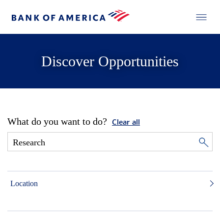
Discover Opportunities
What do you want to do?
Clear all
Location