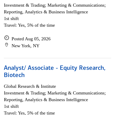
Investment & Trading; Marketing & Communications;
Reporting, Analytics & Business Intelligence
1st shift
Travel: Yes, 5% of the time
Posted Aug 05, 2026
New York, NY
Analyst/ Associate - Equity Research,
Biotech
Global Research & Institute
Investment & Trading; Marketing & Communications;
Reporting, Analytics & Business Intelligence
1st shift
Travel: Yes, 5% of the time