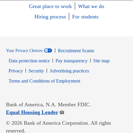
Great place to work
What we do
Hiring process
For students
Recruitment Scams
Your Privacy Choices
Data protection notice
Pay transparency
Site map
Opens in new window
Opens in new window
Privacy
Security
Advertising practices
Opens in new window
Terms and Conditions of Employment
Bank of America, N.A. Member FDIC.
Opens in new window
Equal Housing Lender
© 2026 Bank of America Corporation. All rights
reserved.