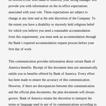
provide you with information on the in-office expectations
associated with your role. These expectations are subject to
change at any time and at the sole discretion of the Company. To
the extent you have a disability or sincerely held religious belief
for which you believe you need a reasonable accommodation
from this requirement, you must seek an accommodation through
the Bank’s required accommodation request process before your
first day of work.
This communication provides information about certain Bank of
America benefits. Receipt of this document does not automatically
entitle you to benefits offered by Bank of America. Every effort
has been made to ensure the accuracy of this communication.
However, if there are discrepancies between this communication
and the official plan documents, the plan documents will always
govern. Bank of America retains the discretion to interpret the
terms or language used in any of its communications according to