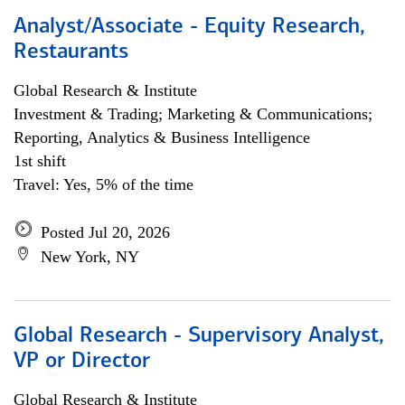
Analyst/Associate - Equity Research,
Restaurants
Global Research & Institute
Investment & Trading; Marketing & Communications;
Reporting, Analytics & Business Intelligence
1st shift
Travel: Yes, 5% of the time
Posted Jul 20, 2026
New York, NY
Global Research - Supervisory Analyst,
VP or Director
Global Research & Institute