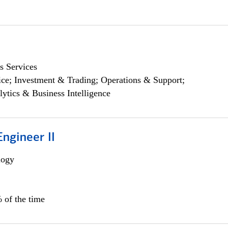
s Services
ce; Investment & Trading; Operations & Support;
lytics & Business Intelligence
ngineer II
logy
 of the time