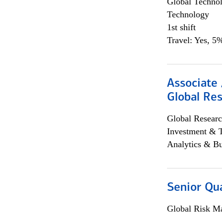
Global Techno
Technology
1st shift
Travel: Yes, 5%
Associate 
Global Re
Global Researc
Investment & 
Analytics & Bu
Senior Qua
Global Risk M