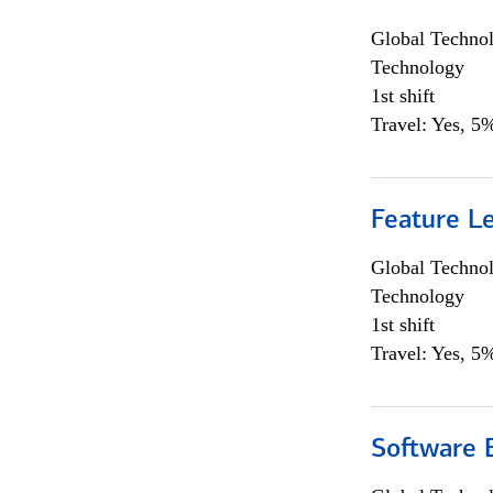
Global Techno
Technology
1st shift
Travel: Yes, 5%
Feature L
Global Techno
Technology
1st shift
Travel: Yes, 5%
Software E