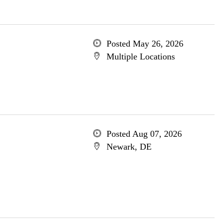
Posted May 26, 2026
Multiple Locations
Posted Aug 07, 2026
Newark, DE