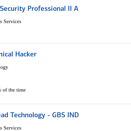
Security Professional II A
s Services
hical Hacker
logy
 of the time
ead Technology - GBS IND
s Services