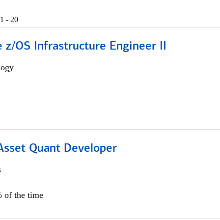
1 - 20
z/OS Infrastructure Engineer II
logy
 Asset Quant Developer
s
 of the time