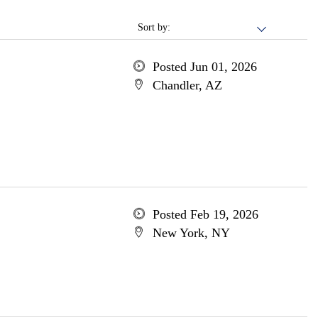
Sort by:
Posted Jun 01, 2026
Chandler, AZ
Posted Feb 19, 2026
New York, NY