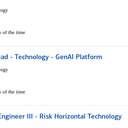
logy
 of the time
ead - Technology - GenAI Platform
logy
 of the time
ngineer III - Risk Horizontal Technology