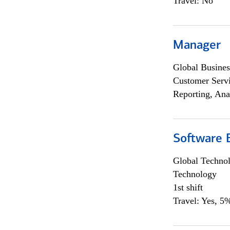
Travel: No
Manager
Global Busines
Customer Servi
Reporting, Ana
Software E
Global Techno
Technology
1st shift
Travel: Yes, 5%