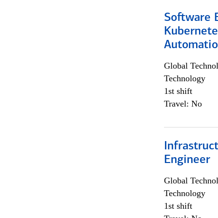
Software 
Kubernete
Automati
Global Techno
Technology
1st shift
Travel: No
Infrastru
Engineer
Global Techno
Technology
1st shift