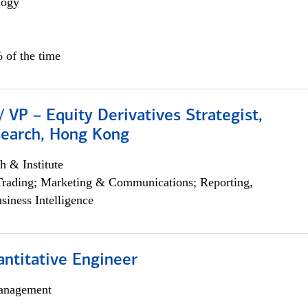
logy
 of the time
/ VP – Equity Derivatives Strategist,
search, Hong Kong
h & Institute
Trading; Marketing & Communications; Reporting,
siness Intelligence
ntitative Engineer
anagement