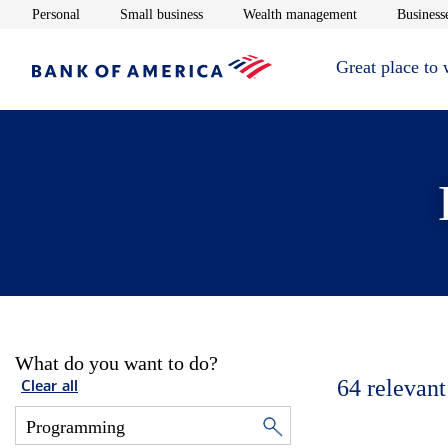
Opens in new window
Opens in new window
Opens in new 
Personal
Small business
Wealth management
Businesse
Great place to
What do you want to do?
64
relevant
Clear all