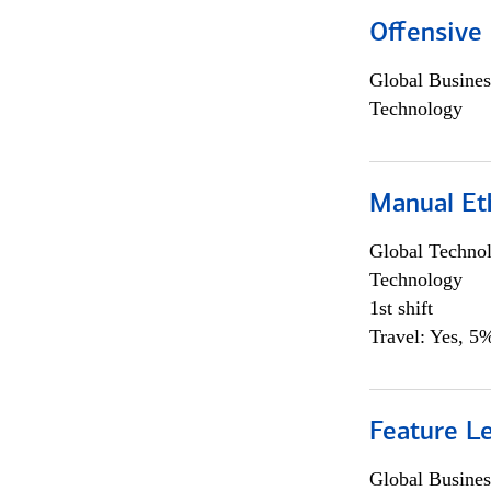
Offensive 
Global Busines
Technology
Manual Et
Global Techno
Technology
1st shift
Travel: Yes, 5%
Feature L
Global Busines