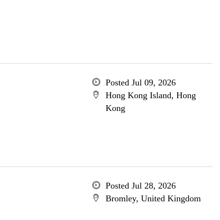
Posted Jul 09, 2026
Hong Kong Island, Hong
Kong
Posted Jul 28, 2026
Bromley, United Kingdom