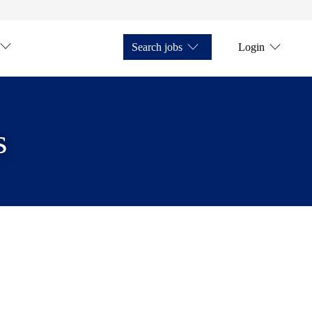
Search jobs
Login
s