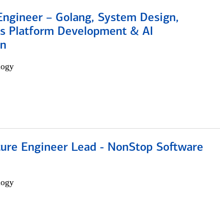
Engineer – Golang, System Design,
s Platform Development & AI
on
logy
cture Engineer Lead - NonStop Software
logy