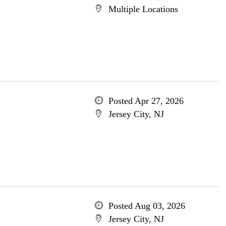
Multiple Locations
Posted Apr 27, 2026
Jersey City, NJ
Posted Aug 03, 2026
Jersey City, NJ