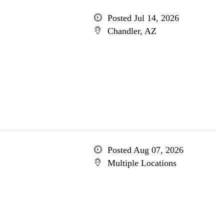
Posted Jul 14, 2026
Chandler, AZ
Posted Aug 07, 2026
Multiple Locations