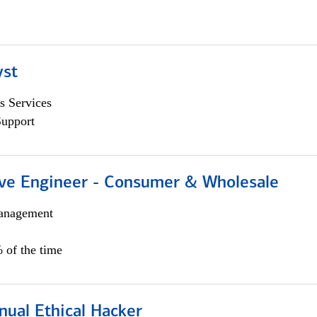
yst
s Services
Support
ive Engineer - Consumer & Wholesale
anagement
 of the time
nual Ethical Hacker