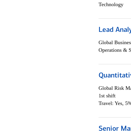
Technology
Lead Anal
Global Busines
Operations & 
Quantitat
Global Risk M
1st shift
Travel: Yes, 5%
Senior Ma