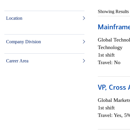
Showing Results
Location
Mainframe 
Global Techno
Company Division
Technology
1st shift
Career Area
Travel: No
VP, Cross
Global Market
1st shift
Travel: Yes, 5%