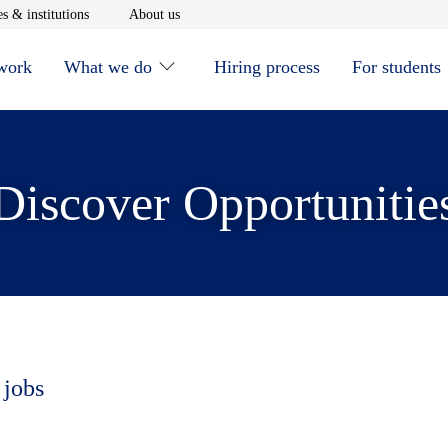
window
Opens in new window
Opens in new window
s & institutions
About us
 work
What we do
Hiring process
For students
Discover Opportunitie
 jobs