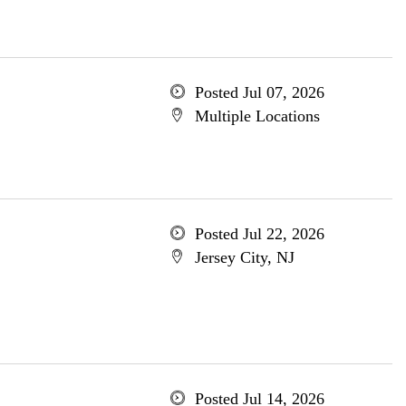
Posted Jul 07, 2026
Multiple Locations
Posted Jul 22, 2026
Jersey City, NJ
Posted Jul 14, 2026