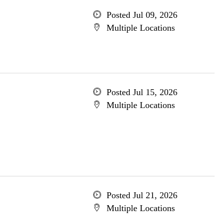
Posted Jul 09, 2026
Multiple Locations
Posted Jul 15, 2026
Multiple Locations
Posted Jul 21, 2026
Multiple Locations