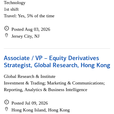
Technology
1st shift
Travel: Yes, 5% of the time
Posted Aug 03, 2026
Jersey City, NJ
Associate / VP – Equity Derivatives
Strategist, Global Research, Hong Kong
Global Research & Institute
Investment & Trading; Marketing & Communications;
Reporting, Analytics & Business Intelligence
Posted Jul 09, 2026
Hong Kong Island, Hong Kong