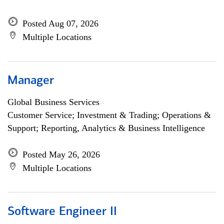
Posted Aug 07, 2026
Multiple Locations
Manager
Global Business Services
Customer Service; Investment & Trading; Operations &
Support; Reporting, Analytics & Business Intelligence
Posted May 26, 2026
Multiple Locations
Software Engineer II