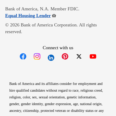
Bank of America, N.A. Member FDIC.
Opens in new window
Equal Housing Lender
© 2026 Bank of America Corporation. All rights
reserved.
Connect with us
Opens in new window
Opens in new window
Opens in new window
Opens in new win
Opens in n
Bank of America and its affiliates consider for employment and
hire qualified candidates without regard to race, religious creed,
religion, color, sex, sexual orientation, genetic information,
gender, gender identity, gender expression, age, national origin,
ancestry, citizenship, protected veteran or disability status or any