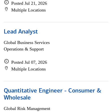
Posted Jul 21, 2026
Multiple Locations
Lead Analyst
Global Business Services
Operations & Support
Posted Jul 07, 2026
Multiple Locations
Quantitative Engineer - Consumer &
Wholesale
Global Risk Management