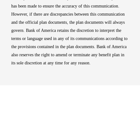
has been made to ensure the accuracy of this communication.
However, if there are discrepancies between this communication
and the official plan documents, the plan documents will always
govern. Bank of America retains the discretion to interpret the
terms or language used in any of its communications according to
the provisions contained in the plan documents. Bank of America
also reserves the right to amend or terminate any benefit plan in
its sole discretion at any time for any reason.