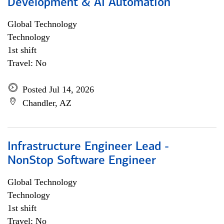
Development & AI Automation
Global Technology
Technology
1st shift
Travel: No
Posted Jul 14, 2026
Chandler, AZ
Infrastructure Engineer Lead -
NonStop Software Engineer
Global Technology
Technology
1st shift
Travel: No