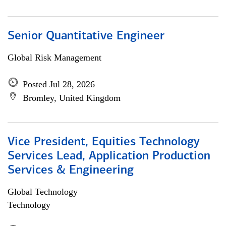
Senior Quantitative Engineer
Global Risk Management
Posted Jul 28, 2026
Bromley, United Kingdom
Vice President, Equities Technology
Services Lead, Application Production
Services & Engineering
Global Technology
Technology