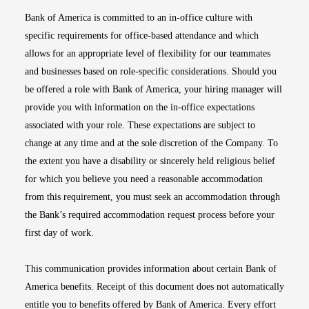
Bank of America is committed to an in-office culture with
specific requirements for office-based attendance and which
allows for an appropriate level of flexibility for our teammates
and businesses based on role-specific considerations. Should you
be offered a role with Bank of America, your hiring manager will
provide you with information on the in-office expectations
associated with your role. These expectations are subject to
change at any time and at the sole discretion of the Company. To
the extent you have a disability or sincerely held religious belief
for which you believe you need a reasonable accommodation
from this requirement, you must seek an accommodation through
the Bank’s required accommodation request process before your
first day of work.
This communication provides information about certain Bank of
America benefits. Receipt of this document does not automatically
entitle you to benefits offered by Bank of America. Every effort