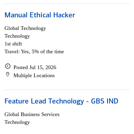
Manual Ethical Hacker
Global Technology
Technology
1st shift
Travel: Yes, 5% of the time
Posted Jul 15, 2026
Multiple Locations
Feature Lead Technology - GBS IND
Global Business Services
Technology