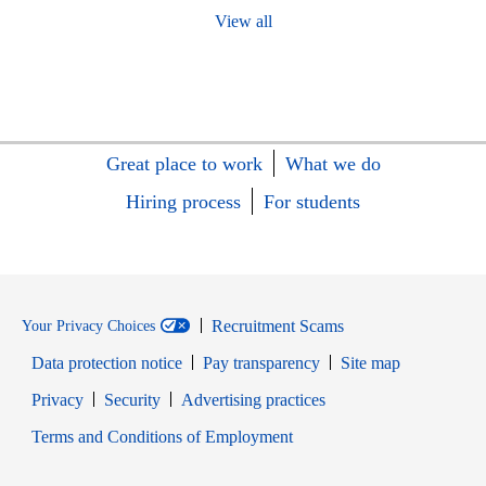
View all
Great place to work
What we do
Hiring process
For students
Recruitment Scams
Your Privacy Choices
Data protection notice
Pay transparency
Site map
Opens in new window
Opens in new window
Privacy
Security
Advertising practices
Opens in new window
Terms and Conditions of Employment