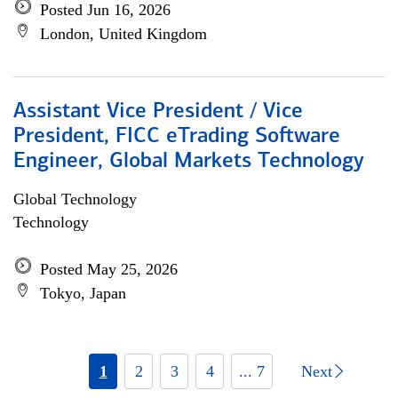
Posted Jun 16, 2026
London, United Kingdom
Assistant Vice President / Vice
President, FICC eTrading Software
Engineer, Global Markets Technology
Global Technology
Technology
Posted May 25, 2026
Tokyo, Japan
1
2
3
4
... 7
Next