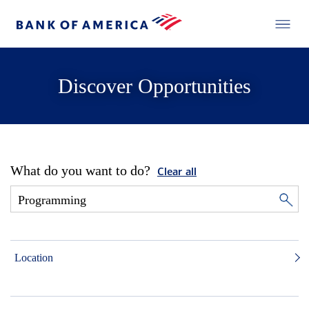
Discover Opportunities
What do you want to do?
Clear all
Location