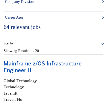
Company Division
Career Area
64
relevant jobs
Sort by:
Showing Results
1 - 20
Mainframe z/OS Infrastructure
Engineer II
Global Technology
Technology
1st shift
Travel: No