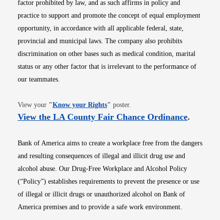
factor prohibited by law, and as such affirms in policy and
practice to support and promote the concept of equal employment
opportunity, in accordance with all applicable federal, state,
provincial and municipal laws. The company also prohibits
discrimination on other bases such as medical condition, marital
status or any other factor that is irrelevant to the performance of
our teammates.
Opens in new window
View your
"
Know your Rights
"
poster.
Opens i
View the LA County Fair Chance Ordinance
.
Bank of America aims to create a workplace free from the dangers
and resulting consequences of illegal and illicit drug use and
alcohol abuse. Our Drug-Free Workplace and Alcohol Policy
(“Policy”) establishes requirements to prevent the presence or use
of illegal or illicit drugs or unauthorized alcohol on Bank of
America premises and to provide a safe work environment.