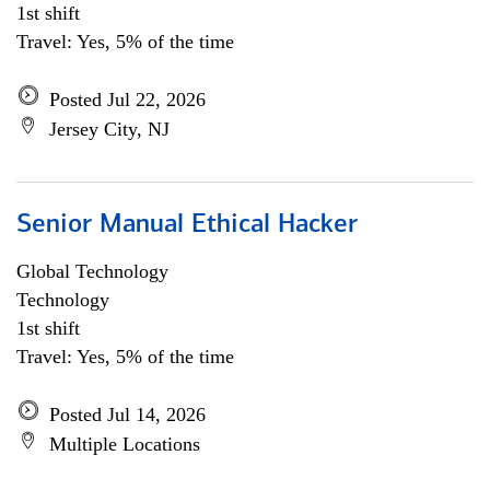
1st shift
Travel: Yes, 5% of the time
Posted Jul 22, 2026
Jersey City, NJ
Senior Manual Ethical Hacker
Global Technology
Technology
1st shift
Travel: Yes, 5% of the time
Posted Jul 14, 2026
Multiple Locations