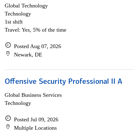
Global Technology
Technology
1st shift
Travel: Yes, 5% of the time
Posted Aug 07, 2026
Newark, DE
Offensive Security Professional II A
Global Business Services
Technology
Posted Jul 09, 2026
Multiple Locations