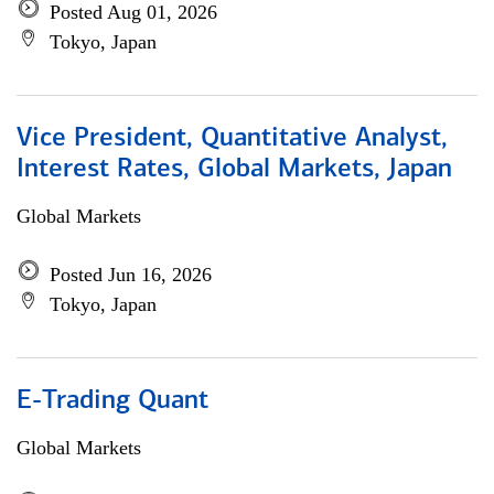
Posted Aug 01, 2026
Tokyo, Japan
Vice President, Quantitative Analyst,
Interest Rates, Global Markets, Japan
Global Markets
Posted Jun 16, 2026
Tokyo, Japan
E-Trading Quant
Global Markets