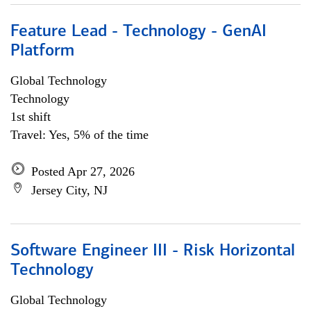
Feature Lead - Technology - GenAI
Platform
Global Technology
Technology
1st shift
Travel: Yes, 5% of the time
Posted Apr 27, 2026
Jersey City, NJ
Software Engineer III - Risk Horizontal
Technology
Global Technology