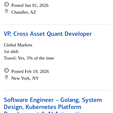
Posted Jun 01, 2026
Chandler, AZ
VP, Cross Asset Quant Developer
Global Markets
1st shift
Travel: Yes, 5% of the time
Posted Feb 19, 2026
New York, NY
Software Engineer – Golang, System
Design, Kubernetes Platform