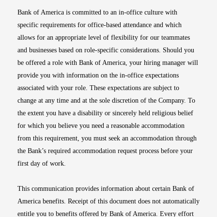
Bank of America is committed to an in-office culture with
specific requirements for office-based attendance and which
allows for an appropriate level of flexibility for our teammates
and businesses based on role-specific considerations. Should you
be offered a role with Bank of America, your hiring manager will
provide you with information on the in-office expectations
associated with your role. These expectations are subject to
change at any time and at the sole discretion of the Company. To
the extent you have a disability or sincerely held religious belief
for which you believe you need a reasonable accommodation
from this requirement, you must seek an accommodation through
the Bank’s required accommodation request process before your
first day of work.
This communication provides information about certain Bank of
America benefits. Receipt of this document does not automatically
entitle you to benefits offered by Bank of America. Every effort