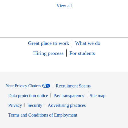
View all
Great place to work
What we do
Hiring process
For students
Recruitment Scams
Your Privacy Choices
Data protection notice
Pay transparency
Site map
Opens in new window
Opens in new window
Privacy
Security
Advertising practices
Opens in new window
Terms and Conditions of Employment