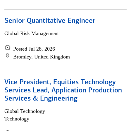
Senior Quantitative Engineer
Global Risk Management
Posted Jul 28, 2026
Bromley, United Kingdom
Vice President, Equities Technology
Services Lead, Application Production
Services & Engineering
Global Technology
Technology