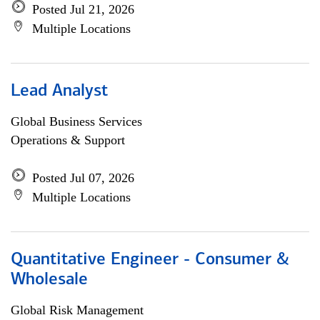
Posted Jul 21, 2026
Multiple Locations
Lead Analyst
Global Business Services
Operations & Support
Posted Jul 07, 2026
Multiple Locations
Quantitative Engineer - Consumer &
Wholesale
Global Risk Management