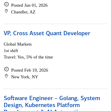
Posted Jun 01, 2026
Chandler, AZ
VP, Cross Asset Quant Developer
Global Markets
1st shift
Travel: Yes, 5% of the time
Posted Feb 19, 2026
New York, NY
Software Engineer – Golang, System
Design, Kubernetes Platform