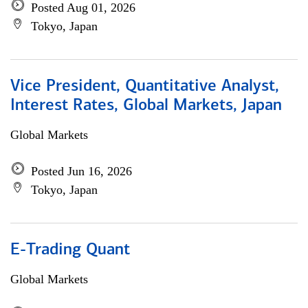
Posted Aug 01, 2026
Tokyo, Japan
Vice President, Quantitative Analyst,
Interest Rates, Global Markets, Japan
Global Markets
Posted Jun 16, 2026
Tokyo, Japan
E-Trading Quant
Global Markets