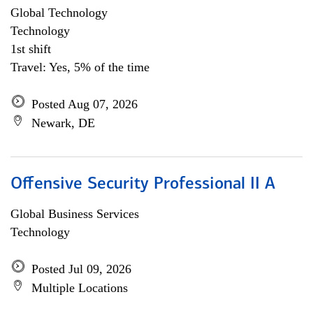
Global Technology
Technology
1st shift
Travel: Yes, 5% of the time
Posted Aug 07, 2026
Newark, DE
Offensive Security Professional II A
Global Business Services
Technology
Posted Jul 09, 2026
Multiple Locations