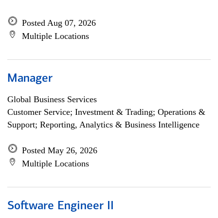
Posted Aug 07, 2026
Multiple Locations
Manager
Global Business Services
Customer Service; Investment & Trading; Operations &
Support; Reporting, Analytics & Business Intelligence
Posted May 26, 2026
Multiple Locations
Software Engineer II