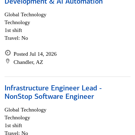
Development & AI Automation
Global Technology
Technology
1st shift
Travel: No
Posted Jul 14, 2026
Chandler, AZ
Infrastructure Engineer Lead -
NonStop Software Engineer
Global Technology
Technology
1st shift
Travel: No