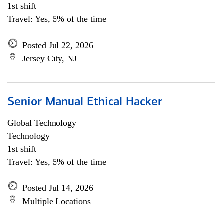
1st shift
Travel: Yes, 5% of the time
Posted Jul 22, 2026
Jersey City, NJ
Senior Manual Ethical Hacker
Global Technology
Technology
1st shift
Travel: Yes, 5% of the time
Posted Jul 14, 2026
Multiple Locations