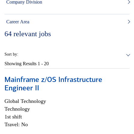
Company Division
Career Area
64
relevant jobs
Sort by:
Showing Results
1 - 20
Mainframe z/OS Infrastructure
Engineer II
Global Technology
Technology
1st shift
Travel: No