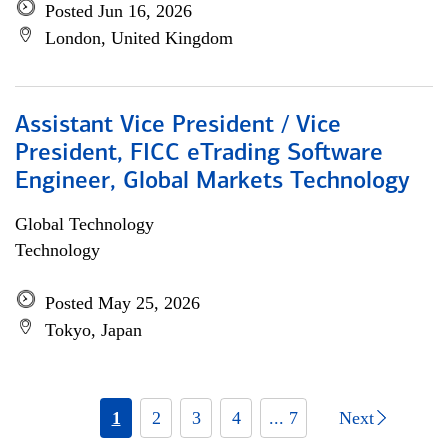
Posted Jun 16, 2026
London, United Kingdom
Assistant Vice President / Vice
President, FICC eTrading Software
Engineer, Global Markets Technology
Global Technology
Technology
Posted May 25, 2026
Tokyo, Japan
1
2
3
4
... 7
Next