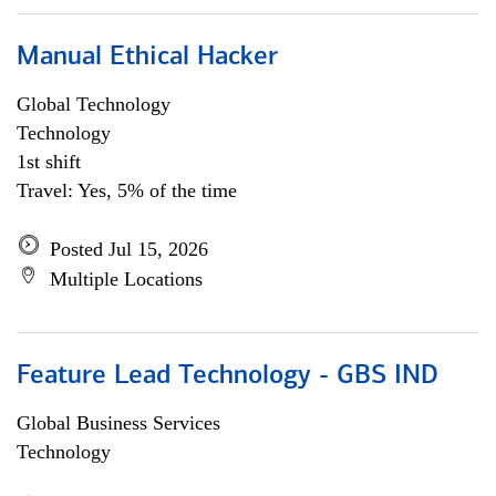
Manual Ethical Hacker
Global Technology
Technology
1st shift
Travel: Yes, 5% of the time
Posted Jul 15, 2026
Multiple Locations
Feature Lead Technology - GBS IND
Global Business Services
Technology