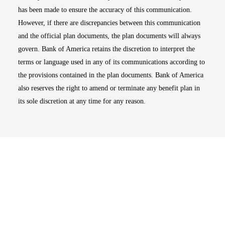
has been made to ensure the accuracy of this communication.
However, if there are discrepancies between this communication
and the official plan documents, the plan documents will always
govern. Bank of America retains the discretion to interpret the
terms or language used in any of its communications according to
the provisions contained in the plan documents. Bank of America
also reserves the right to amend or terminate any benefit plan in
its sole discretion at any time for any reason.