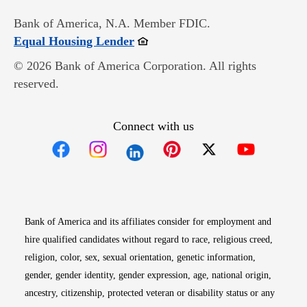
Bank of America, N.A. Member FDIC.
Opens in new window
Equal Housing Lender
© 2026 Bank of America Corporation. All rights
reserved.
Connect with us
Opens in new window
Opens in new window
Opens in new window
Opens in new win
Opens in n
Bank of America and its affiliates consider for employment and
hire qualified candidates without regard to race, religious creed,
religion, color, sex, sexual orientation, genetic information,
gender, gender identity, gender expression, age, national origin,
ancestry, citizenship, protected veteran or disability status or any