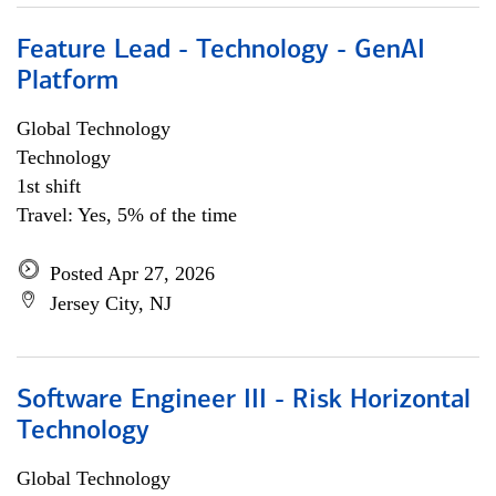
Feature Lead - Technology - GenAI
Platform
Global Technology
Technology
1st shift
Travel: Yes, 5% of the time
Posted Apr 27, 2026
Jersey City, NJ
Software Engineer III - Risk Horizontal
Technology
Global Technology