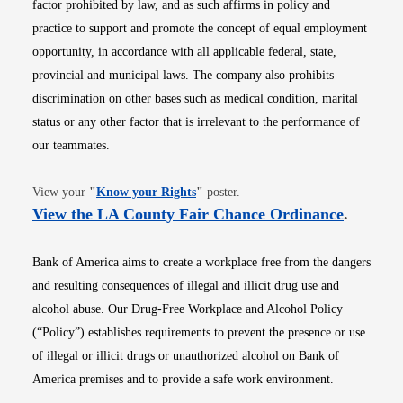
factor prohibited by law, and as such affirms in policy and
practice to support and promote the concept of equal employment
opportunity, in accordance with all applicable federal, state,
provincial and municipal laws. The company also prohibits
discrimination on other bases such as medical condition, marital
status or any other factor that is irrelevant to the performance of
our teammates.
Opens in new window
View your
"
Know your Rights
"
poster.
Opens i
View the LA County Fair Chance Ordinance
.
Bank of America aims to create a workplace free from the dangers
and resulting consequences of illegal and illicit drug use and
alcohol abuse. Our Drug-Free Workplace and Alcohol Policy
(“Policy”) establishes requirements to prevent the presence or use
of illegal or illicit drugs or unauthorized alcohol on Bank of
America premises and to provide a safe work environment.