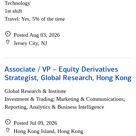
Technology
1st shift
Travel: Yes, 5% of the time
Posted Aug 03, 2026
Jersey City, NJ
Associate / VP – Equity Derivatives
Strategist, Global Research, Hong Kong
Global Research & Institute
Investment & Trading; Marketing & Communications;
Reporting, Analytics & Business Intelligence
Posted Jul 09, 2026
Hong Kong Island, Hong Kong