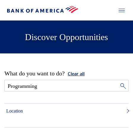
Discover Opportunities
What do you want to do?
Clear all
Location