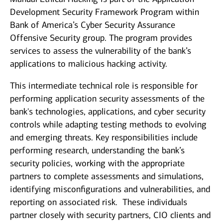
Development Security Framework Program within
Bank of America’s Cyber Security Assurance
Offensive Security group. The program provides
services to assess the vulnerability of the bank’s
applications to malicious hacking activity.
This intermediate technical role is responsible for
performing application security assessments of the
bank's technologies, applications, and cyber security
controls while adapting testing methods to evolving
and emerging threats. Key responsibilities include
performing research, understanding the bank’s
security policies, working with the appropriate
partners to complete assessments and simulations,
identifying misconfigurations and vulnerabilities, and
reporting on associated risk. These individuals
partner closely with security partners, CIO clients and