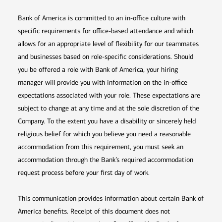
Bank of America is committed to an in-office culture with
specific requirements for office-based attendance and which
allows for an appropriate level of flexibility for our teammates
and businesses based on role-specific considerations. Should
you be offered a role with Bank of America, your hiring
manager will provide you with information on the in-office
expectations associated with your role. These expectations are
subject to change at any time and at the sole discretion of the
Company. To the extent you have a disability or sincerely held
religious belief for which you believe you need a reasonable
accommodation from this requirement, you must seek an
accommodation through the Bank’s required accommodation
request process before your first day of work.
This communication provides information about certain Bank of
America benefits. Receipt of this document does not