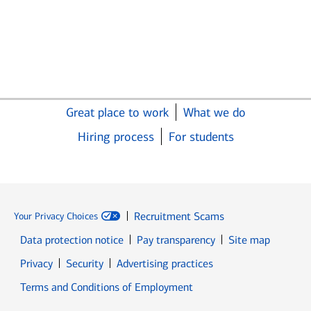
Great place to work
What we do
Hiring process
For students
Recruitment Scams
Your Privacy Choices
Data protection notice
Pay transparency
Site map
Opens in new window
Opens in new window
Privacy
Security
Advertising practices
Opens in new window
Terms and Conditions of Employment