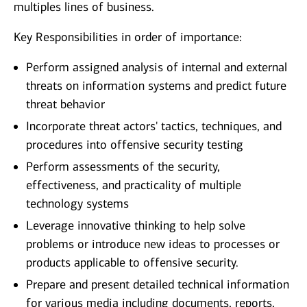
multiples lines of business.
Key Responsibilities in order of importance:
Perform assigned analysis of internal and external
threats on information systems and predict future
threat behavior
Incorporate threat actors' tactics, techniques, and
procedures into offensive security testing
Perform assessments of the security,
effectiveness, and practicality of multiple
technology systems
Leverage innovative thinking to help solve
problems or introduce new ideas to processes or
products applicable to offensive security.
Prepare and present detailed technical information
for various media including documents, reports,