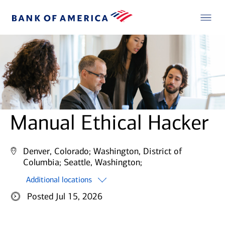
Manual Ethical Hacker
Denver, Colorado;
Washington, District of
Columbia;
Seattle, Washington;
Additional locations
Posted Jul 15, 2026