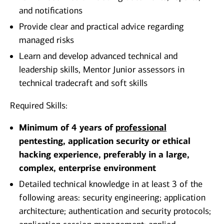
and notifications
Provide clear and practical advice regarding
managed risks
Learn and develop advanced technical and
leadership skills, Mentor Junior assessors in
technical tradecraft and soft skills
Required Skills:
Minimum of 4 years of
professional
pentesting, application security or ethical
hacking experience, preferably in a large,
complex, enterprise environment
Detailed technical knowledge in at least 3 of the
following areas: security engineering; application
architecture; authentication and security protocols;