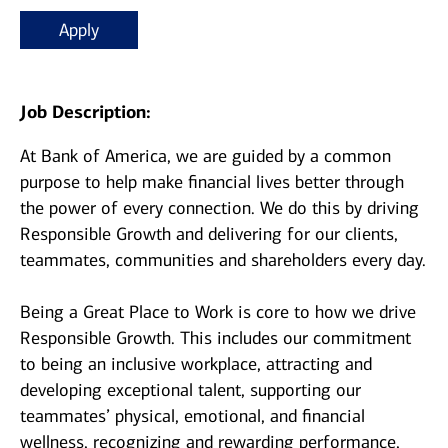
Apply
Job Description:
At Bank of America, we are guided by a common
purpose to help make financial lives better through
the power of every connection. We do this by driving
Responsible Growth and delivering for our clients,
teammates, communities and shareholders every day.
Being a Great Place to Work is core to how we drive
Responsible Growth. This includes our commitment
to being an inclusive workplace, attracting and
developing exceptional talent, supporting our
teammates’ physical, emotional, and financial
wellness, recognizing and rewarding performance,