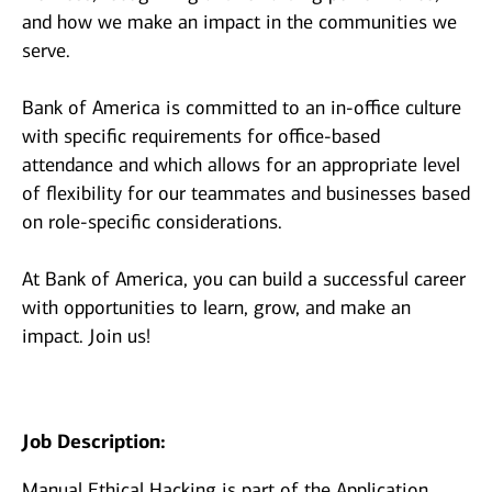
and how we make an impact in the communities we
serve.
Bank of America is committed to an in-office culture
with specific requirements for office-based
attendance and which allows for an appropriate level
of flexibility for our teammates and businesses based
on role-specific considerations.
At Bank of America, you can build a successful career
with opportunities to learn, grow, and make an
impact. Join us!
Job Description:
Manual Ethical Hacking is part of the Application