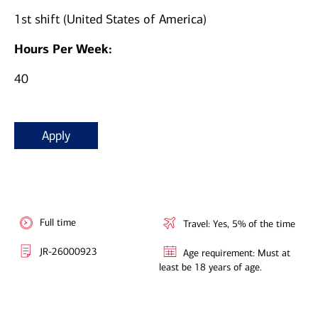
1st shift (United States of America)
Hours Per Week:
40
Apply
Full time
Travel: Yes, 5% of the time
JR-26000923
Age requirement: Must at
least be 18 years of age.