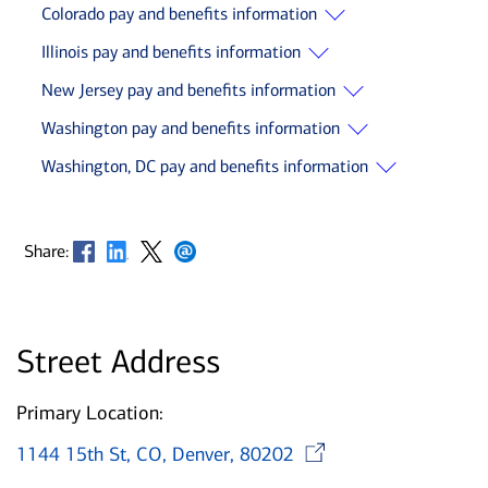
Colorado pay and benefits information
Illinois pay and benefits information
New Jersey pay and benefits information
Washington pay and benefits information
Washington, DC pay and benefits information
Opens in new window
Opens in new window
Opens in new window
Opens in new window
Share:
Street Address
Primary Location:
Opens in n
1144 15th St, CO, Denver, 80202