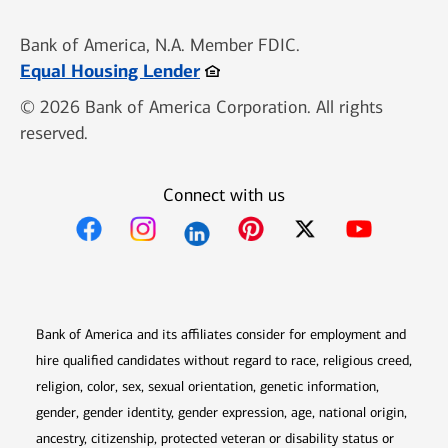
Bank of America, N.A. Member FDIC.
Opens in new window
Equal Housing Lender
© 2026 Bank of America Corporation. All rights
reserved.
Connect with us
Opens in new window
Opens in new window
Opens in new window
Opens in new win
Opens in n
Bank of America and its affiliates consider for employment and
hire qualified candidates without regard to race, religious creed,
religion, color, sex, sexual orientation, genetic information,
gender, gender identity, gender expression, age, national origin,
ancestry, citizenship, protected veteran or disability status or