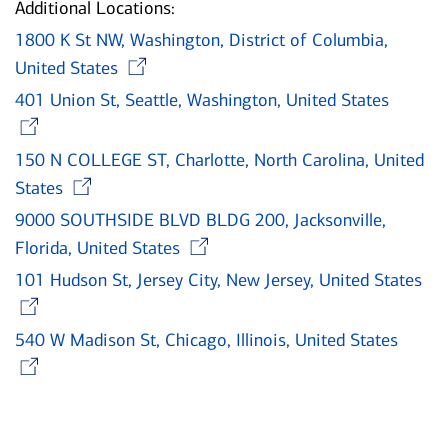
Additional Locations:
1800 K St NW, Washington, District of Columbia,
Opens in new window
United States
401 Union St, Seattle, Washington, United States
Opens in new window
150 N COLLEGE ST, Charlotte, North Carolina, United
Opens in new window
States
9000 SOUTHSIDE BLVD BLDG 200, Jacksonville,
Opens in new window
Florida, United States
101 Hudson St, Jersey City, New Jersey, United States
Opens in new window
540 W Madison St, Chicago, Illinois, United States
Opens in new window