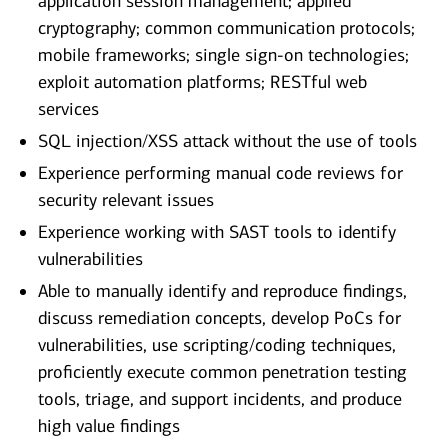
application session management; applied
cryptography; common communication protocols;
mobile frameworks; single sign-on technologies;
exploit automation platforms; RESTful web
services
SQL injection/XSS attack without the use of tools
Experience performing manual code reviews for
security relevant issues
Experience working with SAST tools to identify
vulnerabilities
Able to manually identify and reproduce findings,
discuss remediation concepts, develop PoCs for
vulnerabilities, use scripting/coding techniques,
proficiently execute common penetration testing
tools, triage, and support incidents, and produce
high value findings