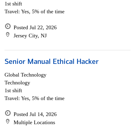
1st shift
Travel: Yes, 5% of the time
Posted Jul 22, 2026
Jersey City, NJ
Senior Manual Ethical Hacker
Global Technology
Technology
1st shift
Travel: Yes, 5% of the time
Posted Jul 14, 2026
Multiple Locations