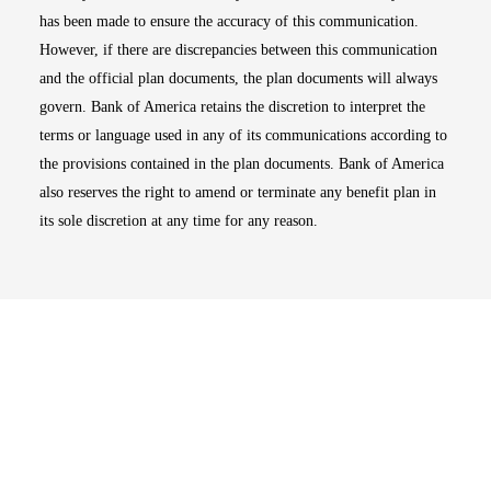
has been made to ensure the accuracy of this communication.
However, if there are discrepancies between this communication
and the official plan documents, the plan documents will always
govern. Bank of America retains the discretion to interpret the
terms or language used in any of its communications according to
the provisions contained in the plan documents. Bank of America
also reserves the right to amend or terminate any benefit plan in
its sole discretion at any time for any reason.