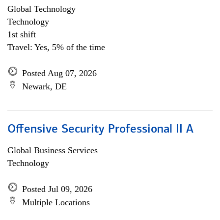
Global Technology
Technology
1st shift
Travel: Yes, 5% of the time
Posted Aug 07, 2026
Newark, DE
Offensive Security Professional II A
Global Business Services
Technology
Posted Jul 09, 2026
Multiple Locations