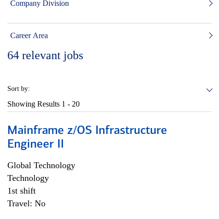
Company Division
Career Area
64
relevant jobs
Sort by:
Showing Results
1 - 20
Mainframe z/OS Infrastructure
Engineer II
Global Technology
Technology
1st shift
Travel: No