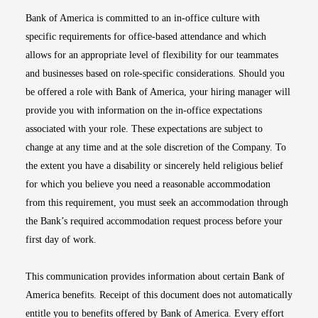
Bank of America is committed to an in-office culture with
specific requirements for office-based attendance and which
allows for an appropriate level of flexibility for our teammates
and businesses based on role-specific considerations. Should you
be offered a role with Bank of America, your hiring manager will
provide you with information on the in-office expectations
associated with your role. These expectations are subject to
change at any time and at the sole discretion of the Company. To
the extent you have a disability or sincerely held religious belief
for which you believe you need a reasonable accommodation
from this requirement, you must seek an accommodation through
the Bank’s required accommodation request process before your
first day of work.
This communication provides information about certain Bank of
America benefits. Receipt of this document does not automatically
entitle you to benefits offered by Bank of America. Every effort