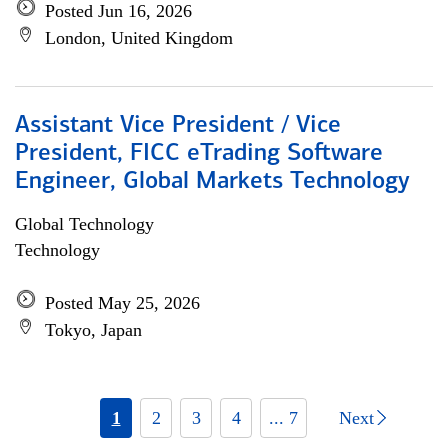
Posted Jun 16, 2026
London, United Kingdom
Assistant Vice President / Vice
President, FICC eTrading Software
Engineer, Global Markets Technology
Global Technology
Technology
Posted May 25, 2026
Tokyo, Japan
1
2
3
4
... 7
Next