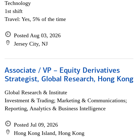
Technology
1st shift
Travel: Yes, 5% of the time
Posted Aug 03, 2026
Jersey City, NJ
Associate / VP – Equity Derivatives
Strategist, Global Research, Hong Kong
Global Research & Institute
Investment & Trading; Marketing & Communications;
Reporting, Analytics & Business Intelligence
Posted Jul 09, 2026
Hong Kong Island, Hong Kong