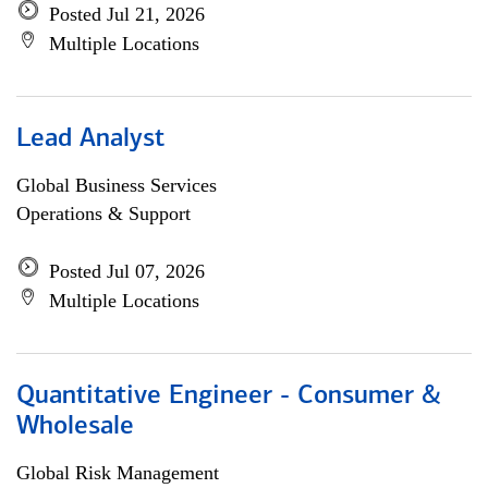
Posted Jul 21, 2026
Multiple Locations
Lead Analyst
Global Business Services
Operations & Support
Posted Jul 07, 2026
Multiple Locations
Quantitative Engineer - Consumer &
Wholesale
Global Risk Management