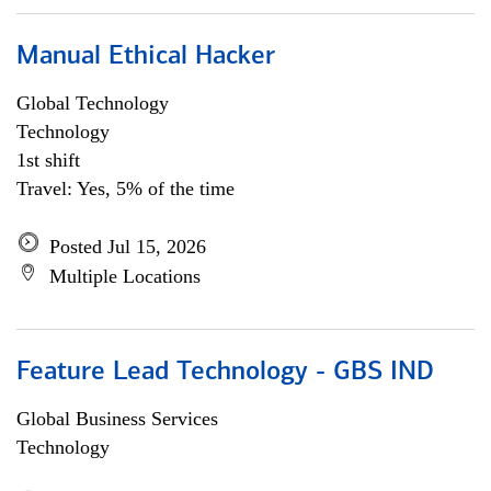
Manual Ethical Hacker
Global Technology
Technology
1st shift
Travel: Yes, 5% of the time
Posted Jul 15, 2026
Multiple Locations
Feature Lead Technology - GBS IND
Global Business Services
Technology