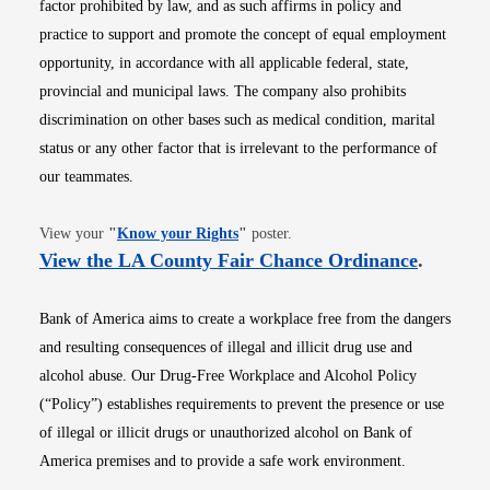
factor prohibited by law, and as such affirms in policy and
practice to support and promote the concept of equal employment
opportunity, in accordance with all applicable federal, state,
provincial and municipal laws. The company also prohibits
discrimination on other bases such as medical condition, marital
status or any other factor that is irrelevant to the performance of
our teammates.
Opens in new window
View your
"
Know your Rights
"
poster.
Opens i
View the LA County Fair Chance Ordinance
.
Bank of America aims to create a workplace free from the dangers
and resulting consequences of illegal and illicit drug use and
alcohol abuse. Our Drug-Free Workplace and Alcohol Policy
(“Policy”) establishes requirements to prevent the presence or use
of illegal or illicit drugs or unauthorized alcohol on Bank of
America premises and to provide a safe work environment.