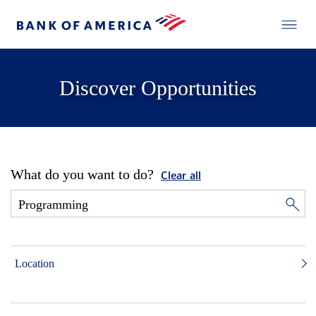
Discover Opportunities
What do you want to do?
Clear all
Location