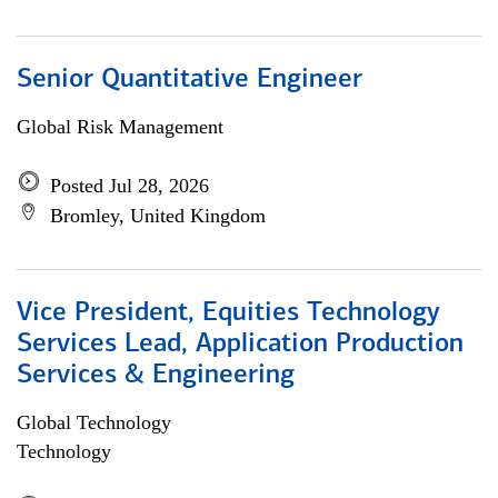
Senior Quantitative Engineer
Global Risk Management
Posted Jul 28, 2026
Bromley, United Kingdom
Vice President, Equities Technology
Services Lead, Application Production
Services & Engineering
Global Technology
Technology