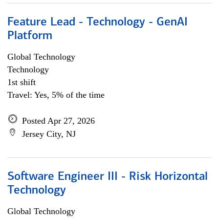
Feature Lead - Technology - GenAI
Platform
Global Technology
Technology
1st shift
Travel: Yes, 5% of the time
Posted Apr 27, 2026
Jersey City, NJ
Software Engineer III - Risk Horizontal
Technology
Global Technology