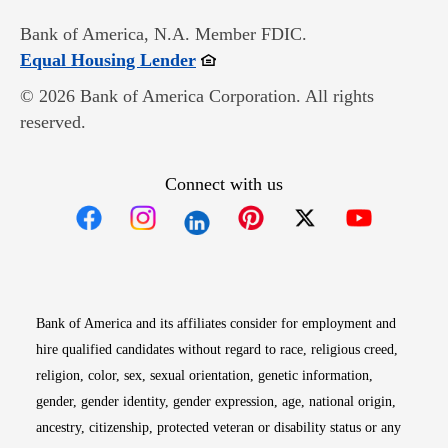
Bank of America, N.A. Member FDIC.
Opens in new window
Equal Housing Lender
© 2026 Bank of America Corporation. All rights
reserved.
Connect with us
Opens in new window
Opens in new window
Opens in new window
Opens in new win
Opens in n
Bank of America and its affiliates consider for employment and
hire qualified candidates without regard to race, religious creed,
religion, color, sex, sexual orientation, genetic information,
gender, gender identity, gender expression, age, national origin,
ancestry, citizenship, protected veteran or disability status or any