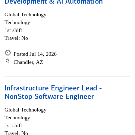
Development & AI Automation
Global Technology
Technology
1st shift
Travel: No
Posted Jul 14, 2026
Chandler, AZ
Infrastructure Engineer Lead -
NonStop Software Engineer
Global Technology
Technology
1st shift
Travel: No