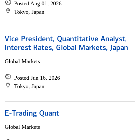
Posted Aug 01, 2026
Tokyo, Japan
Vice President, Quantitative Analyst,
Interest Rates, Global Markets, Japan
Global Markets
Posted Jun 16, 2026
Tokyo, Japan
E-Trading Quant
Global Markets