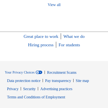
View all
Great place to work
What we do
Hiring process
For students
Recruitment Scams
Your Privacy Choices
Data protection notice
Pay transparency
Site map
Opens in new window
Opens in new window
Privacy
Security
Advertising practices
Opens in new window
Terms and Conditions of Employment