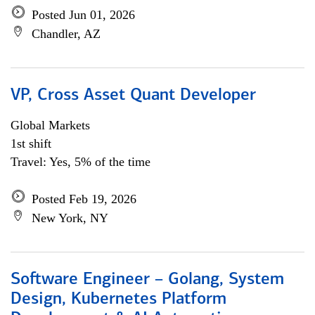
Posted Jun 01, 2026
Chandler, AZ
VP, Cross Asset Quant Developer
Global Markets
1st shift
Travel: Yes, 5% of the time
Posted Feb 19, 2026
New York, NY
Software Engineer – Golang, System
Design, Kubernetes Platform