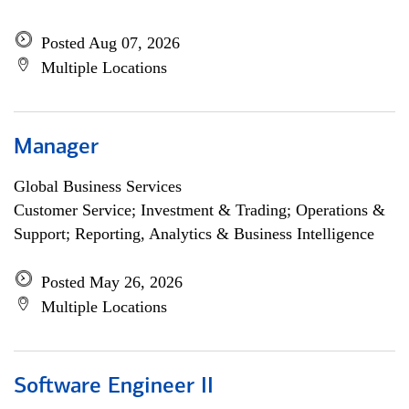
Posted Aug 07, 2026
Multiple Locations
Manager
Global Business Services
Customer Service; Investment & Trading; Operations &
Support; Reporting, Analytics & Business Intelligence
Posted May 26, 2026
Multiple Locations
Software Engineer II