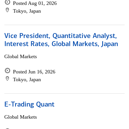
Posted Aug 01, 2026
Tokyo, Japan
Vice President, Quantitative Analyst,
Interest Rates, Global Markets, Japan
Global Markets
Posted Jun 16, 2026
Tokyo, Japan
E-Trading Quant
Global Markets