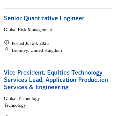
Senior Quantitative Engineer
Global Risk Management
Posted Jul 28, 2026
Bromley, United Kingdom
Vice President, Equities Technology
Services Lead, Application Production
Services & Engineering
Global Technology
Technology