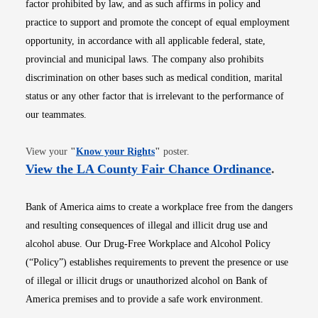
factor prohibited by law, and as such affirms in policy and
practice to support and promote the concept of equal employment
opportunity, in accordance with all applicable federal, state,
provincial and municipal laws. The company also prohibits
discrimination on other bases such as medical condition, marital
status or any other factor that is irrelevant to the performance of
our teammates.
Opens in new window
View your
"
Know your Rights
"
poster.
Opens i
View the LA County Fair Chance Ordinance
.
Bank of America aims to create a workplace free from the dangers
and resulting consequences of illegal and illicit drug use and
alcohol abuse. Our Drug-Free Workplace and Alcohol Policy
(“Policy”) establishes requirements to prevent the presence or use
of illegal or illicit drugs or unauthorized alcohol on Bank of
America premises and to provide a safe work environment.