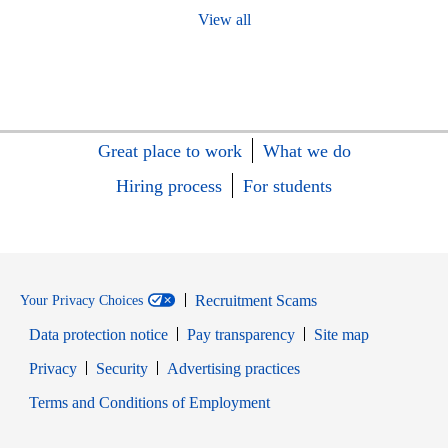
View all
Great place to work
What we do
Hiring process
For students
Recruitment Scams
Your Privacy Choices
Data protection notice
Pay transparency
Site map
Opens in new window
Opens in new window
Privacy
Security
Advertising practices
Opens in new window
Terms and Conditions of Employment