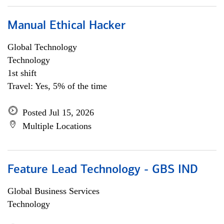
Manual Ethical Hacker
Global Technology
Technology
1st shift
Travel: Yes, 5% of the time
Posted Jul 15, 2026
Multiple Locations
Feature Lead Technology - GBS IND
Global Business Services
Technology