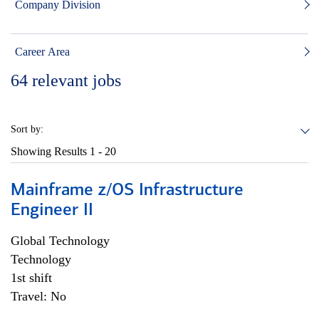
Company Division
Career Area
64
relevant jobs
Sort by:
Showing Results
1 - 20
Mainframe z/OS Infrastructure
Engineer II
Global Technology
Technology
1st shift
Travel: No