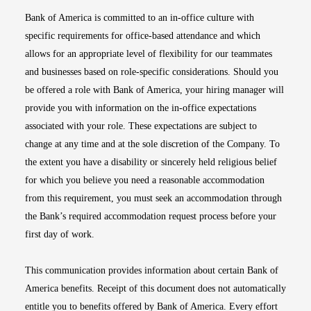
Bank of America is committed to an in-office culture with
specific requirements for office-based attendance and which
allows for an appropriate level of flexibility for our teammates
and businesses based on role-specific considerations. Should you
be offered a role with Bank of America, your hiring manager will
provide you with information on the in-office expectations
associated with your role. These expectations are subject to
change at any time and at the sole discretion of the Company. To
the extent you have a disability or sincerely held religious belief
for which you believe you need a reasonable accommodation
from this requirement, you must seek an accommodation through
the Bank’s required accommodation request process before your
first day of work.
This communication provides information about certain Bank of
America benefits. Receipt of this document does not automatically
entitle you to benefits offered by Bank of America. Every effort