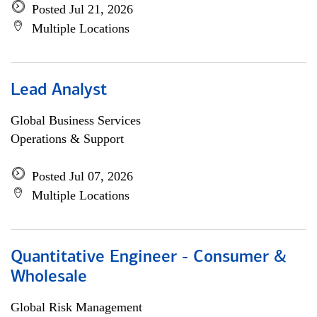
Posted Jul 21, 2026
Multiple Locations
Lead Analyst
Global Business Services
Operations & Support
Posted Jul 07, 2026
Multiple Locations
Quantitative Engineer - Consumer &
Wholesale
Global Risk Management