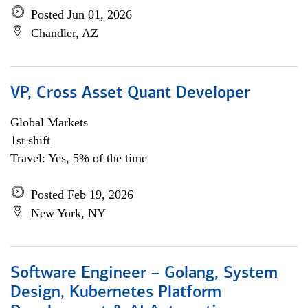
Posted Jun 01, 2026
Chandler, AZ
VP, Cross Asset Quant Developer
Global Markets
1st shift
Travel: Yes, 5% of the time
Posted Feb 19, 2026
New York, NY
Software Engineer – Golang, System
Design, Kubernetes Platform