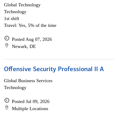
Global Technology
Technology
1st shift
Travel: Yes, 5% of the time
Posted Aug 07, 2026
Newark, DE
Offensive Security Professional II A
Global Business Services
Technology
Posted Jul 09, 2026
Multiple Locations