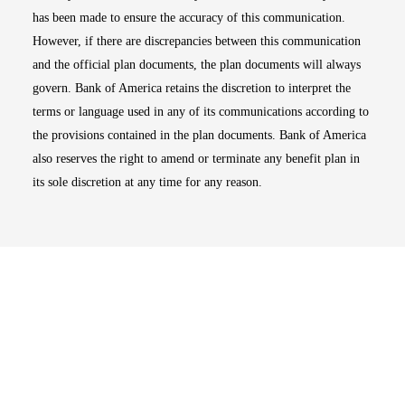
has been made to ensure the accuracy of this communication.
However, if there are discrepancies between this communication
and the official plan documents, the plan documents will always
govern. Bank of America retains the discretion to interpret the
terms or language used in any of its communications according to
the provisions contained in the plan documents. Bank of America
also reserves the right to amend or terminate any benefit plan in
its sole discretion at any time for any reason.