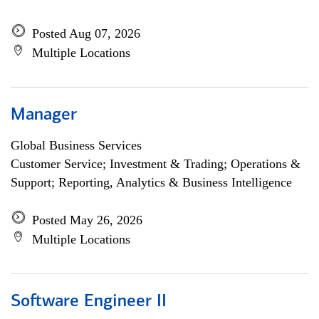
Posted Aug 07, 2026
Multiple Locations
Manager
Global Business Services
Customer Service; Investment & Trading; Operations &
Support; Reporting, Analytics & Business Intelligence
Posted May 26, 2026
Multiple Locations
Software Engineer II