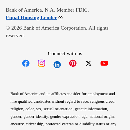
Bank of America, N.A. Member FDIC.
Opens in new window
Equal Housing Lender
© 2026 Bank of America Corporation. All rights
reserved.
Connect with us
Opens in new window
Opens in new window
Opens in new window
Opens in new win
Opens in n
Bank of America and its affiliates consider for employment and
hire qualified candidates without regard to race, religious creed,
religion, color, sex, sexual orientation, genetic information,
gender, gender identity, gender expression, age, national origin,
ancestry, citizenship, protected veteran or disability status or any