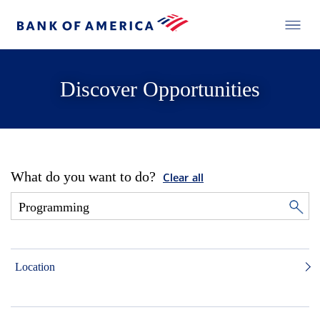
Discover Opportunities
What do you want to do?
Clear all
Location