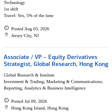
Technology
1st shift
Travel: Yes, 5% of the time
Posted Aug 03, 2026
Jersey City, NJ
Associate / VP – Equity Derivatives
Strategist, Global Research, Hong Kong
Global Research & Institute
Investment & Trading; Marketing & Communications;
Reporting, Analytics & Business Intelligence
Posted Jul 09, 2026
Hong Kong Island, Hong Kong