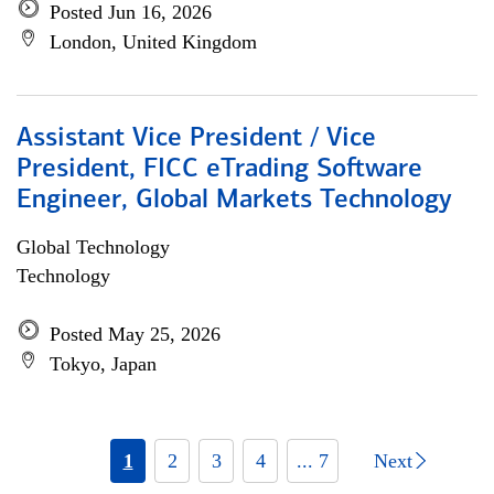
Posted Jun 16, 2026
London, United Kingdom
Assistant Vice President / Vice
President, FICC eTrading Software
Engineer, Global Markets Technology
Global Technology
Technology
Posted May 25, 2026
Tokyo, Japan
1
2
3
4
... 7
Next