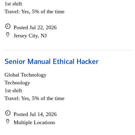
1st shift
Travel: Yes, 5% of the time
Posted Jul 22, 2026
Jersey City, NJ
Senior Manual Ethical Hacker
Global Technology
Technology
1st shift
Travel: Yes, 5% of the time
Posted Jul 14, 2026
Multiple Locations