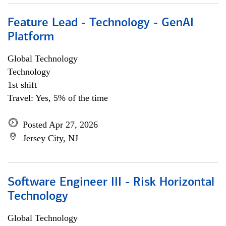
Feature Lead - Technology - GenAI
Platform
Global Technology
Technology
1st shift
Travel: Yes, 5% of the time
Posted Apr 27, 2026
Jersey City, NJ
Software Engineer III - Risk Horizontal
Technology
Global Technology