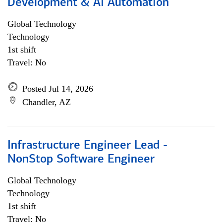
Development & AI Automation
Global Technology
Technology
1st shift
Travel: No
Posted Jul 14, 2026
Chandler, AZ
Infrastructure Engineer Lead -
NonStop Software Engineer
Global Technology
Technology
1st shift
Travel: No