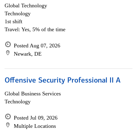
Global Technology
Technology
1st shift
Travel: Yes, 5% of the time
Posted Aug 07, 2026
Newark, DE
Offensive Security Professional II A
Global Business Services
Technology
Posted Jul 09, 2026
Multiple Locations