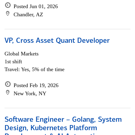
Posted Jun 01, 2026
Chandler, AZ
VP, Cross Asset Quant Developer
Global Markets
1st shift
Travel: Yes, 5% of the time
Posted Feb 19, 2026
New York, NY
Software Engineer – Golang, System
Design, Kubernetes Platform