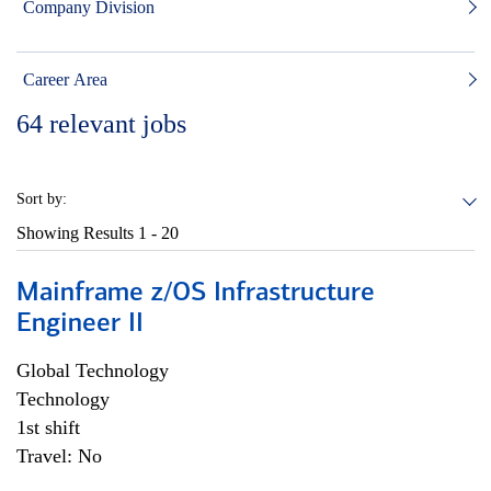
Company Division
Career Area
64
relevant jobs
Sort by:
Showing Results
1 - 20
Mainframe z/OS Infrastructure
Engineer II
Global Technology
Technology
1st shift
Travel: No