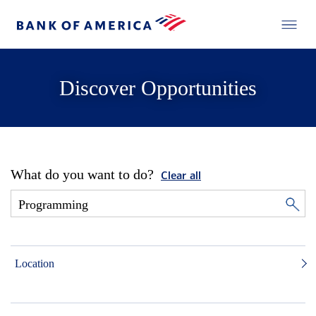
Discover Opportunities
What do you want to do?
Clear all
Location