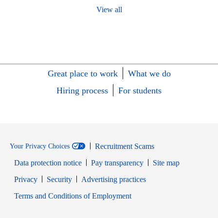
View all
Great place to work
What we do
Hiring process
For students
Recruitment Scams
Your Privacy Choices
Data protection notice
Pay transparency
Site map
Opens in new window
Opens in new window
Privacy
Security
Advertising practices
Opens in new window
Terms and Conditions of Employment