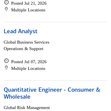
Posted Jul 21, 2026
Multiple Locations
Lead Analyst
Global Business Services
Operations & Support
Posted Jul 07, 2026
Multiple Locations
Quantitative Engineer - Consumer &
Wholesale
Global Risk Management