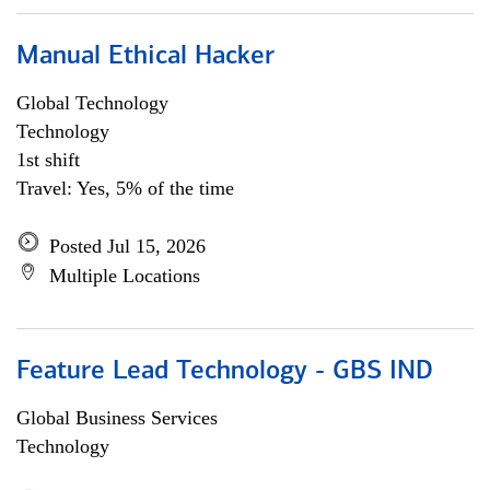
Manual Ethical Hacker
Global Technology
Technology
1st shift
Travel: Yes, 5% of the time
Posted Jul 15, 2026
Multiple Locations
Feature Lead Technology - GBS IND
Global Business Services
Technology