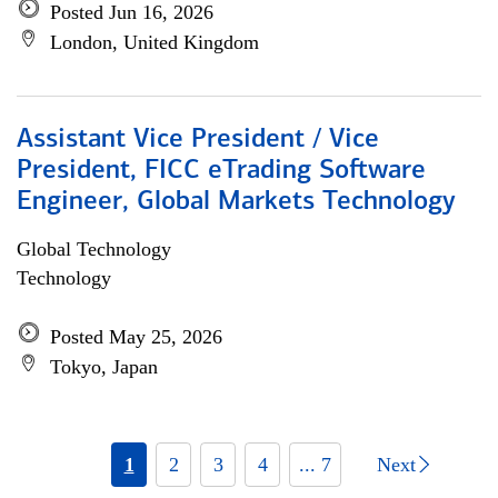
Posted Jun 16, 2026
London, United Kingdom
Assistant Vice President / Vice
President, FICC eTrading Software
Engineer, Global Markets Technology
Global Technology
Technology
Posted May 25, 2026
Tokyo, Japan
1
2
3
4
... 7
Next