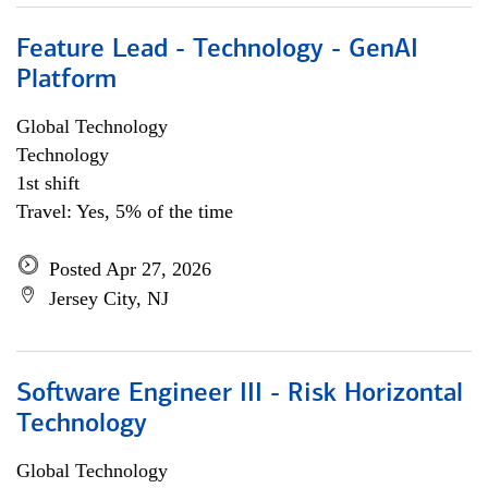
Feature Lead - Technology - GenAI
Platform
Global Technology
Technology
1st shift
Travel: Yes, 5% of the time
Posted Apr 27, 2026
Jersey City, NJ
Software Engineer III - Risk Horizontal
Technology
Global Technology