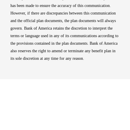
has been made to ensure the accuracy of this communication.
However, if there are discrepancies between this communication
and the official plan documents, the plan documents will always
govern. Bank of America retains the discretion to interpret the
terms or language used in any of its communications according to
the provisions contained in the plan documents. Bank of America
also reserves the right to amend or terminate any benefit plan in
its sole discretion at any time for any reason.