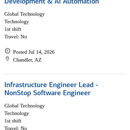
Development & AI Automation
Global Technology
Technology
1st shift
Travel: No
Posted Jul 14, 2026
Chandler, AZ
Infrastructure Engineer Lead -
NonStop Software Engineer
Global Technology
Technology
1st shift
Travel: No