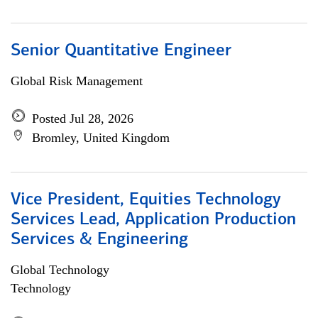
Senior Quantitative Engineer
Global Risk Management
Posted Jul 28, 2026
Bromley, United Kingdom
Vice President, Equities Technology
Services Lead, Application Production
Services & Engineering
Global Technology
Technology