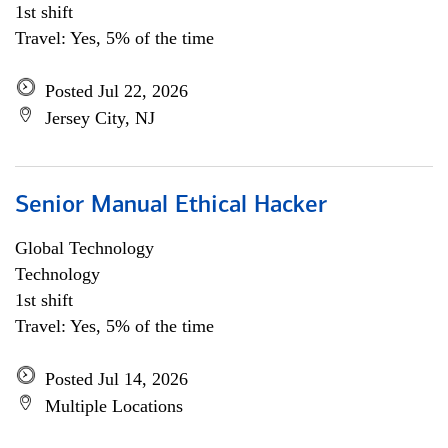
1st shift
Travel: Yes, 5% of the time
Posted Jul 22, 2026
Jersey City, NJ
Senior Manual Ethical Hacker
Global Technology
Technology
1st shift
Travel: Yes, 5% of the time
Posted Jul 14, 2026
Multiple Locations