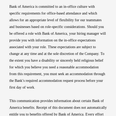
Bank of America is committed to an in-office culture with
specific requirements for office-based attendance and which
allows for an appropriate level of flexibility for our teammates
and businesses based on role-specific considerations. Should you
be offered a role with Bank of America, your hiring manager will
provide you with information on the in-office expectations
associated with your role. These expectations are subject to
change at any time and at the sole discretion of the Company. To
the extent you have a disability or sincerely held religious belief
for which you believe you need a reasonable accommodation
from this requirement, you must seek an accommodation through
the Bank’s required accommodation request process before your
first day of work.
This communication provides information about certain Bank of
America benefits. Receipt of this document does not automatically
entitle you to benefits offered by Bank of America. Every effort