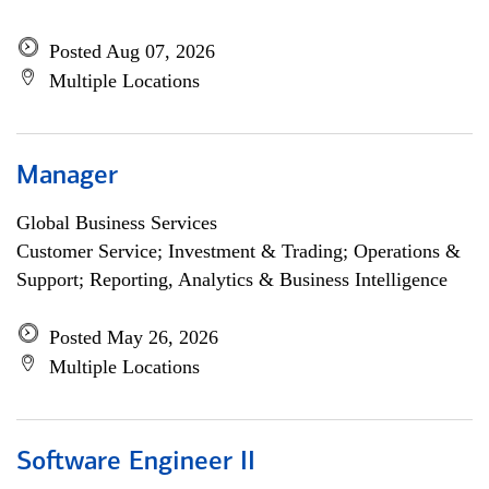
Posted Aug 07, 2026
Multiple Locations
Manager
Global Business Services
Customer Service; Investment & Trading; Operations &
Support; Reporting, Analytics & Business Intelligence
Posted May 26, 2026
Multiple Locations
Software Engineer II