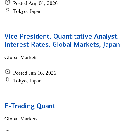
Posted Aug 01, 2026
Tokyo, Japan
Vice President, Quantitative Analyst,
Interest Rates, Global Markets, Japan
Global Markets
Posted Jun 16, 2026
Tokyo, Japan
E-Trading Quant
Global Markets