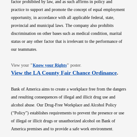
factor prohibited by law, and as such affirms in policy and
practice to support and promote the concept of equal employment
opportunity, in accordance with all applicable federal, state,
provincial and municipal laws. The company also prohibits
discrimination on other bases such as medical condition, marital
status or any other factor that is irrelevant to the performance of
our teammates.
Opens in new window
View your
"
Know your Rights
"
poster.
Opens i
View the LA County Fair Chance Ordinance
.
Bank of America aims to create a workplace free from the dangers
and resulting consequences of illegal and illicit drug use and
alcohol abuse. Our Drug-Free Workplace and Alcohol Policy
(“Policy”) establishes requirements to prevent the presence or use
of illegal or illicit drugs or unauthorized alcohol on Bank of
America premises and to provide a safe work environment.