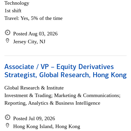
Technology
1st shift
Travel: Yes, 5% of the time
Posted Aug 03, 2026
Jersey City, NJ
Associate / VP – Equity Derivatives
Strategist, Global Research, Hong Kong
Global Research & Institute
Investment & Trading; Marketing & Communications;
Reporting, Analytics & Business Intelligence
Posted Jul 09, 2026
Hong Kong Island, Hong Kong