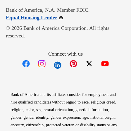
Bank of America, N.A. Member FDIC.
Opens in new window
Equal Housing Lender
© 2026 Bank of America Corporation. All rights
reserved.
Connect with us
Opens in new window
Opens in new window
Opens in new window
Opens in new win
Opens in n
Bank of America and its affiliates consider for employment and
hire qualified candidates without regard to race, religious creed,
religion, color, sex, sexual orientation, genetic information,
gender, gender identity, gender expression, age, national origin,
ancestry, citizenship, protected veteran or disability status or any