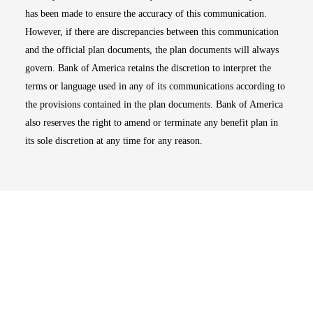
has been made to ensure the accuracy of this communication.
However, if there are discrepancies between this communication
and the official plan documents, the plan documents will always
govern. Bank of America retains the discretion to interpret the
terms or language used in any of its communications according to
the provisions contained in the plan documents. Bank of America
also reserves the right to amend or terminate any benefit plan in
its sole discretion at any time for any reason.