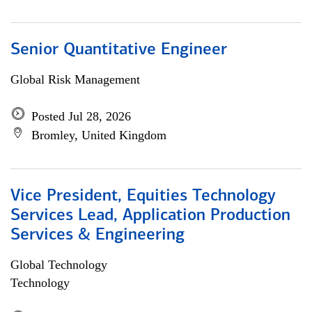
Senior Quantitative Engineer
Global Risk Management
Posted Jul 28, 2026
Bromley, United Kingdom
Vice President, Equities Technology
Services Lead, Application Production
Services & Engineering
Global Technology
Technology