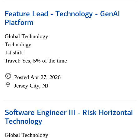
Feature Lead - Technology - GenAI
Platform
Global Technology
Technology
1st shift
Travel: Yes, 5% of the time
Posted Apr 27, 2026
Jersey City, NJ
Software Engineer III - Risk Horizontal
Technology
Global Technology