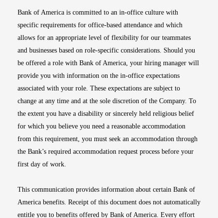
Bank of America is committed to an in-office culture with
specific requirements for office-based attendance and which
allows for an appropriate level of flexibility for our teammates
and businesses based on role-specific considerations. Should you
be offered a role with Bank of America, your hiring manager will
provide you with information on the in-office expectations
associated with your role. These expectations are subject to
change at any time and at the sole discretion of the Company. To
the extent you have a disability or sincerely held religious belief
for which you believe you need a reasonable accommodation
from this requirement, you must seek an accommodation through
the Bank’s required accommodation request process before your
first day of work.
This communication provides information about certain Bank of
America benefits. Receipt of this document does not automatically
entitle you to benefits offered by Bank of America. Every effort