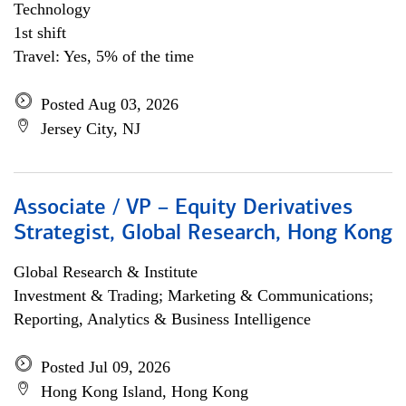
Technology
1st shift
Travel: Yes, 5% of the time
Posted Aug 03, 2026
Jersey City, NJ
Associate / VP – Equity Derivatives
Strategist, Global Research, Hong Kong
Global Research & Institute
Investment & Trading; Marketing & Communications;
Reporting, Analytics & Business Intelligence
Posted Jul 09, 2026
Hong Kong Island, Hong Kong