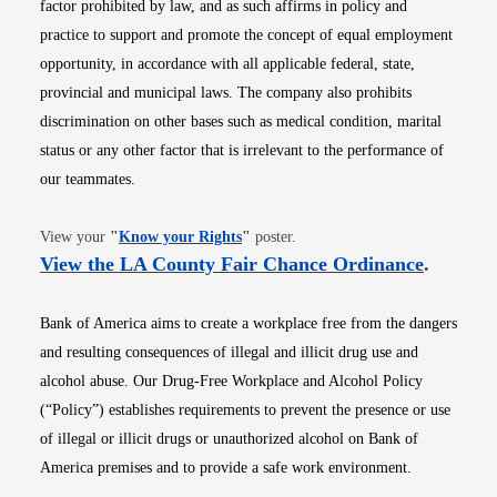
factor prohibited by law, and as such affirms in policy and
practice to support and promote the concept of equal employment
opportunity, in accordance with all applicable federal, state,
provincial and municipal laws. The company also prohibits
discrimination on other bases such as medical condition, marital
status or any other factor that is irrelevant to the performance of
our teammates.
Opens in new window
View your
"
Know your Rights
"
poster.
Opens i
View the LA County Fair Chance Ordinance
.
Bank of America aims to create a workplace free from the dangers
and resulting consequences of illegal and illicit drug use and
alcohol abuse. Our Drug-Free Workplace and Alcohol Policy
(“Policy”) establishes requirements to prevent the presence or use
of illegal or illicit drugs or unauthorized alcohol on Bank of
America premises and to provide a safe work environment.