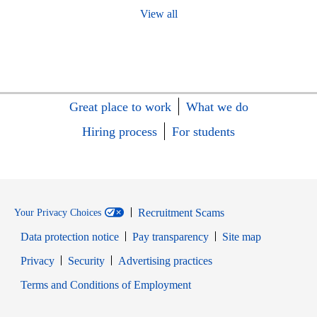
View all
Great place to work
What we do
Hiring process
For students
Recruitment Scams
Your Privacy Choices
Data protection notice
Pay transparency
Site map
Opens in new window
Opens in new window
Privacy
Security
Advertising practices
Opens in new window
Terms and Conditions of Employment