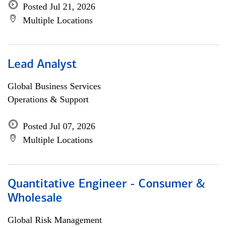
Posted Jul 21, 2026
Multiple Locations
Lead Analyst
Global Business Services
Operations & Support
Posted Jul 07, 2026
Multiple Locations
Quantitative Engineer - Consumer &
Wholesale
Global Risk Management