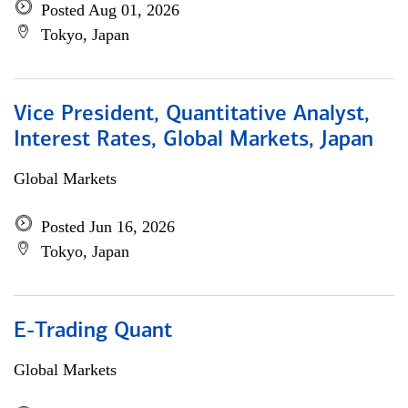
Posted Aug 01, 2026
Tokyo, Japan
Vice President, Quantitative Analyst,
Interest Rates, Global Markets, Japan
Global Markets
Posted Jun 16, 2026
Tokyo, Japan
E-Trading Quant
Global Markets