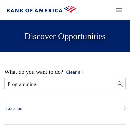
Discover Opportunities
What do you want to do?
Clear all
Location