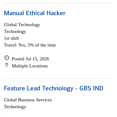
Manual Ethical Hacker
Global Technology
Technology
1st shift
Travel: Yes, 5% of the time
Posted Jul 15, 2026
Multiple Locations
Feature Lead Technology - GBS IND
Global Business Services
Technology