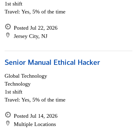
1st shift
Travel: Yes, 5% of the time
Posted Jul 22, 2026
Jersey City, NJ
Senior Manual Ethical Hacker
Global Technology
Technology
1st shift
Travel: Yes, 5% of the time
Posted Jul 14, 2026
Multiple Locations