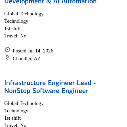
Development & AI Automation
Global Technology
Technology
1st shift
Travel: No
Posted Jul 14, 2026
Chandler, AZ
Infrastructure Engineer Lead -
NonStop Software Engineer
Global Technology
Technology
1st shift
Travel: No