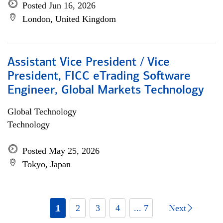
Posted Jun 16, 2026
London, United Kingdom
Assistant Vice President / Vice
President, FICC eTrading Software
Engineer, Global Markets Technology
Global Technology
Technology
Posted May 25, 2026
Tokyo, Japan
1
2
3
4
... 7
Next