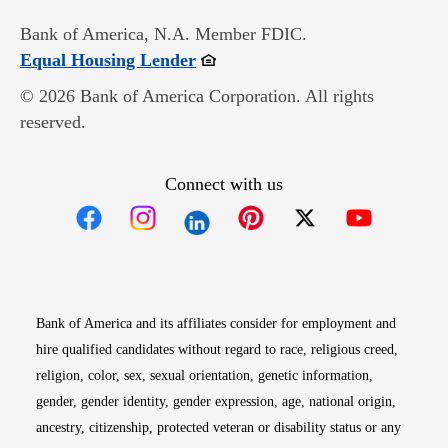
Bank of America, N.A. Member FDIC.
Opens in new window
Equal Housing Lender
© 2026 Bank of America Corporation. All rights
reserved.
Connect with us
Opens in new window
Opens in new window
Opens in new window
Opens in new win
Opens in n
Bank of America and its affiliates consider for employment and
hire qualified candidates without regard to race, religious creed,
religion, color, sex, sexual orientation, genetic information,
gender, gender identity, gender expression, age, national origin,
ancestry, citizenship, protected veteran or disability status or any