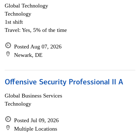
Global Technology
Technology
1st shift
Travel: Yes, 5% of the time
Posted Aug 07, 2026
Newark, DE
Offensive Security Professional II A
Global Business Services
Technology
Posted Jul 09, 2026
Multiple Locations