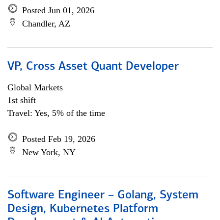
Posted Jun 01, 2026
Chandler, AZ
VP, Cross Asset Quant Developer
Global Markets
1st shift
Travel: Yes, 5% of the time
Posted Feb 19, 2026
New York, NY
Software Engineer – Golang, System
Design, Kubernetes Platform