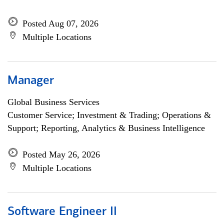
Posted Aug 07, 2026
Multiple Locations
Manager
Global Business Services
Customer Service; Investment & Trading; Operations &
Support; Reporting, Analytics & Business Intelligence
Posted May 26, 2026
Multiple Locations
Software Engineer II