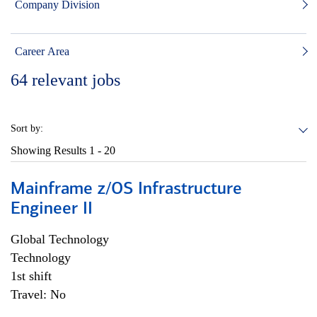
Company Division
Career Area
64
relevant jobs
Sort by:
Showing Results
1 - 20
Mainframe z/OS Infrastructure
Engineer II
Global Technology
Technology
1st shift
Travel: No