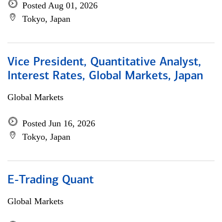
Posted Aug 01, 2026
Tokyo, Japan
Vice President, Quantitative Analyst,
Interest Rates, Global Markets, Japan
Global Markets
Posted Jun 16, 2026
Tokyo, Japan
E-Trading Quant
Global Markets