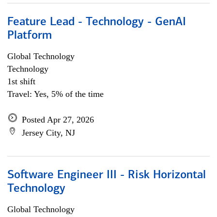
Feature Lead - Technology - GenAI
Platform
Global Technology
Technology
1st shift
Travel: Yes, 5% of the time
Posted Apr 27, 2026
Jersey City, NJ
Software Engineer III - Risk Horizontal
Technology
Global Technology