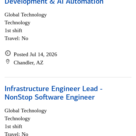
Development & AI Automation
Global Technology
Technology
1st shift
Travel: No
Posted Jul 14, 2026
Chandler, AZ
Infrastructure Engineer Lead -
NonStop Software Engineer
Global Technology
Technology
1st shift
Travel: No