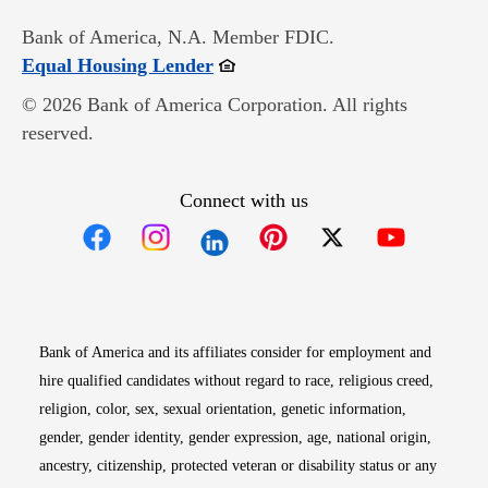
Bank of America, N.A. Member FDIC.
Opens in new window
Equal Housing Lender
© 2026 Bank of America Corporation. All rights
reserved.
Connect with us
Opens in new window
Opens in new window
Opens in new window
Opens in new win
Opens in n
Bank of America and its affiliates consider for employment and
hire qualified candidates without regard to race, religious creed,
religion, color, sex, sexual orientation, genetic information,
gender, gender identity, gender expression, age, national origin,
ancestry, citizenship, protected veteran or disability status or any