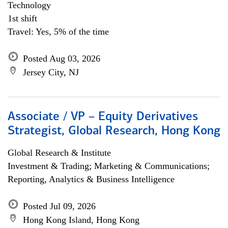
Technology
1st shift
Travel: Yes, 5% of the time
Posted Aug 03, 2026
Jersey City, NJ
Associate / VP – Equity Derivatives
Strategist, Global Research, Hong Kong
Global Research & Institute
Investment & Trading; Marketing & Communications;
Reporting, Analytics & Business Intelligence
Posted Jul 09, 2026
Hong Kong Island, Hong Kong