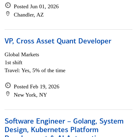
Posted Jun 01, 2026
Chandler, AZ
VP, Cross Asset Quant Developer
Global Markets
1st shift
Travel: Yes, 5% of the time
Posted Feb 19, 2026
New York, NY
Software Engineer – Golang, System
Design, Kubernetes Platform