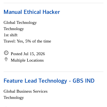
Manual Ethical Hacker
Global Technology
Technology
1st shift
Travel: Yes, 5% of the time
Posted Jul 15, 2026
Multiple Locations
Feature Lead Technology - GBS IND
Global Business Services
Technology