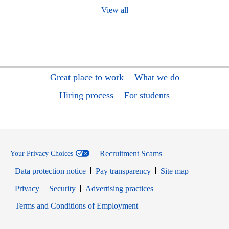
View all
Great place to work
What we do
Hiring process
For students
Recruitment Scams
Your Privacy Choices
Data protection notice
Pay transparency
Site map
Opens in new window
Opens in new window
Privacy
Security
Advertising practices
Opens in new window
Terms and Conditions of Employment