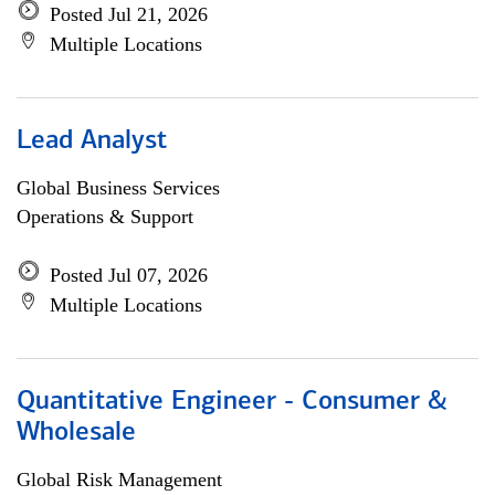
Posted Jul 21, 2026
Multiple Locations
Lead Analyst
Global Business Services
Operations & Support
Posted Jul 07, 2026
Multiple Locations
Quantitative Engineer - Consumer &
Wholesale
Global Risk Management