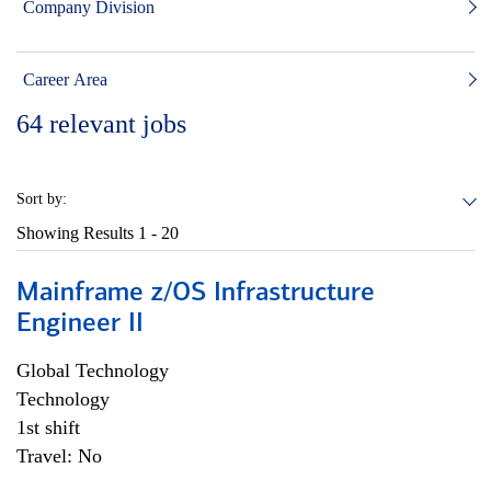
Company Division
Career Area
64
relevant jobs
Sort by:
Showing Results
1 - 20
Mainframe z/OS Infrastructure
Engineer II
Global Technology
Technology
1st shift
Travel: No