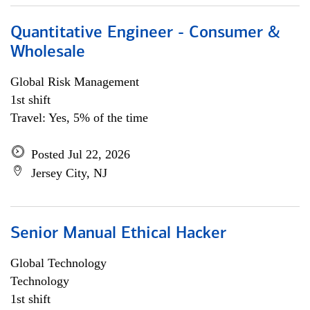
Quantitative Engineer - Consumer &
Wholesale
Global Risk Management
1st shift
Travel: Yes, 5% of the time
Posted Jul 22, 2026
Jersey City, NJ
Senior Manual Ethical Hacker
Global Technology
Technology
1st shift