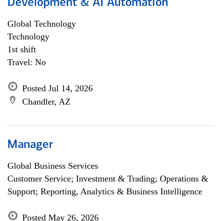
Development & AI Automation
Global Technology
Technology
1st shift
Travel: No
Posted Jul 14, 2026
Chandler, AZ
Manager
Global Business Services
Customer Service; Investment & Trading; Operations &
Support; Reporting, Analytics & Business Intelligence
Posted May 26, 2026