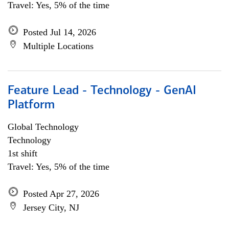
Travel: Yes, 5% of the time
Posted Jul 14, 2026
Multiple Locations
Feature Lead - Technology - GenAI
Platform
Global Technology
Technology
1st shift
Travel: Yes, 5% of the time
Posted Apr 27, 2026
Jersey City, NJ