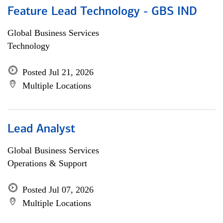
Feature Lead Technology - GBS IND
Global Business Services
Technology
Posted Jul 21, 2026
Multiple Locations
Lead Analyst
Global Business Services
Operations & Support
Posted Jul 07, 2026
Multiple Locations