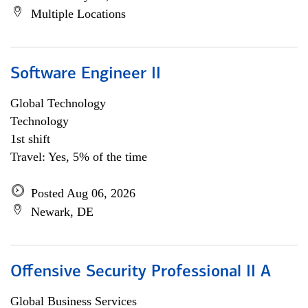
Multiple Locations
Software Engineer II
Global Technology
Technology
1st shift
Travel: Yes, 5% of the time
Posted Aug 06, 2026
Newark, DE
Offensive Security Professional II A
Global Business Services