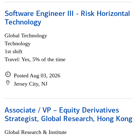
Software Engineer III - Risk Horizontal
Technology
Global Technology
Technology
1st shift
Travel: Yes, 5% of the time
Posted Aug 03, 2026
Jersey City, NJ
Associate / VP – Equity Derivatives
Strategist, Global Research, Hong Kong
Global Research & Institute