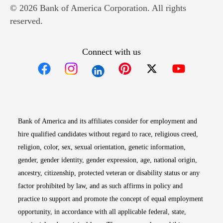
© 2026 Bank of America Corporation. All rights
reserved.
Connect with us
Opens in new window
Opens in new window
Opens in new window
Opens in new win
Opens in n
Bank of America and its affiliates consider for employment and
hire qualified candidates without regard to race, religious creed,
religion, color, sex, sexual orientation, genetic information,
gender, gender identity, gender expression, age, national origin,
ancestry, citizenship, protected veteran or disability status or any
factor prohibited by law, and as such affirms in policy and
practice to support and promote the concept of equal employment
opportunity, in accordance with all applicable federal, state,