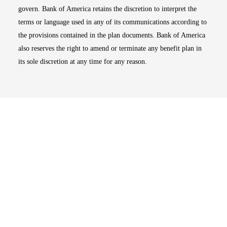
govern. Bank of America retains the discretion to interpret the
terms or language used in any of its communications according to
the provisions contained in the plan documents. Bank of America
also reserves the right to amend or terminate any benefit plan in
its sole discretion at any time for any reason.