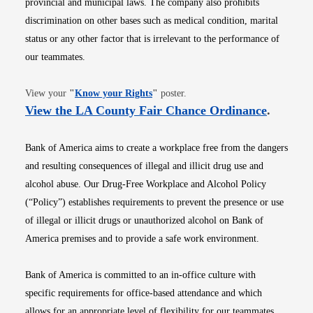
provincial and municipal laws. The company also prohibits
discrimination on other bases such as medical condition, marital
status or any other factor that is irrelevant to the performance of
our teammates.
Opens in new window
View your
"
Know your Rights
"
poster.
Opens i
View the LA County Fair Chance Ordinance
.
Bank of America aims to create a workplace free from the dangers
and resulting consequences of illegal and illicit drug use and
alcohol abuse. Our Drug-Free Workplace and Alcohol Policy
(“Policy”) establishes requirements to prevent the presence or use
of illegal or illicit drugs or unauthorized alcohol on Bank of
America premises and to provide a safe work environment.
Bank of America is committed to an in-office culture with
specific requirements for office-based attendance and which
allows for an appropriate level of flexibility for our teammates