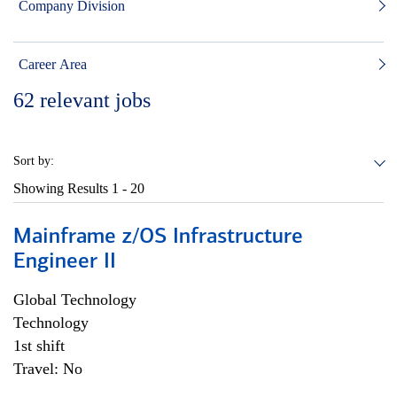
Company Division
Career Area
62
relevant jobs
Sort by:
Showing Results
1 - 20
Mainframe z/OS Infrastructure
Engineer II
Global Technology
Technology
1st shift
Travel: No