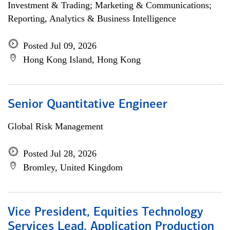
Investment & Trading; Marketing & Communications;
Reporting, Analytics & Business Intelligence
Posted Jul 09, 2026
Hong Kong Island, Hong Kong
Senior Quantitative Engineer
Global Risk Management
Posted Jul 28, 2026
Bromley, United Kingdom
Vice President, Equities Technology
Services Lead, Application Production