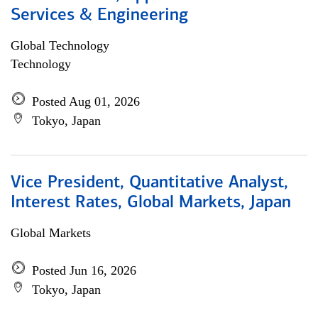
Services & Engineering
Global Technology
Technology
Posted Aug 01, 2026
Tokyo, Japan
Vice President, Quantitative Analyst,
Interest Rates, Global Markets, Japan
Global Markets
Posted Jun 16, 2026
Tokyo, Japan