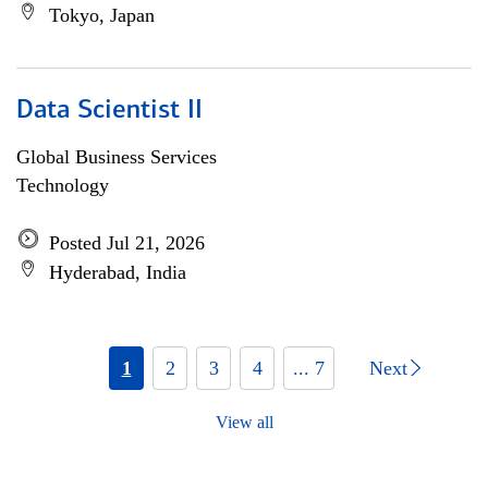
Tokyo, Japan
Data Scientist II
Global Business Services
Technology
Posted Jul 21, 2026
Hyderabad, India
1
2
3
4
... 7
Next
View all