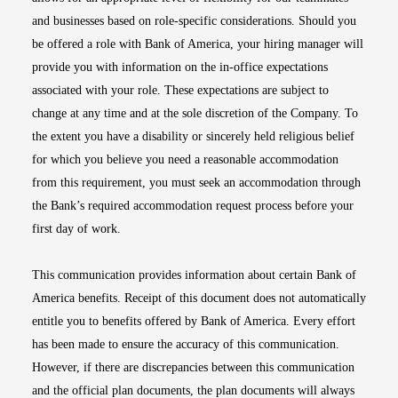
and businesses based on role-specific considerations. Should you
be offered a role with Bank of America, your hiring manager will
provide you with information on the in-office expectations
associated with your role. These expectations are subject to
change at any time and at the sole discretion of the Company. To
the extent you have a disability or sincerely held religious belief
for which you believe you need a reasonable accommodation
from this requirement, you must seek an accommodation through
the Bank’s required accommodation request process before your
first day of work.
This communication provides information about certain Bank of
America benefits. Receipt of this document does not automatically
entitle you to benefits offered by Bank of America. Every effort
has been made to ensure the accuracy of this communication.
However, if there are discrepancies between this communication
and the official plan documents, the plan documents will always