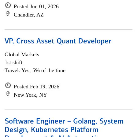
Posted Jun 01, 2026
Chandler, AZ
VP, Cross Asset Quant Developer
Global Markets
1st shift
Travel: Yes, 5% of the time
Posted Feb 19, 2026
New York, NY
Software Engineer – Golang, System
Design, Kubernetes Platform