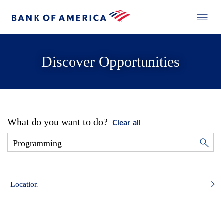
Discover Opportunities
What do you want to do?
Clear all
Location