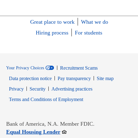
Great place to work
What we do
Hiring process
For students
Recruitment Scams
Your Privacy Choices
Data protection notice
Pay transparency
Site map
Opens in new window
Opens in new window
Privacy
Security
Advertising practices
Opens in new window
Terms and Conditions of Employment
Bank of America, N.A. Member FDIC.
Opens in new window
Equal Housing Lender