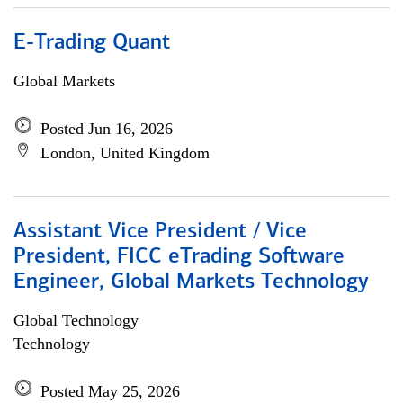
E-Trading Quant
Global Markets
Posted Jun 16, 2026
London, United Kingdom
Assistant Vice President / Vice
President, FICC eTrading Software
Engineer, Global Markets Technology
Global Technology
Technology
Posted May 25, 2026