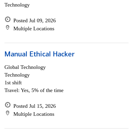
Technology
Posted Jul 09, 2026
Multiple Locations
Manual Ethical Hacker
Global Technology
Technology
1st shift
Travel: Yes, 5% of the time
Posted Jul 15, 2026
Multiple Locations