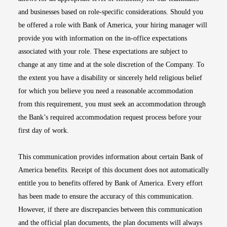
and businesses based on role-specific considerations. Should you
be offered a role with Bank of America, your hiring manager will
provide you with information on the in-office expectations
associated with your role. These expectations are subject to
change at any time and at the sole discretion of the Company. To
the extent you have a disability or sincerely held religious belief
for which you believe you need a reasonable accommodation
from this requirement, you must seek an accommodation through
the Bank’s required accommodation request process before your
first day of work.
This communication provides information about certain Bank of
America benefits. Receipt of this document does not automatically
entitle you to benefits offered by Bank of America. Every effort
has been made to ensure the accuracy of this communication.
However, if there are discrepancies between this communication
and the official plan documents, the plan documents will always