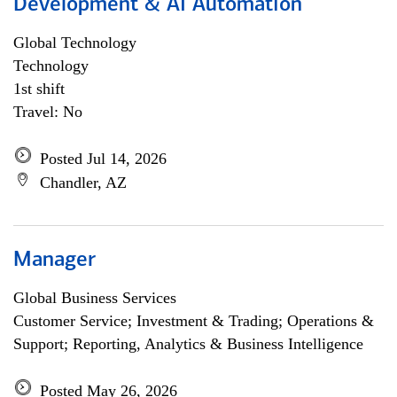
Development & AI Automation
Global Technology
Technology
1st shift
Travel: No
Posted Jul 14, 2026
Chandler, AZ
Manager
Global Business Services
Customer Service; Investment & Trading; Operations &
Support; Reporting, Analytics & Business Intelligence
Posted May 26, 2026