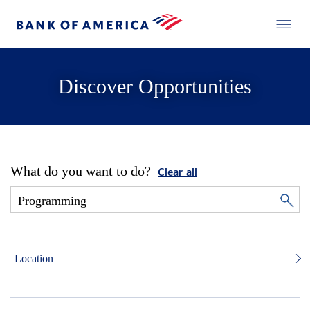
Discover Opportunities
What do you want to do?
Clear all
Location