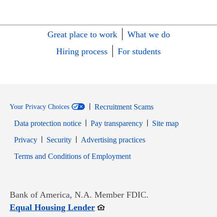
Great place to work
What we do
Hiring process
For students
Recruitment Scams
Your Privacy Choices
Data protection notice
Pay transparency
Site map
Opens in new window
Opens in new window
Privacy
Security
Advertising practices
Opens in new window
Terms and Conditions of Employment
Bank of America, N.A. Member FDIC.
Opens in new window
Equal Housing Lender