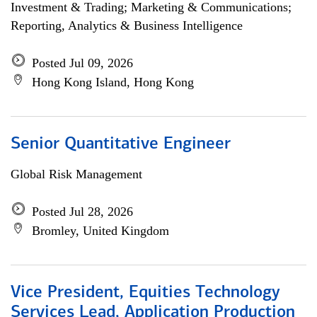
Investment & Trading; Marketing & Communications;
Reporting, Analytics & Business Intelligence
Posted Jul 09, 2026
Hong Kong Island, Hong Kong
Senior Quantitative Engineer
Global Risk Management
Posted Jul 28, 2026
Bromley, United Kingdom
Vice President, Equities Technology
Services Lead, Application Production