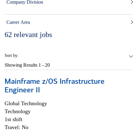
Company Division
Career Area
62
relevant jobs
Sort by:
Showing Results
1 - 20
Mainframe z/OS Infrastructure
Engineer II
Global Technology
Technology
1st shift
Travel: No