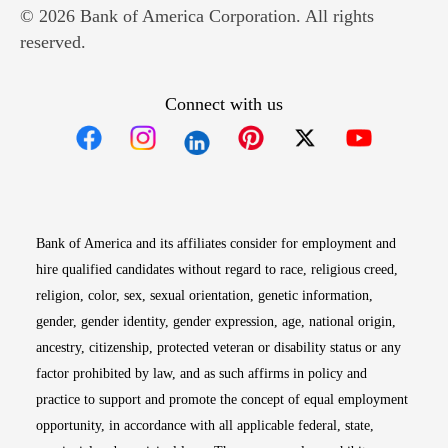
© 2026 Bank of America Corporation. All rights
reserved.
Connect with us
Opens in new window
Opens in new window
Opens in new window
Opens in new win
Opens in n
Bank of America and its affiliates consider for employment and
hire qualified candidates without regard to race, religious creed,
religion, color, sex, sexual orientation, genetic information,
gender, gender identity, gender expression, age, national origin,
ancestry, citizenship, protected veteran or disability status or any
factor prohibited by law, and as such affirms in policy and
practice to support and promote the concept of equal employment
opportunity, in accordance with all applicable federal, state,