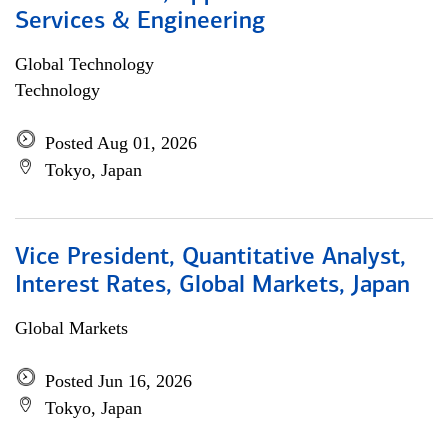
Services & Engineering
Global Technology
Technology
Posted Aug 01, 2026
Tokyo, Japan
Vice President, Quantitative Analyst,
Interest Rates, Global Markets, Japan
Global Markets
Posted Jun 16, 2026
Tokyo, Japan