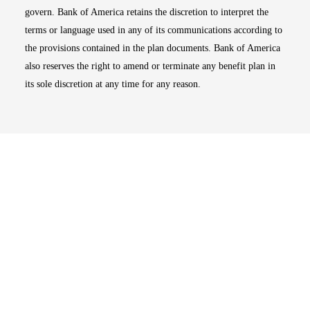
govern. Bank of America retains the discretion to interpret the
terms or language used in any of its communications according to
the provisions contained in the plan documents. Bank of America
also reserves the right to amend or terminate any benefit plan in
its sole discretion at any time for any reason.