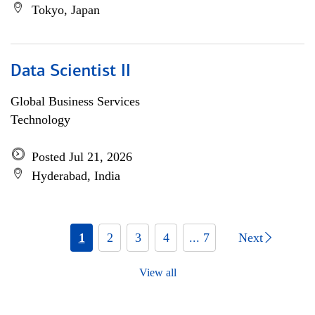
Tokyo, Japan
Data Scientist II
Global Business Services
Technology
Posted Jul 21, 2026
Hyderabad, India
1
2
3
4
... 7
Next
View all