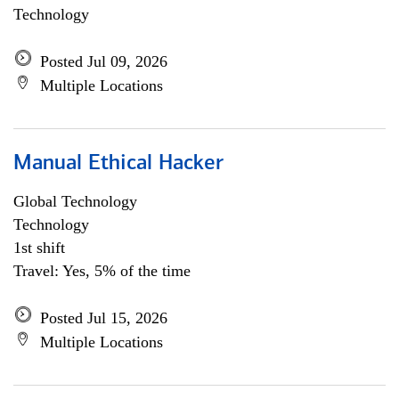
Technology
Posted Jul 09, 2026
Multiple Locations
Manual Ethical Hacker
Global Technology
Technology
1st shift
Travel: Yes, 5% of the time
Posted Jul 15, 2026
Multiple Locations