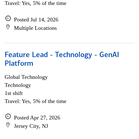
Travel: Yes, 5% of the time
Posted Jul 14, 2026
Multiple Locations
Feature Lead - Technology - GenAI
Platform
Global Technology
Technology
1st shift
Travel: Yes, 5% of the time
Posted Apr 27, 2026
Jersey City, NJ