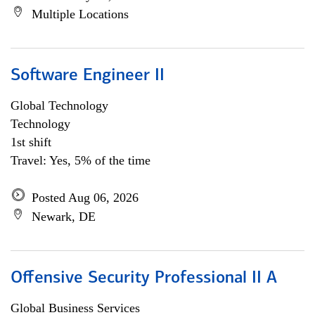
Multiple Locations
Software Engineer II
Global Technology
Technology
1st shift
Travel: Yes, 5% of the time
Posted Aug 06, 2026
Newark, DE
Offensive Security Professional II A
Global Business Services