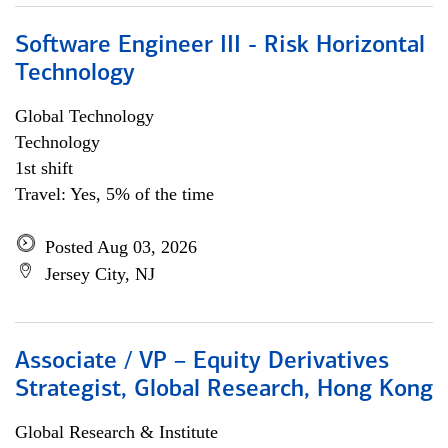
Software Engineer III - Risk Horizontal
Technology
Global Technology
Technology
1st shift
Travel: Yes, 5% of the time
Posted Aug 03, 2026
Jersey City, NJ
Associate / VP – Equity Derivatives
Strategist, Global Research, Hong Kong
Global Research & Institute