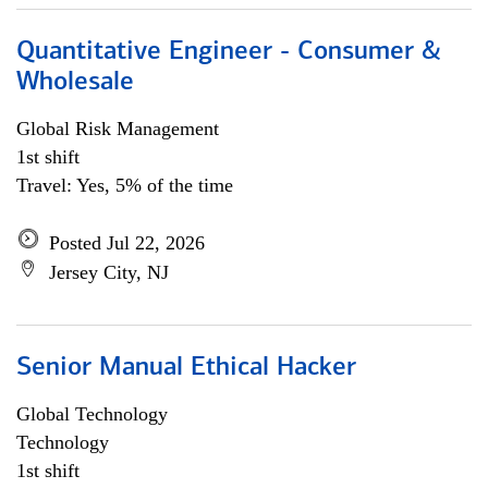
Quantitative Engineer - Consumer &
Wholesale
Global Risk Management
1st shift
Travel: Yes, 5% of the time
Posted Jul 22, 2026
Jersey City, NJ
Senior Manual Ethical Hacker
Global Technology
Technology
1st shift