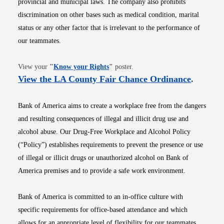
provincial and municipal laws. The company also prohibits
discrimination on other bases such as medical condition, marital
status or any other factor that is irrelevant to the performance of
our teammates.
Opens in new window
View your
"
Know your Rights
"
poster.
Opens i
View the LA County Fair Chance Ordinance
.
Bank of America aims to create a workplace free from the dangers
and resulting consequences of illegal and illicit drug use and
alcohol abuse. Our Drug-Free Workplace and Alcohol Policy
(“Policy”) establishes requirements to prevent the presence or use
of illegal or illicit drugs or unauthorized alcohol on Bank of
America premises and to provide a safe work environment.
Bank of America is committed to an in-office culture with
specific requirements for office-based attendance and which
allows for an appropriate level of flexibility for our teammates