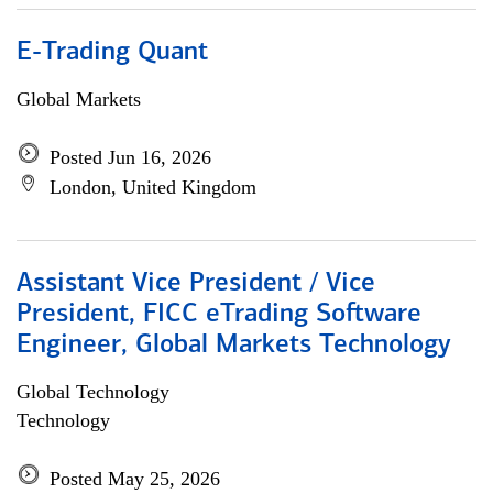
E-Trading Quant
Global Markets
Posted Jun 16, 2026
London, United Kingdom
Assistant Vice President / Vice
President, FICC eTrading Software
Engineer, Global Markets Technology
Global Technology
Technology
Posted May 25, 2026