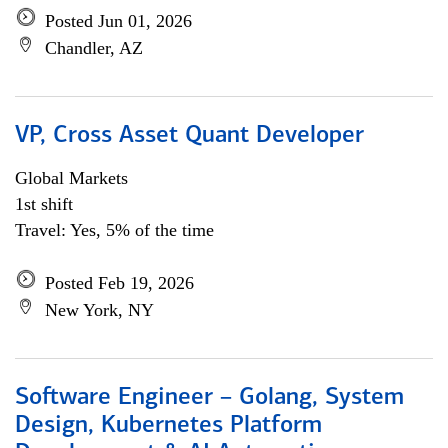
Posted Jun 01, 2026
Chandler, AZ
VP, Cross Asset Quant Developer
Global Markets
1st shift
Travel: Yes, 5% of the time
Posted Feb 19, 2026
New York, NY
Software Engineer – Golang, System
Design, Kubernetes Platform