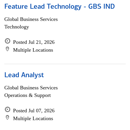
Feature Lead Technology - GBS IND
Global Business Services
Technology
Posted Jul 21, 2026
Multiple Locations
Lead Analyst
Global Business Services
Operations & Support
Posted Jul 07, 2026
Multiple Locations