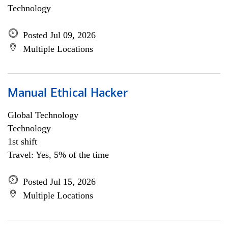
Technology
Posted Jul 09, 2026
Multiple Locations
Manual Ethical Hacker
Global Technology
Technology
1st shift
Travel: Yes, 5% of the time
Posted Jul 15, 2026
Multiple Locations