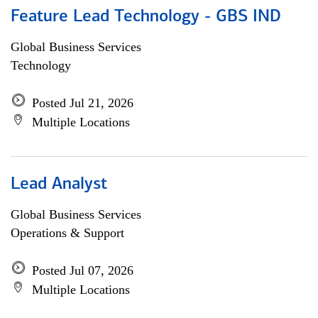
Feature Lead Technology - GBS IND
Global Business Services
Technology
Posted Jul 21, 2026
Multiple Locations
Lead Analyst
Global Business Services
Operations & Support
Posted Jul 07, 2026
Multiple Locations