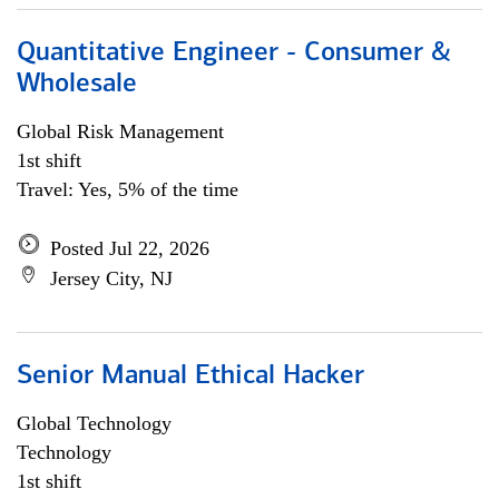
Quantitative Engineer - Consumer &
Wholesale
Global Risk Management
1st shift
Travel: Yes, 5% of the time
Posted Jul 22, 2026
Jersey City, NJ
Senior Manual Ethical Hacker
Global Technology
Technology
1st shift