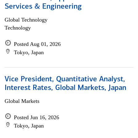
Services & Engineering
Global Technology
Technology
Posted Aug 01, 2026
Tokyo, Japan
Vice President, Quantitative Analyst,
Interest Rates, Global Markets, Japan
Global Markets
Posted Jun 16, 2026
Tokyo, Japan