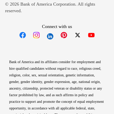
© 2026 Bank of America Corporation. All rights
reserved.
Connect with us
Opens in new window
Opens in new window
Opens in new window
Opens in new win
Opens in n
Bank of America and its affiliates consider for employment and
hire qualified candidates without regard to race, religious creed,
religion, color, sex, sexual orientation, genetic information,
gender, gender identity, gender expression, age, national origin,
ancestry, citizenship, protected veteran or disability status or any
factor prohibited by law, and as such affirms in policy and
practice to support and promote the concept of equal employment
opportunity, in accordance with all applicable federal, state,