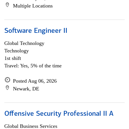
Multiple Locations
Software Engineer II
Global Technology
Technology
1st shift
Travel: Yes, 5% of the time
Posted Aug 06, 2026
Newark, DE
Offensive Security Professional II A
Global Business Services