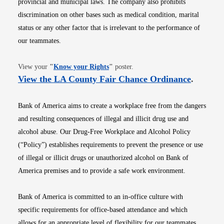
provincial and municipal laws. The company also prohibits
discrimination on other bases such as medical condition, marital
status or any other factor that is irrelevant to the performance of
our teammates.
Opens in new window
View your
"
Know your Rights
"
poster.
Opens i
View the LA County Fair Chance Ordinance
.
Bank of America aims to create a workplace free from the dangers
and resulting consequences of illegal and illicit drug use and
alcohol abuse. Our Drug-Free Workplace and Alcohol Policy
(“Policy”) establishes requirements to prevent the presence or use
of illegal or illicit drugs or unauthorized alcohol on Bank of
America premises and to provide a safe work environment.
Bank of America is committed to an in-office culture with
specific requirements for office-based attendance and which
allows for an appropriate level of flexibility for our teammates