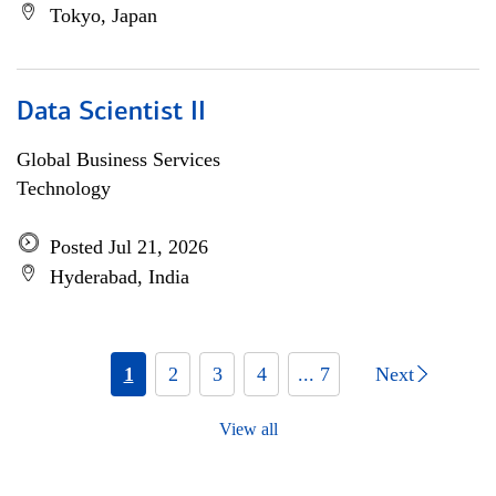
Tokyo, Japan
Data Scientist II
Global Business Services
Technology
Posted Jul 21, 2026
Hyderabad, India
1
2
3
4
... 7
Next
View all