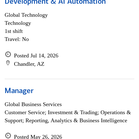
Development & AI Automation
Global Technology
Technology
1st shift
Travel: No
Posted Jul 14, 2026
Chandler, AZ
Manager
Global Business Services
Customer Service; Investment & Trading; Operations &
Support; Reporting, Analytics & Business Intelligence
Posted May 26, 2026