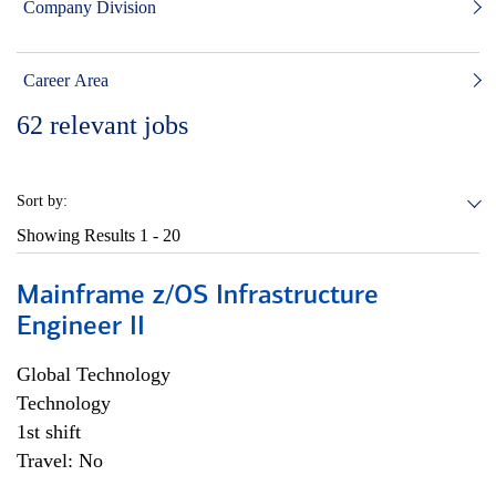
Company Division
Career Area
62
relevant jobs
Sort by:
Showing Results
1 - 20
Mainframe z/OS Infrastructure
Engineer II
Global Technology
Technology
1st shift
Travel: No