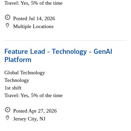
Travel: Yes, 5% of the time
Posted Jul 14, 2026
Multiple Locations
Feature Lead - Technology - GenAI
Platform
Global Technology
Technology
1st shift
Travel: Yes, 5% of the time
Posted Apr 27, 2026
Jersey City, NJ