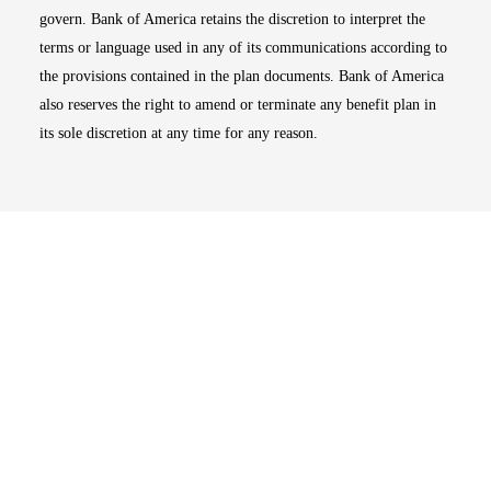
govern. Bank of America retains the discretion to interpret the
terms or language used in any of its communications according to
the provisions contained in the plan documents. Bank of America
also reserves the right to amend or terminate any benefit plan in
its sole discretion at any time for any reason.