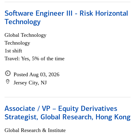
Software Engineer III - Risk Horizontal
Technology
Global Technology
Technology
1st shift
Travel: Yes, 5% of the time
Posted Aug 03, 2026
Jersey City, NJ
Associate / VP – Equity Derivatives
Strategist, Global Research, Hong Kong
Global Research & Institute