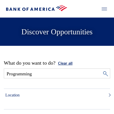
Discover Opportunities
What do you want to do?
Clear all
Location