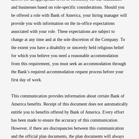
and businesses based on role-specific considerations. Should you
be offered a role with Bank of America, your hiring manager will
provide you with information on the in-office expectations
associated with your role. These expectations are subject to
change at any time and at the sole discretion of the Company. To
the extent you have a disability or sincerely held religious belief
for which you believe you need a reasonable accommodation
from this requirement, you must seek an accommodation through
the Bank’s required accommodation request process before your
first day of work.
This communication provides information about certain Bank of
America benefits. Receipt of this document does not automatically
entitle you to benefits offered by Bank of America. Every effort
has been made to ensure the accuracy of this communication.
However, if there are discrepancies between this communication
and the official plan documents, the plan documents will always