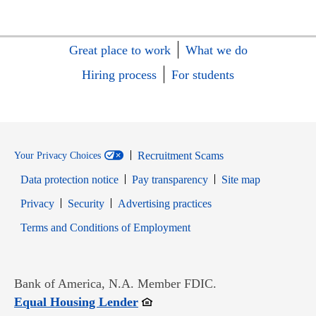
Great place to work
What we do
Hiring process
For students
Recruitment Scams
Your Privacy Choices
Data protection notice
Pay transparency
Site map
Opens in new window
Opens in new window
Privacy
Security
Advertising practices
Opens in new window
Terms and Conditions of Employment
Bank of America, N.A. Member FDIC.
Opens in new window
Equal Housing Lender