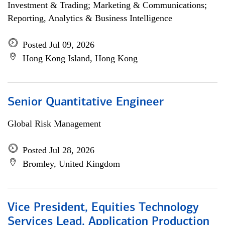
Investment & Trading; Marketing & Communications;
Reporting, Analytics & Business Intelligence
Posted Jul 09, 2026
Hong Kong Island, Hong Kong
Senior Quantitative Engineer
Global Risk Management
Posted Jul 28, 2026
Bromley, United Kingdom
Vice President, Equities Technology
Services Lead, Application Production