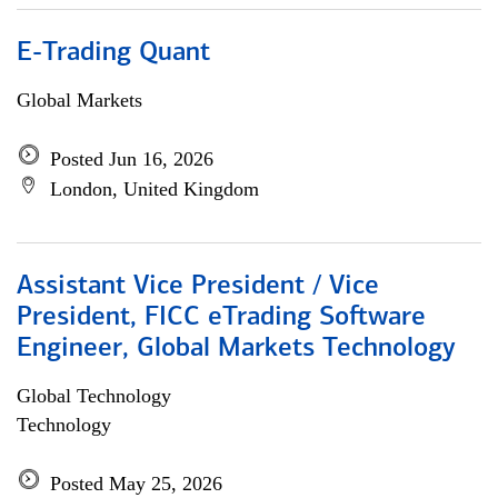
E-Trading Quant
Global Markets
Posted Jun 16, 2026
London, United Kingdom
Assistant Vice President / Vice
President, FICC eTrading Software
Engineer, Global Markets Technology
Global Technology
Technology
Posted May 25, 2026