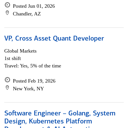
Posted Jun 01, 2026
Chandler, AZ
VP, Cross Asset Quant Developer
Global Markets
1st shift
Travel: Yes, 5% of the time
Posted Feb 19, 2026
New York, NY
Software Engineer – Golang, System
Design, Kubernetes Platform