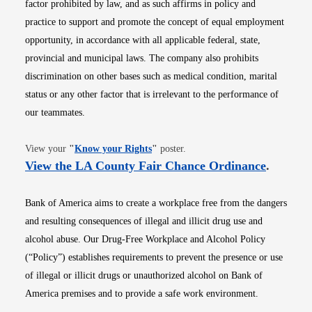
factor prohibited by law, and as such affirms in policy and
practice to support and promote the concept of equal employment
opportunity, in accordance with all applicable federal, state,
provincial and municipal laws. The company also prohibits
discrimination on other bases such as medical condition, marital
status or any other factor that is irrelevant to the performance of
our teammates.
Opens in new window
View your
"
Know your Rights
"
poster.
Opens i
View the LA County Fair Chance Ordinance
.
Bank of America aims to create a workplace free from the dangers
and resulting consequences of illegal and illicit drug use and
alcohol abuse. Our Drug-Free Workplace and Alcohol Policy
(“Policy”) establishes requirements to prevent the presence or use
of illegal or illicit drugs or unauthorized alcohol on Bank of
America premises and to provide a safe work environment.