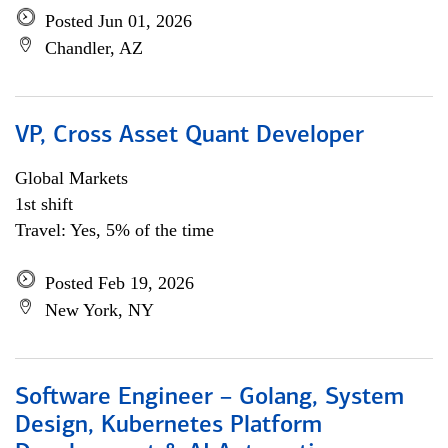
Posted Jun 01, 2026
Chandler, AZ
VP, Cross Asset Quant Developer
Global Markets
1st shift
Travel: Yes, 5% of the time
Posted Feb 19, 2026
New York, NY
Software Engineer – Golang, System
Design, Kubernetes Platform