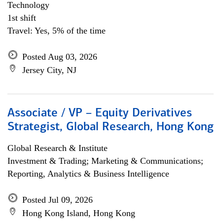
Technology
1st shift
Travel: Yes, 5% of the time
Posted Aug 03, 2026
Jersey City, NJ
Associate / VP – Equity Derivatives
Strategist, Global Research, Hong Kong
Global Research & Institute
Investment & Trading; Marketing & Communications;
Reporting, Analytics & Business Intelligence
Posted Jul 09, 2026
Hong Kong Island, Hong Kong