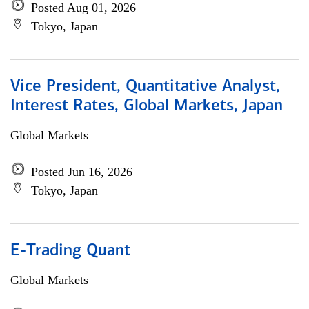
Posted Aug 01, 2026
Tokyo, Japan
Vice President, Quantitative Analyst,
Interest Rates, Global Markets, Japan
Global Markets
Posted Jun 16, 2026
Tokyo, Japan
E-Trading Quant
Global Markets