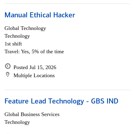
Manual Ethical Hacker
Global Technology
Technology
1st shift
Travel: Yes, 5% of the time
Posted Jul 15, 2026
Multiple Locations
Feature Lead Technology - GBS IND
Global Business Services
Technology