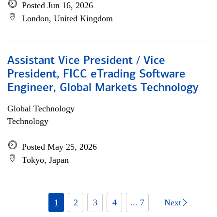
Posted Jun 16, 2026
London, United Kingdom
Assistant Vice President / Vice
President, FICC eTrading Software
Engineer, Global Markets Technology
Global Technology
Technology
Posted May 25, 2026
Tokyo, Japan
1
2
3
4
... 7
Next