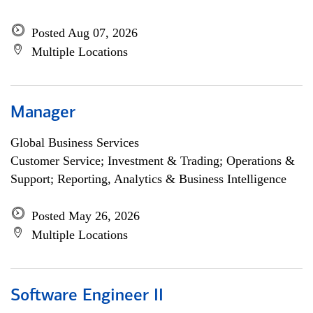
Posted Aug 07, 2026
Multiple Locations
Manager
Global Business Services
Customer Service; Investment & Trading; Operations &
Support; Reporting, Analytics & Business Intelligence
Posted May 26, 2026
Multiple Locations
Software Engineer II