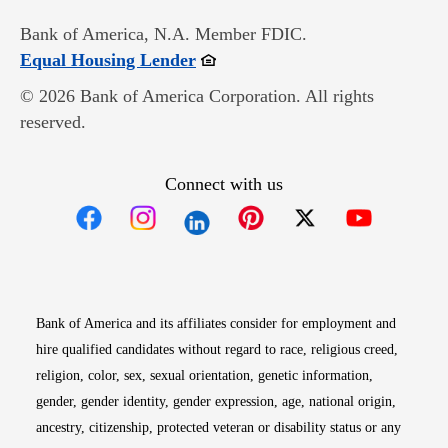
Bank of America, N.A. Member FDIC.
Opens in new window
Equal Housing Lender
© 2026 Bank of America Corporation. All rights
reserved.
Connect with us
Opens in new window
Opens in new window
Opens in new window
Opens in new win
Opens in n
Bank of America and its affiliates consider for employment and
hire qualified candidates without regard to race, religious creed,
religion, color, sex, sexual orientation, genetic information,
gender, gender identity, gender expression, age, national origin,
ancestry, citizenship, protected veteran or disability status or any