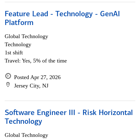
Feature Lead - Technology - GenAI
Platform
Global Technology
Technology
1st shift
Travel: Yes, 5% of the time
Posted Apr 27, 2026
Jersey City, NJ
Software Engineer III - Risk Horizontal
Technology
Global Technology