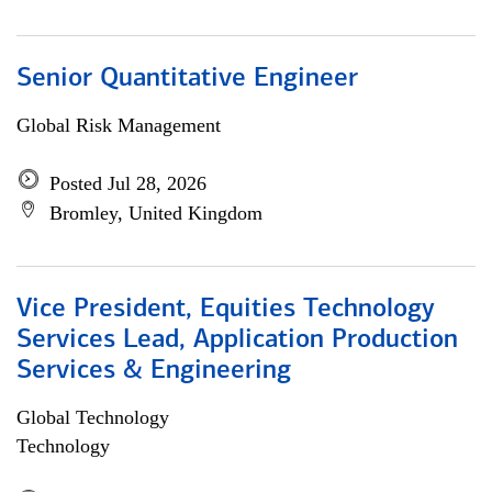
Senior Quantitative Engineer
Global Risk Management
Posted Jul 28, 2026
Bromley, United Kingdom
Vice President, Equities Technology
Services Lead, Application Production
Services & Engineering
Global Technology
Technology