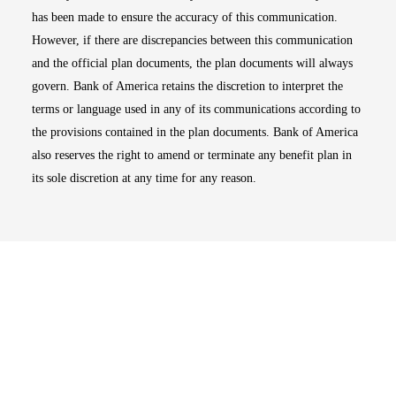
has been made to ensure the accuracy of this communication.
However, if there are discrepancies between this communication
and the official plan documents, the plan documents will always
govern. Bank of America retains the discretion to interpret the
terms or language used in any of its communications according to
the provisions contained in the plan documents. Bank of America
also reserves the right to amend or terminate any benefit plan in
its sole discretion at any time for any reason.