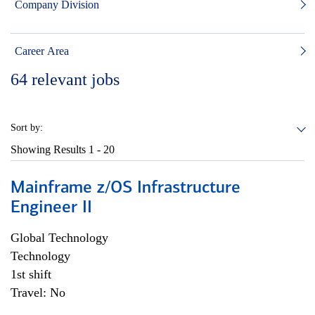
Company Division
Career Area
64
relevant jobs
Sort by:
Showing Results
1 - 20
Mainframe z/OS Infrastructure
Engineer II
Global Technology
Technology
1st shift
Travel: No