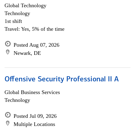
Global Technology
Technology
1st shift
Travel: Yes, 5% of the time
Posted Aug 07, 2026
Newark, DE
Offensive Security Professional II A
Global Business Services
Technology
Posted Jul 09, 2026
Multiple Locations