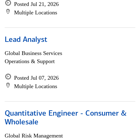
Posted Jul 21, 2026
Multiple Locations
Lead Analyst
Global Business Services
Operations & Support
Posted Jul 07, 2026
Multiple Locations
Quantitative Engineer - Consumer &
Wholesale
Global Risk Management