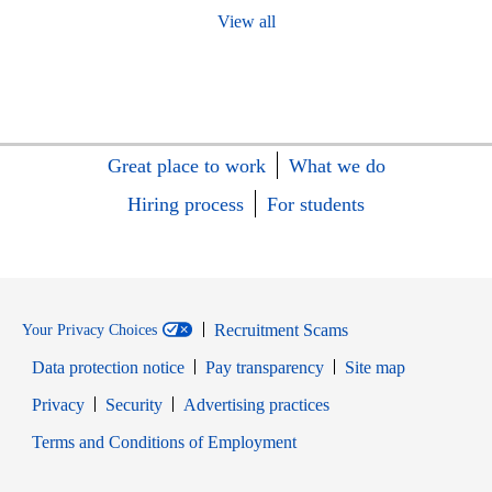
View all
Great place to work
What we do
Hiring process
For students
Recruitment Scams
Your Privacy Choices
Data protection notice
Pay transparency
Site map
Opens in new window
Opens in new window
Privacy
Security
Advertising practices
Opens in new window
Terms and Conditions of Employment