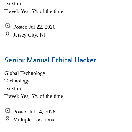
1st shift
Travel: Yes, 5% of the time
Posted Jul 22, 2026
Jersey City, NJ
Senior Manual Ethical Hacker
Global Technology
Technology
1st shift
Travel: Yes, 5% of the time
Posted Jul 14, 2026
Multiple Locations