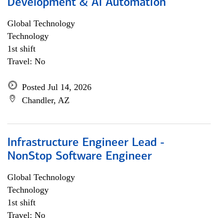
Development & AI Automation
Global Technology
Technology
1st shift
Travel: No
Posted Jul 14, 2026
Chandler, AZ
Infrastructure Engineer Lead -
NonStop Software Engineer
Global Technology
Technology
1st shift
Travel: No