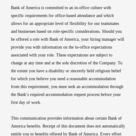
Bank of America is committed to an in-office culture with
specific requirements for office-based attendance and which
allows for an appropriate level of flexibility for our teammates
and businesses based on role-specific considerations. Should you
be offered a role with Bank of America, your hiring manager will
provide you with information on the in-office expectations
associated with your role. These expectations are subject to
change at any time and at the sole discretion of the Company. To
the extent you have a disability or sincerely held religious belief
for which you believe you need a reasonable accommodation
from this requirement, you must seek an accommodation through
the Bank’s required accommodation request process before your
first day of work.
This communication provides information about certain Bank of
America benefits. Receipt of this document does not automatically
entitle you to benefits offered by Bank of America. Every effort