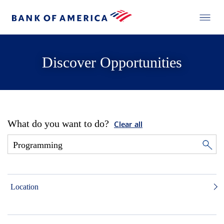
Discover Opportunities
What do you want to do?
Clear all
Location