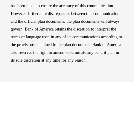
has been made to ensure the accuracy of this communication.
However, if there are discrepancies between this communication
and the official plan documents, the plan documents will always
govern. Bank of America retains the discretion to interpret the
terms or language used in any of its communications according to
the provisions contained in the plan documents. Bank of America
also reserves the right to amend or terminate any benefit plan in
its sole discretion at any time for any reason.