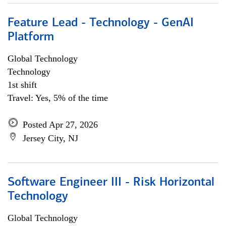
Feature Lead - Technology - GenAI
Platform
Global Technology
Technology
1st shift
Travel: Yes, 5% of the time
Posted Apr 27, 2026
Jersey City, NJ
Software Engineer III - Risk Horizontal
Technology
Global Technology