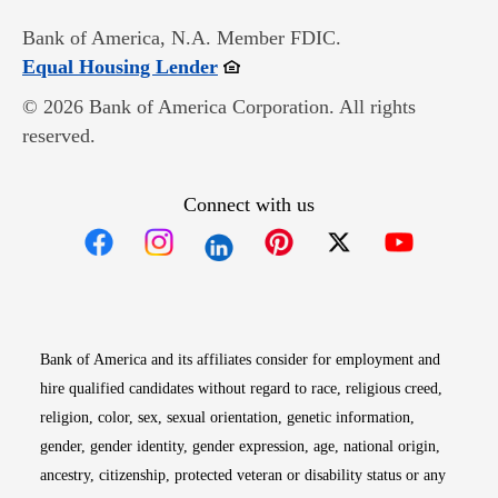
Bank of America, N.A. Member FDIC.
Opens in new window
Equal Housing Lender
© 2026 Bank of America Corporation. All rights
reserved.
Connect with us
Opens in new window
Opens in new window
Opens in new window
Opens in new win
Opens in n
Bank of America and its affiliates consider for employment and
hire qualified candidates without regard to race, religious creed,
religion, color, sex, sexual orientation, genetic information,
gender, gender identity, gender expression, age, national origin,
ancestry, citizenship, protected veteran or disability status or any