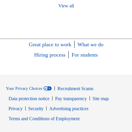
View all
Great place to work
What we do
Hiring process
For students
Recruitment Scams
Your Privacy Choices
Data protection notice
Pay transparency
Site map
Opens in new window
Opens in new window
Privacy
Security
Advertising practices
Opens in new window
Terms and Conditions of Employment