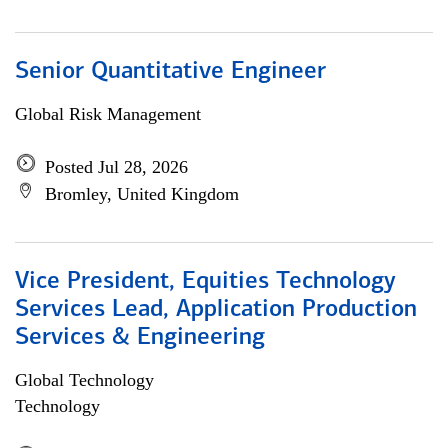
Senior Quantitative Engineer
Global Risk Management
Posted Jul 28, 2026
Bromley, United Kingdom
Vice President, Equities Technology
Services Lead, Application Production
Services & Engineering
Global Technology
Technology