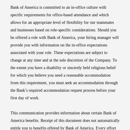
Bank of America is committed to an in-office culture with
specific requirements for office-based attendance and which
allows for an appropriate level of flexibility for our teammates
and businesses based on role-specific considerations. Should you
be offered a role with Bank of America, your hiring manager will
provide you with information on the in-office expectations
associated with your role. These expectations are subject to
change at any time and at the sole discretion of the Company. To
the extent you have a disability or sincerely held religious belief
for which you believe you need a reasonable accommodation
from this requirement, you must seek an accommodation through
the Bank’s required accommodation request process before your
first day of work.
This communication provides information about certain Bank of
America benefits. Receipt of this document does not automatically
entitle you to benefits offered by Bank of America. Every effort