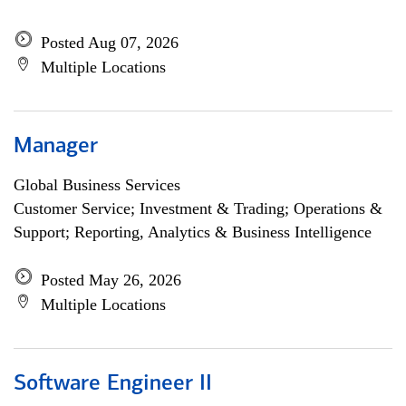
Posted Aug 07, 2026
Multiple Locations
Manager
Global Business Services
Customer Service; Investment & Trading; Operations &
Support; Reporting, Analytics & Business Intelligence
Posted May 26, 2026
Multiple Locations
Software Engineer II