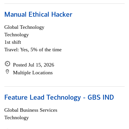
Manual Ethical Hacker
Global Technology
Technology
1st shift
Travel: Yes, 5% of the time
Posted Jul 15, 2026
Multiple Locations
Feature Lead Technology - GBS IND
Global Business Services
Technology