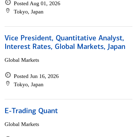
Posted Aug 01, 2026
Tokyo, Japan
Vice President, Quantitative Analyst,
Interest Rates, Global Markets, Japan
Global Markets
Posted Jun 16, 2026
Tokyo, Japan
E-Trading Quant
Global Markets