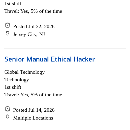
1st shift
Travel: Yes, 5% of the time
Posted Jul 22, 2026
Jersey City, NJ
Senior Manual Ethical Hacker
Global Technology
Technology
1st shift
Travel: Yes, 5% of the time
Posted Jul 14, 2026
Multiple Locations