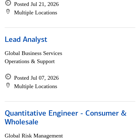
Posted Jul 21, 2026
Multiple Locations
Lead Analyst
Global Business Services
Operations & Support
Posted Jul 07, 2026
Multiple Locations
Quantitative Engineer - Consumer &
Wholesale
Global Risk Management