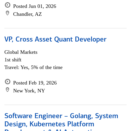
Posted Jun 01, 2026
Chandler, AZ
VP, Cross Asset Quant Developer
Global Markets
1st shift
Travel: Yes, 5% of the time
Posted Feb 19, 2026
New York, NY
Software Engineer – Golang, System
Design, Kubernetes Platform