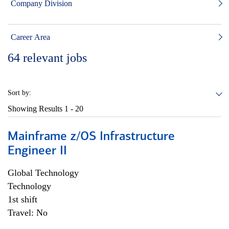
Company Division
Career Area
64
relevant jobs
Sort by:
Showing Results
1 - 20
Mainframe z/OS Infrastructure
Engineer II
Global Technology
Technology
1st shift
Travel: No