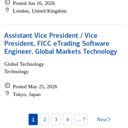
Posted Jun 16, 2026
London, United Kingdom
Assistant Vice President / Vice
President, FICC eTrading Software
Engineer, Global Markets Technology
Global Technology
Technology
Posted May 25, 2026
Tokyo, Japan
1
2
3
4
... 7
Next