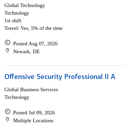
Global Technology
Technology
1st shift
Travel: Yes, 5% of the time
Posted Aug 07, 2026
Newark, DE
Offensive Security Professional II A
Global Business Services
Technology
Posted Jul 09, 2026
Multiple Locations