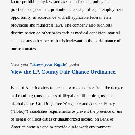
factor prohibited by law, and as such affirms in policy and
practice to support and promote the concept of equal employment
opportunity, in accordance with all applicable federal, state,
provincial and municipal laws. The company also prohibits
discrimination on other bases such as medical condition, marital
status or any other factor that is irrelevant to the performance of
our teammates.
Opens in new window
View your
"
Know your Rights
"
poster.
Opens i
View the LA County Fair Chance Ordinance
.
Bank of America aims to create a workplace free from the dangers
and resulting consequences of illegal and illicit drug use and
alcohol abuse. Our Drug-Free Workplace and Alcohol Policy
(“Policy”) establishes requirements to prevent the presence or use
of illegal or illicit drugs or unauthorized alcohol on Bank of
America premises and to provide a safe work environment.