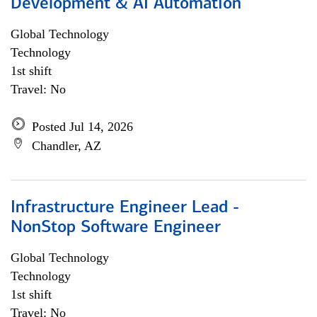
Development & AI Automation
Global Technology
Technology
1st shift
Travel: No
Posted Jul 14, 2026
Chandler, AZ
Infrastructure Engineer Lead -
NonStop Software Engineer
Global Technology
Technology
1st shift
Travel: No