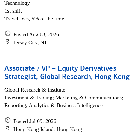
Technology
1st shift
Travel: Yes, 5% of the time
Posted Aug 03, 2026
Jersey City, NJ
Associate / VP – Equity Derivatives
Strategist, Global Research, Hong Kong
Global Research & Institute
Investment & Trading; Marketing & Communications;
Reporting, Analytics & Business Intelligence
Posted Jul 09, 2026
Hong Kong Island, Hong Kong