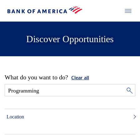
Discover Opportunities
What do you want to do?
Clear all
Location