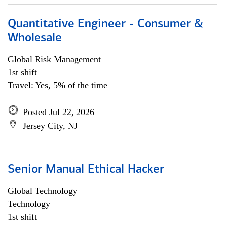
Quantitative Engineer - Consumer &
Wholesale
Global Risk Management
1st shift
Travel: Yes, 5% of the time
Posted Jul 22, 2026
Jersey City, NJ
Senior Manual Ethical Hacker
Global Technology
Technology
1st shift