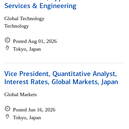
Services & Engineering
Global Technology
Technology
Posted Aug 01, 2026
Tokyo, Japan
Vice President, Quantitative Analyst,
Interest Rates, Global Markets, Japan
Global Markets
Posted Jun 16, 2026
Tokyo, Japan