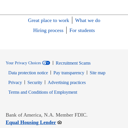
Great place to work
What we do
Hiring process
For students
Recruitment Scams
Your Privacy Choices
Data protection notice
Pay transparency
Site map
Opens in new window
Opens in new window
Privacy
Security
Advertising practices
Opens in new window
Terms and Conditions of Employment
Bank of America, N.A. Member FDIC.
Opens in new window
Equal Housing Lender