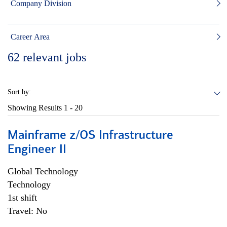
Company Division
Career Area
62
relevant jobs
Sort by:
Showing Results
1 - 20
Mainframe z/OS Infrastructure
Engineer II
Global Technology
Technology
1st shift
Travel: No