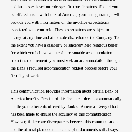
and businesses based on role-specific considerations. Should you
be offered a role with Bank of America, your hiring manager will
provide you with information on the in-office expectations
associated with your role. These expectations are subject to
change at any time and at the sole discretion of the Company. To
the extent you have a disability or sincerely held religious belief
for which you believe you need a reasonable accommodation
from this requirement, you must seek an accommodation through
the Bank’s required accommodation request process before your
first day of work.
This communication provides information about certain Bank of
America benefits. Receipt of this document does not automatically
entitle you to benefits offered by Bank of America. Every effort
has been made to ensure the accuracy of this communication.
However, if there are discrepancies between this communication
and the official plan documents, the plan documents will always