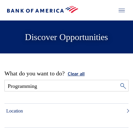
Discover Opportunities
What do you want to do?
Clear all
Location