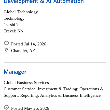
Development & AI Automation
Global Technology
Technology
1st shift
Travel: No
Posted Jul 14, 2026
Chandler, AZ
Manager
Global Business Services
Customer Service; Investment & Trading; Operations &
Support; Reporting, Analytics & Business Intelligence
Posted May 26, 2026