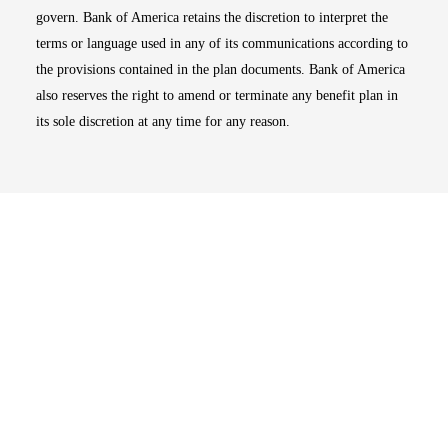
govern. Bank of America retains the discretion to interpret the
terms or language used in any of its communications according to
the provisions contained in the plan documents. Bank of America
also reserves the right to amend or terminate any benefit plan in
its sole discretion at any time for any reason.