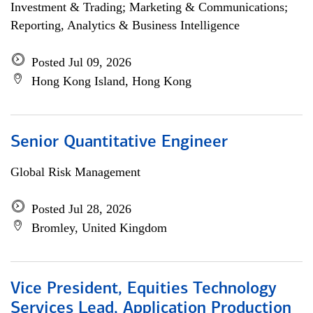
Investment & Trading; Marketing & Communications;
Reporting, Analytics & Business Intelligence
Posted Jul 09, 2026
Hong Kong Island, Hong Kong
Senior Quantitative Engineer
Global Risk Management
Posted Jul 28, 2026
Bromley, United Kingdom
Vice President, Equities Technology
Services Lead, Application Production