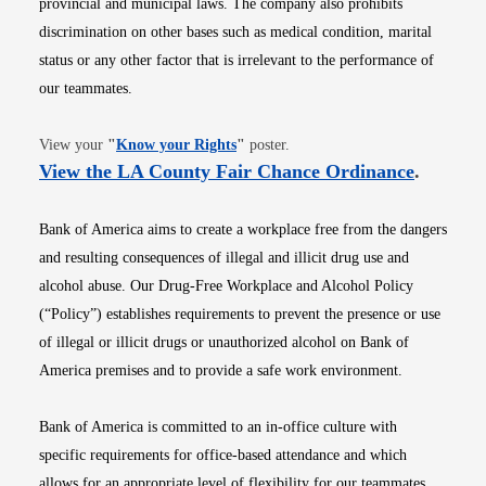
provincial and municipal laws. The company also prohibits
discrimination on other bases such as medical condition, marital
status or any other factor that is irrelevant to the performance of
our teammates.
Opens in new window
View your
"
Know your Rights
"
poster.
Opens i
View the LA County Fair Chance Ordinance
.
Bank of America aims to create a workplace free from the dangers
and resulting consequences of illegal and illicit drug use and
alcohol abuse. Our Drug-Free Workplace and Alcohol Policy
(“Policy”) establishes requirements to prevent the presence or use
of illegal or illicit drugs or unauthorized alcohol on Bank of
America premises and to provide a safe work environment.
Bank of America is committed to an in-office culture with
specific requirements for office-based attendance and which
allows for an appropriate level of flexibility for our teammates