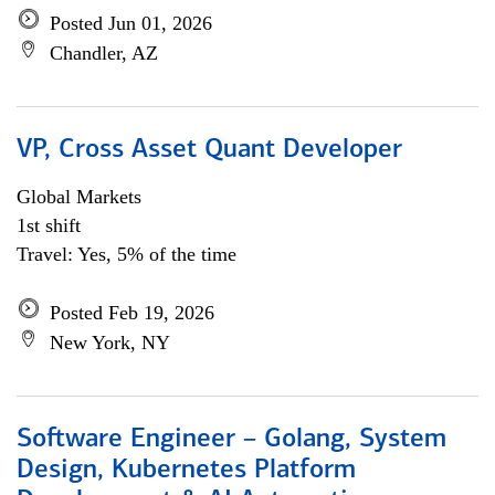
Posted Jun 01, 2026
Chandler, AZ
VP, Cross Asset Quant Developer
Global Markets
1st shift
Travel: Yes, 5% of the time
Posted Feb 19, 2026
New York, NY
Software Engineer – Golang, System
Design, Kubernetes Platform