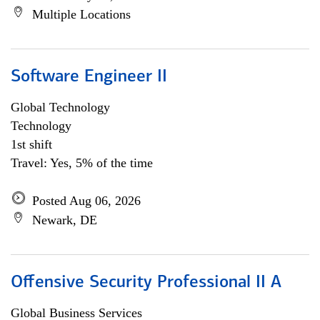
Multiple Locations
Software Engineer II
Global Technology
Technology
1st shift
Travel: Yes, 5% of the time
Posted Aug 06, 2026
Newark, DE
Offensive Security Professional II A
Global Business Services