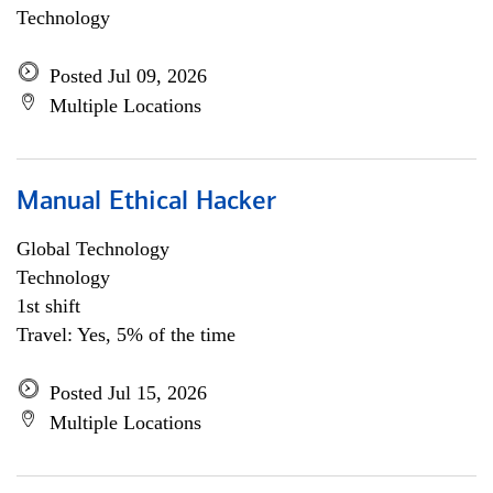
Technology
Posted Jul 09, 2026
Multiple Locations
Manual Ethical Hacker
Global Technology
Technology
1st shift
Travel: Yes, 5% of the time
Posted Jul 15, 2026
Multiple Locations