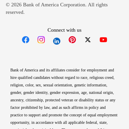
© 2026 Bank of America Corporation. All rights
reserved.
Connect with us
Opens in new window
Opens in new window
Opens in new window
Opens in new win
Opens in n
Bank of America and its affiliates consider for employment and
hire qualified candidates without regard to race, religious creed,
religion, color, sex, sexual orientation, genetic information,
gender, gender identity, gender expression, age, national origin,
ancestry, citizenship, protected veteran or disability status or any
factor prohibited by law, and as such affirms in policy and
practice to support and promote the concept of equal employment
opportunity, in accordance with all applicable federal, state,