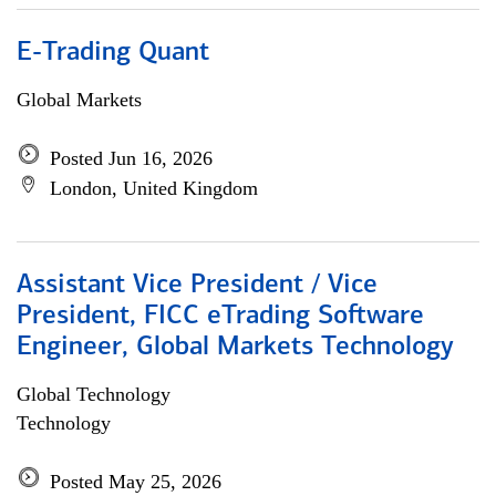
E-Trading Quant
Global Markets
Posted Jun 16, 2026
London, United Kingdom
Assistant Vice President / Vice
President, FICC eTrading Software
Engineer, Global Markets Technology
Global Technology
Technology
Posted May 25, 2026