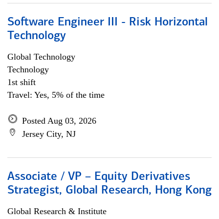
Software Engineer III - Risk Horizontal
Technology
Global Technology
Technology
1st shift
Travel: Yes, 5% of the time
Posted Aug 03, 2026
Jersey City, NJ
Associate / VP – Equity Derivatives
Strategist, Global Research, Hong Kong
Global Research & Institute