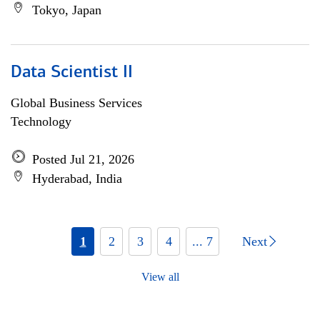
Tokyo, Japan
Data Scientist II
Global Business Services
Technology
Posted Jul 21, 2026
Hyderabad, India
1
2
3
4
... 7
Next
View all