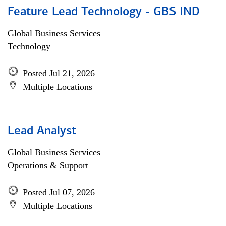
Feature Lead Technology - GBS IND
Global Business Services
Technology
Posted Jul 21, 2026
Multiple Locations
Lead Analyst
Global Business Services
Operations & Support
Posted Jul 07, 2026
Multiple Locations