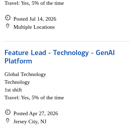
Travel: Yes, 5% of the time
Posted Jul 14, 2026
Multiple Locations
Feature Lead - Technology - GenAI
Platform
Global Technology
Technology
1st shift
Travel: Yes, 5% of the time
Posted Apr 27, 2026
Jersey City, NJ